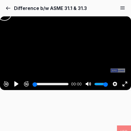
Difference b/w ASME 31.1 & 31.3