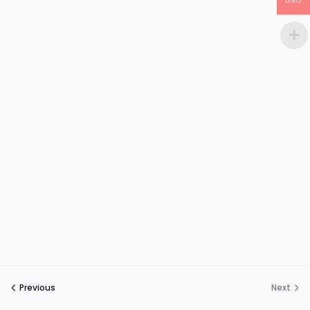
USD
Previous
Next