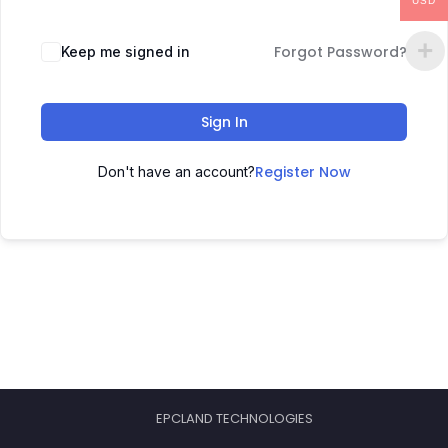
USD
Forgot Password?
Keep me signed in
Sign In
Register Now
Don't have an account?
EPCLAND TECHNOLOGIES