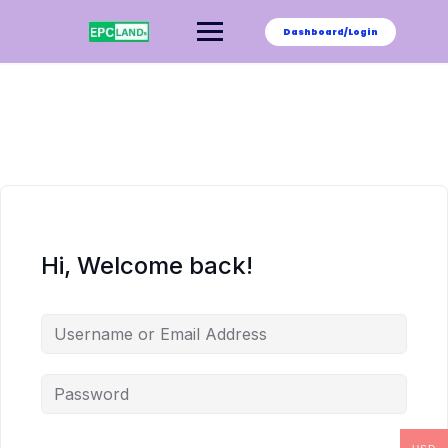
Skip
to
Dashboard/Login
content
Hi, Welcome back!