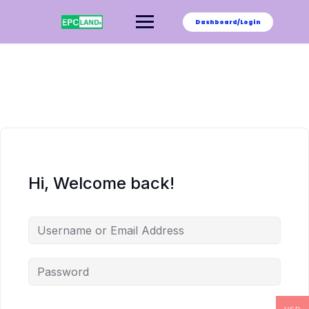
Skip
to
Dashboard/Login
content
Hi, Welcome back!