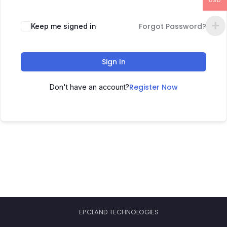
USD
Forgot Password?
Keep me signed in
Sign In
Register Now
Don't have an account?
EPCLAND TECHNOLOGIES