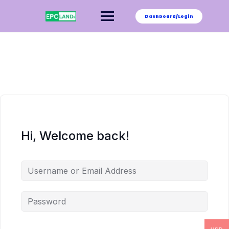
Skip
to
Dashboard/Login
content
Hi, Welcome back!