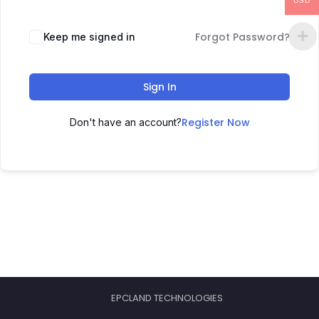
USD
Forgot Password?
Keep me signed in
Sign In
Register Now
Don't have an account?
EPCLAND TECHNOLOGIES