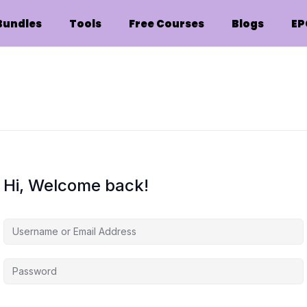
Bundles
Tools
Free Courses
Blogs
EP
Hi, Welcome back!