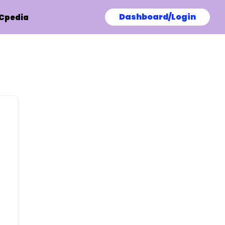
Dashboard/Login
Cpedia