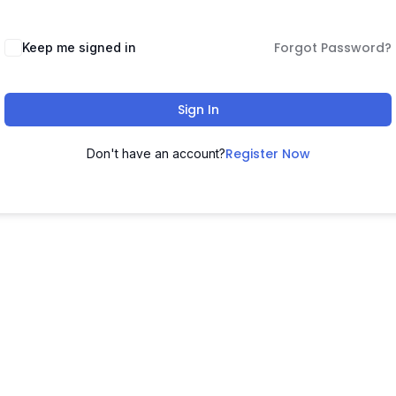
Forgot Password?
Keep me signed in
Sign In
Register Now
Don't have an account?