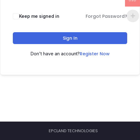
USD
Forgot Password?
Keep me signed in
Sign In
Register Now
Don't have an account?
EPCLAND TECHNOLOGIES