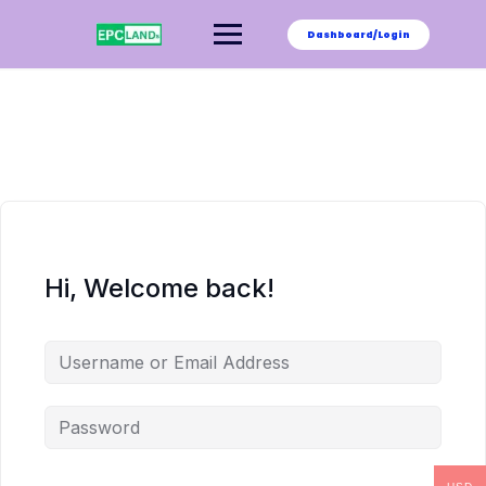
Skip
to
Dashboard/Login
content
Hi, Welcome back!