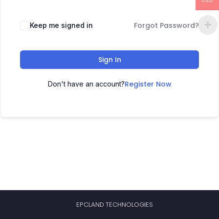
USD
Forgot Password?
Keep me signed in
Sign In
Register Now
Don't have an account?
EPCLAND TECHNOLOGIES