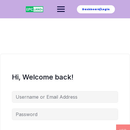
Skip
to
Dashboard/Login
content
Hi, Welcome back!