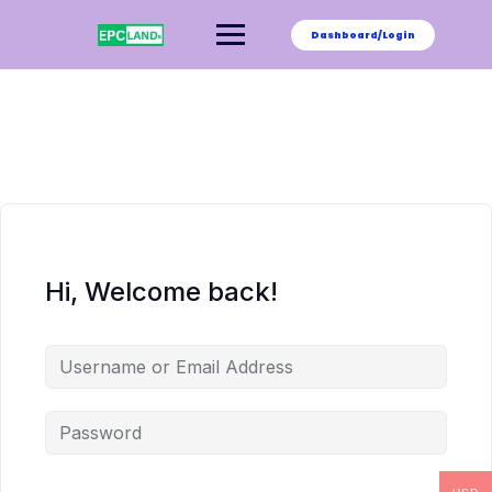
Skip
to
Dashboard/Login
content
Hi, Welcome back!