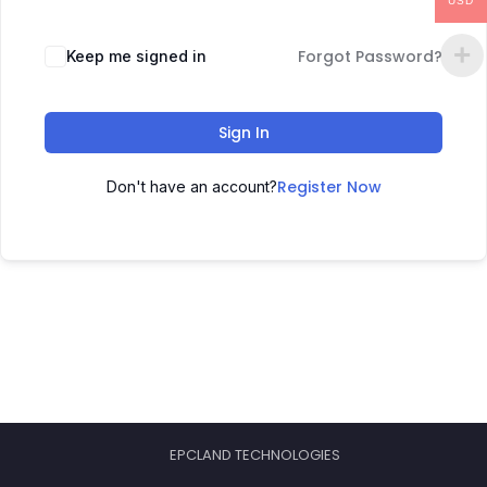
USD
Forgot Password?
Keep me signed in
Sign In
Register Now
Don't have an account?
EPCLAND TECHNOLOGIES