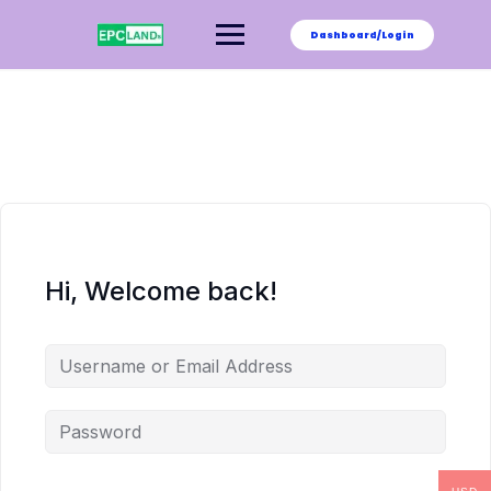
Skip
to
Dashboard/Login
content
Hi, Welcome back!