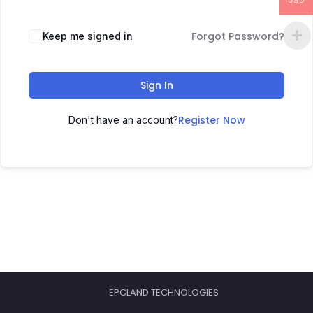
USD
Forgot Password?
Keep me signed in
Sign In
Register Now
Don't have an account?
EPCLAND TECHNOLOGIES