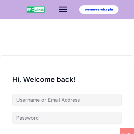
Skip
to
Dashboard/Login
content
Hi, Welcome back!