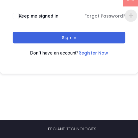
USD
Forgot Password?
Keep me signed in
Sign In
Register Now
Don't have an account?
EPCLAND TECHNOLOGIES