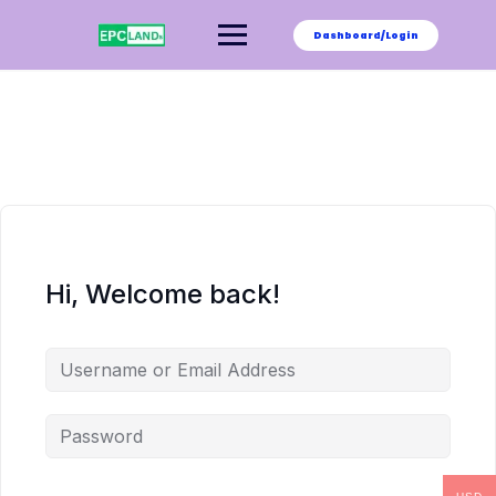
Skip
to
Dashboard/Login
content
Hi, Welcome back!