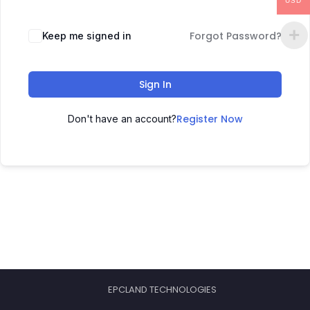
USD
Forgot Password?
Keep me signed in
Sign In
Register Now
Don't have an account?
EPCLAND TECHNOLOGIES