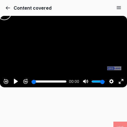
Content covered