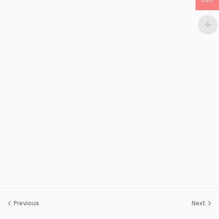
USD
Previous
Next