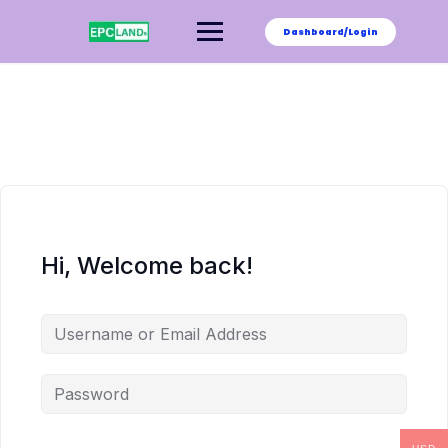
Skip
to
Dashboard/Login
content
Hi, Welcome back!