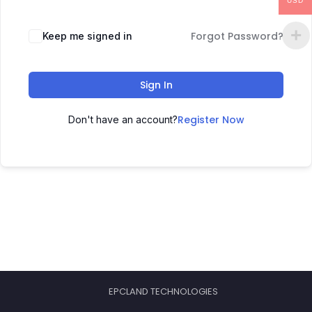
USD
Forgot Password?
Keep me signed in
Sign In
Register Now
Don't have an account?
EPCLAND TECHNOLOGIES