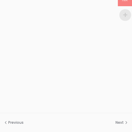
INR
Previous
Next