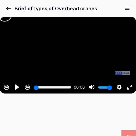
Brief of types of Overhead cranes