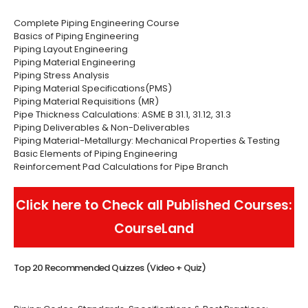
Complete Piping Engineering Course
Basics of Piping Engineering
Piping Layout Engineering
Piping Material Engineering
Piping Stress Analysis
Piping Material Specifications(PMS)
Piping Material Requisitions (MR)
Pipe Thickness Calculations: ASME B 31.1, 31.12, 31.3
Piping Deliverables & Non-Deliverables
Piping Material-Metallurgy: Mechanical Properties & Testing
Basic Elements of Piping Engineering
Reinforcement Pad Calculations for Pipe Branch
Click here to Check all Published Courses:
CourseLand
Top 20 Recommended Quizzes (Video + Quiz)