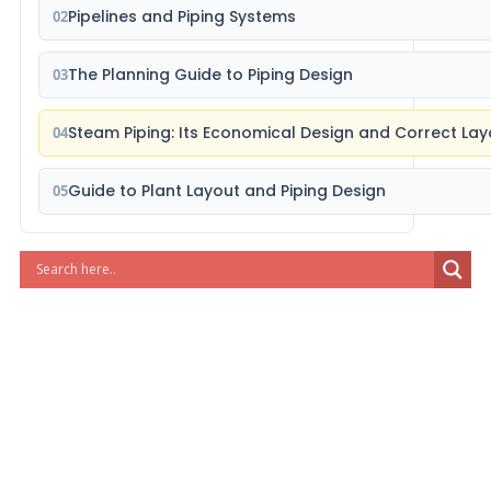
Pipelines and Piping Systems
02
The Planning Guide to Piping Design
03
Steam Piping: Its Economical Design and Correct Lay
04
Guide to Plant Layout and Piping Design
05