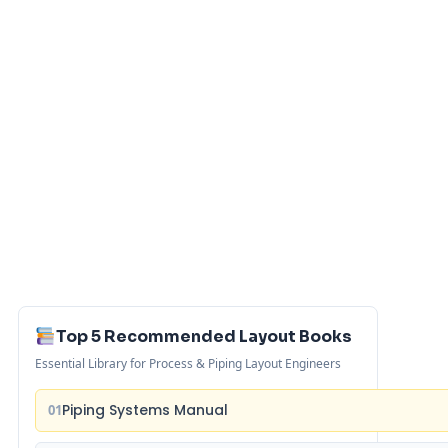
Top 5 Recommended Layout Books
Essential Library for Process & Piping Layout Engineers
Piping Systems Manual
01