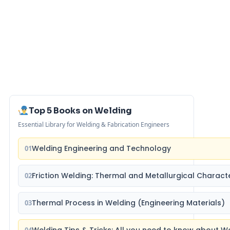
Top 5 Books on Welding
Essential Library for Welding & Fabrication Engineers
Welding Engineering and Technology
01
Friction Welding: Thermal and Metallurgical Characte
02
Thermal Process in Welding (Engineering Materials)
03
Welding Tips & Tricks: All you need to know about 
04