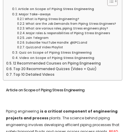
Article on Scope of Piping Stress Engineering
Major Take-aways
What is Piping Stress Engineering?
What are the Job Demands from Piping Stress Engineers?
What are various roles, piping Stress engineers play?
Major roles & responsibilities of Piping Stress Engineers
Join Telegram
Subscribe YoutTube Handle: @EPCLand
QuizLand Video Playlist
Quiz on Scope of Piping Stress Engineering
Video on Scope of Piping Stress Engineering
12 Recommended Courses on Piping Engineering
Top 20 Recommended Quizzes (Video + Quiz)
Top 10 Detailed Videos
Article on Scope of Piping Stress Engineering
Piping engineering
is a critical component of engineering
projects and process
plants. The science behind piping
engineering involves developing efficient piping processes that
safely transport fluids and gases across process plants.
READ