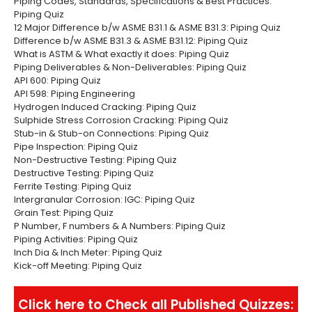
Piping Codes, Standards, Specifications & Best Practices:
Piping Quiz
12 Major Difference b/w ASME B31.1 & ASME B31.3: Piping Quiz
Difference b/w ASME B31.3 & ASME B31.12: Piping Quiz
What is ASTM & What exactly it does: Piping Quiz
Piping Deliverables & Non-Deliverables: Piping Quiz
API 600: Piping Quiz
API 598: Piping Engineering
Hydrogen Induced Cracking: Piping Quiz
Sulphide Stress Corrosion Cracking: Piping Quiz
Stub-in & Stub-on Connections: Piping Quiz
Pipe Inspection: Piping Quiz
Non-Destructive Testing: Piping Quiz
Destructive Testing: Piping Quiz
Ferrite Testing: Piping Quiz
Intergranular Corrosion: IGC: Piping Quiz
Grain Test: Piping Quiz
P Number, F numbers & A Numbers: Piping Quiz
Piping Activities: Piping Quiz
Inch Dia & Inch Meter: Piping Quiz
Kick-off Meeting: Piping Quiz
Click here to Check all Published Quizzes: