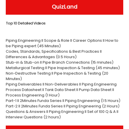
QuizLand
Top 10 Detailed Videos
Piping Engineering II Scope & Role II Career Options II How to
be Piping expert (45 Minutes)
Codes, Standards, Specifications & Best Practices II
Differences & Advantages (0.5 Hours)
Stub-in & Stub-on II Pipe Branch Connections (15 minutes)
Metallurgical Testing II Pipe Inspection & Testing (45 minutes)
Non-Destructive Testing II Pipe Inspection & Testing (20
Minutes)
Piping Deliverables II Non-Deliverables II Piping Engineering
Process Datasheet II Tank Data Sheet II Pump Data Sheet II
Process Engineering (1 Hour)
Part-1 II 2Minutes Funda Series II Piping Engineering (1.5 Hours)
Part-2 II 2Minutes Funda Series II Piping Engineering (2 Hours)
Questions & Answers II Piping Engineering II Set of 100 Q & A II
Interview Questions (2 hours)