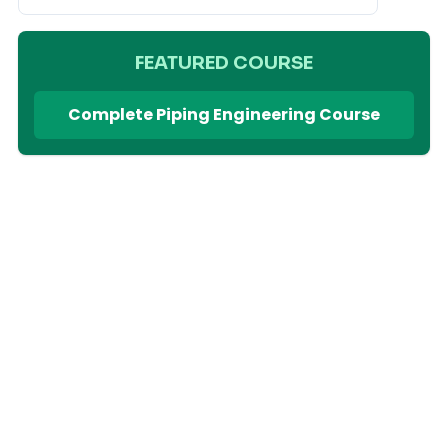
FEATURED COURSE
Complete Piping Engineering Course