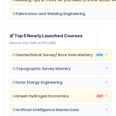
Fabrication and Welding Engineering
05
Top 5 Newly Launched Courses
Advance Your Skills on EPCLAND
Geotechnical Survey/ Bore Hole Mastery
01
↗
NEW
Topographic Survey Mastery
02
↗
Solar Energy Engineering
03
↗
Green Hydrogen Economics
04
↗
HOT
Artificial Intelligence Masterclass
05
↗