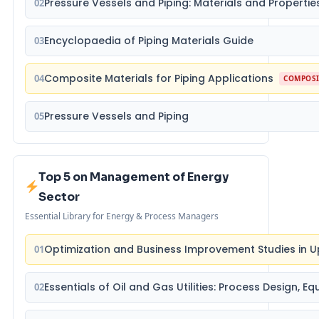
Pressure Vessels and Piping: Materials and Propertie
02
Encyclopaedia of Piping Materials Guide
03
Composite Materials for Piping Applications
04
COMPOSI
Pressure Vessels and Piping
05
Top 5 on Management of Energy
Sector
Essential Library for Energy & Process Managers
Optimization and Business Improvement Studies in U
01
Essentials of Oil and Gas Utilities: Process Design, 
02