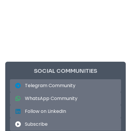
SOCIAL COMMUNITIES
Telegram Community
WhatsApp Community
Follow on LinkedIn
Subscribe