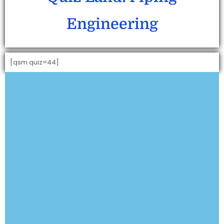
Engineering
[qsm quiz=44]