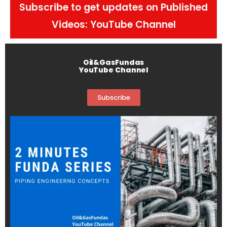
Subscribe to get updates on Published
Videos: YouTube Channel
Oil&GasFundas
YouTube Channel
Subscribe