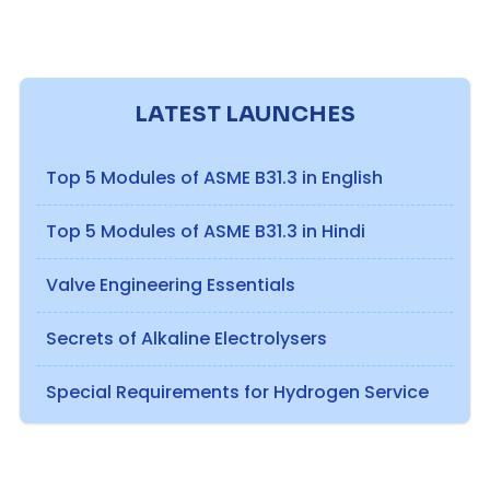
LATEST LAUNCHES
Top 5 Modules of ASME B31.3 in English
Top 5 Modules of ASME B31.3 in Hindi
Valve Engineering Essentials
Secrets of Alkaline Electrolysers
Special Requirements for Hydrogen Service