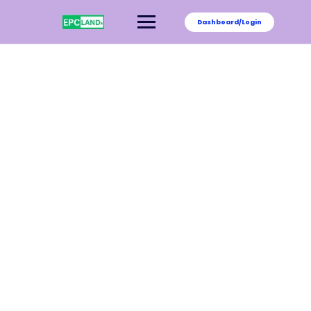
Dashboard/Login