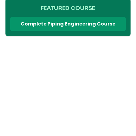
FEATURED COURSE
Complete Piping Engineering Course