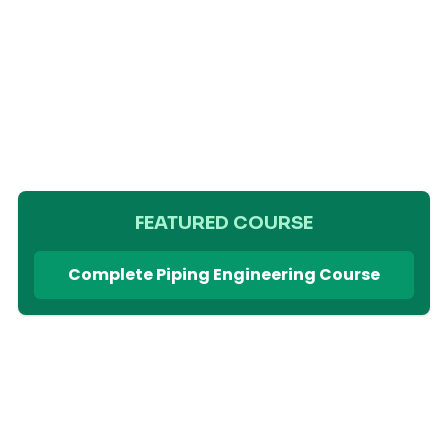
FEATURED COURSE
Complete Piping Engineering Course