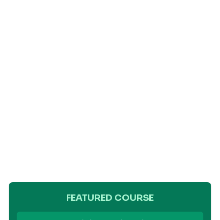
FEATURED COURSE