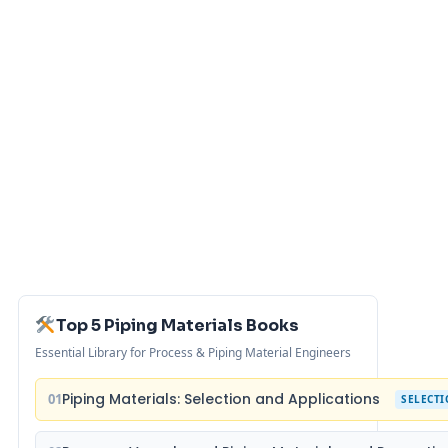
Top 5 Piping Materials Books
Essential Library for Process & Piping Material Engineers
Piping Materials: Selection and Applications
01
SELECT