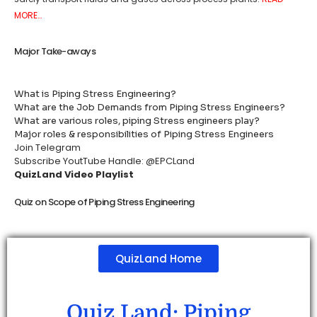
MORE…
Major Take-aways
What is Piping Stress Engineering?
What are the Job Demands from Piping Stress Engineers?
What are various roles, piping Stress engineers play?
Major roles & responsibilities of Piping Stress Engineers
Join Telegram
Subscribe YoutTube Handle: @EPCLand
QuizLand Video Playlist
Quiz on Scope of Piping Stress Engineering
QuizLand Home
Quiz Land: Piping