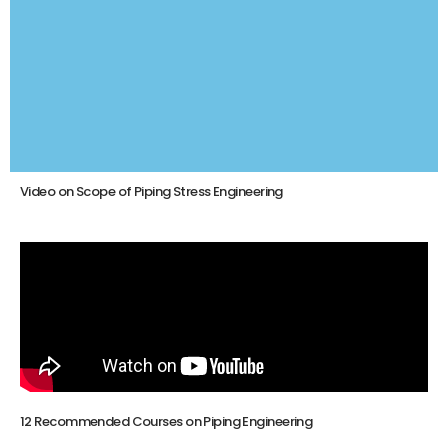
Video on Scope of Piping Stress Engineering
12 Recommended Courses on Piping Engineering