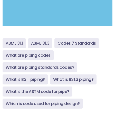
ASME 31.1
ASME 31.3
Codes 7 Standards
What are piping codes
What are piping standards codes?
What is B31 1 piping?
What is B31.3 piping?
What is the ASTM code for pipe?
Which is code used for piping design?