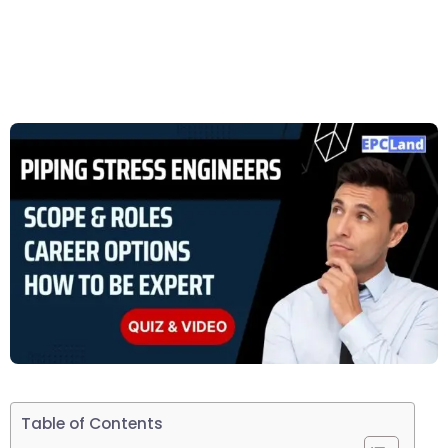
Table of Contents