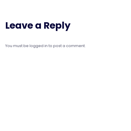
Leave a Reply
You must be
logged in
to post a comment.