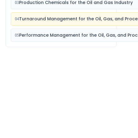
Production Chemicals for the Oil and Gas Industry
03
Turnaround Management for the Oil, Gas, and Proce
04
Performance Management for the Oil, Gas, and Proc
05