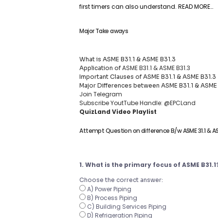
first timers can also understand.
READ MORE…
Major Take aways
What is ASME B31.1 & ASME B31.3
ASME B31.1 & ASME B31.3
Application of
Important Clauses of ASME B31.1 & ASME B31.3
Major Differences between ASME B31.1 & ASME
Join Telegram
Subscribe YoutTube Handle: @EPCLand
QuizLand Video Playlist
Attempt Question on difference B/w ASME 31.1 & AS
1. What is the primary focus of ASME B31.1
Choose the correct answer:
A) Power Piping
B) Process Piping
C) Building Services Piping
D) Refrigeration Piping