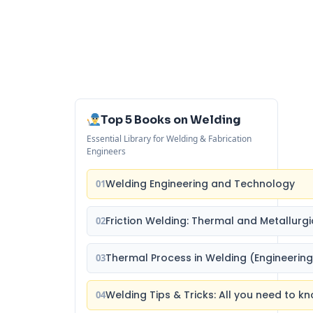
Top 5 Books on Welding
Essential Library for Welding & Fabrication
Engineers
Welding Engineering and Technology
01
Friction Welding: Thermal and Metallurgi
02
Thermal Process in Welding (Engineering
03
Welding Tips & Tricks: All you need to
04