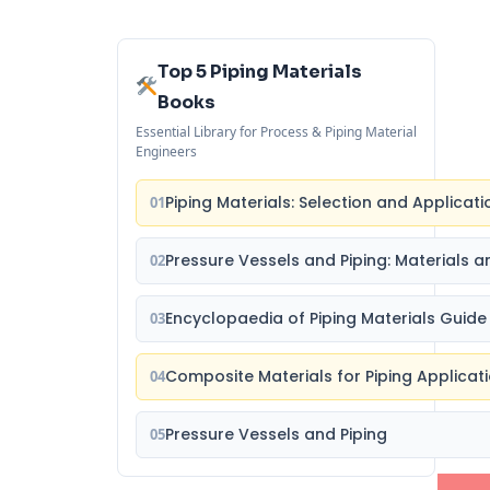
Top 5 Piping Materials
Books
Essential Library for Process & Piping Material
Engineers
Piping Materials: Selection and Applicati
01
Pressure Vessels and Piping: Materials a
02
Encyclopaedia of Piping Materials Guide
03
Composite Materials for Piping Applicat
04
Pressure Vessels and Piping
05