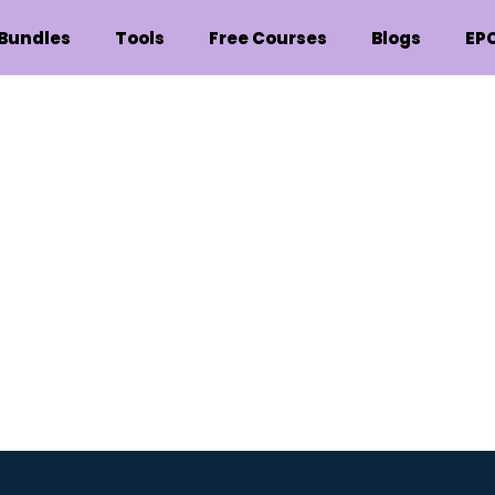
Bundles
Tools
Free Courses
Blogs
EP