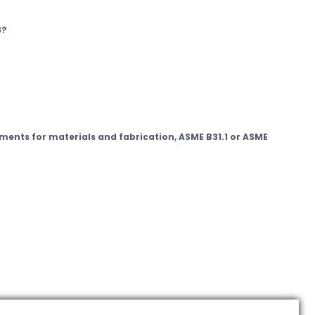
3?
ments for materials and fabrication, ASME B31.1 or ASME