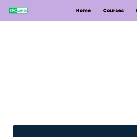
Home
Courses