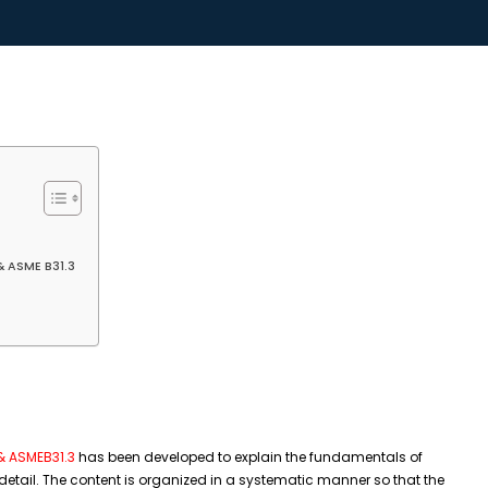
& ASME B31.3
 & ASMEB31.3
has been developed to explain the fundamentals of
detail. The content is organized in a systematic manner so that the