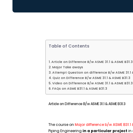
Table of Contents
Article on Difference B/w ASME 31.1 & ASME B31.3
Major Take aways
Attempt Question on difference B/w ASME 31.1 
Quiz on Difference B/w ASME 31.1 & ASME B31.3
Video on Difference B/w ASME 31.1 & ASME B31.3
FAQs on ASME B31.1 & ASME B31.3
Article on Difference B/w ASME 31.1 & ASME B31.3
The course on
Major difference b/w ASME B31.1
Piping Engineering
in a particular project
in 