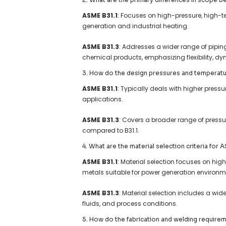
ASME B31.1
: Focuses on high-pressure, high-
generation and industrial heating.
ASME B31.3
: Addresses a wider range of pipin
chemical products, emphasizing flexibility, dy
3. How do the design pressures and temperatu
ASME B31.1
: Typically deals with higher press
applications.
ASME B31.3
: Covers a broader range of press
compared to B31.1.
4. What are the material selection criteria for
ASME B31.1
: Material selection focuses on hi
metals suitable for power generation environm
ASME B31.3
: Material selection includes a wi
fluids, and process conditions.
5. How do the fabrication and welding require