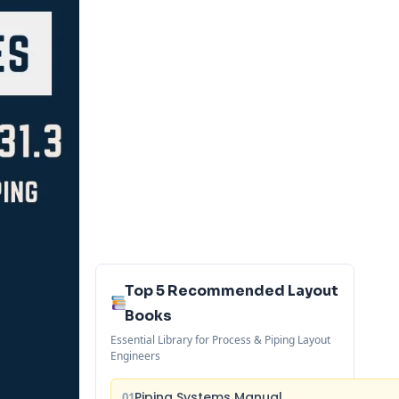
Top 5 Recommended Layout
Books
Essential Library for Process & Piping Layout
Engineers
Piping Systems Manual
01