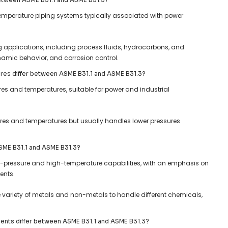
temperature piping systems typically associated with power
g applications, including process fluids, hydrocarbons, and
namic behavior, and corrosion control.
res differ between ASME B31.1 and ASME B31.3?
ures and temperatures, suitable for power and industrial
ures and temperatures but usually handles lower pressures
 ASME B31.1 and ASME B31.3?
gh-pressure and high-temperature capabilities, with an emphasis on
ents.
de variety of metals and non-metals to handle different chemicals,
ments differ between ASME B31.1 and ASME B31.3?