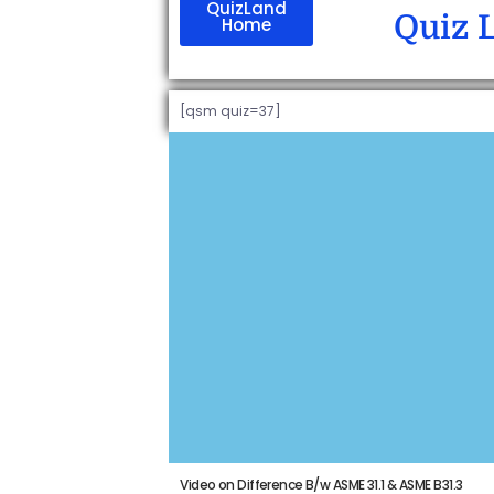
QuizLand
Quiz 
Home
[qsm quiz=37]
Video on Difference B/w ASME 31.1 & ASME B31.3