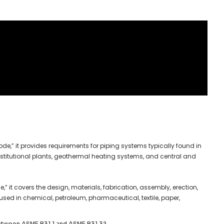
ode,” it provides requirements for piping systems typically found in
institutional plants, geothermal heating systems, and central and
,” it covers the design, materials, fabrication, assembly, erection,
used in chemical, petroleum, pharmaceutical, textile, paper,
between ASME B31.1 and ASME B31.3?