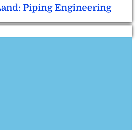
Land: Piping Engineering