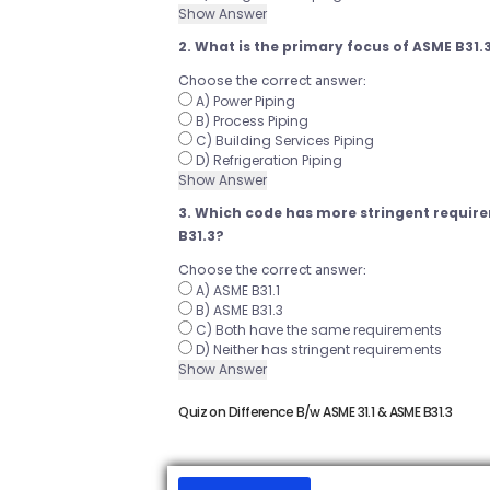
Show Answer
2. What is the primary focus of ASME B31.
Choose the correct answer:
A) Power Piping
B) Process Piping
C) Building Services Piping
D) Refrigeration Piping
Show Answer
3. Which code has more stringent require
B31.3?
Choose the correct answer:
A) ASME B31.1
B) ASME B31.3
C) Both have the same requirements
D) Neither has stringent requirements
Show Answer
Quiz on Difference B/w ASME 31.1 & ASME B31.3