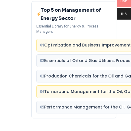
USD
Top 5 on Management of
INR
Energy Sector
Essential Library for Energy & Process
Managers
Optimization and Business Improvement 
01
Essentials of Oil and Gas Utilities: Proc
02
Production Chemicals for the Oil and Ga
03
Turnaround Management for the Oil, Ga
04
Performance Management for the Oil, Ga
05