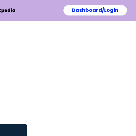
Dashboard/Login
Cpedia