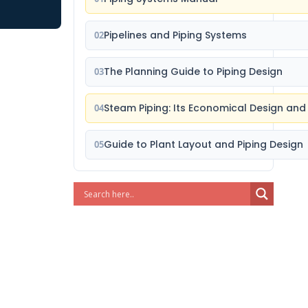
Pipelines and Piping Systems
02
The Planning Guide to Piping Design
03
Steam Piping: Its Economical Design and
04
Guide to Plant Layout and Piping Design
05