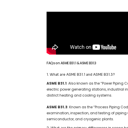
FAQs on ASME B31.1 & ASME B31.3
1. What are ASME B31.1 and ASME B31.3?
ASME B31.1
: Also known as the “Power Piping C
electric power generating stations, industrial 
district heating and cooling systems.
ASME B31.3
: Known as the “Process Piping Code
examination, inspection, and testing of piping 
semiconductor, and cryogenic plants.
2. What are the primary differences in scope 