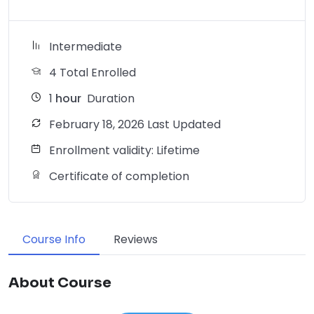
Intermediate
4 Total Enrolled
1
hour
Duration
February 18, 2026 Last Updated
Enrollment validity: Lifetime
Certificate of completion
Course Info
Reviews
About Course