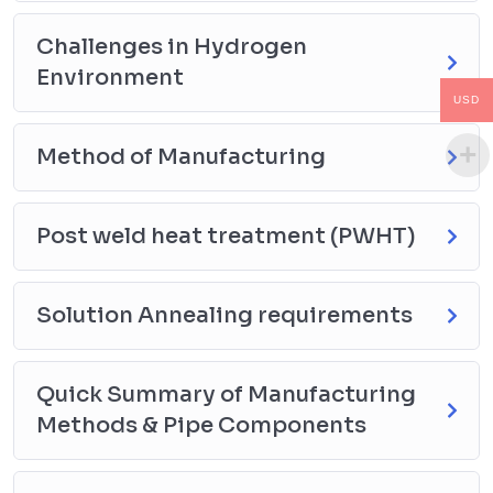
resistance
Material composition: Importance of alloying
Challenges in Hydrogen
elements
Environment
Tensile strength considerations & ASME/ASTM
USD
material requirements
4. Post Weld Heat Treatment (PWHT): Purpose &
Method of Manufacturing
Requirements
Significance of PWHT in hydrogen service applications
Temperature ranges, holding times, and cooling
Post weld heat treatment (PWHT)
methods
Code compliance: ASME B31.12 and related standards
Solution Annealing requirements
5. Impact Test: Limits & Requirements
Necessity of impact testing in hydrogen service
materials
Quick Summary of Manufacturing
Test methodologies (Charpy V-Notch Test)
Methods & Pipe Components
Minimum energy absorption requirements and
temperature considerations
6. Hardness: Limits & Requirements for CS & AS