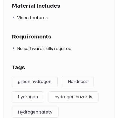
↗
Material Includes
02
Video Lectures
Process Piping: The Complete Guide to ASME B31.3
Code
Requirements
↗
03
No software skills required
Piping and Pipeline Calculations Manual
↗
Tags
04
green hydrogen
Hardness
Piping Design Handbook (John J. McKetta)
Premium
↗
hydrogen
hydrogen hazards
05
Hydrogen safety
Chemical Process Equipment: Selection and Design