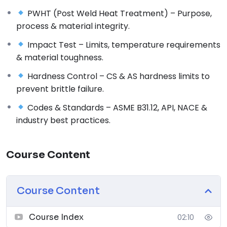
Challenges associated with hydrogen in piping
PWHT (Post Weld Heat Treatment) – Purpose,
systems
process & material integrity.
Effects of hydrogen embrittlement, permeability &
Impact Test – Limits, temperature requirements
diffusion
& material toughness.
Factors influencing material selection for hydrogen
service
Hardness Control – CS & AS hardness limits to
Industry applications and critical service conditions
prevent brittle failure.
2. Method of Manufacturing
Codes & Standards – ASME B31.12, API, NACE &
Pipe manufacturing processes: Seamless vs. welded
industry best practices.
pipes
Quality control considerations for hydrogen service
pipes
Course Content
Influence of pipe forming techniques on material
integrity
Course Content
3. Heat Treatment, Composition & Tensile
Strength
Role of heat treatment in improving hydrogen
Course Index
02:10