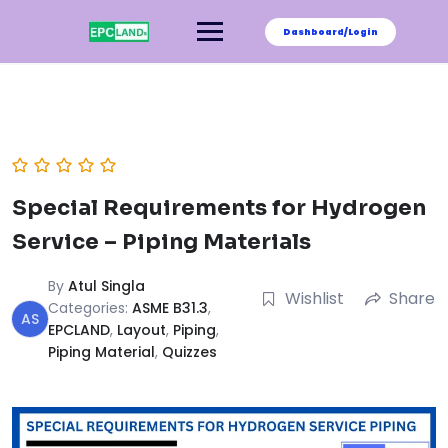
Skip
to
Dashboard/Login
content
Special Requirements for Hydrogen
Service – Piping Materials
By
Atul Singla
Wishlist
Share
Categories:
ASME B31.3
,
AS
EPCLAND
,
Layout
,
Piping
,
Piping Material
,
Quizzes