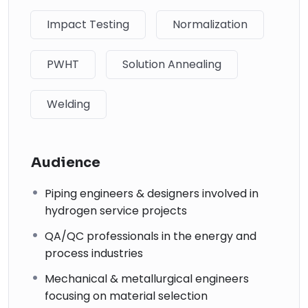
↗
Impact Testing
Normalization
06
Piping Materials: Selection and Applications
PWHT
Solution Annealing
↗
07
Welding
Planning Guide for Piping Design Process
↗
Audience
08
Piping engineers & designers involved in
Piping Systems Manual
hydrogen service projects
↗
09
QA/QC professionals in the energy and
process industries
Plastic Piping Systems
Mechanical & metallurgical engineers
↗
focusing on material selection
10