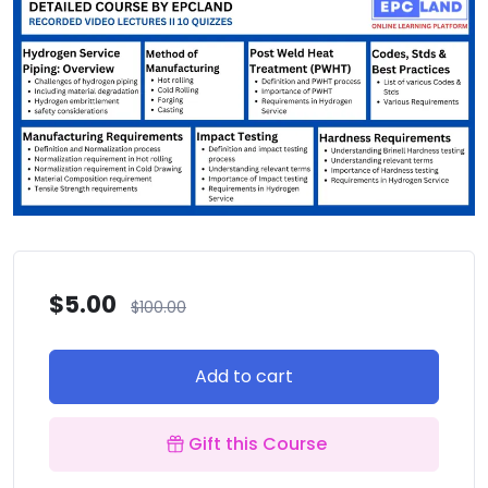
$
5.00
$
100.00
Add to cart
Gift this Course