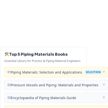
Top 5 Piping Materials Books
Essential Library for Process & Piping Material Engineers
01
Piping Materials: Selection and Applications
↗
SELECTION
02
Pressure Vessels and Piping: Materials and Properties
↗
03
Encyclopaedia of Piping Materials Guide
↗