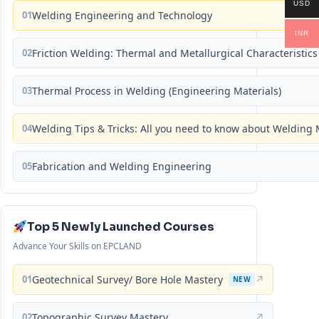
USD
01
Welding Engineering and Technology
INR
02
Friction Welding: Thermal and Metallurgical Characteristics
03
Thermal Process in Welding (Engineering Materials)
04
Welding Tips & Tricks: All you need to know about Weldin
05
Fabrication and Welding Engineering
Top 5 Newly Launched Courses
Advance Your Skills on EPCLAND
01
Geotechnical Survey/ Bore Hole Mastery
↗
NEW
02
Topographic Survey Mastery
↗