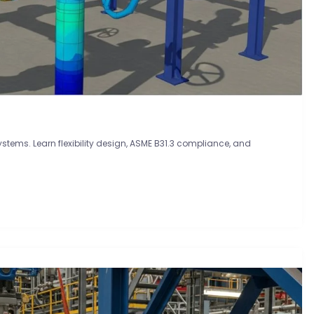
systems. Learn flexibility design, ASME B31.3 compliance, and