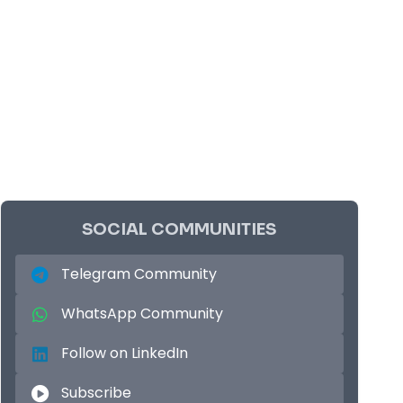
SOCIAL COMMUNITIES
Telegram Community
WhatsApp Community
Follow on LinkedIn
Subscribe