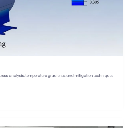
ress analysis, temperature gradients, and mitigation techniques