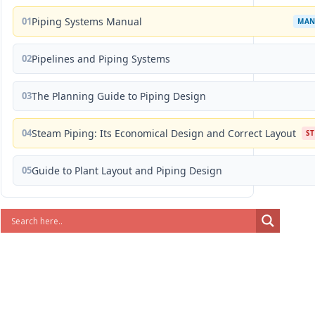
01
Piping Systems Manual
MAN
02
Pipelines and Piping Systems
03
The Planning Guide to Piping Design
04
Steam Piping: Its Economical Design and Correct Layout
S
05
Guide to Plant Layout and Piping Design