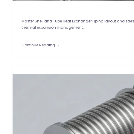
Master Shell and Tube Heat Exchanger Piping layout and stress
thermal expansion management.
Continue Reading →