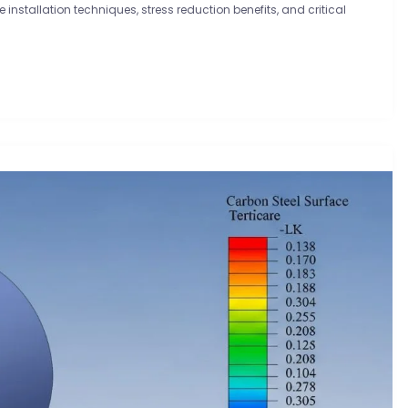
e installation techniques, stress reduction benefits, and critical