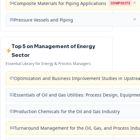
04
Composite Materials for Piping Applications
↗
COMPOSITE
05
Pressure Vessels and Piping
↗
Top 5 on Management of Energy
Sector
Essential Library for Energy & Process Managers
01
Optimization and Business Improvement Studies in Upstrea
02
Essentials of Oil and Gas Utilities: Process Design, Equipm
03
Production Chemicals for the Oil and Gas Industry
04
Turnaround Management for the Oil, Gas, and Process Ind