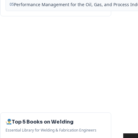
05
Performance Management for the Oil, Gas, and Process Ind
Top 5 Books on Welding
Essential Library for Welding & Fabrication Engineers