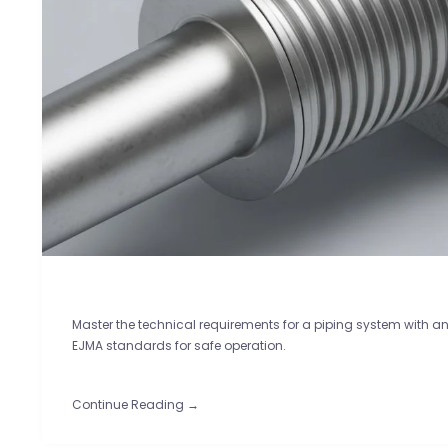
Master the technical requirements for a piping system with a
EJMA standards for safe operation.
Continue Reading →