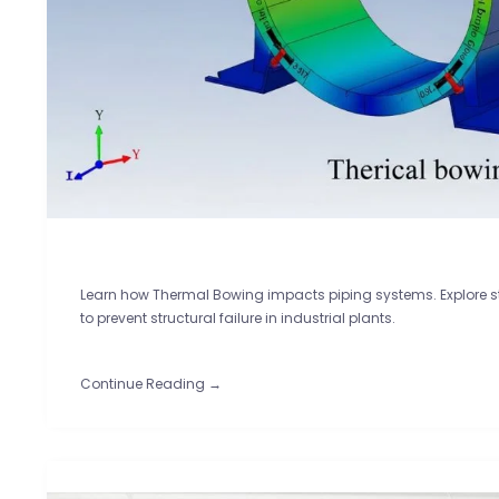
Learn how Thermal Bowing impacts piping systems. Explore st
to prevent structural failure in industrial plants.
Continue Reading →