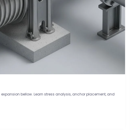
n expansion bellow. Learn stress analysis, anchor placement, and