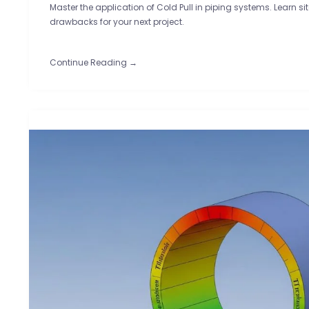
Master the application of Cold Pull in piping systems. Learn sit
drawbacks for your next project.
Continue Reading →