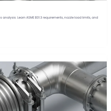
 analysis. Learn ASME B31.3 requirements, nozzle load limits, and