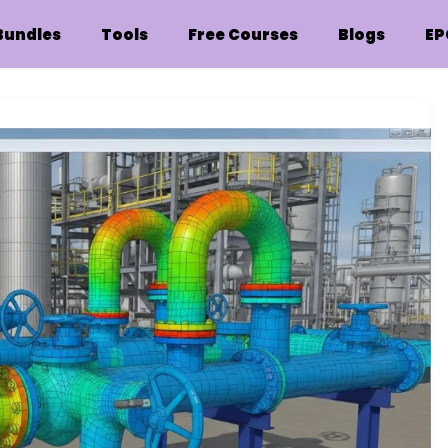
Bundles
Tools
Free Courses
Blogs
EP