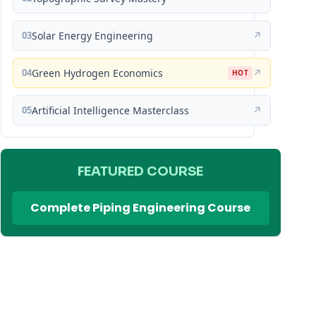
03
Solar Energy Engineering
↗
04
Green Hydrogen Economics
↗
HOT
05
Artificial Intelligence Masterclass
↗
FEATURED COURSE
Complete Piping Engineering Course