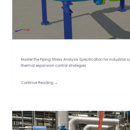
Master the Piping Stress Analysis Specification for industrial 
thermal expansion control strategies.
Continue Reading →