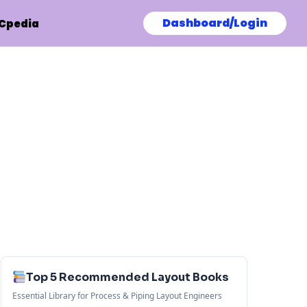
Dashboard/Login
Cpedia
Top 5 Recommended Layout Books
Essential Library for Process & Piping Layout Engineers