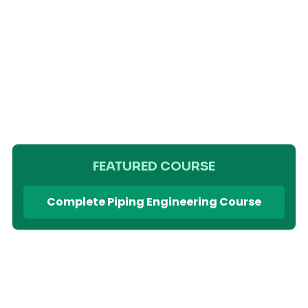
FEATURED COURSE
Complete Piping Engineering Course