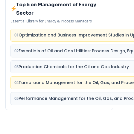
Top 5 on Management of Energy
Sector
Essential Library for Energy & Process Managers
Optimization and Business Improvement Studies in U
01
Essentials of Oil and Gas Utilities: Process Design, 
02
Production Chemicals for the Oil and Gas Industry
03
Turnaround Management for the Oil, Gas, and Proce
04
Performance Management for the Oil, Gas, and Proc
05