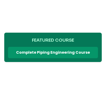
FEATURED COURSE
Complete Piping Engineering Course