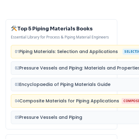
Top 5 Piping Materials Books
Essential Library for Process & Piping Material Engineers
Piping Materials: Selection and Applications
01
SELECT
Pressure Vessels and Piping: Materials and Propertie
02
Encyclopaedia of Piping Materials Guide
03
Composite Materials for Piping Applications
04
COMPOSI
Pressure Vessels and Piping
05