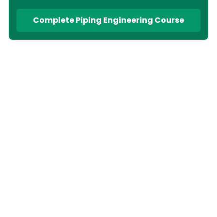
Complete Piping Engineering Course