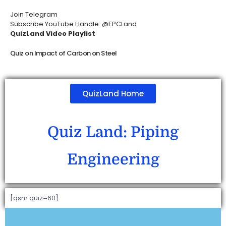
Join Telegram
Subscribe YouTube Handle: @EPCLand
QuizLand Video Playlist
Quiz on Impact of Carbon on Steel
QuizLand Home
Quiz Land: Piping
Engineering
[qsm quiz=60]