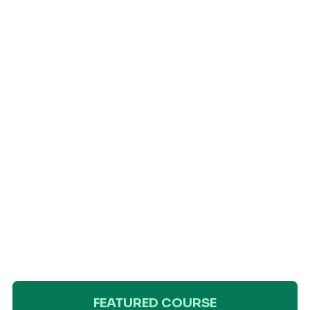
FEATURED COURSE