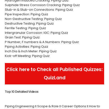
Hydrogen Induced Cracking: Piping Quiz
Sulphide Stress Corrosion Cracking: Piping Quiz
Stub-in & Stub-on Connections: Piping Quiz
Pipe Inspection: Piping Quiz
Non-Destructive Testing: Piping Quiz
Destructive Testing: Piping Quiz
Ferrite Testing: Piping Quiz
Intergranular Corrosion: IGC: Piping Quiz
Grain Test: Piping Quiz
P Number, F numbers & A Numbers: Piping Quiz
Piping Activities: Piping Quiz
Inch Dia & Inch Meter: Piping Quiz
Kick-off Meeting: Piping Quiz
Click here to Check all Published Quizzes:
QuizLand
Top 10 Detailed Videos
Piping Engineering II Scope & Role II Career Options II How to