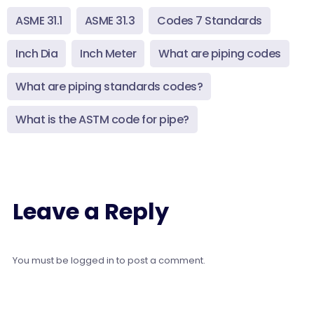
ASME 31.1
ASME 31.3
Codes 7 Standards
Inch Dia
Inch Meter
What are piping codes
What are piping standards codes?
What is the ASTM code for pipe?
Leave a Reply
You must be
logged in
to post a comment.