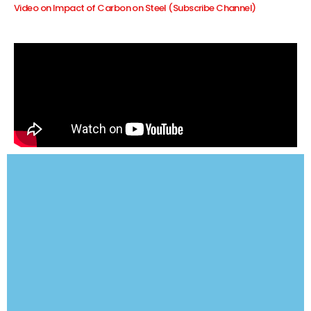
Video on Impact of Carbon on Steel (Subscribe Channel)