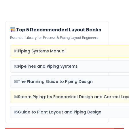
Top 5 Recommended Layout Books
Essential Library for Process & Piping Layout Engineers
Piping Systems Manual
01
Pipelines and Piping Systems
02
The Planning Guide to Piping Design
03
Steam Piping: Its Economical Design and Correct Lay
04
Guide to Plant Layout and Piping Design
05