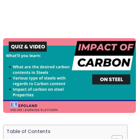
Table of Contents