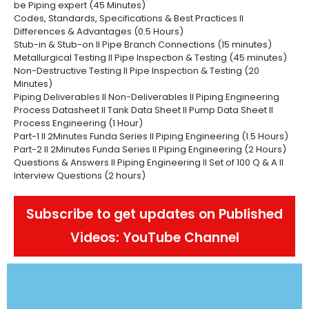
be Piping expert (45 Minutes)
Codes, Standards, Specifications & Best Practices II
Differences & Advantages (0.5 Hours)
Stub-in & Stub-on II Pipe Branch Connections (15 minutes)
Metallurgical Testing II Pipe Inspection & Testing (45 minutes)
Non-Destructive Testing II Pipe Inspection & Testing (20
Minutes)
Piping Deliverables II Non-Deliverables II Piping Engineering
Process Datasheet II Tank Data Sheet II Pump Data Sheet II
Process Engineering (1 Hour)
Part-1 II 2Minutes Funda Series II Piping Engineering (1.5 Hours)
Part-2 II 2Minutes Funda Series II Piping Engineering (2 Hours)
Questions & Answers II Piping Engineering II Set of 100 Q & A II
Interview Questions (2 hours)
Subscribe to get updates on Published
Videos: YouTube Channel