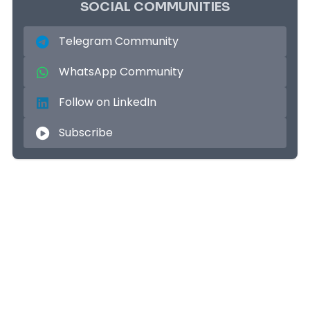
SOCIAL COMMUNITIES
Telegram Community
WhatsApp Community
Follow on LinkedIn
Subscribe