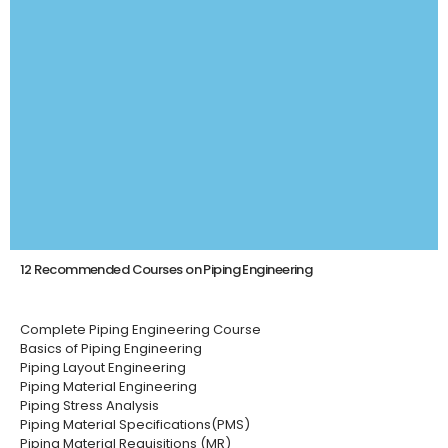
12 Recommended Courses on Piping Engineering
Complete Piping Engineering Course
Basics of Piping Engineering
Piping Layout Engineering
Piping Material Engineering
Piping Stress Analysis
Piping Material Specifications(PMS)
Piping Material Requisitions (MR)