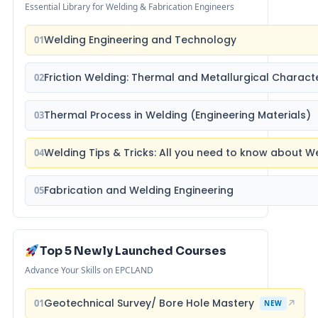
Essential Library for Welding & Fabrication Engineers
Welding Engineering and Technology
01
Friction Welding: Thermal and Metallurgical Characte
02
Thermal Process in Welding (Engineering Materials)
03
Welding Tips & Tricks: All you need to know about 
04
Fabrication and Welding Engineering
05
Top 5 Newly Launched Courses
Advance Your Skills on EPCLAND
Geotechnical Survey/ Bore Hole Mastery
01
↗
NEW