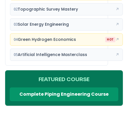
Topographic Survey Mastery
02
↗
Solar Energy Engineering
03
↗
Green Hydrogen Economics
04
↗
HOT
Artificial Intelligence Masterclass
05
↗
FEATURED COURSE
Complete Piping Engineering Course