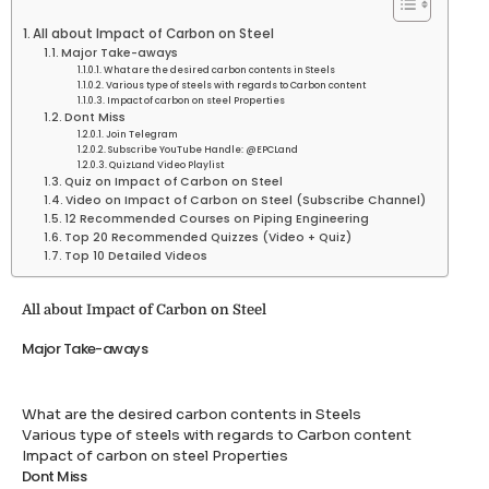
All about Impact of Carbon on Steel
Major Take-aways
What are the desired carbon contents in Steels
Various type of steels with regards to Carbon content
Impact of carbon on steel Properties
Dont Miss
Join Telegram
Subscribe YouTube Handle: @EPCLand
QuizLand Video Playlist
Quiz on Impact of Carbon on Steel
Video on Impact of Carbon on Steel (Subscribe Channel)
12 Recommended Courses on Piping Engineering
Top 20 Recommended Quizzes (Video + Quiz)
Top 10 Detailed Videos
All about Impact of Carbon on Steel
Major Take-aways
What are the desired carbon contents in Steels
Various type of steels with regards to Carbon content
Impact of carbon on steel Properties
Dont Miss