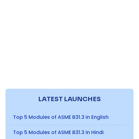
LATEST LAUNCHES
Top 5 Modules of ASME B31.3 in English
Top 5 Modules of ASME B31.3 in Hindi