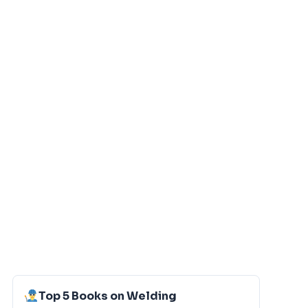
Top 5 Books on Welding