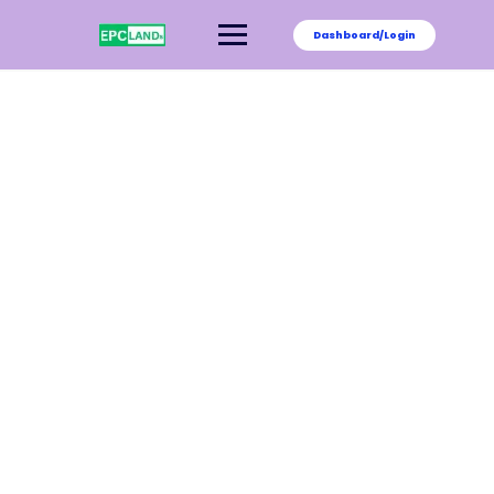
Dashboard/Login