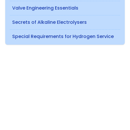
Valve Engineering Essentials
Secrets of Alkaline Electrolysers
Special Requirements for Hydrogen Service