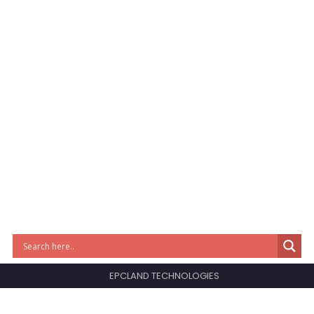
EPCLAND TECHNOLOGIES