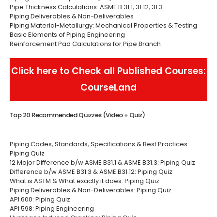
Pipe Thickness Calculations: ASME B 31.1, 31.12, 31.3
Piping Deliverables & Non-Deliverables
Piping Material-Metallurgy: Mechanical Properties & Testing
Basic Elements of Piping Engineering
Reinforcement Pad Calculations for Pipe Branch
Click here to Check all Published Courses:
CourseLand
Top 20 Recommended Quizzes (Video + Quiz)
Piping Codes, Standards, Specifications & Best Practices:
Piping Quiz
12 Major Difference b/w ASME B31.1 & ASME B31.3: Piping Quiz
Difference b/w ASME B31.3 & ASME B31.12: Piping Quiz
What is ASTM & What exactly it does: Piping Quiz
Piping Deliverables & Non-Deliverables: Piping Quiz
API 600: Piping Quiz
API 598: Piping Engineering