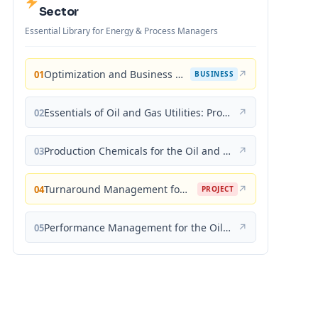
Sector
Essential Library for Energy & Process Managers
Optimization and Business Improvement Studies in Upstream Oil and Gas Industry
↗
01
BUSINESS
Essentials of Oil and Gas Utilities: Process Design, Equipment, and Operations
↗
02
Production Chemicals for the Oil and Gas Industry
↗
03
Turnaround Management for the Oil, Gas, and Process Industries: A Project Management Approach
↗
04
PROJECT
Performance Management for the Oil, Gas, and Process Industries: A Systems Approach
↗
05