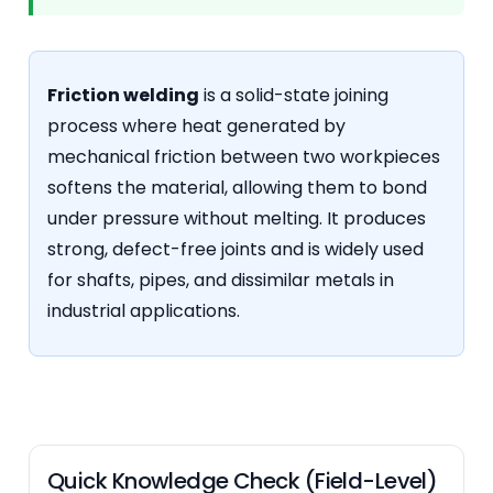
Friction welding
is a solid-state joining
process where heat generated by
mechanical friction between two workpieces
softens the material, allowing them to bond
under pressure without melting. It produces
strong, defect-free joints and is widely used
for shafts, pipes, and dissimilar metals in
industrial applications.
Quick Knowledge Check (Field-Level)