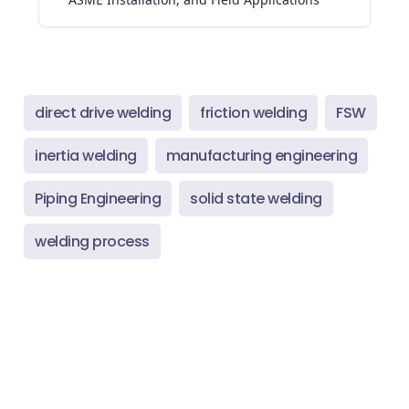
direct drive welding
friction welding
FSW
inertia welding
manufacturing engineering
Piping Engineering
solid state welding
welding process