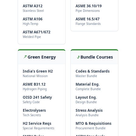
ASTM A312
ASME 36.10/19
Stainless Steel
Pipe Dimensions
ASTM A106
ASME 16.5/47
High-Temp
Flange Standards
ASTM A671/672
Welded Pipe
Green Energy
Bundle Courses
India’s Green H2
Codes & Standards
National Mission
Master Bundle
ASME B31.12
Material Eng.
Hydrogen Piping
Complete Bundle
OISD 241 Safety
Layout Eng.
Safety Code
Design Bundle
Electrolysers
Stress Analysis
Tech Secrets
Analysis Bundle
H2 Service Reqs
MTO & Requisitions
Special Requirements
Procurement Bundle