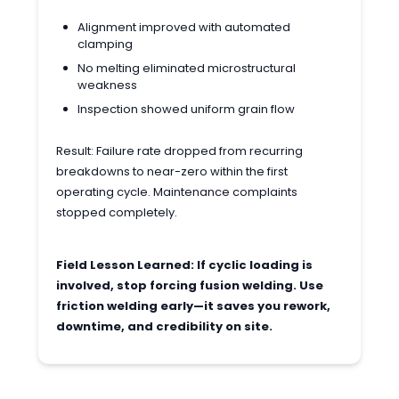
Alignment improved with automated
clamping
No melting eliminated microstructural
weakness
Inspection showed uniform grain flow
Result: Failure rate dropped from recurring
breakdowns to near-zero within the first
operating cycle. Maintenance complaints
stopped completely.
Field Lesson Learned: If cyclic loading is
involved, stop forcing fusion welding. Use
friction welding early—it saves you rework,
downtime, and credibility on site.