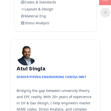
USD
Codes & Standards
Layouts & Design
Material Eng.
Stress Analysis
Atul Singla
SENIOR PIPING ENGINEERING CONSULTANT
Bridging the gap between university theory
and EPC reality. With 20+ years of experience
in Oil & Gas design, I help engineers master
ASME codes, Stress Analysis, and complex