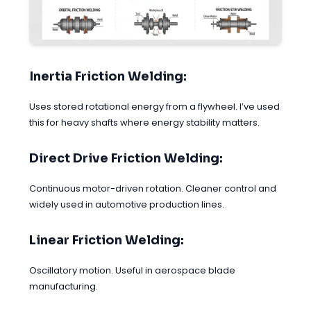
Inertia Friction Welding:
Uses stored rotational energy from a flywheel. I’ve used
this for heavy shafts where energy stability matters.
Direct Drive Friction Welding:
Continuous motor-driven rotation. Cleaner control and
widely used in automotive production lines.
Linear Friction Welding:
Oscillatory motion. Useful in aerospace blade
manufacturing.