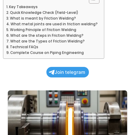
Key Takeaways
Quick Knowledge Check (Field-Level)
What is meant by Friction Welding?
What metal joints are used in friction welding?
Working Principle of Friction Welding
What are the steps in Friction Welding?
What are the Types of Friction Welding?
Technical FAQs
Complete Course on Piping Engineering
Join telegram