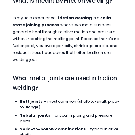
What is meant by Friction Welding?
In my field experience,
friction welding
is a
solid-
state joining process
where two metal surfaces
generate heat through relative motion and pressure—
without reaching the melting point. Because there’s no
fusion pool, you avoid porosity, shrinkage cracks, and
residual stress headaches that I often battle in arc
welding jobs.
What metal joints are used in friction
welding?
Butt joints
– most common (shaft-to-shaft, pipe-
to-flange)
Tubular joints
– critical in piping and pressure
parts
Solid-to-hollow combinations
– typical in drive
shafts