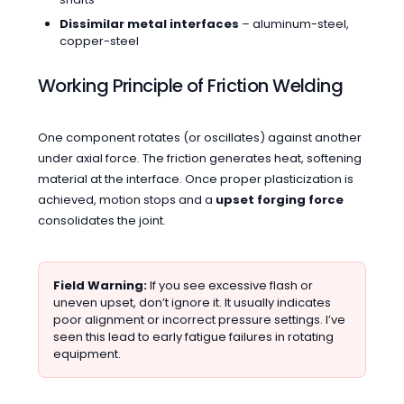
Dissimilar metal interfaces
– aluminum-steel,
copper-steel
Working Principle of Friction Welding
One component rotates (or oscillates) against another
under axial force. The friction generates heat, softening
material at the interface. Once proper plasticization is
achieved, motion stops and a
upset forging force
consolidates the joint.
Field Warning:
If you see excessive flash or
uneven upset, don’t ignore it. It usually indicates
poor alignment or incorrect pressure settings. I’ve
seen this lead to early fatigue failures in rotating
equipment.