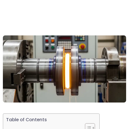
Table of Contents