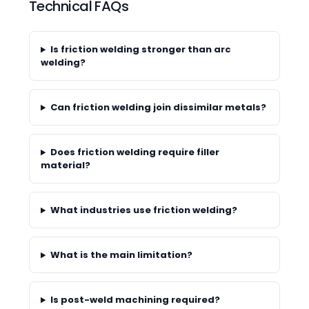
Technical FAQs
Is friction welding stronger than arc
welding?
Can friction welding join dissimilar metals?
Does friction welding require filler
material?
What industries use friction welding?
What is the main limitation?
Is post-weld machining required?