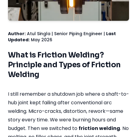
Author:
Atul Singla | Senior Piping Engineer |
Last
Updated:
May 2026
What is Friction Welding?
Principle and Types of Friction
Welding
I still remember a shutdown job where a shaft-to-
hub joint kept failing after conventional arc
welding. Micro-cracks, distortion, rework—same
story every time. We were burning hours and
budget. Then we switched to
friction welding
. No
melting, no filler chaos, and the joint strength