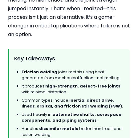
jumped instantly. That’s when I realized—this
process isn’t just an alternative, it’s a game-
changer in critical applications where failure is not
an option.
Key Takeaways
Friction welding
joins metals using heat
generated from mechanical friction—not melting.
It produces
high-strength, defect-free joints
with minimal distortion.
Common types include
inertia, direct drive,
linear, orbital, and friction stir welding (FSW)
.
Used heavily in
automotive shafts, aerospace
components, and piping systems
.
Handles
dissimilar metals
better than traditional
fusion welding.