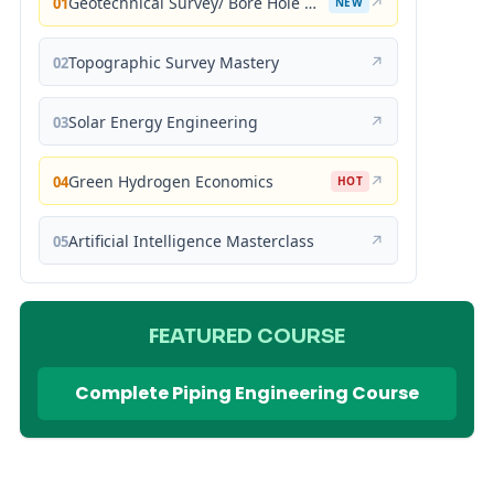
Geotechnical Survey/ Bore Hole Mastery
↗
01
NEW
Topographic Survey Mastery
↗
02
Solar Energy Engineering
↗
03
Green Hydrogen Economics
↗
04
HOT
Artificial Intelligence Masterclass
↗
05
FEATURED COURSE
Complete Piping Engineering Course