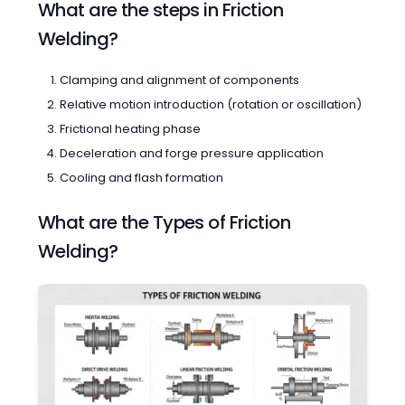
What are the steps in Friction
Welding?
Clamping and alignment of components
Relative motion introduction (rotation or oscillation)
Frictional heating phase
Deceleration and forge pressure application
Cooling and flash formation
What are the Types of Friction
Welding?