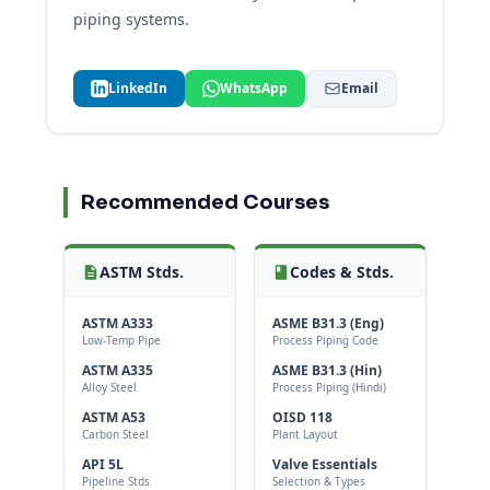
piping systems.
LinkedIn
WhatsApp
Email
Recommended Courses
ASTM Stds.
Codes & Stds.
ASTM A333
ASME B31.3 (Eng)
Low-Temp Pipe
Process Piping Code
ASTM A335
ASME B31.3 (Hin)
Alloy Steel
Process Piping (Hindi)
ASTM A53
OISD 118
Carbon Steel
Plant Layout
API 5L
Valve Essentials
Pipeline Stds
Selection & Types