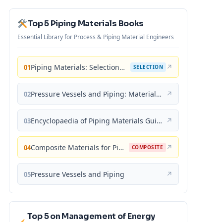
Top 5 Piping Materials Books
Essential Library for Process & Piping Material Engineers
Piping Materials: Selection and Applications
↗
01
SELECTION
Pressure Vessels and Piping: Materials and Properties
↗
02
Encyclopaedia of Piping Materials Guide
↗
03
Composite Materials for Piping Applications
↗
04
COMPOSITE
Pressure Vessels and Piping
↗
05
Top 5 on Management of Energy