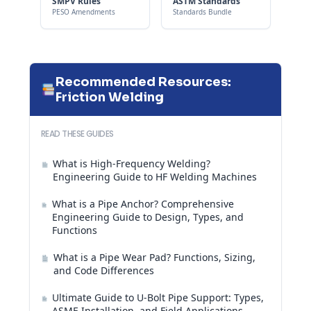
SMPV Rules
ASTM Standards
PESO Amendments
Standards Bundle
Recommended Resources:
Friction Welding
READ THESE GUIDES
What is High-Frequency Welding?
Engineering Guide to HF Welding Machines
What is a Pipe Anchor? Comprehensive
Engineering Guide to Design, Types, and
Functions
What is a Pipe Wear Pad? Functions, Sizing,
and Code Differences
Ultimate Guide to U-Bolt Pipe Support: Types,
ASME Installation, and Field Applications