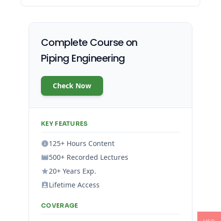
Complete Course on
Piping Engineering
Check Now
KEY FEATURES
125+ Hours Content
500+ Recorded Lectures
20+ Years Exp.
Lifetime Access
COVERAGE