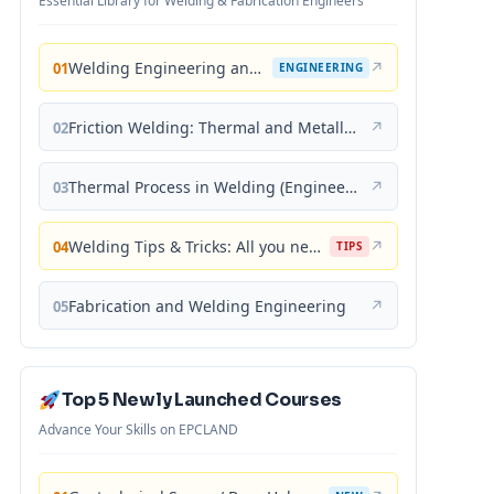
Essential Library for Welding & Fabrication Engineers
Welding Engineering and Technology
↗
01
ENGINEERING
Friction Welding: Thermal and Metallurgical Characteristics
↗
02
Thermal Process in Welding (Engineering Materials)
↗
03
Welding Tips & Tricks: All you need to know about Welding Machines, Welding Helmets, Welding Goggles
↗
04
TIPS
Fabrication and Welding Engineering
↗
05
Top 5 Newly Launched Courses
Advance Your Skills on EPCLAND