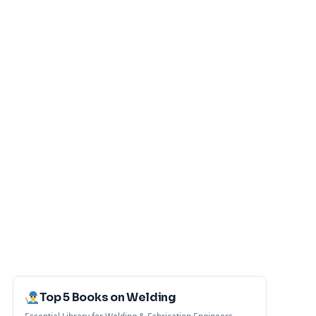
Top 5 Books on Welding