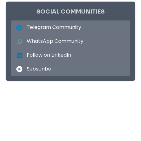
SOCIAL COMMUNITIES
Telegram Community
WhatsApp Community
Follow on LinkedIn
Subscribe