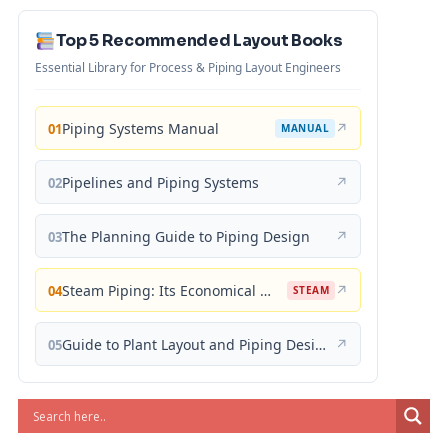
Top 5 Recommended Layout Books
Essential Library for Process & Piping Layout Engineers
Piping Systems Manual
↗
01
MANUAL
Pipelines and Piping Systems
↗
02
The Planning Guide to Piping Design
↗
03
Steam Piping: Its Economical Design and Correct Layout
↗
04
STEAM
Guide to Plant Layout and Piping Design
↗
05