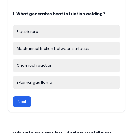
1. What generates heat in friction welding?
Electric arc
Mechanical friction between surfaces
Chemical reaction
External gas flame
Next