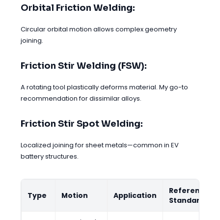
Orbital Friction Welding:
Circular orbital motion allows complex geometry
joining.
Friction Stir Welding (FSW):
A rotating tool plastically deforms material. My go-to
recommendation for dissimilar alloys.
Friction Stir Spot Welding:
Localized joining for sheet metals—common in EV
battery structures.
Reference
Type
Motion
Application
Standard