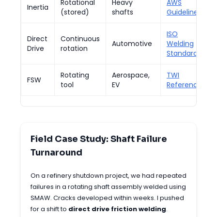
Rotational
Heavy
AWS
Inertia
(stored)
shafts
Guidelines
ISO
Direct
Continuous
Automotive
Welding
Drive
rotation
Standards
Rotating
Aerospace,
TWI
FSW
tool
EV
Reference
Field Case Study: Shaft Failure
Turnaround
On a refinery shutdown project, we had repeated
failures in a rotating shaft assembly welded using
SMAW. Cracks developed within weeks. I pushed
for a shift to
direct drive friction welding
.