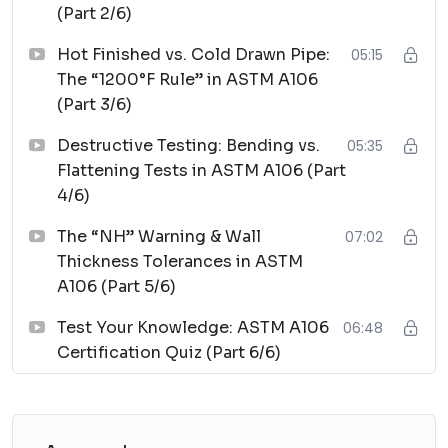
(Part 2/6)
Hot Finished vs. Cold Drawn Pipe:
05:15
The “1200°F Rule” in ASTM A106
(Part 3/6)
Destructive Testing: Bending vs.
05:35
Flattening Tests in ASTM A106 (Part
4/6)
The “NH” Warning & Wall
07:02
Thickness Tolerances in ASTM
A106 (Part 5/6)
Test Your Knowledge: ASTM A106
06:48
Certification Quiz (Part 6/6)