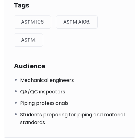
Tags
ASTM 106
ASTM A106,
ASTM,
Audience
Mechanical engineers
QA/QC inspectors
Piping professionals
Students preparing for piping and material
standards