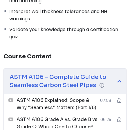
and flattening.
Interpret wall thickness tolerances and NH
warnings.
Validate your knowledge through a certification
quiz.
Course Content
ASTM A106 – Complete Guide to
Seamless Carbon Steel Pipes
ASTM A106 Explained: Scope &
07:58
Why “Seamless” Matters (Part 1/6)
ASTM A106 Grade A vs. Grade B vs.
06:25
Grade C: Which One to Choose?