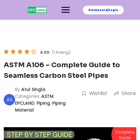
Skip
to
Dashboard/Login
content
4.00
(1 Rating)
ASTM A106 – Complete Guide to
Seamless Carbon Steel Pipes
By
Atul Singla
Wishlist
Share
Categories:
ASTM
,
AS
EPCLAND
,
Piping
,
Piping
Material