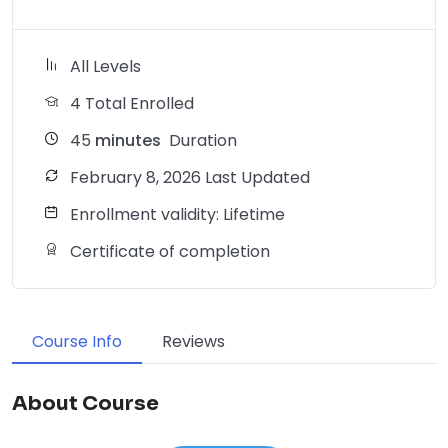
All Levels
4 Total Enrolled
45
minutes
Duration
February 8, 2026 Last Updated
Enrollment validity: Lifetime
Certificate of completion
Course Info
Reviews
About Course