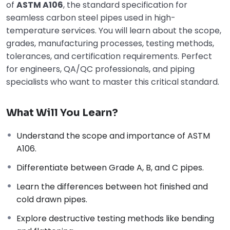
of
ASTM A106
, the standard specification for
seamless carbon steel pipes used in high-
temperature services. You will learn about the scope,
grades, manufacturing processes, testing methods,
tolerances, and certification requirements. Perfect
for engineers, QA/QC professionals, and piping
specialists who want to master this critical standard.
What Will You Learn?
Understand the scope and importance of ASTM
A106.
Differentiate between Grade A, B, and C pipes.
Learn the differences between hot finished and
cold drawn pipes.
Explore destructive testing methods like bending