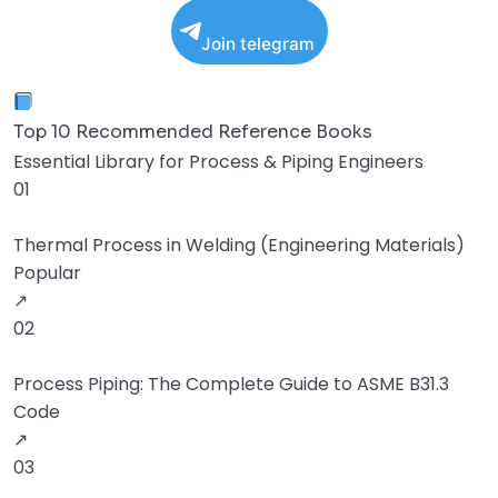
Join telegram
Top 10 Recommended Reference Books
Essential Library for Process & Piping Engineers
01
Thermal Process in Welding (Engineering Materials)
Popular
↗
02
Process Piping: The Complete Guide to ASME B31.3
Code
↗
03