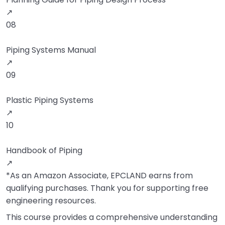
↗
08
Piping Systems Manual
↗
09
Plastic Piping Systems
↗
10
Handbook of Piping
↗
*As an Amazon Associate, EPCLAND earns from
qualifying purchases. Thank you for supporting free
engineering resources.
This course provides a comprehensive understanding