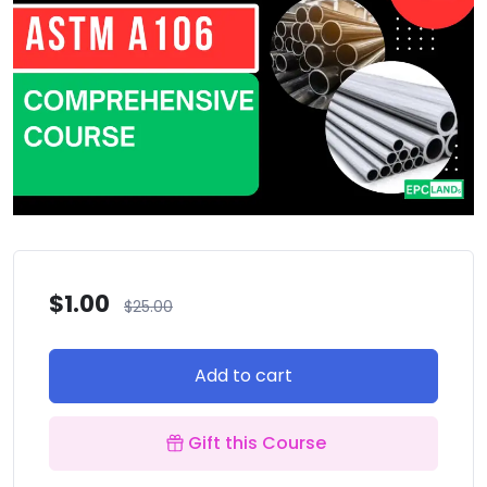
$
1.00
$
25.00
Add to cart
Gift this Course