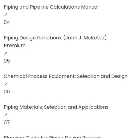
Piping and Pipeline Calculations Manual
↗
04
Piping Design Handbook (John J. McKetta)
Premium
↗
05
Chemical Process Equipment: Selection and Design
↗
06
Piping Materials: Selection and Applications
↗
07
Planning Guide for Piping Design Process