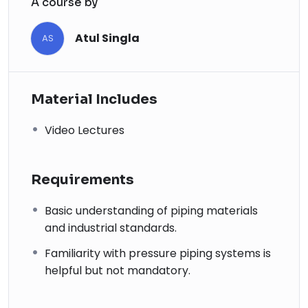
A course by
Atul Singla
AS
Material Includes
Video Lectures
Requirements
Basic understanding of piping materials
and industrial standards.
Familiarity with pressure piping systems is
helpful but not mandatory.