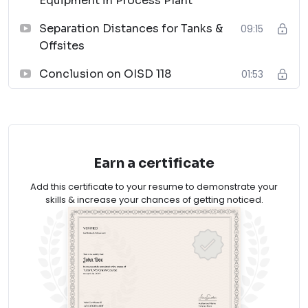
Equipment in Process Plant
The course is designed to equip participants with the
knowledge and skills necessary to develop effective
Separation Distances for Tanks &
09:15
plant designs and layouts compliant with OISD 118
Offsites
regulations. Join us to enhance your expertise and
Conclusion on OISD 118
01:53
contribute to safer and more efficient industrial plant
operations.
Enroll now and unlock the key to successful plant
design and layouts!
Earn a certificate
Add this certificate to your resume to demonstrate your
skills & increase your chances of getting noticed.