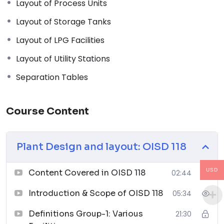
Layout of Process Units
emphasizing its applicability in ensuring safe and
efficient plant design and layouts.
Layout of Storage Tanks
Definitions:
Layout of LPG Facilities
Explanation of key terminology and definitions
used in OISD 118, providing a foundation for the
Layout of Utility Stations
subsequent modules.
Separation Tables
Plant Layout Philosophy:
Understanding the fundamental principles and
philosophies that guide effective plant layout
Course Content
design to optimize safety, efficiency, and
productivity.
Layout of Blocks/Facilities:
Plant Design and layout: OISD 118
In-depth discussion on the strategic
arrangement of blocks and facilities within an
USD
Content Covered in OISD 118
02:44
industrial plant, considering safety, workflow, and
operational requirements.
Introduction & Scope of OISD 118
05:34
Layout of Process Units:
Definitions Group-1: Various
21:30
Examination of the layout considerations and