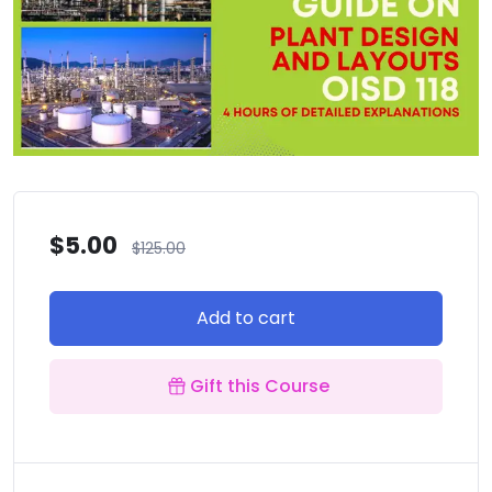
$
5.00
$
125.00
Add to cart
Gift this Course