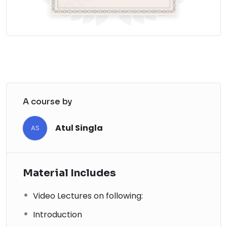
A course by
Atul Singla
AS
Material Includes
Video Lectures on following:
Introduction