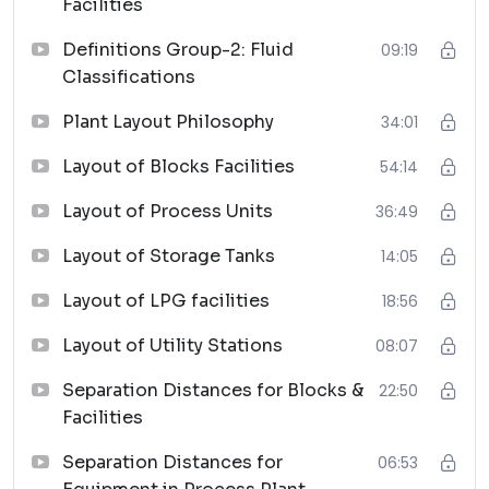
Facilities
best practices for arranging process units to
ensure efficient operations and compliance with
Definitions Group-2: Fluid
09:19
safety standards.
Classifications
Layout of Storage Tanks:
Comprehensive exploration of optimal layouts
Plant Layout Philosophy
34:01
for storage tanks, focusing on safety,
Layout of Blocks Facilities
54:14
accessibility, and adherence to industry
guidelines.
Layout of Process Units
36:49
Layout of LPG Facilities:
Layout of Storage Tanks
14:05
Detailed analysis of layout strategies specific to
Liquefied Petroleum Gas (LPG) facilities,
Layout of LPG facilities
18:56
addressing safety protocols and operational
efficiency.
Layout of Utility Stations
08:07
Layout of Utility Stations:
Separation Distances for Blocks &
22:50
Thorough review of the design and layout
Facilities
aspects pertaining to utility stations,
encompassing considerations for utilities critical
Separation Distances for
06:53
to plant operations.