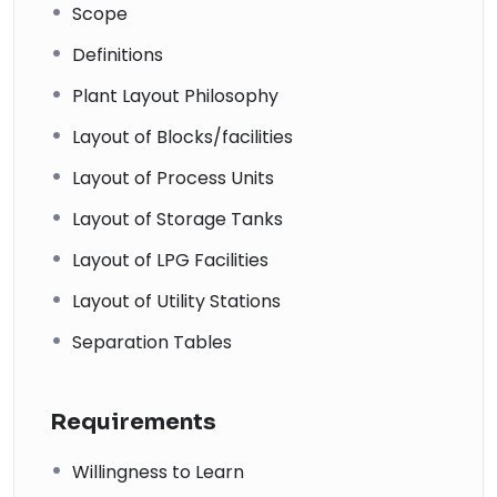
Scope
Definitions
Plant Layout Philosophy
Layout of Blocks/facilities
Layout of Process Units
Layout of Storage Tanks
Layout of LPG Facilities
Layout of Utility Stations
Separation Tables
Requirements
Willingness to Learn