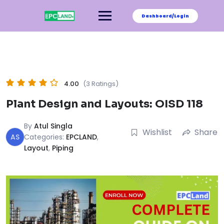
Skip
to
Dashboard/Login
content
4.00
(3 Ratings)
Plant Design and Layouts: OISD 118
By
Atul Singla
Wishlist
Share
AS
Categories:
EPCLAND
,
Layout
,
Piping