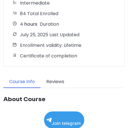
Intermediate
84 Total Enrolled
4
hours
Duration
July 25, 2025 Last Updated
Enrollment validity: Lifetime
Certificate of completion
Course Info
Reviews
About Course
Join telegram