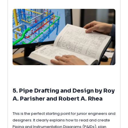
5. Pipe Drafting and Design by Roy
A. Parisher and Robert A. Rhea
This is the perfect starting point for junior engineers and
designers. It clearly explains how to read and create
Piping and Instrumentation Diagrams (P&IDs), plan