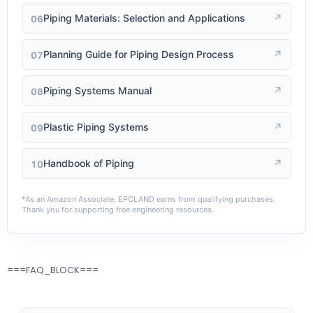
Piping Materials: Selection and Applications
↗
06
Planning Guide for Piping Design Process
↗
07
Piping Systems Manual
↗
08
Plastic Piping Systems
↗
09
Handbook of Piping
↗
10
*As an Amazon Associate, EPCLAND earns from qualifying purchases.
Thank you for supporting free engineering resources.
===FAQ_BLOCK===