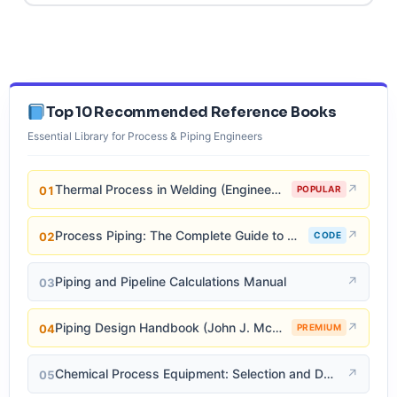
Top 10 Recommended Reference Books
Essential Library for Process & Piping Engineers
Thermal Process in Welding (Engineering Materials)
↗
01
POPULAR
Process Piping: The Complete Guide to ASME B31.3
↗
02
CODE
Piping and Pipeline Calculations Manual
↗
03
Piping Design Handbook (John J. McKetta)
↗
04
PREMIUM
Chemical Process Equipment: Selection and Design
↗
05