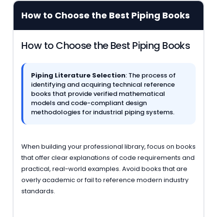
How to Choose the Best Piping Books
How to Choose the Best Piping Books
Piping Literature Selection
: The process of
identifying and acquiring technical reference
books that provide verified mathematical
models and code-compliant design
methodologies for industrial piping systems.
When building your professional library, focus on books
that offer clear explanations of code requirements and
practical, real-world examples. Avoid books that are
overly academic or fail to reference modern industry
standards.