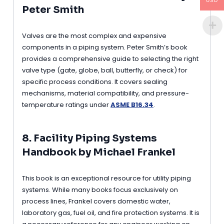
USD
Peter Smith
Valves are the most complex and expensive
components in a piping system. Peter Smith’s book
provides a comprehensive guide to selecting the right
valve type (gate, globe, ball, butterfly, or check) for
specific process conditions. It covers sealing
mechanisms, material compatibility, and pressure-
temperature ratings under
ASME B16.34
.
8. Facility Piping Systems
Handbook by Michael Frankel
This book is an exceptional resource for utility piping
systems. While many books focus exclusively on
process lines, Frankel covers domestic water,
laboratory gas, fuel oil, and fire protection systems. It is