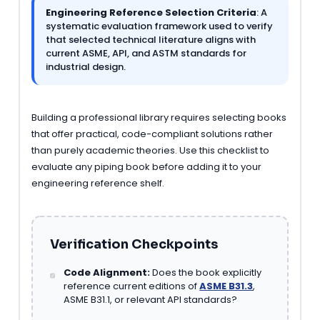
Engineering Reference Selection Criteria
: A
systematic evaluation framework used to verify
that selected technical literature aligns with
current ASME, API, and ASTM standards for
industrial design.
Building a professional library requires selecting books
that offer practical, code-compliant solutions rather
than purely academic theories. Use this checklist to
evaluate any piping book before adding it to your
engineering reference shelf.
Verification Checkpoints
Code Alignment:
Does the book explicitly
reference current editions of
ASME B31.3
,
ASME B31.1, or relevant API standards?