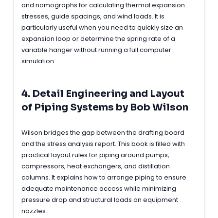
and nomographs for calculating thermal expansion
stresses, guide spacings, and wind loads. It is
particularly useful when you need to quickly size an
expansion loop or determine the spring rate of a
variable hanger without running a full computer
simulation.
4. Detail Engineering and Layout
of Piping Systems by Bob Wilson
Wilson bridges the gap between the drafting board
and the stress analysis report. This book is filled with
practical layout rules for piping around pumps,
compressors, heat exchangers, and distillation
columns. It explains how to arrange piping to ensure
adequate maintenance access while minimizing
pressure drop and structural loads on equipment
nozzles.