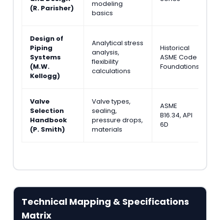
modeling
&
(R. Parisher)
basics
Design of
Analytical stress
Piping
Historical
S
analysis,
Systems
ASME Code
S
flexibility
(M.W.
Foundations
S
calculations
Kellogg)
Valve
Valve types,
ASME
M
Selection
sealing,
B16.34, API
P
Handbook
pressure drops,
6D
E
(P. Smith)
materials
Technical Mapping & Specifications
Matrix