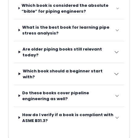
Which book is considered the absolute
“bible” for piping engineers?
What is the best book for learning pipe
stress analysis?
Are older piping books still relevant
today?
Which book should a beginner start
with?
Do these books cover pipeline
engineering as well?
How do I verify if a book is compliant with
ASME B31.3?