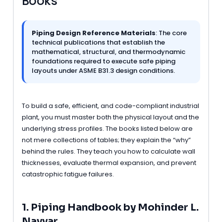
Books
Piping Design Reference Materials
: The core
technical publications that establish the
mathematical, structural, and thermodynamic
foundations required to execute safe piping
layouts under ASME B31.3 design conditions.
To build a safe, efficient, and code-compliant industrial
plant, you must master both the physical layout and the
underlying stress profiles. The books listed below are
not mere collections of tables; they explain the “why”
behind the rules. They teach you how to calculate wall
thicknesses, evaluate thermal expansion, and prevent
catastrophic fatigue failures.
1. Piping Handbook by Mohinder L.
Nayyar