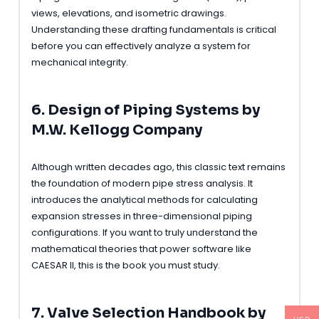
views, elevations, and isometric drawings.
Understanding these drafting fundamentals is critical
before you can effectively analyze a system for
mechanical integrity.
6. Design of Piping Systems by
M.W. Kellogg Company
Although written decades ago, this classic text remains
the foundation of modern pipe stress analysis. It
introduces the analytical methods for calculating
expansion stresses in three-dimensional piping
configurations. If you want to truly understand the
mathematical theories that power software like
CAESAR II, this is the book you must study.
7. Valve Selection Handbook by