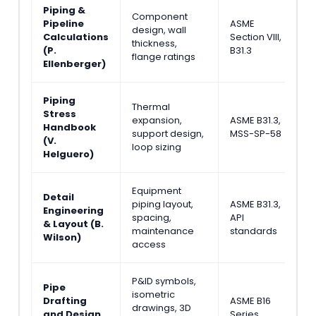
Piping &
Component
Pipeline
ASME
M
design, wall
Calculations
Section VIII,
&
thickness,
(P.
B31.3
E
flange ratings
Ellenberger)
Piping
Thermal
Stress
expansion,
ASME B31.3,
S
Handbook
support design,
MSS-SP-58
A
(V.
loop sizing
Helguero)
Equipment
Detail
piping layout,
ASME B31.3,
P
Engineering
spacing,
API
L
& Layout (B.
maintenance
standards
D
Wilson)
access
P&ID symbols,
Pipe
isometric
J
Drafting
ASME B16
drawings, 3D
D
and Design
Series