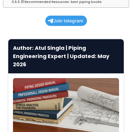
Recommended Resources: best piping books
Join telegram
Author: Atul Singla | Piping
Engineering Expert | Updated: May
2026