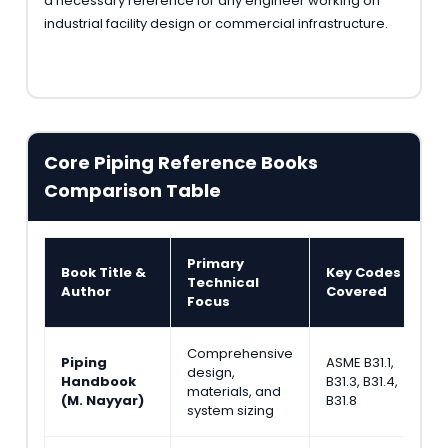
a necessary reference for any engineer working on
industrial facility design or commercial infrastructure.
Core Piping Reference Books
Comparison Table
Primary
Book Title &
Key Codes
T
Technical
Author
Covered
A
Focus
Comprehensive
Piping
ASME B31.1,
design,
A
Handbook
B31.3, B31.4,
materials, and
E
(M. Nayyar)
B31.8
system sizing