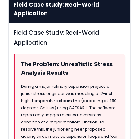
Field Case Study: Real-World
Application
Field Case Study: Real-World
Application
The Problem: Unrealistic Stress
Analysis Results
During a major refinery expansion project, a
junior stress engineer was modeling a 12-inch
high-temperature steam line (operating at 450
degrees Celsius) using CAESAR II. The software
repeatedly flagged a critical overstress
condition at a major manifold junction. To
resolve this, the junior engineer proposed
adding three massive expansion loops and four