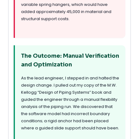
variable spring hangers, which would have
added approximately 45,000 in material and
structural support costs.
The Outcome: Manual Verification
and Optimization
As the lead engineer, I stepped in and halted the
design change. I pulled out my copy of the M.W.
Kellogg “Design of Piping Systems” book and
guided the engineer through a manual flexibility
analysis of the piping run. We discovered that
the software model had incorrect boundary
conditions; a rigid anchor had been placed
where a guided slide support should have been.