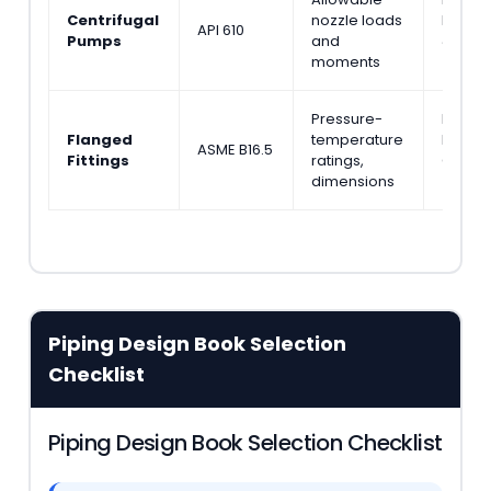
Centrifugal
nozzle loads
Engine
API 610
Pumps
and
& Layo
moments
(Wilso
Pressure-
Piping
Flanged
temperature
Pipeli
ASME B16.5
Fittings
ratings,
Calcul
dimensions
(Ellen
Piping Design Book Selection
Checklist
Piping Design Book Selection Checklist