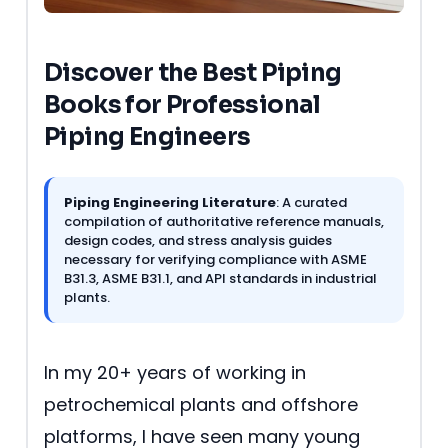
Discover the Best Piping
Books for Professional
Piping Engineers
Piping Engineering Literature
: A curated
compilation of authoritative reference manuals,
design codes, and stress analysis guides
necessary for verifying compliance with ASME
B31.3, ASME B31.1, and API standards in industrial
plants.
In my 20+ years of working in
petrochemical plants and offshore
platforms, I have seen many young