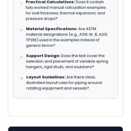
Practical Calculations:
Does it contain
fully worked manual calculation examples
for wall thickness, thermal expansion, and
pressure drops?
Material Specifications:
Are ASTM
material designations (e.g., A106 Gr. B, A312
TP316) used in the examples instead of
generic terms?
Support Design:
Does the text cover the
selection and placement of variable spring
hangers, rigid struts, and snubbers?
Layout Guidelines:
Are there clear,
illustrated layout rules for piping around
rotating equipment and vessels?