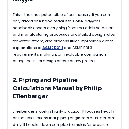
This is the undisputed bible of our industry. If you can
only afford one book, make it this one. Nayyar’s
handbook covers everything from materials selection
and manufacturing processes to detailed design rules
for water, steam, and process fluids. It provides direct
explanations of
ASME B31.1
and ASME B31.3
requirements, making it an invaluable companion
during the initial design phase of any project.
2. Piping and Pipeline
Calculations Manual by Philip
Ellenberger
Ellenberger’s work is highly practical. It focuses heavily
on the calculations that piping engineers must perform
daily. It breaks down complex formulas for pressure