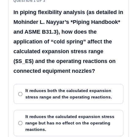
QUESTION 1 OF 3
In piping flexibility analysis (as detailed in
Mohinder L. Nayyar’s *Piping Handbook*
and ASME B31.3), how does the
application of “cold spring” affect the
calculated expansion stress range
($S_E$) and the operating reactions on
connected equipment nozzles?
It reduces both the calculated expansion
stress range and the operating reactions.
It reduces the calculated expansion stress
range but has no effect on the operating
reactions.