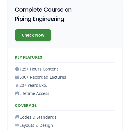
Complete Course on
Piping Engineering
Check Now
KEY FEATURES
125+ Hours Content
500+ Recorded Lectures
20+ Years Exp.
Lifetime Access
COVERAGE
Codes & Standards
Layouts & Design