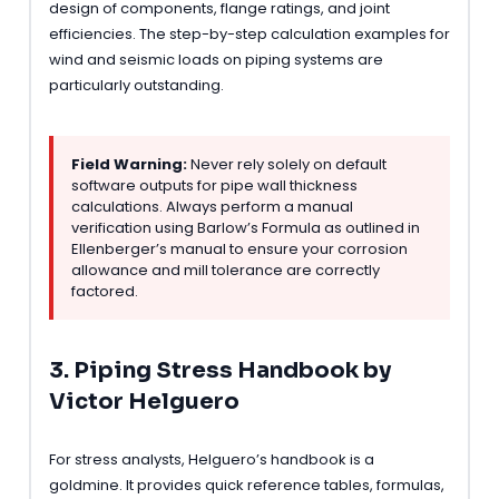
design of components, flange ratings, and joint
efficiencies. The step-by-step calculation examples for
wind and seismic loads on piping systems are
particularly outstanding.
Field Warning:
Never rely solely on default
software outputs for pipe wall thickness
calculations. Always perform a manual
verification using Barlow’s Formula as outlined in
Ellenberger’s manual to ensure your corrosion
allowance and mill tolerance are correctly
factored.
3. Piping Stress Handbook by
Victor Helguero
For stress analysts, Helguero’s handbook is a
goldmine. It provides quick reference tables, formulas,