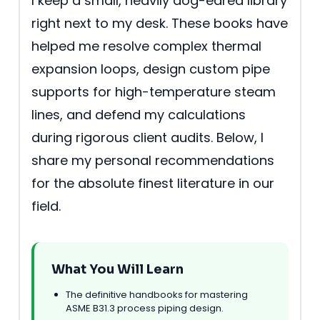
I keep a small, heavily dog-eared library
right next to my desk. These books have
helped me resolve complex thermal
expansion loops, design custom pipe
supports for high-temperature steam
lines, and defend my calculations
during rigorous client audits. Below, I
share my personal recommendations
for the absolute finest literature in our
field.
What You Will Learn
The definitive handbooks for mastering
ASME B31.3 process piping design.