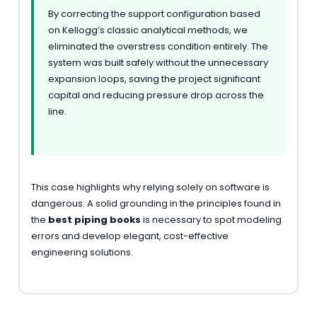
By correcting the support configuration based
on Kellogg’s classic analytical methods, we
eliminated the overstress condition entirely. The
system was built safely without the unnecessary
expansion loops, saving the project significant
capital and reducing pressure drop across the
line.
This case highlights why relying solely on software is
dangerous. A solid grounding in the principles found in
the
best piping books
is necessary to spot modeling
errors and develop elegant, cost-effective
engineering solutions.