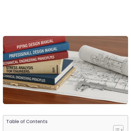
Table of Contents