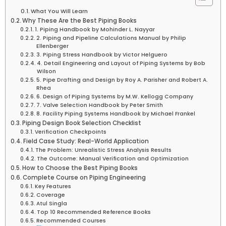
What You Will Learn
Why These Are the Best Piping Books
1. Piping Handbook by Mohinder L. Nayyar
2. Piping and Pipeline Calculations Manual by Philip
Ellenberger
3. Piping Stress Handbook by Victor Helguero
4. Detail Engineering and Layout of Piping Systems by Bob
Wilson
5. Pipe Drafting and Design by Roy A. Parisher and Robert A.
Rhea
6. Design of Piping Systems by M.W. Kellogg Company
7. Valve Selection Handbook by Peter Smith
8. Facility Piping Systems Handbook by Michael Frankel
Piping Design Book Selection Checklist
Verification Checkpoints
Field Case Study: Real-World Application
The Problem: Unrealistic Stress Analysis Results
The Outcome: Manual Verification and Optimization
How to Choose the Best Piping Books
Complete Course on Piping Engineering
Key Features
Coverage
Atul Singla
Top 10 Recommended Reference Books
Recommended Courses