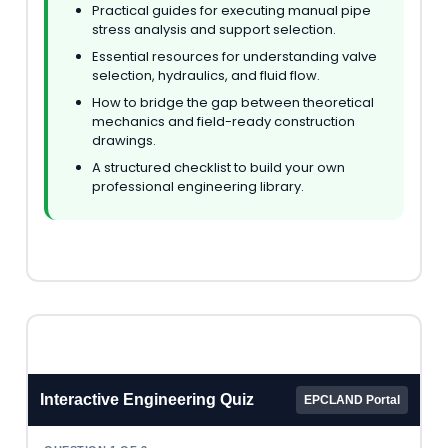
Practical guides for executing manual pipe
stress analysis and support selection.
Essential resources for understanding valve
selection, hydraulics, and fluid flow.
How to bridge the gap between theoretical
mechanics and field-ready construction
drawings.
A structured checklist to build your own
professional engineering library.
Interactive Engineering Quiz
EPCLAND Portal