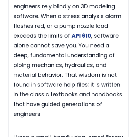
engineers rely blindly on 3D modeling
software. When a stress analysis alarm
flashes red, or a pump nozzle load
exceeds the limits of
API 610
, software
alone cannot save you. You need a
deep, fundamental understanding of
piping mechanics, hydraulics, and
material behavior. That wisdom is not
found in software help files; it is written
in the classic textbooks and handbooks
that have guided generations of
engineers.