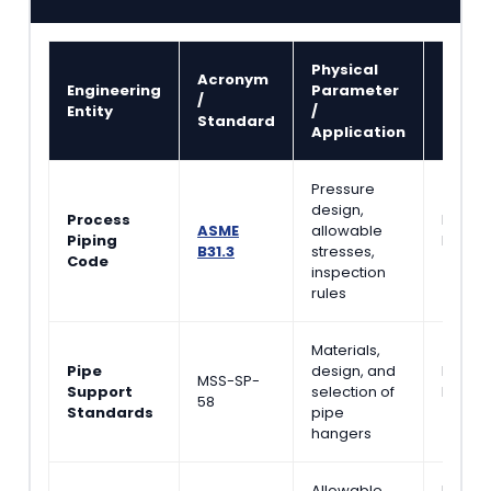
Physical
Acronym
Refer
Engineering
Parameter
/
Litera
Entity
/
Standard
Sourc
Application
Pressure
design,
Process
Piping
ASME
allowable
Piping
Handb
B31.3
stresses,
Code
(Nayya
inspection
rules
Materials,
Pipe
design, and
Piping 
MSS-SP-
Support
selection of
Handb
58
Standards
pipe
(Helgu
hangers
Allowable
Detail