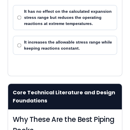
It has no effect on the calculated expansion
stress range but reduces the operating
reactions at extreme temperatures.
It increases the allowable stress range while
keeping reactions constant.
Core Technical Literature and Design
Foundations
Why These Are the Best Piping