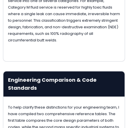
service into one of several categories. For example,
Category M fluid service is reserved for highly toxic fluids
where a single leak can cause immediate, irreversible harm
to personnel. This classification triggers extremely stringent
design, fabrication, and non-destructive examination (NDE)
requirements, such as 100% radiography of all
circumferential butt welds.
Engineering Comparison & Code
Standards
To help clarify these distinctions for your engineering team, I
have compiled two comprehensive reference tables. The
first table compares the core design parameters of both
codes, while the second maps specific industrial systems to