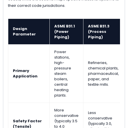
their correct code jurisdictions.
ASME B31.1
ASME B31.3
Design
(Power
(Process
Parameter
Piping)
Piping)
Power
stations,
high-
Refineries,
pressure
chemical plants,
Primary
steam
pharmaceutical,
Application
boilers,
paper, and
central
textile mills.
heating
plants.
More
Less
conservative
conservative
Safety Factor
(typically 3.5
(typically 3.0,
(Tensile)
to 4.0