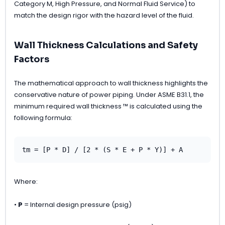
Category M, High Pressure, and Normal Fluid Service) to
match the design rigor with the hazard level of the fluid.
Wall Thickness Calculations and Safety
Factors
The mathematical approach to wall thickness highlights the
conservative nature of power piping. Under ASME B31.1, the
minimum required wall thickness ™ is calculated using the
following formula:
tm = [P * D] / [2 * (S * E + P * Y)] + A
Where:
•
P
= Internal design pressure (psig)