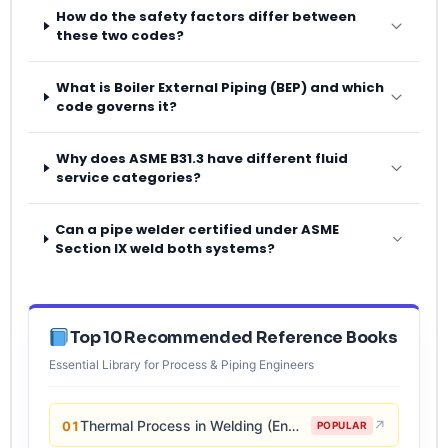
How do the safety factors differ between
these two codes?
What is Boiler External Piping (BEP) and which
code governs it?
Why does ASME B31.3 have different fluid
service categories?
Can a pipe welder certified under ASME
Section IX weld both systems?
Top 10 Recommended Reference Books
Essential Library for Process & Piping Engineers
Thermal Process in Welding (Engineering Materials)
↗
01
POPULAR