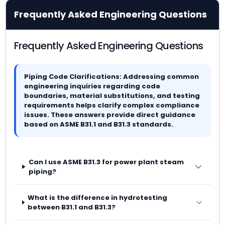
Frequently Asked Engineering Questions
Frequently Asked Engineering Questions
Piping Code Clarifications: Addressing common
engineering inquiries regarding code
boundaries, material substitutions, and testing
requirements helps clarify complex compliance
issues. These answers provide direct guidance
based on ASME B31.1 and B31.3 standards.
Can I use ASME B31.3 for power plant steam
piping?
What is the difference in hydrotesting
between B31.1 and B31.3?