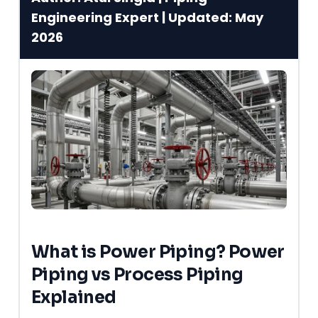
Engineering Expert | Updated: May
2026
What is Power Piping? Power
Piping vs Process Piping
Explained