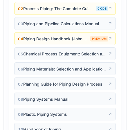
Process Piping: The Complete Guide to ASME B31.3
↗
02
CODE
Piping and Pipeline Calculations Manual
↗
03
Piping Design Handbook (John J. McKetta)
↗
04
PREMIUM
Chemical Process Equipment: Selection and Design
↗
05
Piping Materials: Selection and Applications
↗
06
Planning Guide for Piping Design Process
↗
07
Piping Systems Manual
↗
08
Plastic Piping Systems
↗
09
Handbook of Piping
↗
10