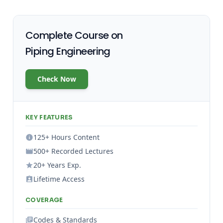
Complete Course on
Piping Engineering
Check Now
KEY FEATURES
125+ Hours Content
500+ Recorded Lectures
20+ Years Exp.
Lifetime Access
COVERAGE
Codes & Standards