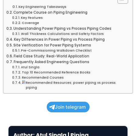
Key Engineering Takeaways
Complete Course on Piping Engineering
Key Features
Coverage
Understanding Power Piping vs Process Piping Codes
Wall Thickness Calculations and Safety Factors
Key Differences in Power Piping vs Process Piping
Site Verification for Power Piping Systems
Pre-Commissioning Walkdown Checklist
Field Case Study: Real-World Application
Frequently Asked Engineering Questions
Atul Singla
Top 10 Recommended Reference Books
Recommended Courses
Recommended Resources: power piping vs process
piping
Join telegram
Author: Atul Singla | Piping