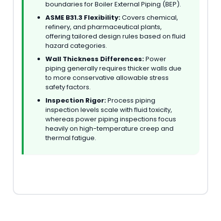
boundaries for Boiler External Piping (BEP).
ASME B31.3 Flexibility:
Covers chemical,
refinery, and pharmaceutical plants,
offering tailored design rules based on fluid
hazard categories.
Wall Thickness Differences:
Power
piping generally requires thicker walls due
to more conservative allowable stress
safety factors.
Inspection Rigor:
Process piping
inspection levels scale with fluid toxicity,
whereas power piping inspections focus
heavily on high-temperature creep and
thermal fatigue.