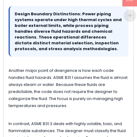
USD
Design Boundary Distinctions: Power piping
systems operate under high thermal cycles and
boiler external limits, while process piping
handles diverse fluid hazards and chemical
reactions. These operational differences
dictate distinct material selection, inspection
protocols, and stress analysis methodologies.
Another major point of divergence is how each code
handles fluid hazards. ASME B31.1 assumes the fluid is almost
always steam or water. Because these fluids are
predictable, the code does not require the designer to
categorize the fluid. The focus is purely on managing high
temperatures and pressures.
In contrast, ASME B31.3 deals with highly volatile, toxic, and
flammable substances. The designer must classify the fluid