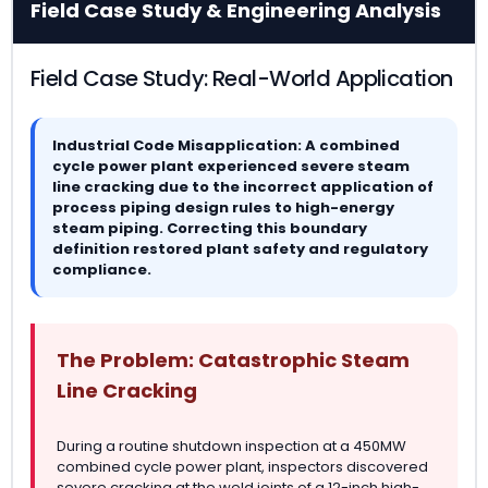
Field Case Study & Engineering Analysis
Field Case Study: Real-World Application
Industrial Code Misapplication: A combined
cycle power plant experienced severe steam
line cracking due to the incorrect application of
process piping design rules to high-energy
steam piping. Correcting this boundary
definition restored plant safety and regulatory
compliance.
The Problem: Catastrophic Steam
Line Cracking
During a routine shutdown inspection at a 450MW
combined cycle power plant, inspectors discovered
severe cracking at the weld joints of a 12-inch high-