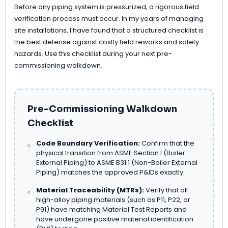
Before any piping system is pressurized, a rigorous field
verification process must occur. In my years of managing
site installations, I have found that a structured checklist is
the best defense against costly field reworks and safety
hazards. Use this checklist during your next pre-
commissioning walkdown.
Pre-Commissioning Walkdown
Checklist
Code Boundary Verification:
Confirm that the
physical transition from ASME Section I (Boiler
External Piping) to ASME B31.1 (Non-Boiler External
Piping) matches the approved P&IDs exactly.
Material Traceability (MTRs):
Verify that all
high-alloy piping materials (such as P11, P22, or
P91) have matching Material Test Reports and
have undergone positive material identification