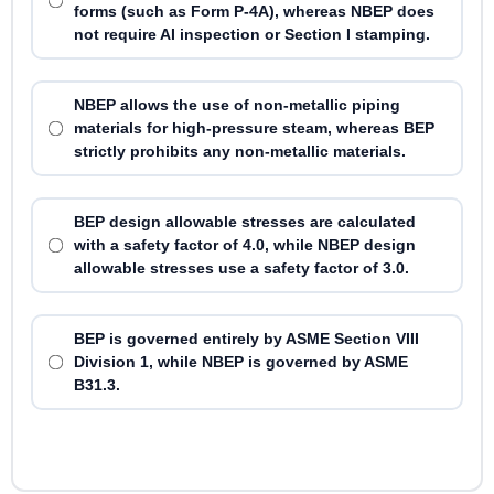
forms (such as Form P-4A), whereas NBEP does
not require AI inspection or Section I stamping.
NBEP allows the use of non-metallic piping
materials for high-pressure steam, whereas BEP
strictly prohibits any non-metallic materials.
BEP design allowable stresses are calculated
with a safety factor of 4.0, while NBEP design
allowable stresses use a safety factor of 3.0.
BEP is governed entirely by ASME Section VIII
Division 1, while NBEP is governed by ASME
B31.3.