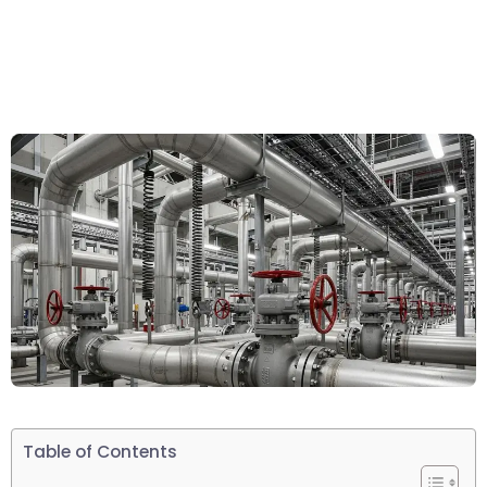
Table of Contents