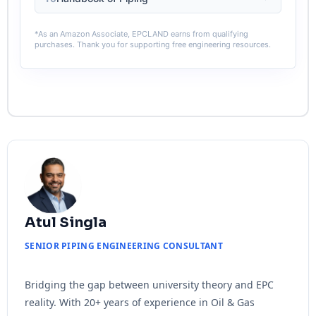
*As an Amazon Associate, EPCLAND earns from qualifying
purchases. Thank you for supporting free engineering resources.
Atul Singla
SENIOR PIPING ENGINEERING CONSULTANT
Bridging the gap between university theory and EPC
reality. With 20+ years of experience in Oil & Gas