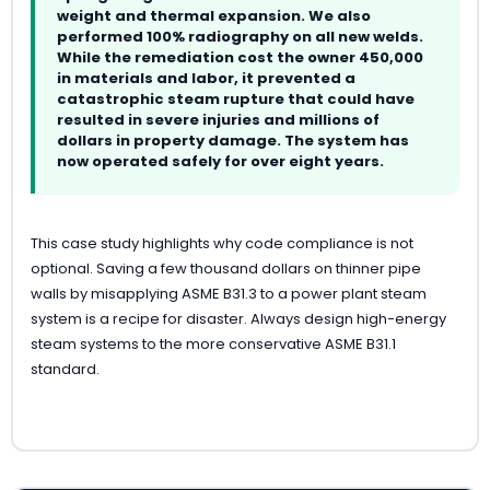
weight and thermal expansion. We also
performed 100% radiography on all new welds.
While the remediation cost the owner 450,000
in materials and labor, it prevented a
catastrophic steam rupture that could have
resulted in severe injuries and millions of
dollars in property damage. The system has
now operated safely for over eight years.
This case study highlights why code compliance is not
optional. Saving a few thousand dollars on thinner pipe
walls by misapplying ASME B31.3 to a power plant steam
system is a recipe for disaster. Always design high-energy
steam systems to the more conservative ASME B31.1
standard.