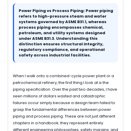
Power Piping vs Process Piping: Power piping
refers to high-pressure steam and water
systems governed by ASME B31.1, whereas
process piping encompasses chemical,
petroleum, and utility systems designed
under ASME B31.3. Understanding this
distinction ensures structural integrity,
regulatory compliance, and operational
safety across industrial facilities.
When I walk onto a combined-cycle power plant or a
petrochemical refinery, the first thing I look at is the
piping specification. Over the past two decades, I have
seen millions of dollars wasted and catastrophic
failures occur simply because a design team failed to
grasp the fundamental differences between power
piping and process piping. These are not just different
chapters in a handbook; they represent entirely
different engineering philosophies, safety margins, and