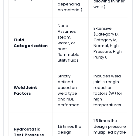
allowing thinner
depending
walls).
on material).
None.
Extensive
Assumes
(Category D,
steam,
Fluid
Category M,
water, or
Categorization
Normal, High
non-
Pressure, High
flammable
Purity).
utility fluids.
Strictly
Includes weld
defined
joint strength
Weld Joint
based on
reduction
Factors
weld type
factors (W) for
and NDE
high
performed.
temperatures.
1.5 times the
1.5 times the
design pressure
Hydrostatic
design
multiplied by the
Test Pressure