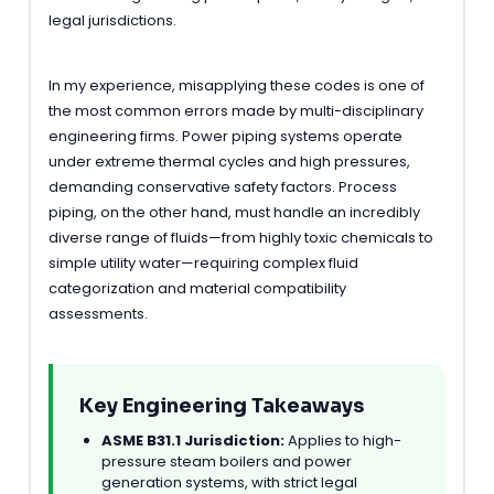
legal jurisdictions.
In my experience, misapplying these codes is one of
the most common errors made by multi-disciplinary
engineering firms. Power piping systems operate
under extreme thermal cycles and high pressures,
demanding conservative safety factors. Process
piping, on the other hand, must handle an incredibly
diverse range of fluids—from highly toxic chemicals to
simple utility water—requiring complex fluid
categorization and material compatibility
assessments.
Key Engineering Takeaways
ASME B31.1 Jurisdiction:
Applies to high-
pressure steam boilers and power
generation systems, with strict legal