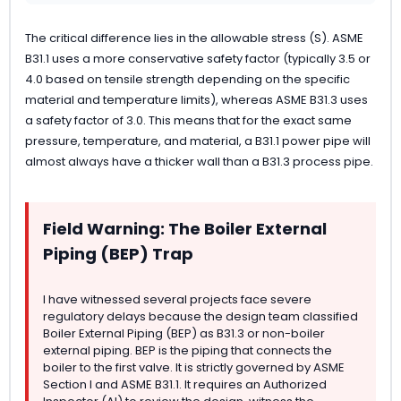
The critical difference lies in the allowable stress (S). ASME
B31.1 uses a more conservative safety factor (typically 3.5 or
4.0 based on tensile strength depending on the specific
material and temperature limits), whereas ASME B31.3 uses
a safety factor of 3.0. This means that for the exact same
pressure, temperature, and material, a B31.1 power pipe will
almost always have a thicker wall than a B31.3 process pipe.
Field Warning: The Boiler External
Piping (BEP) Trap
I have witnessed several projects face severe
regulatory delays because the design team classified
Boiler External Piping (BEP) as B31.3 or non-boiler
external piping. BEP is the piping that connects the
boiler to the first valve. It is strictly governed by ASME
Section I and ASME B31.1. It requires an Authorized