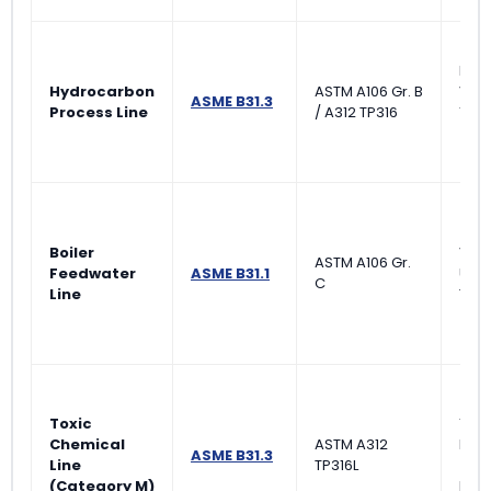
Ran
Hydrocarbon
ASTM A106 Gr. B
Visu
ASME B31.3
Process Line
/ A312 TP316
10% 
(Nor
Boiler
Visu
ASTM A106 Gr.
Feedwater
ASME B31.1
Ultr
C
Line
Test
Toxic
100
Chemical
ASTM A312
Rad
ASME B31.3
Line
TP316L
(RT)
(Category M)
Leak