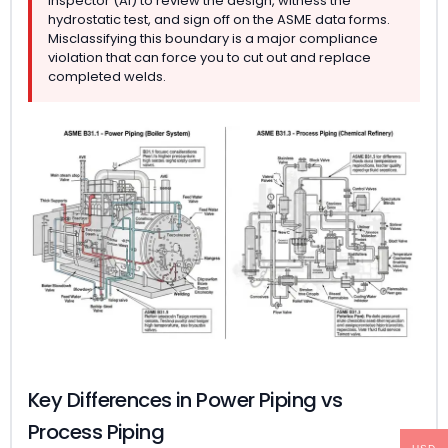
Inspector (AI) to review the design, witness the
hydrostatic test, and sign off on the ASME data forms.
Misclassifying this boundary is a major compliance
violation that can force you to cut out and replace
completed welds.
Key Differences in Power Piping vs
Process Piping