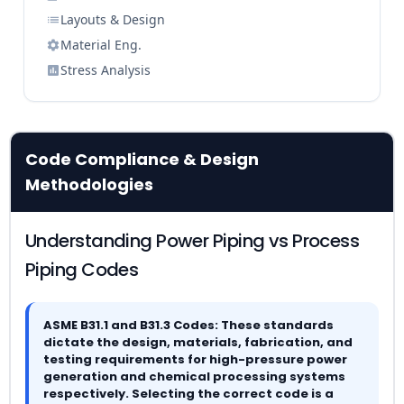
Layouts & Design
Material Eng.
Stress Analysis
Code Compliance & Design
Methodologies
Understanding Power Piping vs Process
Piping Codes
ASME B31.1 and B31.3 Codes: These standards
dictate the design, materials, fabrication, and
testing requirements for high-pressure power
generation and chemical processing systems
respectively. Selecting the correct code is a