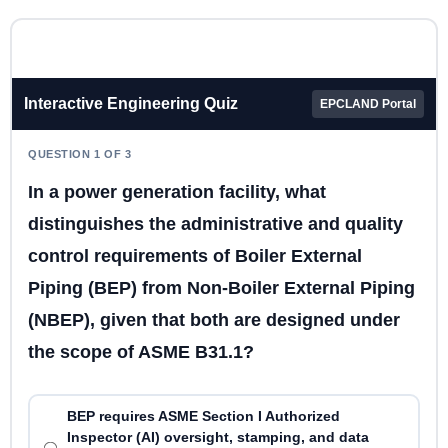
Interactive Engineering Quiz
EPCLAND Portal
QUESTION 1 OF 3
In a power generation facility, what
distinguishes the administrative and quality
control requirements of Boiler External
Piping (BEP) from Non-Boiler External Piping
(NBEP), given that both are designed under
the scope of ASME B31.1?
BEP requires ASME Section I Authorized
Inspector (AI) oversight, stamping, and data