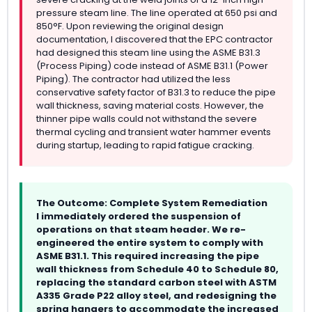
pressure steam line. The line operated at 650 psi and
850°F. Upon reviewing the original design
documentation, I discovered that the EPC contractor
had designed this steam line using the ASME B31.3
(Process Piping) code instead of ASME B31.1 (Power
Piping). The contractor had utilized the less
conservative safety factor of B31.3 to reduce the pipe
wall thickness, saving material costs. However, the
thinner pipe walls could not withstand the severe
thermal cycling and transient water hammer events
during startup, leading to rapid fatigue cracking.
The Outcome: Complete System Remediation
I immediately ordered the suspension of
operations on that steam header. We re-
engineered the entire system to comply with
ASME B31.1. This required increasing the pipe
wall thickness from Schedule 40 to Schedule 80,
replacing the standard carbon steel with ASTM
A335 Grade P22 alloy steel, and redesigning the
spring hangers to accommodate the increased