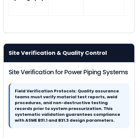
Site Verification & Quality Control
Site Verification for Power Piping Systems
Field Verification Protocols: Quality assurance
teams must verify material test reports, weld
procedures, and non-destructive testing
records prior to system pressurization. This
systematic validation guarantees compliance
with ASME B31.1 and B31.3 design parameters.