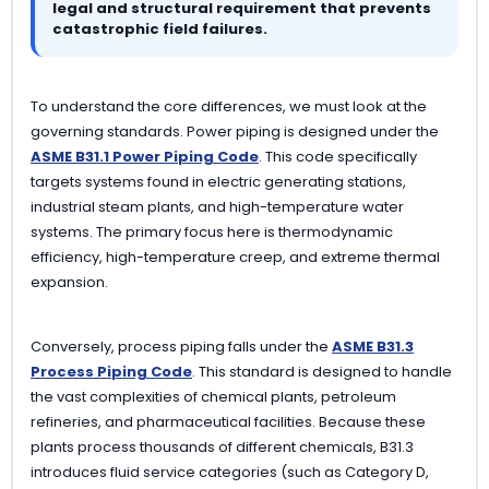
legal and structural requirement that prevents
catastrophic field failures.
To understand the core differences, we must look at the
governing standards. Power piping is designed under the
ASME B31.1 Power Piping Code
. This code specifically
targets systems found in electric generating stations,
industrial steam plants, and high-temperature water
systems. The primary focus here is thermodynamic
efficiency, high-temperature creep, and extreme thermal
expansion.
Conversely, process piping falls under the
ASME B31.3
Process Piping Code
. This standard is designed to handle
the vast complexities of chemical plants, petroleum
refineries, and pharmaceutical facilities. Because these
plants process thousands of different chemicals, B31.3
introduces fluid service categories (such as Category D,