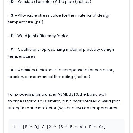
•
D
= Outside diameter of the pipe (inches)
•
S
= Allowable stress value for the material at design
temperature (psi)
•
E
= Weld joint efficiency factor
•
Y
= Coefficient representing material plasticity at high
temperatures
•
A
= Additional thickness to compensate for corrosion,
erosion, or mechanical threading (inches)
For process piping under ASME B31.3, the basic wall
thickness formula is similar, but it incorporates a weld joint
strength reduction factor (W) for elevated temperatures:
t = [P * D] / [2 * (S * E * W + P * Y)]