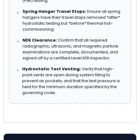
(PMI) testing.
Spring Hanger Travel Stops:
Ensure all spring
hangers have their travel stops removed *after*
hydrostatic testing but *before* thermal hot-
commissioning.
NDE Clearance:
Confirm that all required
radiographic, ultrasonic, and magnetic particle
examinations are complete, documented, and
signed off by a certified Level II/III inspector.
Hydrostatic Test Venting:
Verify that high-
point vents are open during system filling to
prevent air pockets, and that the test pressure is
held for the minimum duration specified by the
governing code.