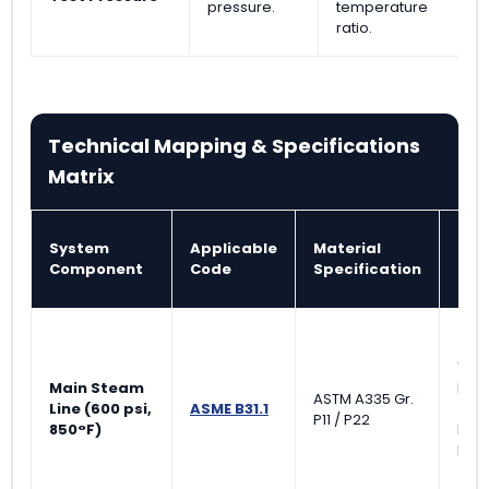
pressure.
temperature
ratio.
Technical Mapping & Specifications
Matrix
System
Applicable
Material
NDT
Component
Code
Specification
Req
100
Main Steam
Rad
ASTM A335 Gr.
Line (600 psi,
ASME B31.1
(RT)
P11 / P22
850°F)
Mag
Part