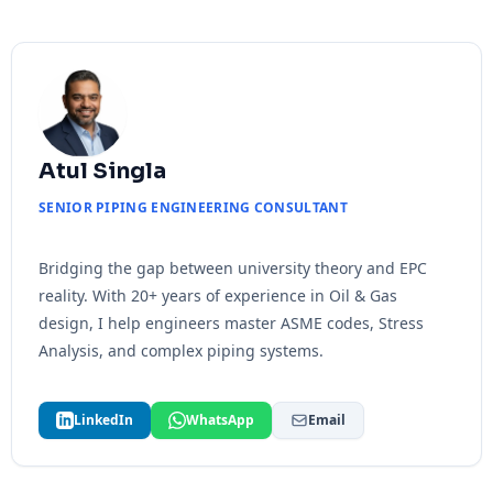
Atul Singla
SENIOR PIPING ENGINEERING CONSULTANT
Bridging the gap between university theory and EPC
reality. With 20+ years of experience in Oil & Gas
design, I help engineers master ASME codes, Stress
Analysis, and complex piping systems.
LinkedIn
WhatsApp
Email