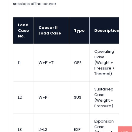
sessions of the course.
Load
Caesar II
C
Case
Type
Description
Load Case
C
No.
Operating
Case
N
L1
W+P1+T1
OPE
(Weight +
C
Pressure +
Thermal)
Sustained
Case
A
L2
W+P1
SUS
(Weight +
S
Pressure)
Expansion
Case
A
L3
L1-L2
EXP