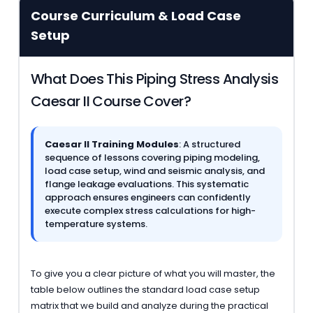
Course Curriculum & Load Case
Setup
What Does This Piping Stress Analysis
Caesar II Course Cover?
Caesar II Training Modules
: A structured
sequence of lessons covering piping modeling,
load case setup, wind and seismic analysis, and
flange leakage evaluations. This systematic
approach ensures engineers can confidently
execute complex stress calculations for high-
temperature systems.
To give you a clear picture of what you will master, the
table below outlines the standard load case setup
matrix that we build and analyze during the practical