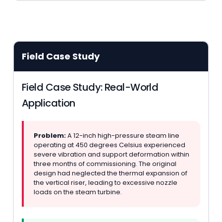
Field Case Study
Field Case Study: Real-World
Application
Problem:
A 12-inch high-pressure steam line
operating at 450 degrees Celsius experienced
severe vibration and support deformation within
three months of commissioning. The original
design had neglected the thermal expansion of
the vertical riser, leading to excessive nozzle
loads on the steam turbine.