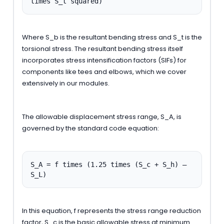
times S_t squared)
Where S_b is the resultant bending stress and S_t is the
torsional stress. The resultant bending stress itself
incorporates stress intensification factors (SIFs) for
components like tees and elbows, which we cover
extensively in our modules.
The allowable displacement stress range, S_A, is
governed by the standard code equation:
S_A = f times (1.25 times (S_c + S_h) –
S_L)
In this equation, f represents the stress range reduction
factor, S_c is the basic allowable stress at minimum