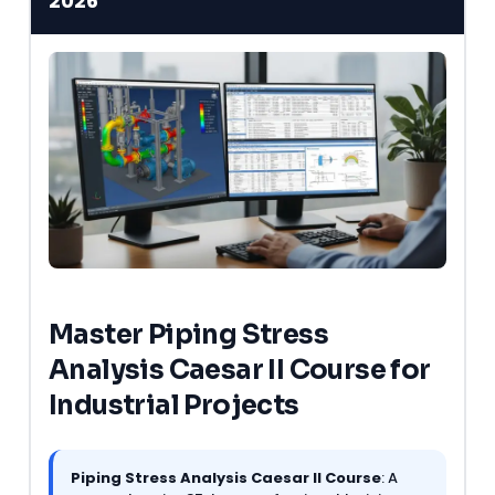
2026
Master Piping Stress
Analysis Caesar II Course for
Industrial Projects
Piping Stress Analysis Caesar II Course
: A