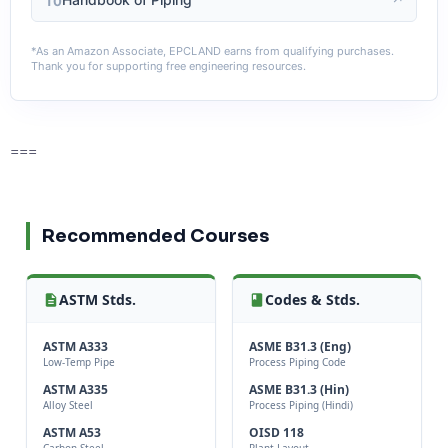
10
*As an Amazon Associate, EPCLAND earns from qualifying purchases.
Thank you for supporting free engineering resources.
===
Recommended Courses
ASTM Stds.
Codes & Stds.
ASTM A333
ASME B31.3 (Eng)
Low-Temp Pipe
Process Piping Code
ASTM A335
ASME B31.3 (Hin)
Alloy Steel
Process Piping (Hindi)
ASTM A53
OISD 118
Carbon Steel
Plant Layout