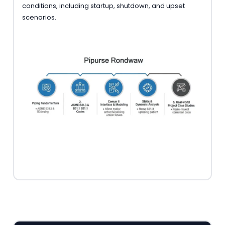
conditions, including startup, shutdown, and upset
scenarios.