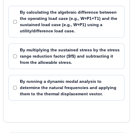
By calculating the algebraic difference between
the operating load case (e.g., W+P1+T1) and the
sustained load case (e.g., W+P1) using a
utility/difference load case.
By multiplying the sustained stress by the stress
range reduction factor ($f$) and subtracting it
from the allowable stress.
By running a dynamic modal analysis to
determine the natural frequencies and applying
them to the thermal displacement vector.