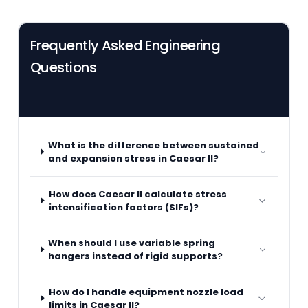
Frequently Asked Engineering
Questions
What is the difference between sustained
and expansion stress in Caesar II?
How does Caesar II calculate stress
intensification factors (SIFs)?
When should I use variable spring
hangers instead of rigid supports?
How do I handle equipment nozzle load
limits in Caesar II?