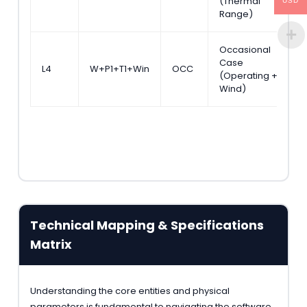
(Thermal
S
USD
Range)
Occasional
Case
A
L4
W+P1+T1+Win
OCC
(Operating +
S
Wind)
Technical Mapping & Specifications
Matrix
Understanding the core entities and physical
parameters is fundamental to navigating the software