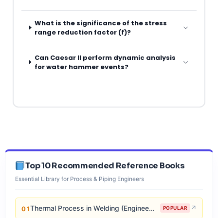
What is the significance of the stress
range reduction factor (f)?
Can Caesar II perform dynamic analysis
for water hammer events?
Top 10 Recommended Reference Books
Essential Library for Process & Piping Engineers
Thermal Process in Welding (Engineering Materials)
↗
01
POPULAR