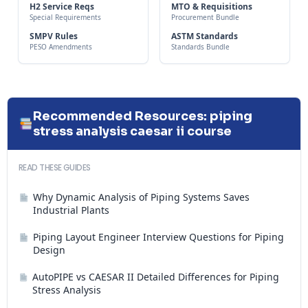
H2 Service Reqs
MTO & Requisitions
Special Requirements
Procurement Bundle
SMPV Rules
ASTM Standards
PESO Amendments
Standards Bundle
Recommended Resources: piping
stress analysis caesar ii course
READ THESE GUIDES
Why Dynamic Analysis of Piping Systems Saves
Industrial Plants
Piping Layout Engineer Interview Questions for Piping
Design
AutoPIPE vs CAESAR II Detailed Differences for Piping
Stress Analysis