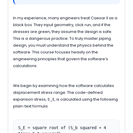
In my experience, many engineers treat Caesar II as a
black box. They input geometry, click run, and if the
stresses are green, they assume the design is safe.
This is a dangerous practice. To truly master piping
design, you must understand the physics behind the
software. This course focuses heavily on the
engineering principles that govern the software’s
calculations.
We begin by examining how the software calculates
displacement stress range. The code-defined
expansion stress, S_E, is calculated using the following
plain-text formula:
S_E = square root of (S_b squared + 4