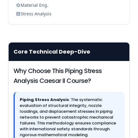
Material Eng.
Stress Analysis
Core Technical Deep-Dive
Why Choose This Piping Stress
Analysis Caesar II Course?
Piping Stress Analysis
: The systematic
evaluation of structural integrity, nozzle
loadings, and displacement stresses in piping
networks to prevent catastrophic mechanical
failures. This methodology ensures compliance
with international safety standards through
rigorous mathematical modeling.