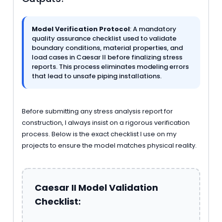
Model Verification Protocol
: A mandatory
quality assurance checklist used to validate
boundary conditions, material properties, and
load cases in Caesar II before finalizing stress
reports. This process eliminates modeling errors
that lead to unsafe piping installations.
Before submitting any stress analysis report for
construction, I always insist on a rigorous verification
process. Below is the exact checklist I use on my
projects to ensure the model matches physical reality.
Caesar II Model Validation
Checklist: