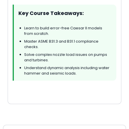
Key Course Takeaways:
Learn to build error-free Caesar II models
from scratch.
Master ASME B31.3 and B31.1 compliance
checks.
Solve complex nozzle load issues on pumps
and turbines.
Understand dynamic analysis including water
hammer and seismic loads.