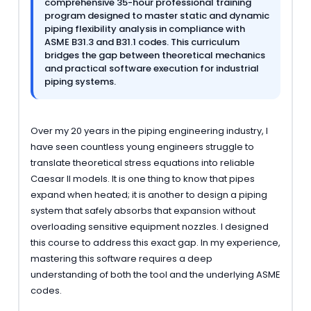
comprehensive 35-hour professional training
program designed to master static and dynamic
piping flexibility analysis in compliance with
ASME B31.3 and B31.1 codes. This curriculum
bridges the gap between theoretical mechanics
and practical software execution for industrial
piping systems.
Over my 20 years in the piping engineering industry, I
have seen countless young engineers struggle to
translate theoretical stress equations into reliable
Caesar II models. It is one thing to know that pipes
expand when heated; it is another to design a piping
system that safely absorbs that expansion without
overloading sensitive equipment nozzles. I designed
this course to address this exact gap. In my experience,
mastering this software requires a deep
understanding of both the tool and the underlying ASME
codes.