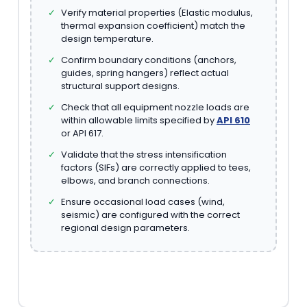
✓
Verify material properties (Elastic modulus,
thermal expansion coefficient) match the
design temperature.
✓
Confirm boundary conditions (anchors,
guides, spring hangers) reflect actual
structural support designs.
✓
Check that all equipment nozzle loads are
within allowable limits specified by
API 610
or API 617.
✓
Validate that the stress intensification
factors (SIFs) are correctly applied to tees,
elbows, and branch connections.
✓
Ensure occasional load cases (wind,
seismic) are configured with the correct
regional design parameters.