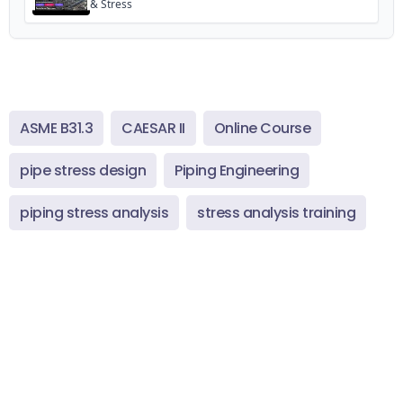
& Stress
ASME B31.3
CAESAR II
Online Course
pipe stress design
Piping Engineering
piping stress analysis
stress analysis training