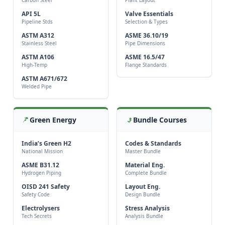
API 5L
Valve Essentials
Pipeline Stds
Selection & Types
ASTM A312
ASME 36.10/19
Stainless Steel
Pipe Dimensions
ASTM A106
ASME 16.5/47
High-Temp
Flange Standards
ASTM A671/672
Welded Pipe
Green Energy
Bundle Courses
India’s Green H2
Codes & Standards
National Mission
Master Bundle
ASME B31.12
Material Eng.
Hydrogen Piping
Complete Bundle
OISD 241 Safety
Layout Eng.
Safety Code
Design Bundle
Electrolysers
Stress Analysis
Tech Secrets
Analysis Bundle