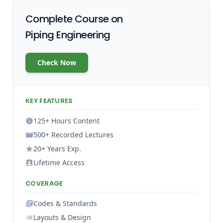
Complete Course on
Piping Engineering
Check Now
KEY FEATURES
125+ Hours Content
500+ Recorded Lectures
20+ Years Exp.
Lifetime Access
COVERAGE
Codes & Standards
Layouts & Design