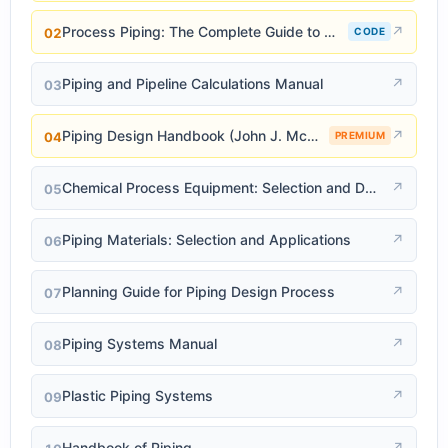
Process Piping: The Complete Guide to ASME B31.3
↗
02
CODE
Piping and Pipeline Calculations Manual
↗
03
Piping Design Handbook (John J. McKetta)
↗
04
PREMIUM
Chemical Process Equipment: Selection and Design
↗
05
Piping Materials: Selection and Applications
↗
06
Planning Guide for Piping Design Process
↗
07
Piping Systems Manual
↗
08
Plastic Piping Systems
↗
09
Handbook of Piping
↗