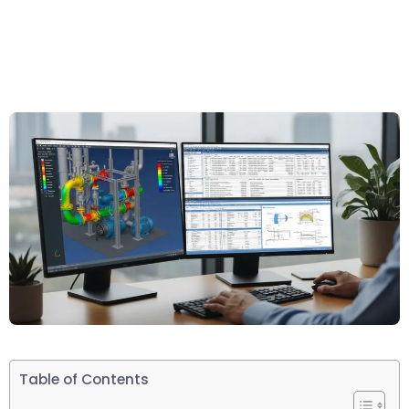
Table of Contents