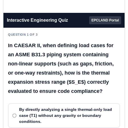
Interactive Engineering Quiz
EPCLAND Portal
QUESTION 1 OF 3
In CAESAR II, when defining load cases for
an ASME B31.3 piping system containing
non-linear supports (such as gaps, friction,
or one-way restraints), how is the thermal
expansion stress range ($S_E$) correctly
evaluated to ensure code compliance?
By directly analyzing a single thermal-only load
case (T1) without any gravity or boundary
conditions.