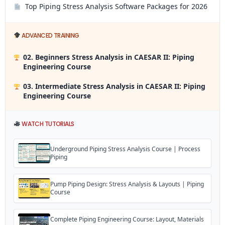
Top Piping Stress Analysis Software Packages for 2026
ADVANCED TRAINING
02. Beginners Stress Analysis in CAESAR II: Piping
Engineering Course
03. Intermediate Stress Analysis in CAESAR II: Piping
Engineering Course
WATCH TUTORIALS
Underground Piping Stress Analysis Course | Process
Piping
Pump Piping Design: Stress Analysis & Layouts | Piping
Course
Complete Piping Engineering Course: Layout, Materials