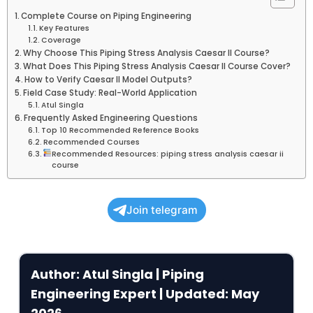
Complete Course on Piping Engineering
Key Features
Coverage
Why Choose This Piping Stress Analysis Caesar II Course?
What Does This Piping Stress Analysis Caesar II Course Cover?
How to Verify Caesar II Model Outputs?
Field Case Study: Real-World Application
Atul Singla
Frequently Asked Engineering Questions
Top 10 Recommended Reference Books
Recommended Courses
Recommended Resources: piping stress analysis caesar ii
course
Join telegram
Author: Atul Singla | Piping
Engineering Expert | Updated: May