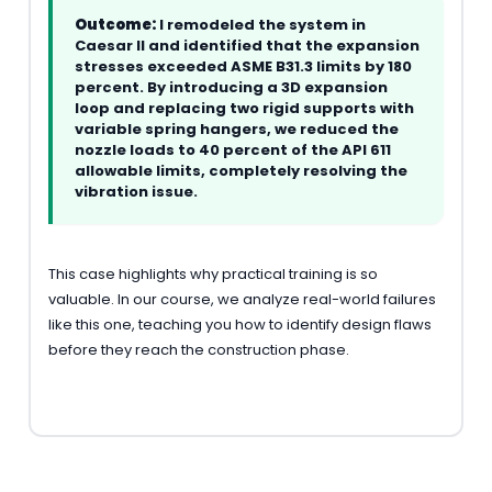
Outcome:
I remodeled the system in
Caesar II and identified that the expansion
stresses exceeded ASME B31.3 limits by 180
percent. By introducing a 3D expansion
loop and replacing two rigid supports with
variable spring hangers, we reduced the
nozzle loads to 40 percent of the API 611
allowable limits, completely resolving the
vibration issue.
This case highlights why practical training is so
valuable. In our course, we analyze real-world failures
like this one, teaching you how to identify design flaws
before they reach the construction phase.