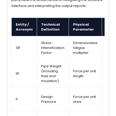
interface and interpreting the output reports.
Entity /
Technical
Physical
Stan
Acronym
Definition
Parameter
Refe
Stress
Dimensionless
ASME 
SIF
Intensification
fatigue
Appe
Factor
multiplier
D
Pipe Weight
ASME 
(including
Force per unit
W
Secti
fluid and
length
301.3
insulation)
ASME 
Design
Force per unit
P
Secti
Pressure
area
301.2