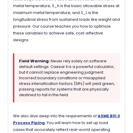
metal temperature, S_h is the basic allowable stress at
maximum metal temperature, and S_L is the
longitudinal stress from sustained loads like weight and
pressure. Our course teaches you how to optimize
these variables to achieve safe, cost-effective
designs.
Field Warning:
Never rely solely on software
default settings. Caesar II is a powerful calculator,
but it cannot replace engineering judgment.
Incorrect boundary conditions or misapplied
stress intensification factors (SIFs) will yield green,
passing reports for systems that are physically
destined to fail in the field.
We also dive deep into the requirements of
ASME B31.3
Process Piping
. You will learn how to set up load
cases that accurately reflect real-world operating