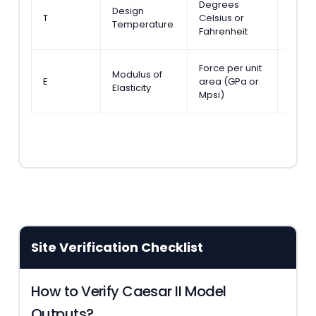
Degrees
ASME 
Design
T
Celsius or
Secti
Temperature
Fahrenheit
301.1
Force per unit
Modulus of
ASME 
E
area (GPa or
Elasticity
Table
Mpsi)
Site Verification Checklist
How to Verify Caesar II Model
Outputs?