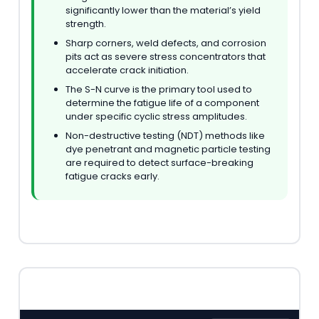
significantly lower than the material’s yield
strength.
Sharp corners, weld defects, and corrosion
pits act as severe stress concentrators that
accelerate crack initiation.
The S-N curve is the primary tool used to
determine the fatigue life of a component
under specific cyclic stress amplitudes.
Non-destructive testing (NDT) methods like
dye penetrant and magnetic particle testing
are required to detect surface-breaking
fatigue cracks early.