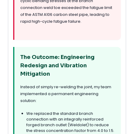
cyclic bending stresses at the branch
connection weld toe exceeded the fatigue limit
of the ASTM A106 carbon steel pipe, leading to
rapid high-cycle fatigue failure.
The Outcome: Engineering
Redesign and Vibration
Mitigation
Instead of simply re-welding the joint, my team
implemented a permanent engineering
solution:
We replaced the standard branch
connection with an integrally reinforced
forged branch outlet (Weldolet) to reduce
the stress concentration factor from 4.0 to 1.5.