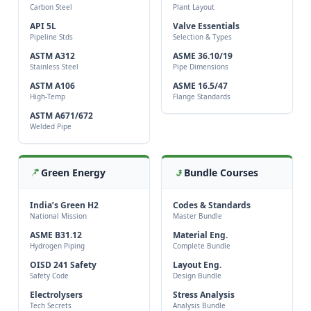
Carbon Steel
Plant Layout
API 5L
Valve Essentials
Pipeline Stds
Selection & Types
ASTM A312
ASME 36.10/19
Stainless Steel
Pipe Dimensions
ASTM A106
ASME 16.5/47
High-Temp
Flange Standards
ASTM A671/672
Welded Pipe
Green Energy
Bundle Courses
India’s Green H2
Codes & Standards
National Mission
Master Bundle
ASME B31.12
Material Eng.
Hydrogen Piping
Complete Bundle
OISD 241 Safety
Layout Eng.
Safety Code
Design Bundle
Electrolysers
Stress Analysis
Tech Secrets
Analysis Bundle