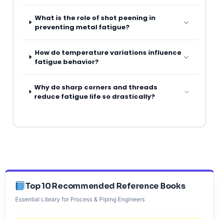
What is the role of shot peening in
preventing metal fatigue?
How do temperature variations influence
fatigue behavior?
Why do sharp corners and threads
reduce fatigue life so drastically?
Top 10 Recommended Reference Books
Essential Library for Process & Piping Engineers