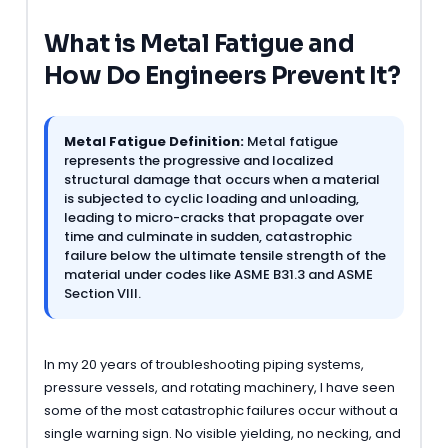
What is Metal Fatigue and
How Do Engineers Prevent It?
Metal Fatigue Definition:
Metal fatigue
represents the progressive and localized
structural damage that occurs when a material
is subjected to cyclic loading and unloading,
leading to micro-cracks that propagate over
time and culminate in sudden, catastrophic
failure below the ultimate tensile strength of the
material under codes like ASME B31.3 and ASME
Section VIII.
In my 20 years of troubleshooting piping systems,
pressure vessels, and rotating machinery, I have seen
some of the most catastrophic failures occur without a
single warning sign. No visible yielding, no necking, and