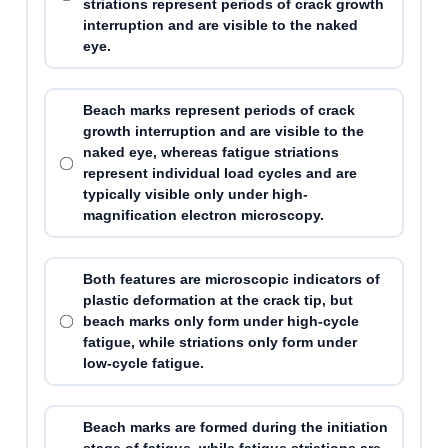
striations represent periods of crack growth
interruption and are visible to the naked
eye.
Beach marks represent periods of crack
growth interruption and are visible to the
naked eye, whereas fatigue striations
represent individual load cycles and are
typically visible only under high-
magnification electron microscopy.
Both features are microscopic indicators of
plastic deformation at the crack tip, but
beach marks only form under high-cycle
fatigue, while striations only form under
low-cycle fatigue.
Beach marks are formed during the initiation