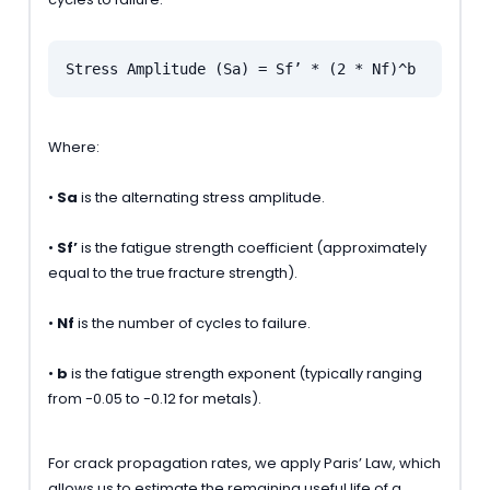
Stress Amplitude (Sa) = Sf’ * (2 * Nf)^b
Where:
•
Sa
is the alternating stress amplitude.
•
Sf’
is the fatigue strength coefficient (approximately
equal to the true fracture strength).
•
Nf
is the number of cycles to failure.
•
b
is the fatigue strength exponent (typically ranging
from -0.05 to -0.12 for metals).
For crack propagation rates, we apply Paris’ Law, which
allows us to estimate the remaining useful life of a