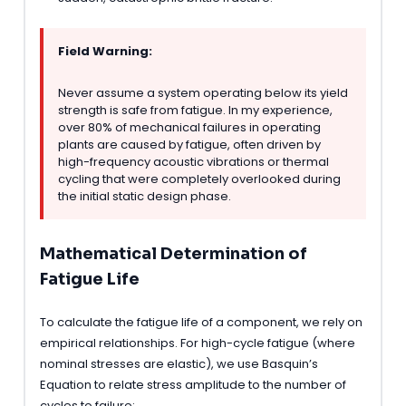
Field Warning:
Never assume a system operating below its yield
strength is safe from fatigue. In my experience,
over 80% of mechanical failures in operating
plants are caused by fatigue, often driven by
high-frequency acoustic vibrations or thermal
cycling that were completely overlooked during
the initial static design phase.
Mathematical Determination of
Fatigue Life
To calculate the fatigue life of a component, we rely on
empirical relationships. For high-cycle fatigue (where
nominal stresses are elastic), we use Basquin’s
Equation to relate stress amplitude to the number of
cycles to failure: