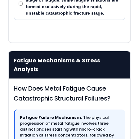
stage of fatigue, while fatigue striations are
formed exclusively during the rapid,
unstable catastrophic fracture stage.
Fatigue Mechanisms & Stress
Analysis
How Does Metal Fatigue Cause
Catastrophic Structural Failures?
Fatigue Failure Mechanism:
The physical
progression of metal fatigue involves three
distinct phases starting with micro-crack
initiation at stress concentrators, followed by