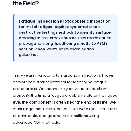
the Field?
Fatigue Inspection Protocol:
Field inspection
for metal fatigue requires systematic non-
destructive testing methods to identify surface-
breaking micro-cracks before they reach critical
propagation length, adhering strictly to ASME
Section V non-destructive examination
guidelines.
In my years managing turnaround inspections, I have
established a strict protocol for identifying fatigue-
prone areas. You cannot rely on visual inspection
alone. By the time a fatigue crack is visible to the naked
eye, the component is often near the end of its life. We
must target high-risk locations like weld toes, structural
attachments, and geometric transitions using
advanced NDT methods.