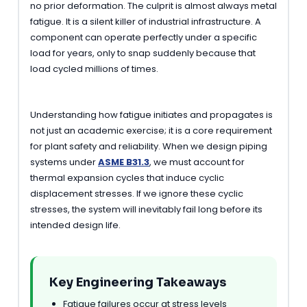
no prior deformation. The culprit is almost always metal
fatigue. It is a silent killer of industrial infrastructure. A
component can operate perfectly under a specific
load for years, only to snap suddenly because that
load cycled millions of times.
Understanding how fatigue initiates and propagates is
not just an academic exercise; it is a core requirement
for plant safety and reliability. When we design piping
systems under
ASME B31.3
, we must account for
thermal expansion cycles that induce cyclic
displacement stresses. If we ignore these cyclic
stresses, the system will inevitably fail long before its
intended design life.
Key Engineering Takeaways
Fatigue failures occur at stress levels