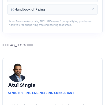
Handbook of Piping
↗
10
*As an Amazon Associate, EPCLAND earns from qualifying purchases.
Thank you for supporting free engineering resources.
===FAQ_BLOCK===
Atul Singla
SENIOR PIPING ENGINEERING CONSULTANT