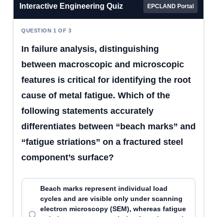
Interactive Engineering Quiz
EPCLAND Portal
QUESTION 1 OF 3
In failure analysis, distinguishing
between macroscopic and microscopic
features is critical for identifying the root
cause of metal fatigue. Which of the
following statements accurately
differentiates between “beach marks” and
“fatigue striations” on a fractured steel
component’s surface?
Beach marks represent individual load
cycles and are visible only under scanning
electron microscopy (SEM), whereas fatigue