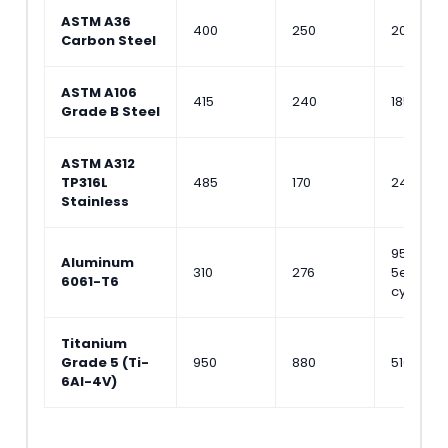
ASTM A36
400
250
200
Carbon Steel
ASTM A106
415
240
185
Grade B Steel
ASTM A312
TP316L
485
170
240
Stainless
95 (at
Aluminum
310
276
5e8
6061-T6
cycles)
Titanium
Grade 5 (Ti-
950
880
510
6Al-4V)