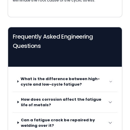
eliminate the root cause of the cyclic stress.
Frequently Asked Engineering
Questions
What is the difference between high-
cycle and low-cycle fatigue?
How does corrosion affect the fatigue
life of metals?
Can a fatigue crack be repaired by
welding over it?