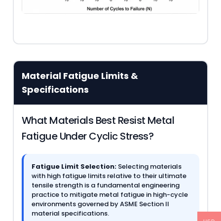
Material Fatigue Limits &
Specifications
What Materials Best Resist Metal
Fatigue Under Cyclic Stress?
Fatigue Limit Selection:
Selecting materials
with high fatigue limits relative to their ultimate
tensile strength is a fundamental engineering
practice to mitigate metal fatigue in high-cycle
environments governed by ASME Section II
material specifications.