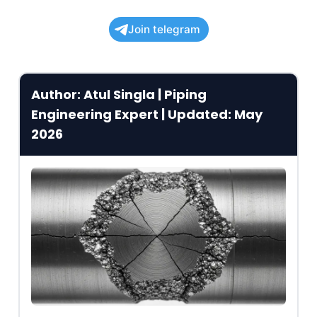
Join telegram
Author: Atul Singla | Piping
Engineering Expert | Updated: May
2026