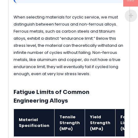
USD
When selecting materials for cyclic service, we must
distinguish between ferrous and non-ferrous alloys.
Ferrous metals, such as carbon steels and titanium
alloys, exhibit a distinct “endurance limit.” Below this
stress level, the material can theoretically withstand an
infinite number of cycles without failing. Non-ferrous
metals, like aluminum and copper, do not have a true
endurance limit; they will eventually fail if cycled long
enough, even at very low stress levels.
Fatigue Limits of Common
Engineering Alloys
Tensile
Yield
Fatigue
Material
Strength
Strength
Limit
Specification
(MPa)
(MPa)
(MPa)