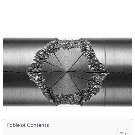
Table of Contents