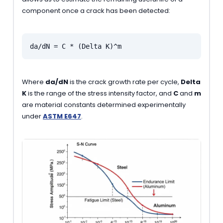
component once a crack has been detected:
da/dN = C * (Delta K)^m
Where
da/dN
is the crack growth rate per cycle,
Delta
K
is the range of the stress intensity factor, and
C
and
m
are material constants determined experimentally
under
ASTM E647
.