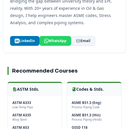
Bridging the gap between university theory and EPC
reality. With 20+ years of experience in Oil & Gas
design, I help engineers master ASME codes, Stress
Analysis, and complex piping systems.
LinkedIn
WhatsApp
Email
Recommended Courses
ASTM Stds.
Codes & Stds.
ASTM A333
ASME B31.3 (Eng)
Low-Temp Pipe
Process Piping Code
ASTM A335
ASME B31.3 (Hin)
Alloy Steel
Process Piping (Hindi)
ASTM A53
OISD 118