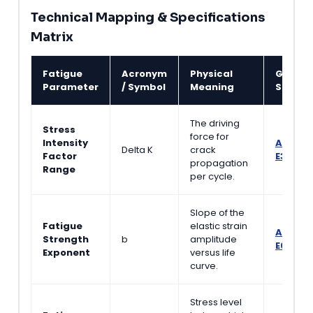
Technical Mapping & Specifications
Matrix
Fatigue
Acronym
Physical
Govern
Parameter
/ Symbol
Meaning
Standa
The driving
Stress
force for
Intensity
ASTM
Delta K
crack
Factor
E399
propagation
Range
per cycle.
Slope of the
Fatigue
elastic strain
ASTM
Strength
b
amplitude
E606
Exponent
versus life
curve.
Stress level