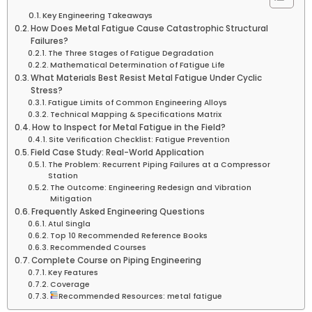
Key Engineering Takeaways
How Does Metal Fatigue Cause Catastrophic Structural
Failures?
The Three Stages of Fatigue Degradation
Mathematical Determination of Fatigue Life
What Materials Best Resist Metal Fatigue Under Cyclic
Stress?
Fatigue Limits of Common Engineering Alloys
Technical Mapping & Specifications Matrix
How to Inspect for Metal Fatigue in the Field?
Site Verification Checklist: Fatigue Prevention
Field Case Study: Real-World Application
The Problem: Recurrent Piping Failures at a Compressor
Station
The Outcome: Engineering Redesign and Vibration
Mitigation
Frequently Asked Engineering Questions
Atul Singla
Top 10 Recommended Reference Books
Recommended Courses
Complete Course on Piping Engineering
Key Features
Coverage
Recommended Resources: metal fatigue