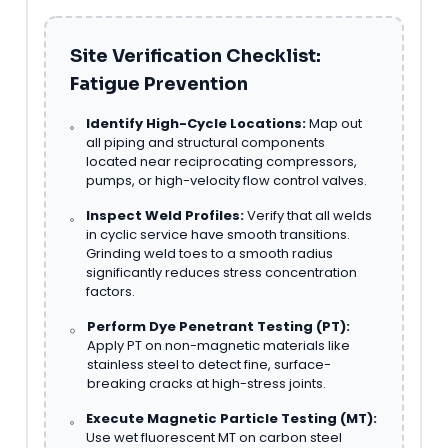
Site Verification Checklist:
Fatigue Prevention
Identify High-Cycle Locations:
Map out
all piping and structural components
located near reciprocating compressors,
pumps, or high-velocity flow control valves.
Inspect Weld Profiles:
Verify that all welds
in cyclic service have smooth transitions.
Grinding weld toes to a smooth radius
significantly reduces stress concentration
factors.
Perform Dye Penetrant Testing (PT):
Apply PT on non-magnetic materials like
stainless steel to detect fine, surface-
breaking cracks at high-stress joints.
Execute Magnetic Particle Testing (MT):
Use wet fluorescent MT on carbon steel