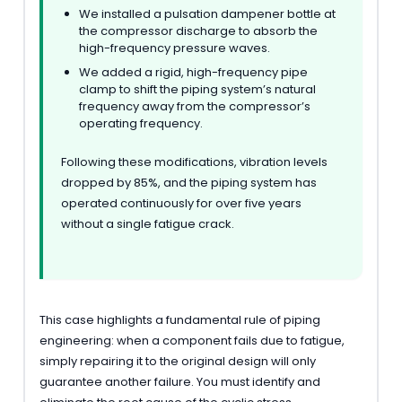
We installed a pulsation dampener bottle at
the compressor discharge to absorb the
high-frequency pressure waves.
We added a rigid, high-frequency pipe
clamp to shift the piping system’s natural
frequency away from the compressor’s
operating frequency.
Following these modifications, vibration levels
dropped by 85%, and the piping system has
operated continuously for over five years
without a single fatigue crack.
This case highlights a fundamental rule of piping
engineering: when a component fails due to fatigue,
simply repairing it to the original design will only
guarantee another failure. You must identify and