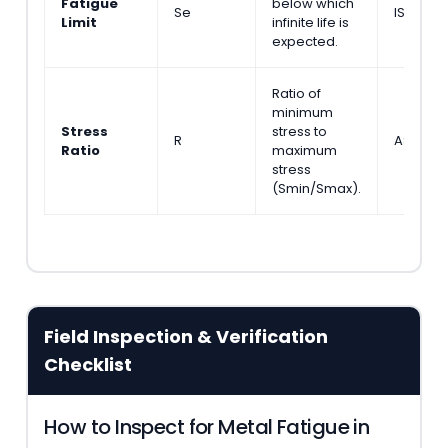
Fatigue
below which
Se
ISO 1210
Limit
infinite life is
expected.
Ratio of
minimum
Stress
stress to
R
ASTM E
Ratio
maximum
stress
(Smin/Smax).
Field Inspection & Verification
Checklist
How to Inspect for Metal Fatigue in