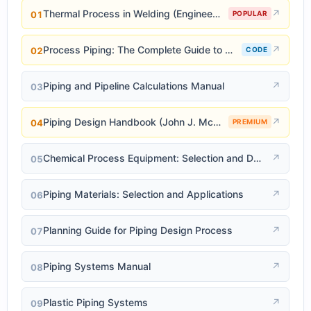
Thermal Process in Welding (Engineering Materials)
↗
01
POPULAR
Process Piping: The Complete Guide to ASME B31.3
↗
02
CODE
Piping and Pipeline Calculations Manual
↗
03
Piping Design Handbook (John J. McKetta)
↗
04
PREMIUM
Chemical Process Equipment: Selection and Design
↗
05
Piping Materials: Selection and Applications
↗
06
Planning Guide for Piping Design Process
↗
07
Piping Systems Manual
↗
08
Plastic Piping Systems
↗
09