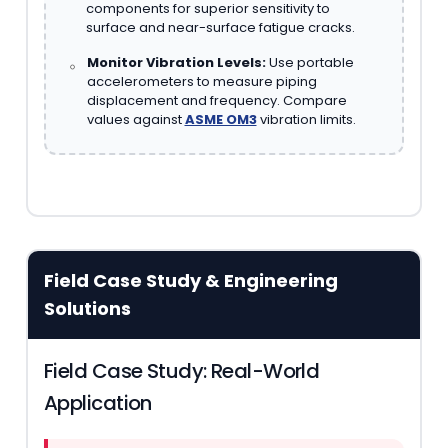
components for superior sensitivity to
surface and near-surface fatigue cracks.
Monitor Vibration Levels:
Use portable
accelerometers to measure piping
displacement and frequency. Compare
values against
ASME OM3
vibration limits.
Field Case Study & Engineering
Solutions
Field Case Study: Real-World
Application