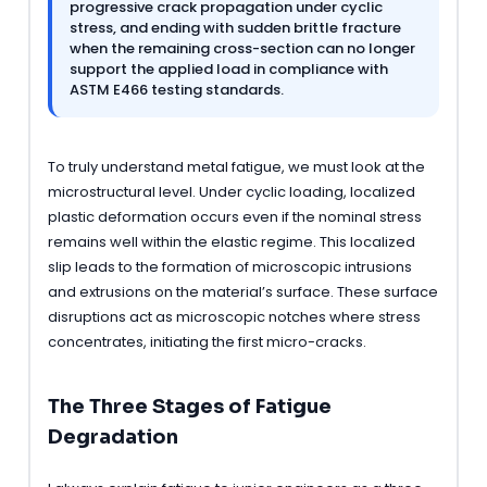
progressive crack propagation under cyclic
stress, and ending with sudden brittle fracture
when the remaining cross-section can no longer
support the applied load in compliance with
ASTM E466 testing standards.
To truly understand metal fatigue, we must look at the
microstructural level. Under cyclic loading, localized
plastic deformation occurs even if the nominal stress
remains well within the elastic regime. This localized
slip leads to the formation of microscopic intrusions
and extrusions on the material’s surface. These surface
disruptions act as microscopic notches where stress
concentrates, initiating the first micro-cracks.
The Three Stages of Fatigue
Degradation