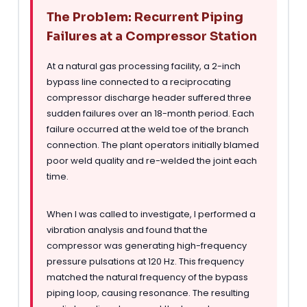
The Problem: Recurrent Piping
Failures at a Compressor Station
At a natural gas processing facility, a 2-inch
bypass line connected to a reciprocating
compressor discharge header suffered three
sudden failures over an 18-month period. Each
failure occurred at the weld toe of the branch
connection. The plant operators initially blamed
poor weld quality and re-welded the joint each
time.
When I was called to investigate, I performed a
vibration analysis and found that the
compressor was generating high-frequency
pressure pulsations at 120 Hz. This frequency
matched the natural frequency of the bypass
piping loop, causing resonance. The resulting