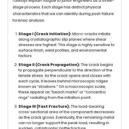
I always explain fatigue to junior engineers as a three-
stage process. Each stage has distinct physical
characteristics that we can identify during post-failure
forensic analysis:
Stage I (Crack Initiation):
Micro-cracks initiate
along crystallographic slip planes where shear
stresses are highest. This stage is highly sensitive to
surface finish, weld profiles, and environmental
factors.
Stage II (Crack Propagation):
The crack begins
to propagate perpendicular to the direction of the
tensile stress. As the crack opens and closes with
each cycle, it leaves behind microscopic ridges
known as “striations.” On a macroscopic scale,
these appear as “beach marks” or “concentric
rings” radiating from the initiation point.
Stage III (Fast Fracture):
The load-bearing
cross-sectional area of the component decreases
as the crack grows. Eventually, the remaining metal
can no longer support the peak load, resulting in
sudden, catastrophic brittle fracture.