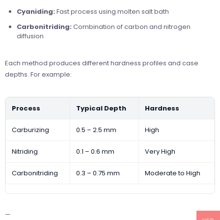
Cyaniding:
Fast process using molten salt bath
Carbonitriding:
Combination of carbon and nitrogen
diffusion
Each method produces different hardness profiles and case
depths. For example:
Process
Typical Depth
Hardness
Carburizing
0.5 – 2.5 mm
High
Nitriding
0.1 – 0.6 mm
Very High
Carbonitriding
0.3 – 0.75 mm
Moderate to High
—