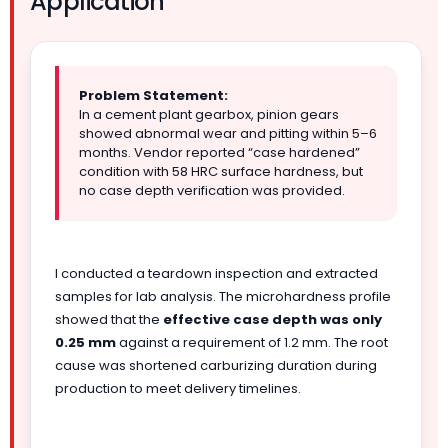
Application
Problem Statement:
In a cement plant gearbox, pinion gears
showed abnormal wear and pitting within 5–6
months. Vendor reported “case hardened”
condition with 58 HRC surface hardness, but
no case depth verification was provided.
I conducted a teardown inspection and extracted
samples for lab analysis. The microhardness profile
showed that the
effective case depth was only
0.25 mm
against a requirement of 1.2 mm. The root
cause was shortened carburizing duration during
production to meet delivery timelines.