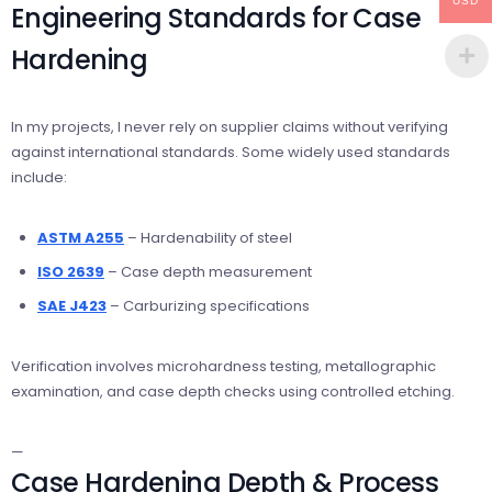
USD
Engineering Standards for Case
Hardening
In my projects, I never rely on supplier claims without verifying
against international standards. Some widely used standards
include:
ASTM A255
– Hardenability of steel
ISO 2639
– Case depth measurement
SAE J423
– Carburizing specifications
Verification involves microhardness testing, metallographic
examination, and case depth checks using controlled etching.
—
Case Hardening Depth & Process