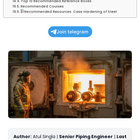
Top 10 Recommended Reference Books
Recommended Courses
Recommended Resources: Case Hardening of Steel
Join telegram
Author:
Atul Singla |
Senior Piping Engineer
|
Last