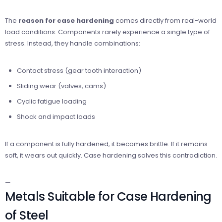
The
reason for case hardening
comes directly from real-world
load conditions. Components rarely experience a single type of
stress. Instead, they handle combinations:
Contact stress (gear tooth interaction)
Sliding wear (valves, cams)
Cyclic fatigue loading
Shock and impact loads
If a component is fully hardened, it becomes brittle. If it remains
soft, it wears out quickly. Case hardening solves this contradiction.
—
Metals Suitable for Case Hardening
of Steel