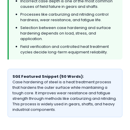
Incorrect case depth is one of the most common
causes of field failure in gears and shafts.
Processes like carburizing and nitriding control
hardness, wear resistance, and fatigue life.
Selection between case hardening and surface
hardening depends on load, stress, and
application.
Field verification and controlled heat treatment
cycles decide long-term equipment reliability.
SGE Featured Snippet (50 Words):
Case hardening of steel is a heat treatment process
that hardens the outer surface while maintaining a
tough core. It improves wear resistance and fatigue
strength through methods like carburizing and nitriding.
This process is widely used in gears, shafts, and heavy
industrial components.