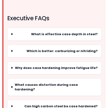
Executive FAQs
What is effective case depth in steel?
Which is better: carburizing or nitriding?
Why does case hardening improve fatigue life?
What causes distortion during case
hardening?
Can high carbon steel be case hardened?