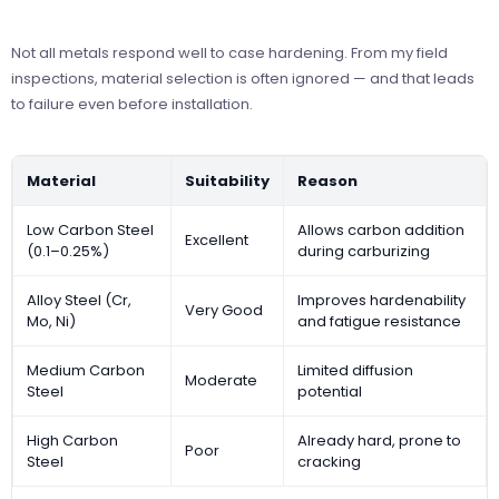
Not all metals respond well to case hardening. From my field
inspections, material selection is often ignored — and that leads
to failure even before installation.
Material
Suitability
Reason
Low Carbon Steel
Allows carbon addition
Excellent
(0.1–0.25%)
during carburizing
Alloy Steel (Cr,
Improves hardenability
Very Good
Mo, Ni)
and fatigue resistance
Medium Carbon
Limited diffusion
Moderate
Steel
potential
High Carbon
Already hard, prone to
Poor
Steel
cracking