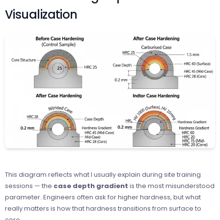
Visualization
This diagram reflects what I usually explain during site training
sessions — the
case depth gradient
is the most misunderstood
parameter. Engineers often ask for higher hardness, but what
really matters is how that hardness transitions from surface to
core.