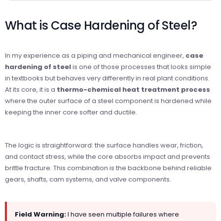
What is Case Hardening of Steel?
In my experience as a piping and mechanical engineer,
case
hardening of steel
is one of those processes that looks simple
in textbooks but behaves very differently in real plant conditions.
At its core, it is a
thermo-chemical heat treatment process
where the outer surface of a steel component is hardened while
keeping the inner core softer and ductile.
The logic is straightforward: the surface handles wear, friction,
and contact stress, while the core absorbs impact and prevents
brittle fracture. This combination is the backbone behind reliable
gears, shafts, cam systems, and valve components.
Field Warning:
I have seen multiple failures where