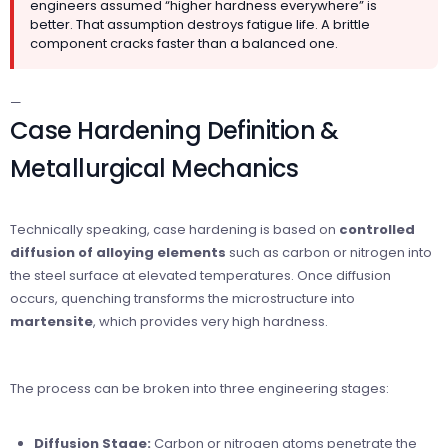
engineers assumed “higher hardness everywhere” is
better. That assumption destroys fatigue life. A brittle
component cracks faster than a balanced one.
—
Case Hardening Definition &
Metallurgical Mechanics
Technically speaking, case hardening is based on
controlled
diffusion of alloying elements
such as carbon or nitrogen into
the steel surface at elevated temperatures. Once diffusion
occurs, quenching transforms the microstructure into
martensite
, which provides very high hardness.
The process can be broken into three engineering stages:
Diffusion Stage:
Carbon or nitrogen atoms penetrate the