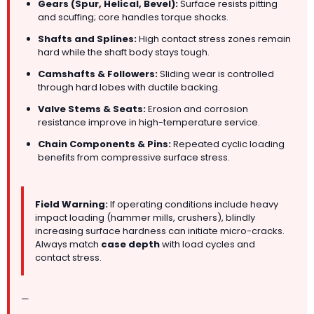
Gears (Spur, Helical, Bevel):
Surface resists pitting
and scuffing; core handles torque shocks.
Shafts and Splines:
High contact stress zones remain
hard while the shaft body stays tough.
Camshafts & Followers:
Sliding wear is controlled
through hard lobes with ductile backing.
Valve Stems & Seats:
Erosion and corrosion
resistance improve in high-temperature service.
Chain Components & Pins:
Repeated cyclic loading
benefits from compressive surface stress.
Field Warning:
If operating conditions include heavy
impact loading (hammer mills, crushers), blindly
increasing surface hardness can initiate micro-cracks.
Always match
case depth
with load cycles and
contact stress.
—