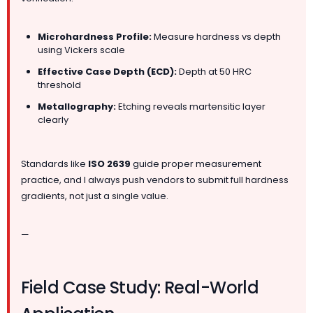
Microhardness Profile:
Measure hardness vs depth
using Vickers scale
Effective Case Depth (ECD):
Depth at 50 HRC
threshold
Metallography:
Etching reveals martensitic layer
clearly
Standards like
ISO 2639
guide proper measurement
practice, and I always push vendors to submit full hardness
gradients, not just a single value.
—
Field Case Study: Real-World