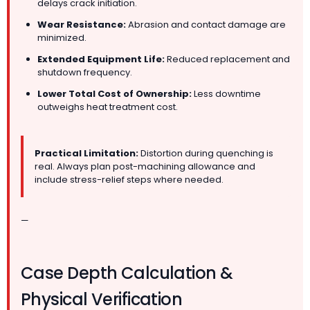
delays crack initiation.
Wear Resistance:
Abrasion and contact damage are
minimized.
Extended Equipment Life:
Reduced replacement and
shutdown frequency.
Lower Total Cost of Ownership:
Less downtime
outweighs heat treatment cost.
Practical Limitation:
Distortion during quenching is
real. Always plan post-machining allowance and
include stress-relief steps where needed.
—
Case Depth Calculation &
Physical Verification