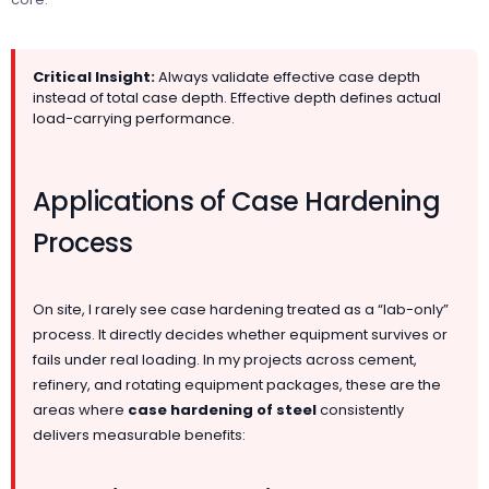
Critical Insight:
Always validate effective case depth
instead of total case depth. Effective depth defines actual
load-carrying performance.
Applications of Case Hardening
Process
On site, I rarely see case hardening treated as a “lab-only”
process. It directly decides whether equipment survives or
fails under real loading. In my projects across cement,
refinery, and rotating equipment packages, these are the
areas where
case hardening of steel
consistently
delivers measurable benefits: