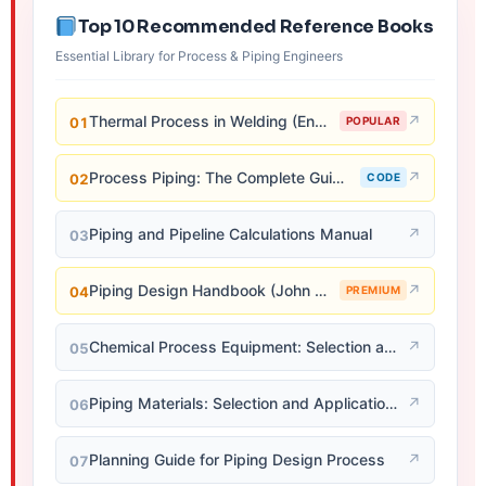
Top 10 Recommended Reference Books
Essential Library for Process & Piping Engineers
Thermal Process in Welding (Engineering Materials)
↗
01
POPULAR
Process Piping: The Complete Guide to ASME B31.3
↗
02
CODE
Piping and Pipeline Calculations Manual
↗
03
Piping Design Handbook (John J. McKetta)
↗
04
PREMIUM
Chemical Process Equipment: Selection and Design
↗
05
Piping Materials: Selection and Applications
↗
06
Planning Guide for Piping Design Process
↗
07