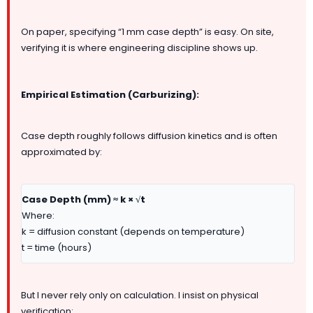
On paper, specifying “1 mm case depth” is easy. On site,
verifying it is where engineering discipline shows up.
Empirical Estimation (Carburizing):
Case depth roughly follows diffusion kinetics and is often
approximated by:
Case Depth (mm) ≈ k × √t
Where:
k = diffusion constant (depends on temperature)
t = time (hours)
But I never rely only on calculation. I insist on physical
verification: