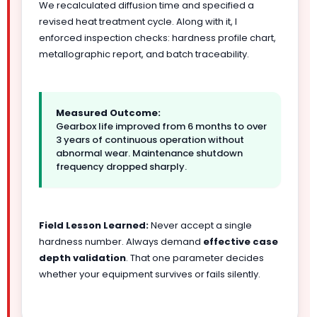
We recalculated diffusion time and specified a
revised heat treatment cycle. Along with it, I
enforced inspection checks: hardness profile chart,
metallographic report, and batch traceability.
Measured Outcome:
Gearbox life improved from 6 months to over
3 years of continuous operation without
abnormal wear. Maintenance shutdown
frequency dropped sharply.
Field Lesson Learned:
Never accept a single
hardness number. Always demand
effective case
depth validation
. That one parameter decides
whether your equipment survives or fails silently.