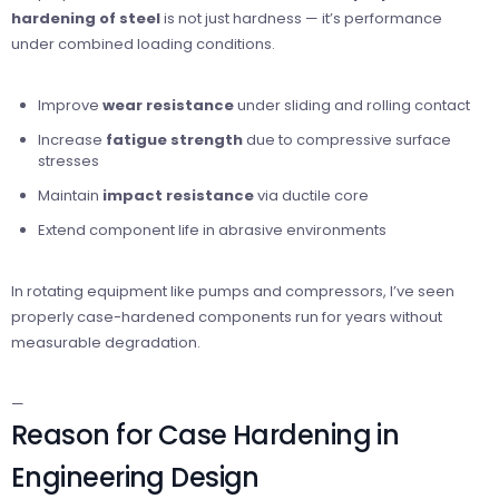
hardening of steel
is not just hardness — it’s performance
under combined loading conditions.
Improve
wear resistance
under sliding and rolling contact
Increase
fatigue strength
due to compressive surface
stresses
Maintain
impact resistance
via ductile core
Extend component life in abrasive environments
In rotating equipment like pumps and compressors, I’ve seen
properly case-hardened components run for years without
measurable degradation.
—
Reason for Case Hardening in
Engineering Design