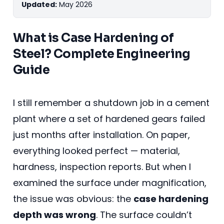
Updated:
May 2026
What is Case Hardening of
Steel? Complete Engineering
Guide
I still remember a shutdown job in a cement
plant where a set of hardened gears failed
just months after installation. On paper,
everything looked perfect — material,
hardness, inspection reports. But when I
examined the surface under magnification,
the issue was obvious: the
case hardening
depth was wrong
. The surface couldn’t