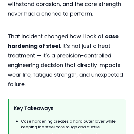
withstand abrasion, and the core strength
never had a chance to perform.
That incident changed how I look at
case
hardening of steel
. It’s not just a heat
treatment — it’s a precision-controlled
engineering decision that directly impacts
wear life, fatigue strength, and unexpected
failure.
Key Takeaways
Case hardening creates a hard outer layer while
keeping the steel core tough and ductile.