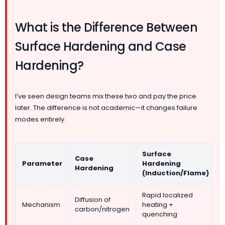
What is the Difference Between
Surface Hardening and Case
Hardening?
I’ve seen design teams mix these two and pay the price
later. The difference is not academic—it changes failure
modes entirely.
Surface
Case
Parameter
Hardening
Hardening
(Induction/Flame)
Rapid localized
Diffusion of
Mechanism
heating +
carbon/nitrogen
quenching