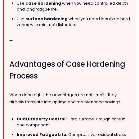
Use
case hardening
when you need controlled depth
and long fatigue life.
Use
surface hardening
when you need localized hard
zones with minimal distortion.
—
Advantages of Case Hardening
Process
When done right, the advantages are not small—they
directly translate into uptime and maintenance savings.
Dual Property Control:
Hard surface + tough core in
one component.
Improved Fatigue Life:
Compressive residual stress