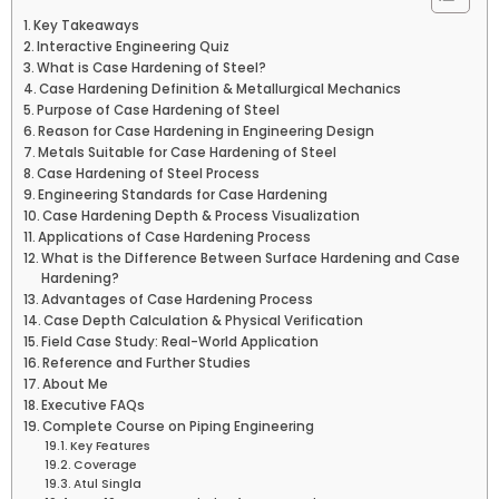
Key Takeaways
Interactive Engineering Quiz
What is Case Hardening of Steel?
Case Hardening Definition & Metallurgical Mechanics
Purpose of Case Hardening of Steel
Reason for Case Hardening in Engineering Design
Metals Suitable for Case Hardening of Steel
Case Hardening of Steel Process
Engineering Standards for Case Hardening
Case Hardening Depth & Process Visualization
Applications of Case Hardening Process
What is the Difference Between Surface Hardening and Case
Hardening?
Advantages of Case Hardening Process
Case Depth Calculation & Physical Verification
Field Case Study: Real-World Application
Reference and Further Studies
About Me
Executive FAQs
Complete Course on Piping Engineering
Key Features
Coverage
Atul Singla