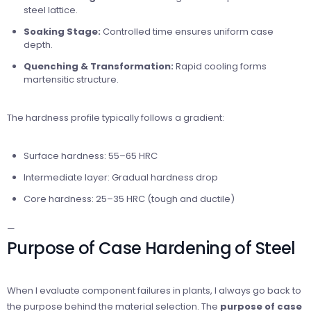
steel lattice.
Soaking Stage:
Controlled time ensures uniform case
depth.
Quenching & Transformation:
Rapid cooling forms
martensitic structure.
The hardness profile typically follows a gradient:
Surface hardness: 55–65 HRC
Intermediate layer: Gradual hardness drop
Core hardness: 25–35 HRC (tough and ductile)
—
Purpose of Case Hardening of Steel
When I evaluate component failures in plants, I always go back to
the purpose behind the material selection. The
purpose of case