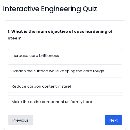
Interactive Engineering Quiz
1. What is the main objective of case hardening of
steel?
Increase core brittleness
Harden the surface while keeping the core tough
Reduce carbon content in steel
Make the entire component uniformly hard
Previous
Next