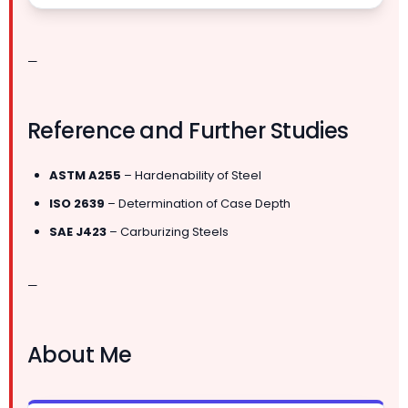
—
Reference and Further Studies
ASTM A255
– Hardenability of Steel
ISO 2639
– Determination of Case Depth
SAE J423
– Carburizing Steels
—
About Me