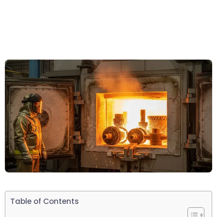
Table of Contents