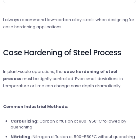
I always recommend low-carbon alloy steels when designing for
case hardening applications.
—
Case Hardening of Steel Process
In plant-scale operations, the
case hardening of steel
process
must be tightly controlled. Even small deviations in
temperature or time can change case depth dramatically.
Common Industrial Methods:
Carburizing:
Carbon diffusion at 900–950°C followed by
quenching
Nitriding:
Nitrogen diffusion at 500–550°C without quenching