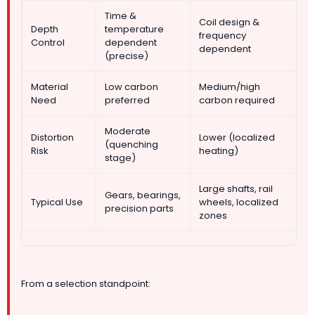
Time &
Coil design &
Depth
temperature
frequency
Control
dependent
dependent
(precise)
Material
Low carbon
Medium/high
Need
preferred
carbon required
Moderate
Distortion
Lower (localized
(quenching
Risk
heating)
stage)
Large shafts, rail
Gears, bearings,
Typical Use
wheels, localized
precision parts
zones
From a selection standpoint: