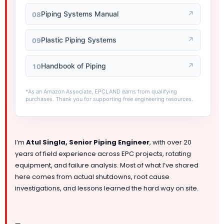
Piping Systems Manual
↗
08
Plastic Piping Systems
↗
09
Handbook of Piping
↗
10
*As an Amazon Associate, EPCLAND earns from qualifying
purchases. Thank you for supporting free engineering resources.
I’m
Atul Singla, Senior Piping Engineer
, with over 20
years of field experience across EPC projects, rotating
equipment, and failure analysis. Most of what I’ve shared
here comes from actual shutdowns, root cause
investigations, and lessons learned the hard way on site.
—