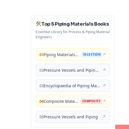
Top 5 Piping Materials Books
Essential Library for Process & Piping Material
Engineers
Piping Materials: Selection and Applications
↗
01
SELECTION
Pressure Vessels and Piping: Materials and Properties
↗
02
Encyclopaedia of Piping Materials Guide
↗
03
Composite Materials for Piping Applications
↗
04
COMPOSITE
Pressure Vessels and Piping
↗
05