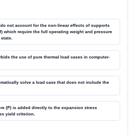
do not account for the non-linear effects of supports
off) which require the full operating weight and pressure
 state.
rbids the use of pure thermal load cases in computer-
tically solve a load case that does not include the
re (P) is added directly to the expansion stress
s yield criterion.