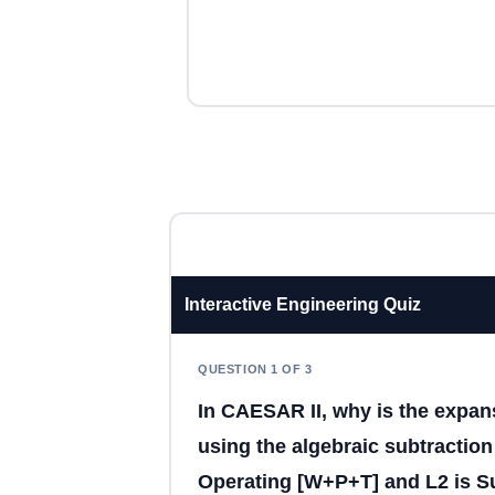
Interactive Engineering Quiz
QUESTION 1 OF 3
In CAESAR II, why is the expans
using the algebraic subtraction 
Operating [W+P+T] and L2 is Su