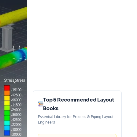
Top 5 Recommended Layout
Books
Essential Library for Process & Piping Layout
Engineers