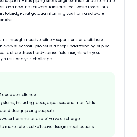
conception. A true piping stress engineer must understand the
ts, and how the software translates real-world forces into
lt to bridge that gap, transforming you from a software
analyst.
eams through massive refinery expansions and offshore
 every successful project is a deep understanding of pipe
gned to share those hard-earned field insights with you,
y stress analysis challenge.
.1 code compliance.
systems, including loops, bypasses, and manifolds.
e, and design piping supports.
 water hammer and relief valve discharge.
ts to make safe, cost-effective design modifications.