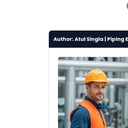
Author: Atul Singla | Pipin