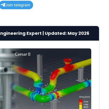
Join telegram
g Engineering Expert | Updated: May 2026