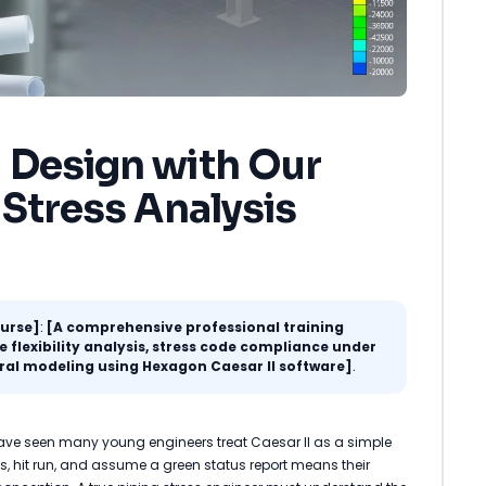
 Design with Our
 Stress Analysis
ourse]
:
[A comprehensive professional training
flexibility analysis, stress code compliance under
ral modeling using Hexagon Caesar II software]
.
 have seen many young engineers treat Caesar II as a simple
s, hit run, and assume a green status report means their