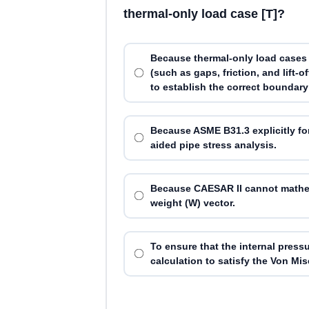
thermal-only load case [T]?
Because thermal-only load cases 
(such as gaps, friction, and lift-
to establish the correct boundary
Because ASME B31.3 explicitly fo
aided pipe stress analysis.
Because CAESAR II cannot mathema
weight (W) vector.
To ensure that the internal pressu
calculation to satisfy the Von Mise