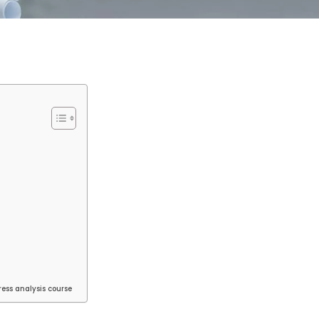
ess analysis course