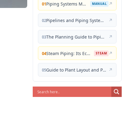
Piping Systems Manual
↗
01
MANUAL
Pipelines and Piping Systems
↗
02
The Planning Guide to Piping Design
↗
03
Steam Piping: Its Economical Design and Correct Layout
↗
04
STEAM
Guide to Plant Layout and Piping Design
↗
05