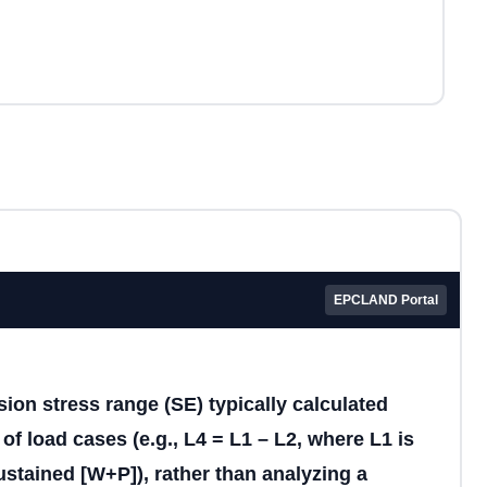
EPCLAND Portal
ion stress range (SE) typically calculated
of load cases (e.g., L4 = L1 – L2, where L1 is
stained [W+P]), rather than analyzing a