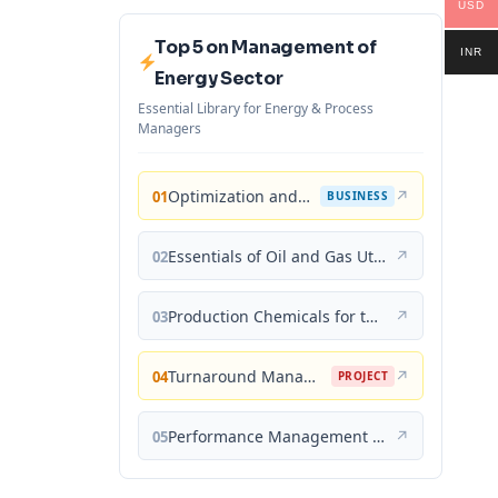
USD
Top 5 on Management of
INR
Energy Sector
Essential Library for Energy & Process
Managers
Optimization and Business Improvement Studies in Upstream Oil and Gas Industry
↗
01
BUSINESS
Essentials of Oil and Gas Utilities: Process Design, Equipment, and Operations
↗
02
Production Chemicals for the Oil and Gas Industry
↗
03
Turnaround Management for the Oil, Gas, and Process Industries: A Project Management Approach
↗
04
PROJECT
Performance Management for the Oil, Gas, and Process Industries: A Systems Approach
↗
05