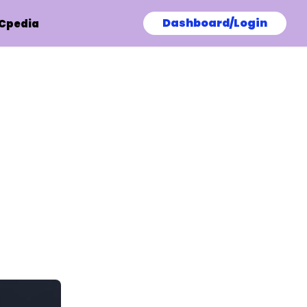
Dashboard/Login
Cpedia