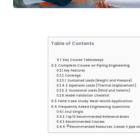
Table of Contents
Key Course Takeaways
Complete Course on Piping Engineering
Key Features
Coverage
1. Sustained Loads (Weight and Pressure)
2. Expansion Loads (Thermal Displacement)
3. Occasional Loads (Wind and Seismic)
Model Validation Checklist
Field Case Study: Real-World Application
Frequently Asked Engineering Questions
Atul Singla
Top 10 Recommended Reference Books
Recommended Courses
Recommended Resources: Caesar II pipe str