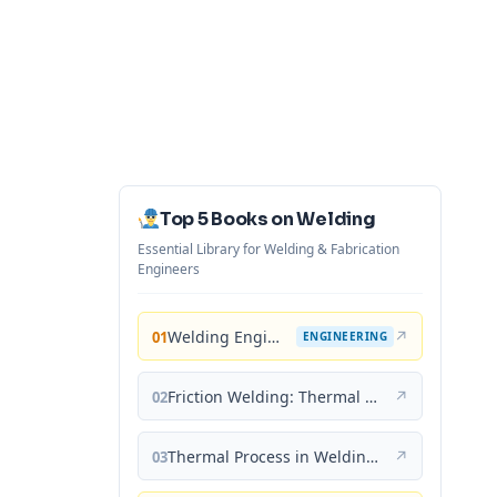
Top 5 Books on Welding
Essential Library for Welding & Fabrication
Engineers
Welding Engineering and Technology
↗
01
ENGINEERING
Friction Welding: Thermal and Metallurgical Characteristics
↗
02
Thermal Process in Welding (Engineering Materials)
↗
03