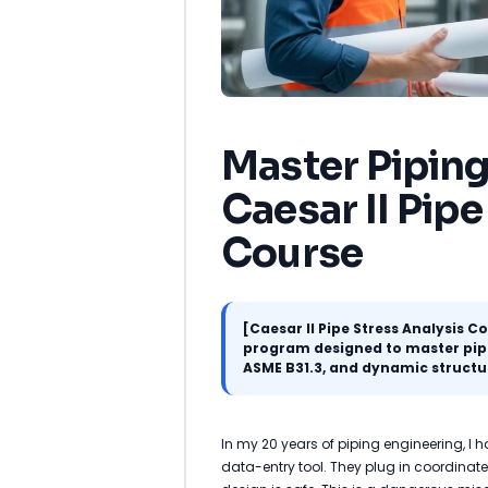
Master Piping
Caesar II Pipe
Course
[Caesar II Pipe Stress Analysis C
program designed to master pipe 
ASME B31.3, and dynamic structu
In my 20 years of piping engineering, I
data-entry tool. They plug in coordinate