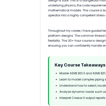
design is safe. This is a dangerous mis
underlying physics, the code requiremen
mathematical models. This course is bui
operator into a highly competent stress 
Throughout my career, I have guided t
platform designs. The common thread in
flexibility. This 30+ hour course is desi
ensuring you can confidently handle an
Key Course Takeaways
Master ASME B31.3 and ASME B31
Learn to model complex piping 
Understand how to select, locat
Analyze dynamic loads such as
Interpret Caesar II output repor