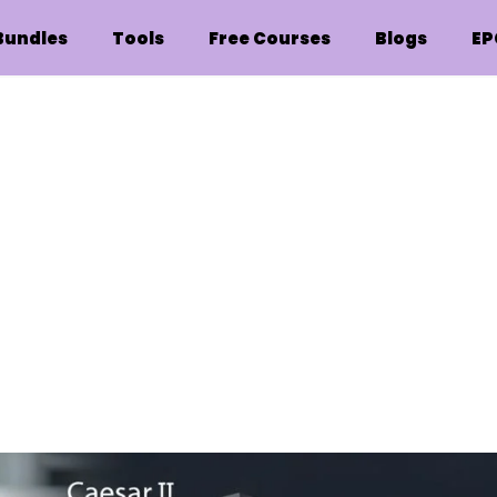
Bundles
Tools
Free Courses
Blogs
EP