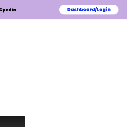
Dashboard/Login
Cpedia