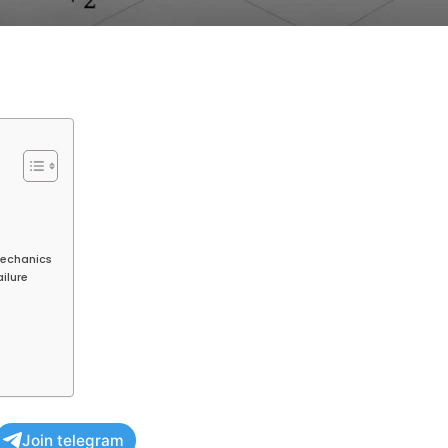
Mechanics
ailure
Join telegram