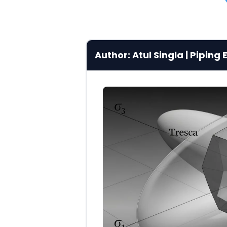
Author: Atul Singla | Pipin