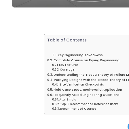
Table of Contents
Key Engineering Takeaways
Complete Course on Piping Engineering
Key Features
Coverage
Understanding the Tresca Theory of Failure 
Verifying Designs with the Tresca Theory of F
Site Verification Checkpoints
Field Case Study: Real-World Application
Frequently Asked Engineering Questions
Atul Singla
Top 10 Recommended Reference Books
Recommended Courses