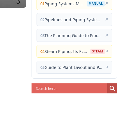
Piping Systems Manual
↗
01
MANUAL
Pipelines and Piping Systems
↗
02
The Planning Guide to Piping Design
↗
03
Steam Piping: Its Economical Design and Correct Layout
↗
04
STEAM
Guide to Plant Layout and Piping Design
↗
05