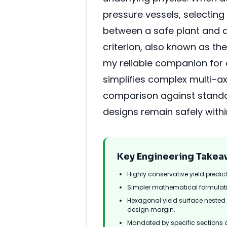
pressure vessels, selecting 
between a safe plant and a
criterion, also known as t
my reliable companion for c
simplifies complex multi-ax
comparison against standar
designs remain safely within
Key Engineering Takea
Highly conservative yield predic
Simpler mathematical formulati
Hexagonal yield surface nested en
design margin.
Mandated by specific sections 