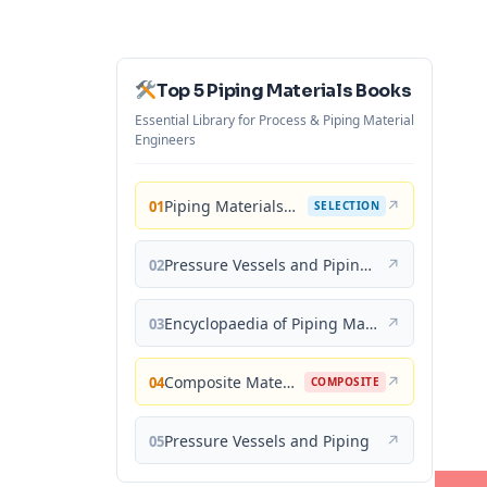
Top 5 Piping Materials Books
Essential Library for Process & Piping Material
Engineers
Piping Materials: Selection and Applications
↗
01
SELECTION
Pressure Vessels and Piping: Materials and Properties
↗
02
Encyclopaedia of Piping Materials Guide
↗
03
Composite Materials for Piping Applications
↗
04
COMPOSITE
Pressure Vessels and Piping
↗
05