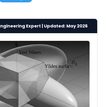
g Engineering Expert | Updated: May 2026