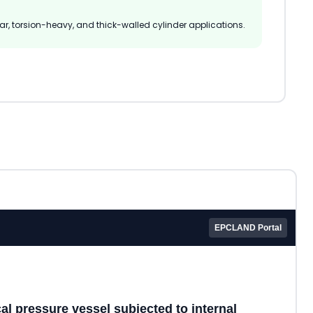
hear, torsion-heavy, and thick-walled cylinder applications.
EPCLAND Portal
cal pressure vessel subjected to internal