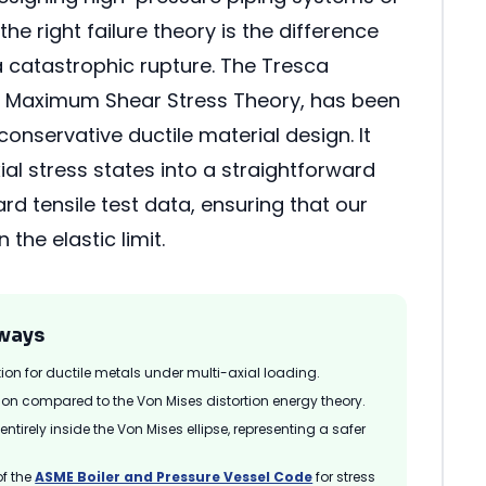
the right failure theory is the difference
 catastrophic rupture. The Tresca
he Maximum Shear Stress Theory, has been
onservative ductile material design. It
ial stress states into a straightforward
d tensile test data, ensuring that our
 the elastic limit.
ways
tion for ductile metals under multi-axial loading.
on compared to the Von Mises distortion energy theory.
tirely inside the Von Mises ellipse, representing a safer
of the
ASME Boiler and Pressure Vessel Code
for stress