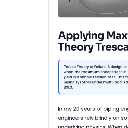
Applying Max
Theory Tresca
Tresca Theory of Failure: A design cr
when the maximum shear stress in
yield in a simple tension test. This 
piping systems under multi-axial st
B31.3.
In my 20 years of piping e
engineers rely blindly on 
underlying physics. When d