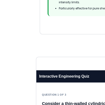
intensity limits.
Particularly effective for pure s
Interactive Engineering Quiz
QUESTION 1 OF 3
Consider a thin-walled cylindri