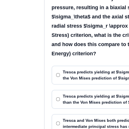
pressure, resulting in a biaxial
$\sigma_\theta$ and the axial s
radial stress $\sigma_r \appro
Stress) criterion, what is the cr
and how does this compare to t
Energy) criterion?
Tresca predicts yielding at $\sig
the Von Mises prediction of $\sig
Tresca predicts yielding at $\sig
than the Von Mises prediction of 
Tresca and Von Mises both predic
intermediate principal stress has n