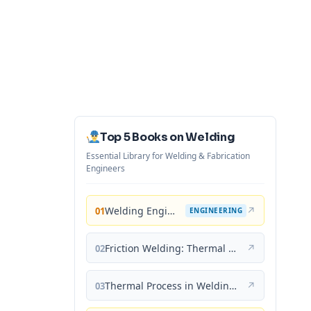
Top 5 Books on Welding
Essential Library for Welding & Fabrication
Engineers
Welding Engineering and Technology
↗
01
ENGINEERING
Friction Welding: Thermal and Metallurgical Characteristics
↗
02
Thermal Process in Welding (Engineering Materials)
↗
03