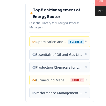
USD
Top 5 on Management of
INR
Energy Sector
Essential Library for Energy & Process
Managers
Optimization and Business Improvement Studies in Upstream Oil and Gas Industry
↗
01
BUSINESS
Essentials of Oil and Gas Utilities: Process Design, Equipment, and Operations
↗
02
Production Chemicals for the Oil and Gas Industry
↗
03
Turnaround Management for the Oil, Gas, and Process Industries: A Project Management Approach
↗
04
PROJECT
Performance Management for the Oil, Gas, and Process Industries: A Systems Approach
↗
05