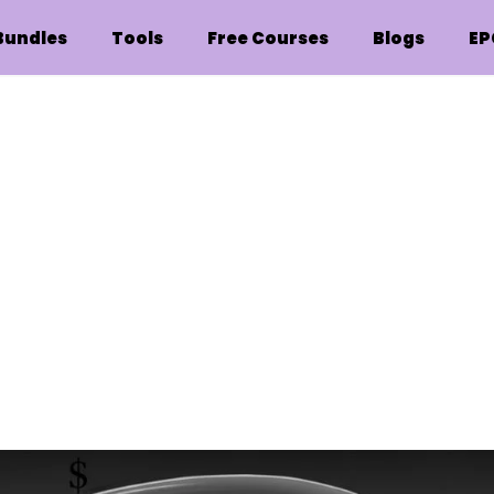
Bundles
Tools
Free Courses
Blogs
EP