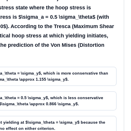
 stress state where the hoop stress is
tress is $\sigma_a = 0.5 \sigma_\theta$ (with
x 0$). According to the Tresca (Maximum Shear
itical hoop stress at which yielding initiates,
he prediction of the Von Mises (Distortion
ma_\theta = \sigma_y$, which is more conservative than
ma_\theta \approx 1.155 \sigma_y$.
ma_\theta = 0.5 \sigma_y$, which is less conservative
$\sigma_\theta \approx 0.866 \sigma_y$.
t yielding at $\sigma_\theta = \sigma_y$ because the
o effect on either criterion.