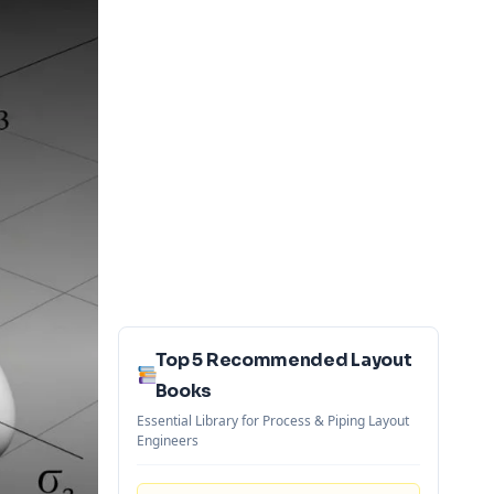
Top 5 Recommended Layout
Books
Essential Library for Process & Piping Layout
Engineers