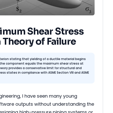
imum Shear Stress
 Theory of Failure
iterion stating that yielding of a ductile material begins
 the component equals the maximum shear stress at
theory provides a conservative limit for structural and
ress states in compliance with ASME Section VIII and ASME
ngineering, I have seen many young
software outputs without understanding the
esigning high-pressure piping systems or