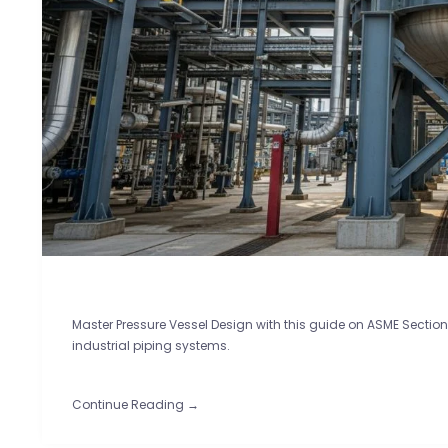
Master Pressure Vessel Design with this guide on ASME Section V
industrial piping systems.
Continue Reading →