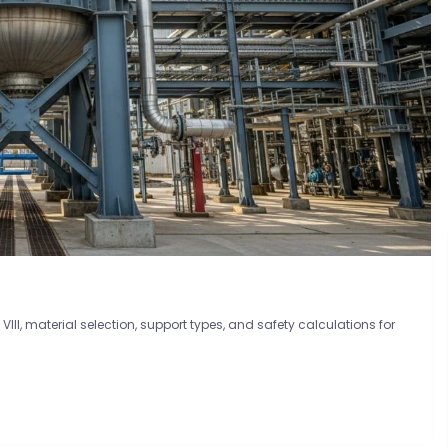
III, material selection, support types, and safety calculations for