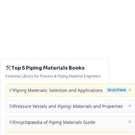
Top 5 Piping Materials Books
Essential Library for Process & Piping Material Engineers
01
Piping Materials: Selection and Applications
↗
SELECTION
02
Pressure Vessels and Piping: Materials and Properties
↗
03
Encyclopaedia of Piping Materials Guide
↗