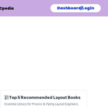
Dashboard/Login
Cpedia
Top 5 Recommended Layout Books
Essential Library for Process & Piping Layout Engineers