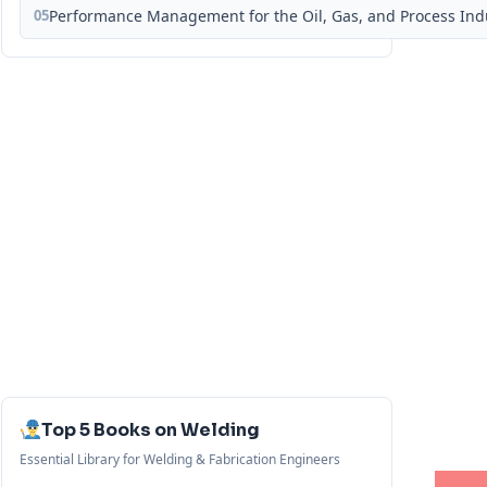
05
Performance Management for the Oil, Gas, and Process Ind
Top 5 Books on Welding
Essential Library for Welding & Fabrication Engineers