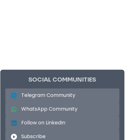
SOCIAL COMMUNITIES
Telegram Community
WhatsApp Community
Follow on LinkedIn
Subscribe