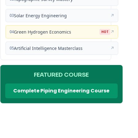
03
Solar Energy Engineering
↗
04
Green Hydrogen Economics
↗
HOT
05
Artificial Intelligence Masterclass
↗
FEATURED COURSE
Complete Piping Engineering Course