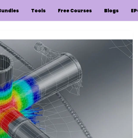
Bundles
Tools
Free Courses
Blogs
EP