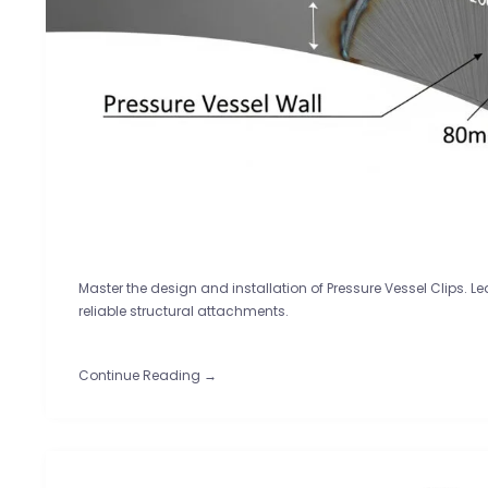
Master the design and installation of Pressure Vessel Clips. L
reliable structural attachments.
Continue Reading →