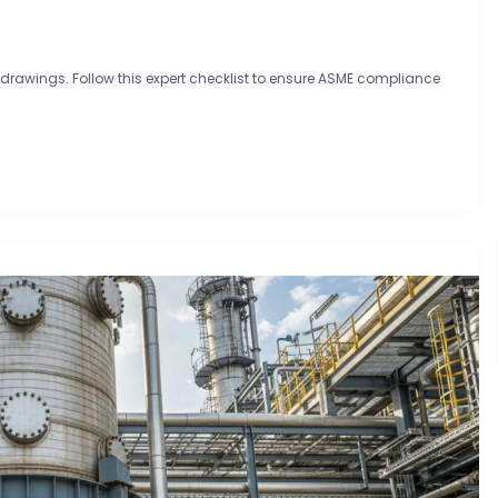
 drawings. Follow this expert checklist to ensure ASME compliance