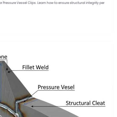
Pressure Vessel Clips. Learn how to ensure structural integrity per