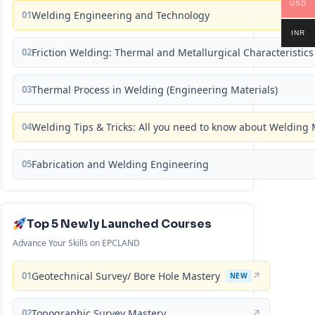
USD
01
Welding Engineering and Technology
INR
02
Friction Welding: Thermal and Metallurgical Characteristics
03
Thermal Process in Welding (Engineering Materials)
04
Welding Tips & Tricks: All you need to know about Weldin
05
Fabrication and Welding Engineering
Top 5 Newly Launched Courses
Advance Your Skills on EPCLAND
01
Geotechnical Survey/ Bore Hole Mastery
↗
NEW
02
Topographic Survey Mastery
↗