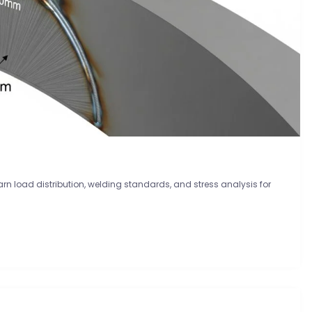
earn load distribution, welding standards, and stress analysis for