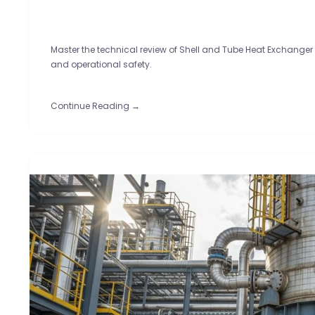
Master the technical review of Shell and Tube Heat Exchanger
and operational safety.
Continue Reading →