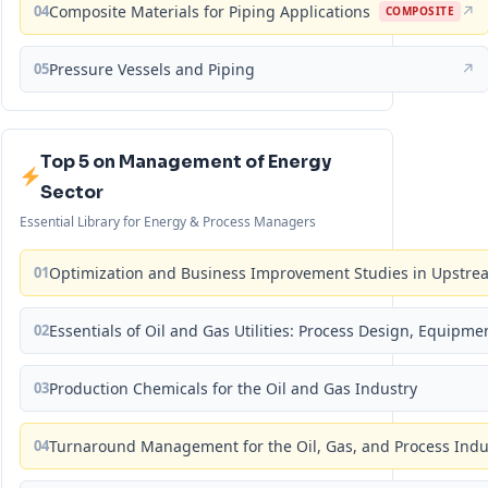
04
Composite Materials for Piping Applications
↗
COMPOSITE
05
Pressure Vessels and Piping
↗
Top 5 on Management of Energy
Sector
Essential Library for Energy & Process Managers
01
Optimization and Business Improvement Studies in Upstrea
02
Essentials of Oil and Gas Utilities: Process Design, Equipm
03
Production Chemicals for the Oil and Gas Industry
04
Turnaround Management for the Oil, Gas, and Process Ind