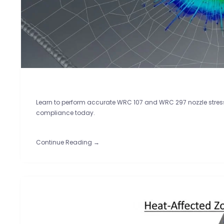
Learn to perform accurate WRC 107 and WRC 297 nozzle stress 
compliance today.
Continue Reading →