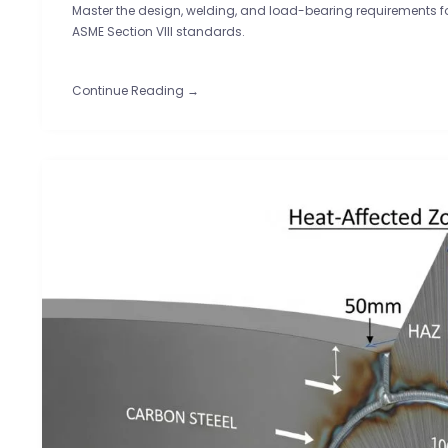
Master the design, welding, and load-bearing requirements for 
ASME Section VIII standards.
Continue Reading →