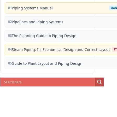
01
Piping Systems Manual
MAN
02
Pipelines and Piping Systems
03
The Planning Guide to Piping Design
04
Steam Piping: Its Economical Design and Correct Layout
S
05
Guide to Plant Layout and Piping Design