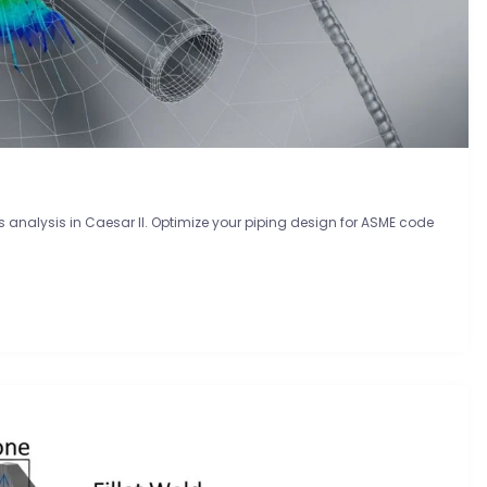
analysis in Caesar II. Optimize your piping design for ASME code