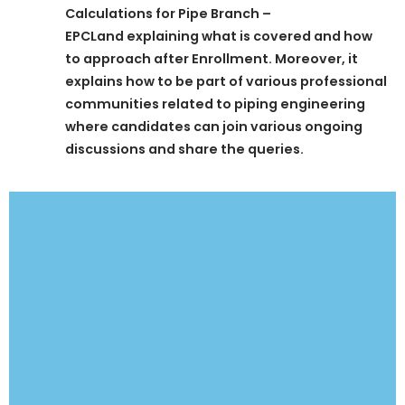
Calculations for Pipe Branch –
EPCLand
explaining what is covered and how
to approach after Enrollment. Moreover, it
explains how to be part of various professional
communities related to piping engineering
where candidates can join various ongoing
discussions and share the queries.