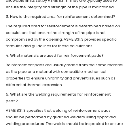
allowable limits set by ASME B31.3. They are typically used to
ensure the integrity and strength of the pipe is maintained.
3. How is the required area for reinforcement determined?
The required area for reinforcement is determined based on
calculations that ensure the strength of the pipe is not
compromised by the opening. ASME B31.3 provides specific
formulas and guidelines for these calculations.
4. What materials are used for reinforcement pads?
Reinforcement pads are usually made from the same material
as the pipe or a material with compatible mechanical
properties to ensure uniformity and prevent issues such as
differential thermal expansion.
5. What are the welding requirements for reinforcement
pads?
ASME B31.3 specifies that welding of reinforcement pads
should be performed by qualified welders using approved
welding procedures. The welds should be inspected to ensure