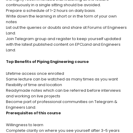
continuously in a single sitting should be avoided.
Prepare a schedule of 1-2 hours on daily basis.
Write down the learning in short or in the form of your own
notes
List out the queries or doubts and share at Forums of Engineers
Land.
Join Telegram group and register to keep yourself updated
with the latest published content on EPCLand and Engineers
Land.
Top Benefits of Piping Engineering course
Lifetime access once enrolled
Same lecture can be watched as many times as you want
Flexibility of time and location
Readymade notes which can be referred before interviews
and working on live projects
Become part of professional communities on Telegram &
Engineers Land.
Prerequisites of this course
Willingness to learn
Complete clarity on where you see yourself after 3-5 years