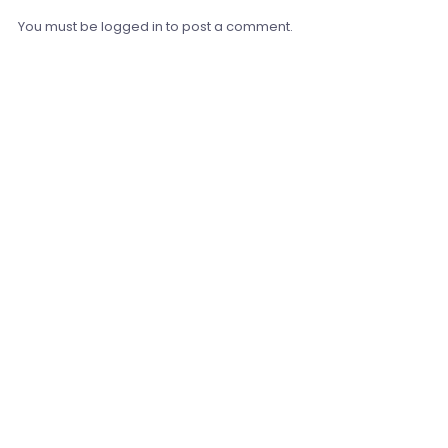
You must be
logged in
to post a comment.