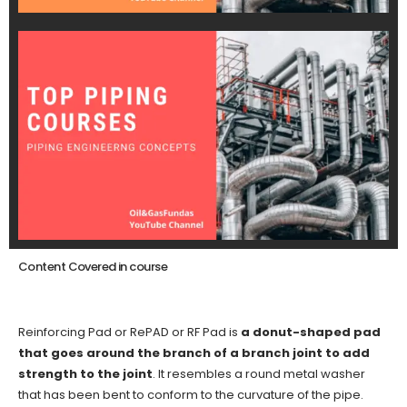
Content Covered in course
Reinforcing Pad or RePAD or RF Pad is
a donut-shaped pad
that goes around the branch of a branch joint to add
strength to the joint
. It resembles a round metal washer
that has been bent to conform to the curvature of the pipe.