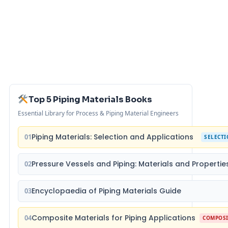
Top 5 Piping Materials Books
Essential Library for Process & Piping Material Engineers
Piping Materials: Selection and Applications
01
SELECT
Pressure Vessels and Piping: Materials and Propertie
02
Encyclopaedia of Piping Materials Guide
03
Composite Materials for Piping Applications
04
COMPOSI