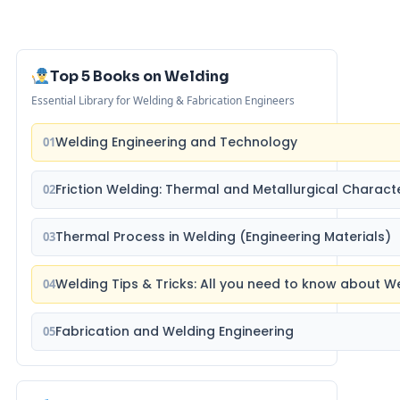
Top 5 Books on Welding
Essential Library for Welding & Fabrication Engineers
Welding Engineering and Technology
01
Friction Welding: Thermal and Metallurgical Characte
02
Thermal Process in Welding (Engineering Materials)
03
Welding Tips & Tricks: All you need to know about 
04
Fabrication and Welding Engineering
05