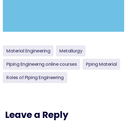
Material Engineering
Metallurgy
Piping Engineerng online courses
Pping Material
Roles of Piping Engineering
Leave a Reply