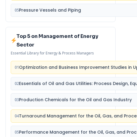
Pressure Vessels and Piping
05
Top 5 on Management of Energy
Sector
Essential Library for Energy & Process Managers
Optimization and Business Improvement Studies in U
01
Essentials of Oil and Gas Utilities: Process Design, 
02
Production Chemicals for the Oil and Gas Industry
03
Turnaround Management for the Oil, Gas, and Proce
04
Performance Management for the Oil, Gas, and Proc
05