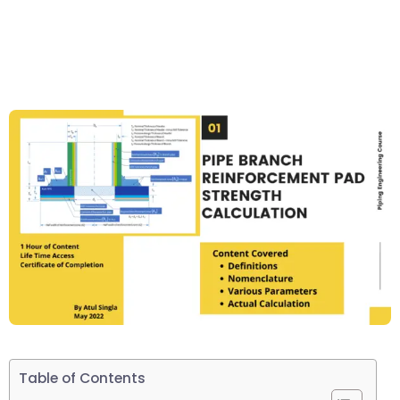
Table of Contents