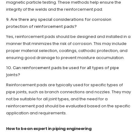
magnetic particle testing. These methods help ensure the
integrity of the welds and the reinforcement pad.
9. Are there any special considerations for corrosion
protection of reinforcement pads?
Yes, reinforcement pads should be designed and installed in a
manner that minimizes the risk of corrosion. This may include
proper material selection, coatings, cathodic protection, and
ensuring good drainage to prevent moisture accumulation.
10. Can reinforcement pads be used for all types of pipe
joints?
Reinforcement pads are typically used for specific types of
pipe joints, such as branch connections and nozzles. They may
not be suitable for all joint types, and the need for a
reinforcement pad should be evaluated based on the specific
application and requirements.
How to be an expert in piping engineering