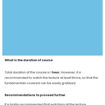
What is the duration of course
Total duration of the course is 1
hour.
However, it is
recommended to watch the lecture at least thrice, so that the
fundamentals covered can be easily grabbed.
Recommendations to proceed further
It is highly recommended that watching all the lecture