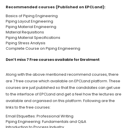
Recommended courses (Published on
EPCLand
):
Basics of Piping Engineering
Piping Layout Engineering
Piping Material Engineering
Material Requisitions
Piping Material Specifications
Piping Stress Analysis
Complete Course on Piping Engineering
Don’t miss 7 Free courses available for Enrolment
Along with the above mentioned recommend courses, there
are 7 free course which available on
EPCLand
platform. These
courses are just published so that the candidates can get use
to the interface of
EPCLand
and get a feel how the lectures are
available and organised on this platform. Following are the
links to the free courses:
Email Etiquettes: Professional Writing
Piping Engineering: Fundamentals and Q&A
Introduction to Process Industry