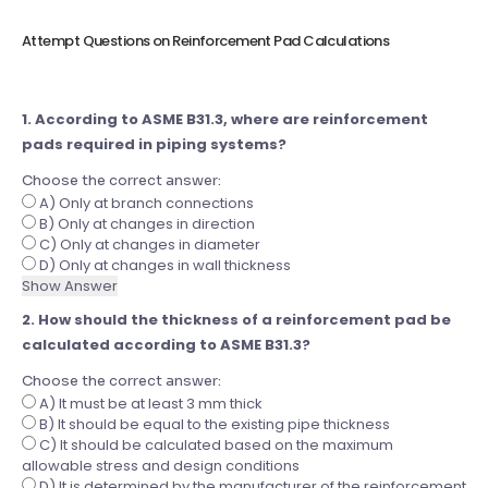
Attempt Questions on Reinforcement Pad Calculations
1. According to ASME B31.3, where are reinforcement
pads required in piping systems?
Choose the correct answer:
A) Only at branch connections
B) Only at changes in direction
C) Only at changes in diameter
D) Only at changes in wall thickness
Show Answer
2. How should the thickness of a reinforcement pad be
calculated according to ASME B31.3?
Choose the correct answer:
A) It must be at least 3 mm thick
B) It should be equal to the existing pipe thickness
C) It should be calculated based on the maximum
allowable stress and design conditions
D) It is determined by the manufacturer of the reinforcement