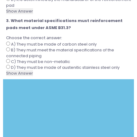
pad
Show Answer
3. What material specifications must reinforcement
pads meet under ASME B31.3?
Choose the correct answer:
A) They must be made of carbon steel only
B) They must meet the material specifications of the
connected piping
C) They must be non-metallic
D) They must be made of austenitic stainless steel only
Show Answer