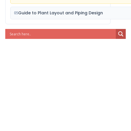
Guide to Plant Layout and Piping Design
05