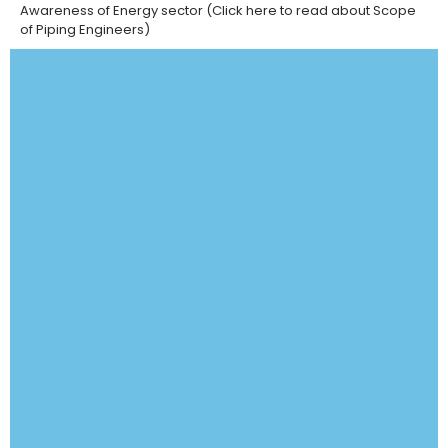
Awareness of Energy sector (
Click here
to read about Scope
of Piping Engineers)