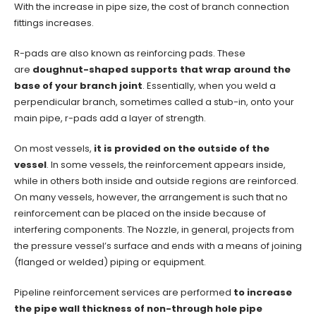
With the increase in pipe size, the cost of branch connection
fittings increases.
R-pads are also known as reinforcing pads. These
are
doughnut-shaped supports that wrap around the
base of your branch joint
. Essentially, when you weld a
perpendicular branch, sometimes called a stub-in, onto your
main pipe, r-pads add a layer of strength.
On most vessels,
it is provided on the outside of the
vessel
. In some vessels, the reinforcement appears inside,
while in others both inside and outside regions are reinforced.
On many vessels, however, the arrangement is such that no
reinforcement can be placed on the inside because of
interfering components. The Nozzle, in general, projects from
the pressure vessel’s surface and ends with a means of joining
(flanged or welded) piping or equipment.
Pipeline reinforcement services are performed
to increase
the pipe wall thickness of non-through hole pipe