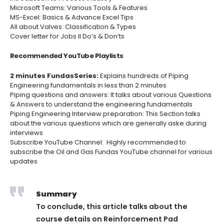
Microsoft Teams: Various Tools & Features
MS-Excel: Basics & Advance Excel Tips
All about Valves: Classification & Types
Cover letter for Jobs II Do’s & Don’ts
Recommended YouTube Playlists
2 minutes Fundas
Se
ries:
Explains hundreds of Piping
Engineering fundamentals in less than 2 minutes
Piping questions and answers:
It talks about various Questions
& Answers to understand the engineering fundamentals
Piping Engineering Interview preparation:
This Section talks
about the various questions which are generally aske during
interviews
Subscribe YouTube Channel
: Highly recommended to
subscribe the Oil and Gas Fundas YouTube channel for various
updates
Summary
To conclude, this article talks about the
course details on
Reinforcement Pad