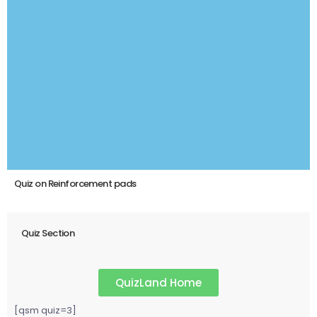
Quiz on Reinforcement pads
Quiz Section
QuizLand Home
[qsm quiz=3]