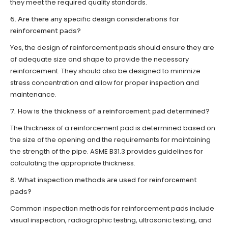
they meet the required quality standards.
6. Are there any specific design considerations for
reinforcement pads?
Yes, the design of reinforcement pads should ensure they are
of adequate size and shape to provide the necessary
reinforcement. They should also be designed to minimize
stress concentration and allow for proper inspection and
maintenance.
7. How is the thickness of a reinforcement pad determined?
The thickness of a reinforcement pad is determined based on
the size of the opening and the requirements for maintaining
the strength of the pipe. ASME B31.3 provides guidelines for
calculating the appropriate thickness.
8. What inspection methods are used for reinforcement
pads?
Common inspection methods for reinforcement pads include
visual inspection, radiographic testing, ultrasonic testing, and