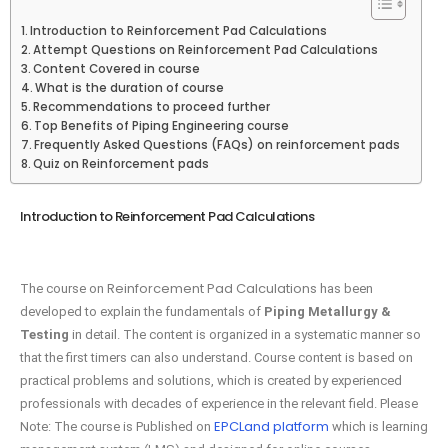
Introduction to Reinforcement Pad Calculations
Attempt Questions on Reinforcement Pad Calculations
Content Covered in course
What is the duration of course
Recommendations to proceed further
Top Benefits of Piping Engineering course
Frequently Asked Questions (FAQs) on reinforcement pads
Quiz on Reinforcement pads
Introduction to Reinforcement Pad Calculations
Reinforcement Pad Calculations
The course on
has been
developed to explain the fundamentals of
Piping Metallurgy &
Testing
in detail. The content is organized in a systematic manner so
that the first timers can also understand. Course content is based on
practical problems and solutions, which is created by experienced
professionals with decades of experience in the relevant field. Please
EPCLand platform
Note: The course is Published on
which is learning