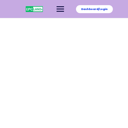
Dashboard/Login