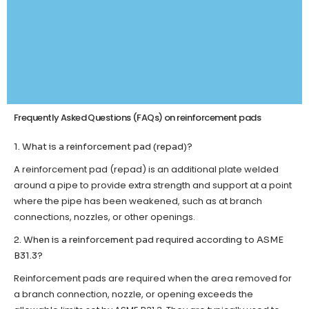
Frequently Asked Questions (FAQs) on reinforcement pads
1. What is a reinforcement pad (repad)?
A reinforcement pad (repad) is an additional plate welded
around a pipe to provide extra strength and support at a point
where the pipe has been weakened, such as at branch
connections, nozzles, or other openings.
2. When is a reinforcement pad required according to ASME
B31.3?
Reinforcement pads are required when the area removed for
a branch connection, nozzle, or opening exceeds the