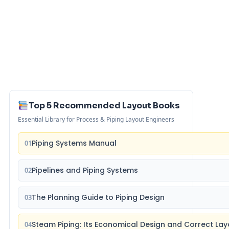
Top 5 Recommended Layout Books
Essential Library for Process & Piping Layout Engineers
Piping Systems Manual
01
Pipelines and Piping Systems
02
The Planning Guide to Piping Design
03
Steam Piping: Its Economical Design and Correct Lay
04