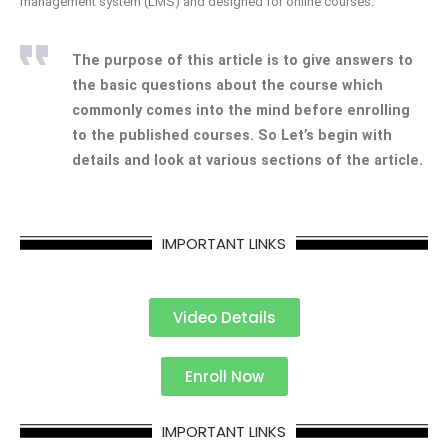
management system (LMS) and designed for online courses.
The purpose of this article is to give answers to
the basic questions about the course which
commonly comes into the mind before enrolling
to the published courses. So Let’s begin with
details and look at various sections of the article.
IMPORTANT LINKS
Video Details
Enroll Now
IMPORTANT LINKS