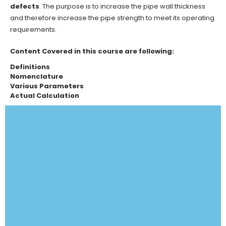
defects
. The purpose is to increase the pipe wall thickness
and therefore increase the pipe strength to meet its operating
requirements.
Content Covered in this course are following:
Definitions
Nomenclature
Various Parameters
Actual Calculation