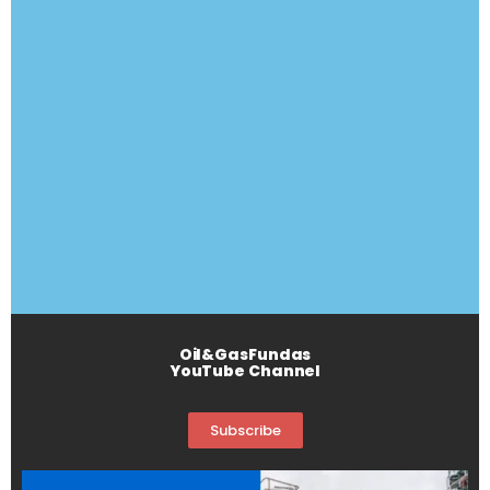
Oil&GasFundas
YouTube Channel
Subscribe