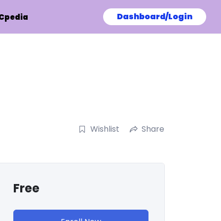
Dashboard/Login
Cpedia
Wishlist
Share
Free