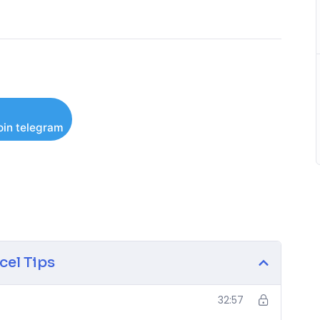
oin telegram
cel Tips
32:57