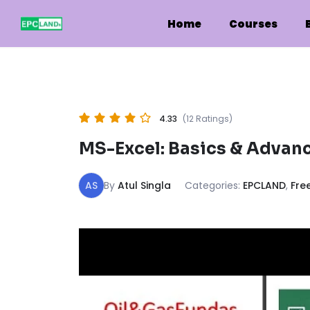
Skip
to
Home
Courses
content
4.33
(12 Ratings)
MS-Excel: Basics & Advanc
AS
By
Atul Singla
Categories:
EPCLAND
,
Fre