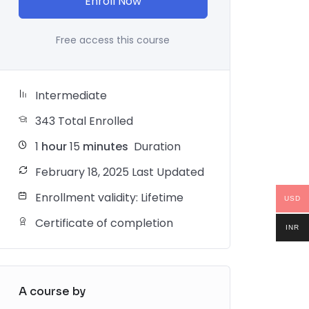
Enroll Now
Free access this course
Intermediate
343 Total Enrolled
1
hour
15
minutes
Duration
February 18, 2025 Last Updated
Enrollment validity: Lifetime
USD
Certificate of completion
INR
A course by