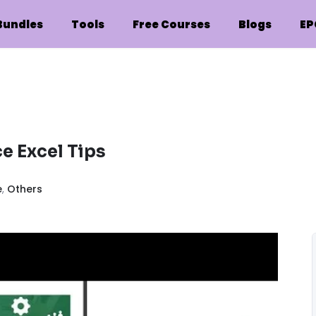
Bundles
Tools
Free Courses
Blogs
EP
e Excel Tips
e
,
Others