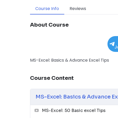
Course Info
Reviews
About Course
J
MS-Excel: Basics & Advance Excel Tips
Course Content
MS-Excel: Basics & Advance Ex
MS-Excel: 50 Basic excel Tips