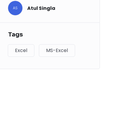
Atul Singla
AS
Tags
Excel
MS-Excel