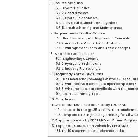
Course Modules
1. Hydraulic Basics
2. Control Valves
3. Hydraulic Actuators
4. Hydraulic Circuits and Symbols
5. Troubleshooting and Maintenance
Requirements for the Course
1. Basic Knowledge of Engineering Concepts
2. Access to a Computer and Internet
3. Willingness to Learn and Apply Concepts
Who This Course is For
1. Engineering Students
2. Hydraulic Technicians
3. Industry Professionals
Frequently Asked Questions
1. Do I need prior knowledge of hydraulics to tak
2. Will I receive a certificate upon completion?
3. What resources are available with the course
Course Summary Table
Conclusion
Check out 100+ Free courses by EPCLAND
AI Impact in Energy: 35 Real-World Transformat
Complete FEED Engineering Training for Oil & Ga
Popular courses by EPCLAND on Piping Enginee
Top Short Courses on valves by EPCLAND:
Top 10 Recommended Reference Books