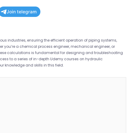
Join telegram
ous industries, ensuring the efficient operation of piping systems,
r you’re a chemical process engineer, mechanical engineer, or
these calculations is fundamental for designing and troubleshooting
ccess to a series of in-depth Udemy courses on hydraulic
r knowledge and skills in this field.