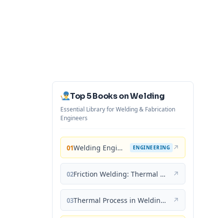
Top 5 Books on Welding
Essential Library for Welding & Fabrication
Engineers
Welding Engineering and Technology
↗
01
ENGINEERING
Friction Welding: Thermal and Metallurgical Characteristics
↗
02
Thermal Process in Welding (Engineering Materials)
↗
03