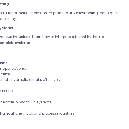
oting
operational inefficiencies. Learn practical troubleshooting techniques
l settings.
Systems
various industries. Learn how to integrate different hydraulic
complete systems.
tems
l applications.
rcuits
ate hydraulic circuits effectively.
 issues.
heir role in hydraulic systems.
chanical, chemical, and process industries.