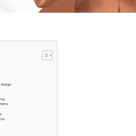
t Design
ing
stems
s
its