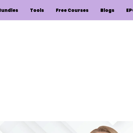
Bundles
Tools
Free Courses
Blogs
EP