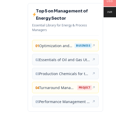
USD
Top 5 on Management of
INR
Energy Sector
Essential Library for Energy & Process
Managers
Optimization and Business Improvement Studies in Upstream Oil and Gas Industry
↗
01
BUSINESS
Essentials of Oil and Gas Utilities: Process Design, Equipment, and Operations
↗
02
Production Chemicals for the Oil and Gas Industry
↗
03
Turnaround Management for the Oil, Gas, and Process Industries: A Project Management Approach
↗
04
PROJECT
Performance Management for the Oil, Gas, and Process Industries: A Systems Approach
↗
05