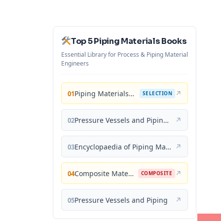
Top 5 Piping Materials Books
Essential Library for Process & Piping Material
Engineers
Piping Materials: Selection and Applications
↗
01
SELECTION
Pressure Vessels and Piping: Materials and Properties
↗
02
Encyclopaedia of Piping Materials Guide
↗
03
Composite Materials for Piping Applications
↗
04
COMPOSITE
Pressure Vessels and Piping
↗
05