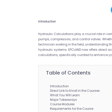
Introduction
Hydraulic Calculations play a crucial role in vari
pumps, compressors, and control valves. Whethe
technician working in the field, understanding 
hydraulic systems. EPCLAND now offers direct a
calculations, specifically curated to enhance you
Table of Contents
Introduction
Direct Link to Enroll in the Courses:
What You Will Learn
Major Takeaways
Course Modules
Requirements for the Course