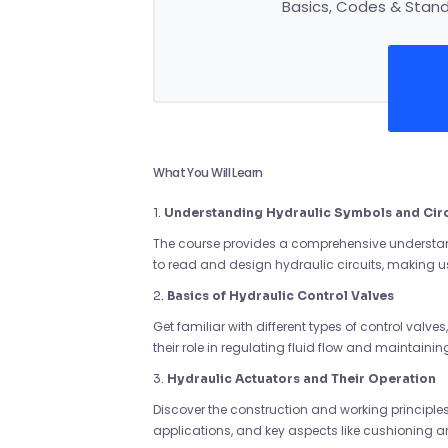
Basics, Codes & Standa
What You Will Learn
1.
Understanding Hydraulic Symbols and Circ
The course provides a comprehensive understand
to read and design hydraulic circuits, making 
2.
Basics of Hydraulic Control Valves
Get familiar with different types of control valve
their role in regulating fluid flow and maintainin
3.
Hydraulic Actuators and Their Operation
Discover the construction and working principles 
applications, and key aspects like cushioning a