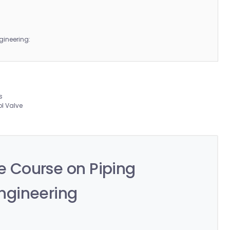
gineering:
:
s
ol Valve
 Course on Piping
ngineering