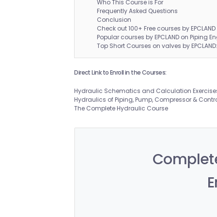
Who This Course is For
Frequently Asked Questions
Conclusion
Check out 100+ Free courses by EPCLAND
Popular courses by EPCLAND on Piping En
Top Short Courses on valves by EPCLAND
Direct Link to Enroll in the Courses:
Hydraulic Schematics and Calculation Exercise
Hydraulics of Piping, Pump, Compressor & Contr
The Complete Hydraulic Course
Complete
E