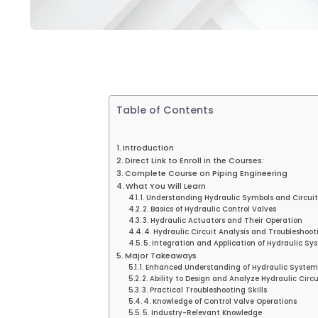
Table of Contents
Introduction
Direct Link to Enroll in the Courses:
Complete Course on Piping Engineering
What You Will Learn
1. Understanding Hydraulic Symbols and Circui
2. Basics of Hydraulic Control Valves
3. Hydraulic Actuators and Their Operation
4. Hydraulic Circuit Analysis and Troubleshoot
5. Integration and Application of Hydraulic Sy
Major Takeaways
1. Enhanced Understanding of Hydraulic System
2. Ability to Design and Analyze Hydraulic Circu
3. Practical Troubleshooting Skills
4. Knowledge of Control Valve Operations
5. Industry-Relevant Knowledge