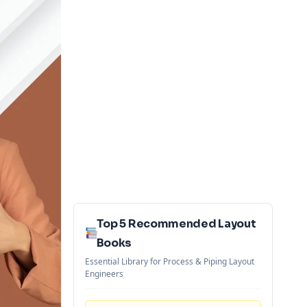
Top 5 Recommended Layout
Books
Essential Library for Process & Piping Layout
Engineers