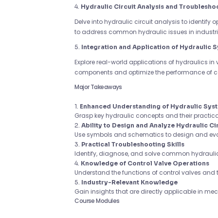
4.
Hydraulic Circuit Analysis and Troublesho
Delve into hydraulic circuit analysis to identify 
to address common hydraulic issues in industria
5.
Integration and Application of Hydraulic 
Explore real-world applications of hydraulics in 
components and optimize the performance of 
Major Takeaways
1.
Enhanced Understanding of Hydraulic Sys
Grasp key hydraulic concepts and their practica
2.
Ability to Design and Analyze Hydraulic Ci
Use symbols and schematics to design and evalu
3.
Practical Troubleshooting Skills
Identify, diagnose, and solve common hydraulic
4.
Knowledge of Control Valve Operations
Understand the functions of control valves and t
5.
Industry-Relevant Knowledge
Gain insights that are directly applicable in me
Course Modules