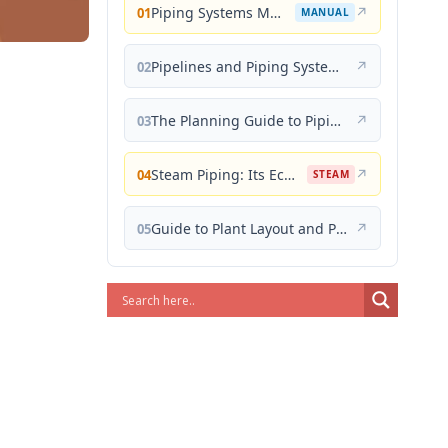
Piping Systems Manual
↗
01
MANUAL
Pipelines and Piping Systems
↗
02
The Planning Guide to Piping Design
↗
03
Steam Piping: Its Economical Design and Correct Layout
↗
04
STEAM
Guide to Plant Layout and Piping Design
↗
05