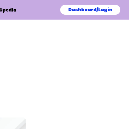
Dashboard/Login
Cpedia