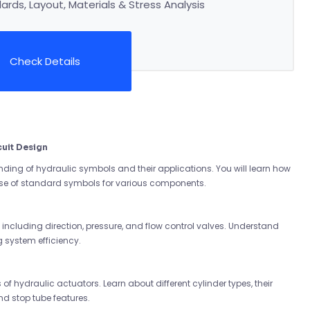
rds, Layout, Materials & Stress Analysis
Check Details
uit Design
ing of hydraulic symbols and their applications. You will learn how
use of standard symbols for various components.
s, including direction, pressure, and flow control valves. Understand
g system efficiency.
of hydraulic actuators. Learn about different cylinder types, their
nd stop tube features.