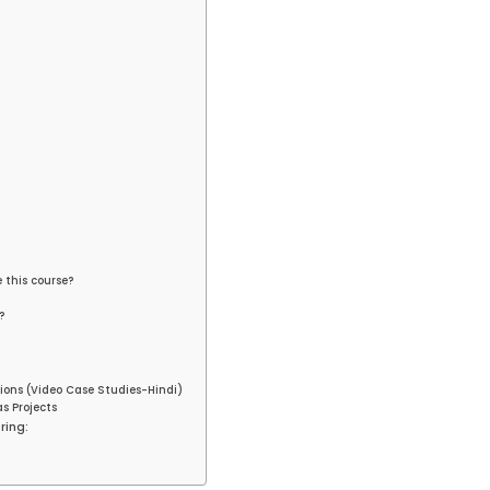
e this course?
?
ions (Video Case Studies-Hindi)
s Projects
ring: