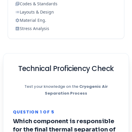
Codes & Standards
Layouts & Design
Material Eng.
Stress Analysis
Technical Proficiency Check
Test your knowledge on the
Cryogenic Air
Separation Process
QUESTION 1 OF 5
Which component is responsible
for the final thermal separation of