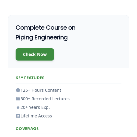
Complete Course on
Piping Engineering
Check Now
KEY FEATURES
125+ Hours Content
500+ Recorded Lectures
20+ Years Exp.
Lifetime Access
COVERAGE