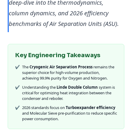
deep-dive into the thermodynamics,
column dynamics, and 2026 efficiency
benchmarks of Air Separation Units (ASU).
Key Engineering Takeaways
✔
The
Cryogenic Air Separation Process
remains the
superior choice for high-volume production,
achieving 99.9% purity for Oxygen and Nitrogen.
✔
Understanding the
Linde Double Column
system is
critical for optimizing heat integration between the
condenser and reboiler.
✔
2026 standards focus on
Turboexpander efficiency
and Molecular Sieve pre-purification to reduce specific
power consumption.