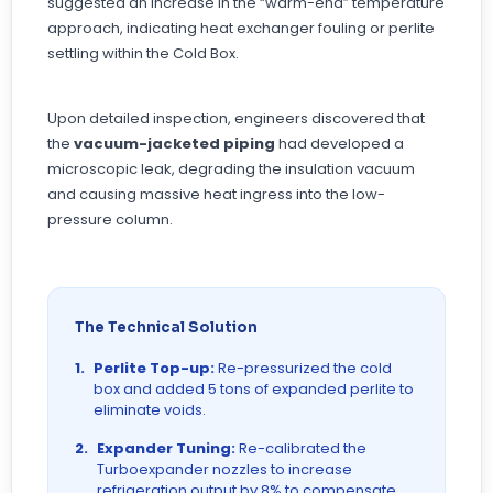
suggested an increase in the “warm-end” temperature
approach, indicating heat exchanger fouling or perlite
settling within the Cold Box.
Upon detailed inspection, engineers discovered that
the
vacuum-jacketed piping
had developed a
microscopic leak, degrading the insulation vacuum
and causing massive heat ingress into the low-
pressure column.
The Technical Solution
1.
Perlite Top-up:
Re-pressurized the cold
box and added 5 tons of expanded perlite to
eliminate voids.
2.
Expander Tuning:
Re-calibrated the
Turboexpander nozzles to increase
refrigeration output by 8% to compensate