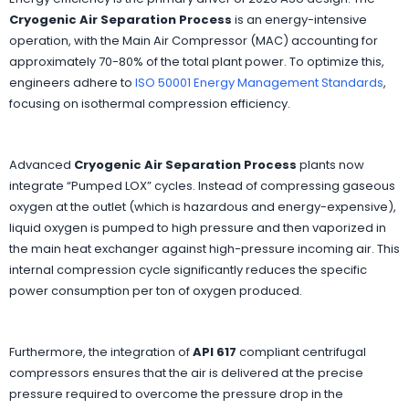
Cryogenic Air Separation Process
is an energy-intensive
operation, with the Main Air Compressor (MAC) accounting for
approximately 70-80% of the total plant power. To optimize this,
engineers adhere to
ISO 50001 Energy Management Standards
,
focusing on isothermal compression efficiency.
Advanced
Cryogenic Air Separation Process
plants now
integrate “Pumped LOX” cycles. Instead of compressing gaseous
oxygen at the outlet (which is hazardous and energy-expensive),
liquid oxygen is pumped to high pressure and then vaporized in
the main heat exchanger against high-pressure incoming air. This
internal compression cycle significantly reduces the specific
power consumption per ton of oxygen produced.
Furthermore, the integration of
API 617
compliant centrifugal
compressors ensures that the air is delivered at the precise
pressure required to overcome the pressure drop in the