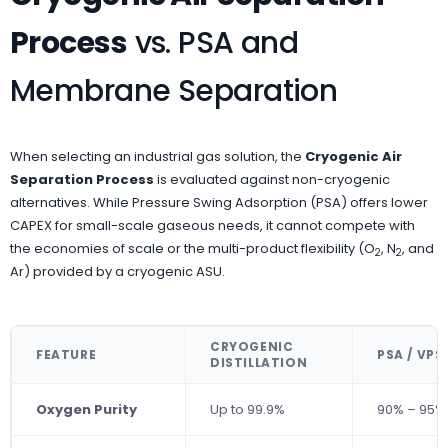
Process
vs. PSA and
Membrane Separation
When selecting an industrial gas solution, the
Cryogenic Air
Separation Process
is evaluated against non-cryogenic
alternatives. While Pressure Swing Adsorption (PSA) offers lower
CAPEX for small-scale gaseous needs, it cannot compete with
the economies of scale or the multi-product flexibility (O
, N
, and
2
2
Ar) provided by a cryogenic ASU.
CRYOGENIC
FEATURE
PSA / VPS
DISTILLATION
Oxygen Purity
Up to 99.9%
90% – 95%