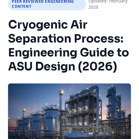
Updated: February
PEER REVIEWED ENGINEERING
CONTENT
2026
Cryogenic Air
Separation Process:
Engineering Guide to
ASU Design (2026)