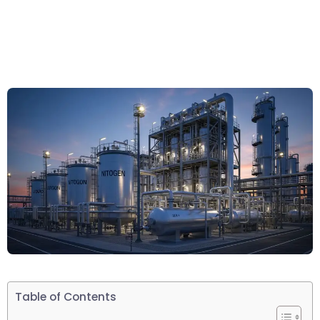
Table of Contents