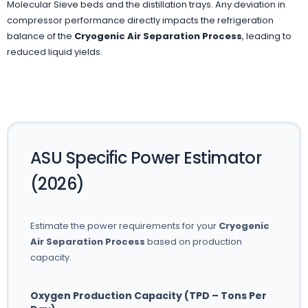
Molecular Sieve beds and the distillation trays. Any deviation in
compressor performance directly impacts the refrigeration
balance of the
Cryogenic Air Separation Process
, leading to
reduced liquid yields.
ASU Specific Power Estimator
(2026)
Estimate the power requirements for your
Cryogenic
Air Separation Process
based on production
capacity.
Oxygen Production Capacity (TPD – Tons Per