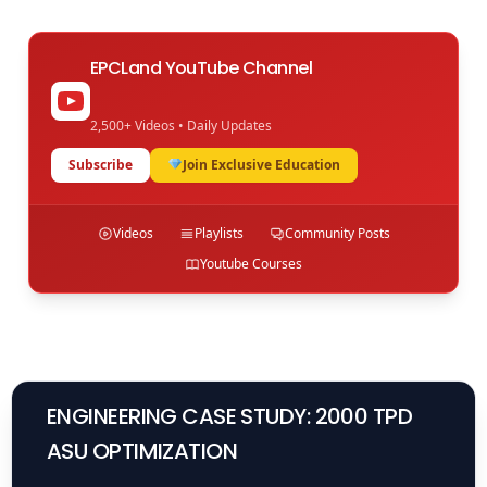
EPCLand YouTube Channel
2,500+ Videos • Daily Updates
Subscribe
Join Exclusive Education
Videos
Playlists
Community Posts
Youtube Courses
ENGINEERING CASE STUDY: 2000 TPD
ASU OPTIMIZATION