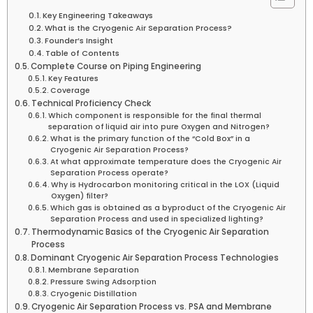
Key Engineering Takeaways
What is the Cryogenic Air Separation Process?
Founder’s Insight
Table of Contents
Complete Course on Piping Engineering
Key Features
Coverage
Technical Proficiency Check
Which component is responsible for the final thermal
separation of liquid air into pure Oxygen and Nitrogen?
What is the primary function of the “Cold Box” in a
Cryogenic Air Separation Process?
At what approximate temperature does the Cryogenic Air
Separation Process operate?
Why is Hydrocarbon monitoring critical in the LOX (Liquid
Oxygen) filter?
Which gas is obtained as a byproduct of the Cryogenic Air
Separation Process and used in specialized lighting?
Thermodynamic Basics of the Cryogenic Air Separation
Process
Dominant Cryogenic Air Separation Process Technologies
Membrane Separation
Pressure Swing Adsorption
Cryogenic Distillation
Cryogenic Air Separation Process vs. PSA and Membrane