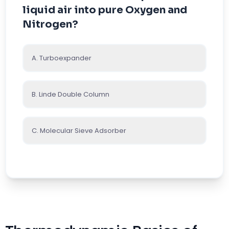
liquid air into pure Oxygen and
Nitrogen?
A. Turboexpander
B. Linde Double Column
C. Molecular Sieve Adsorber