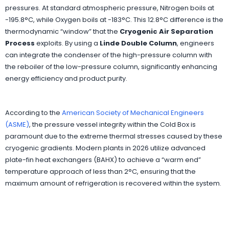
pressures. At standard atmospheric pressure, Nitrogen boils at
-195.8°C, while Oxygen boils at -183°C. This 12.8°C difference is the
thermodynamic “window” that the
Cryogenic Air Separation
Process
exploits. By using a
Linde Double Column
, engineers
can integrate the condenser of the high-pressure column with
the reboiler of the low-pressure column, significantly enhancing
energy efficiency and product purity.
According to the
American Society of Mechanical Engineers
(ASME)
, the pressure vessel integrity within the Cold Box is
paramount due to the extreme thermal stresses caused by these
cryogenic gradients. Modern plants in 2026 utilize advanced
plate-fin heat exchangers (BAHX) to achieve a “warm end”
temperature approach of less than 2°C, ensuring that the
maximum amount of refrigeration is recovered within the system.