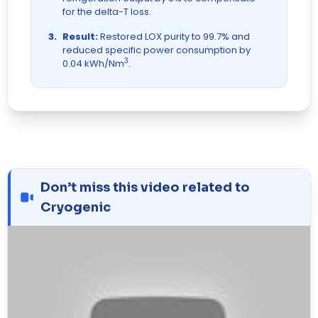
for the delta-T loss.
3.
Result:
Restored LOX purity to 99.7% and
reduced specific power consumption by
3
0.04 kWh/Nm
.
Don’t miss this video related to
Cryogenic