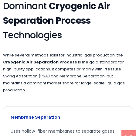
Dominant
Cryogenic Air
Separation Process
Technologies
While several methods exist for industrial gas production, the
Cryogenic Air Separation Process
is the gold standard for
high-purity applications. It competes primarily with Pressure
Swing Adsorption (PSA) and Membrane Separation, but
maintains a dominant market share for large-scale liquid gas
production.
Membrane Separation
Uses hollow-fiber membranes to separate gases