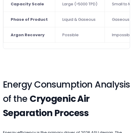
Capacity Scale
Large (>5000 TPD)
Small to 
Phase of Product
Liquid & Gaseous
Gaseous O
Argon Recovery
Possible
Impossibl
Energy Consumption Analysis
of the
Cryogenic Air
Separation Process
Energy efficiency is the primary driver of 2026 ASU design. The