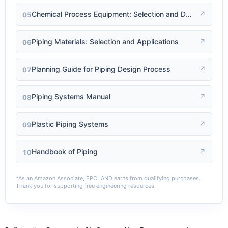
↗
Chemical Process Equipment: Selection and Design
05
↗
Piping Materials: Selection and Applications
06
↗
Planning Guide for Piping Design Process
07
↗
Piping Systems Manual
08
↗
Plastic Piping Systems
09
↗
Handbook of Piping
10
*As an Amazon Associate, EPCLAND earns from qualifying purchases.
Thank you for supporting free engineering resources.