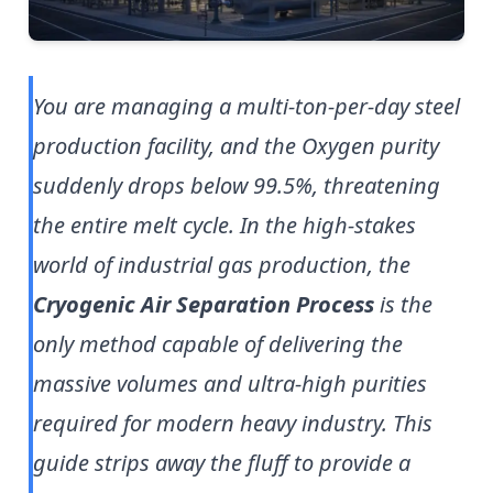
You are managing a multi-ton-per-day steel
production facility, and the Oxygen purity
suddenly drops below 99.5%, threatening
the entire melt cycle. In the high-stakes
world of industrial gas production, the
Cryogenic Air Separation Process
is the
only method capable of delivering the
massive volumes and ultra-high purities
required for modern heavy industry. This
guide strips away the fluff to provide a