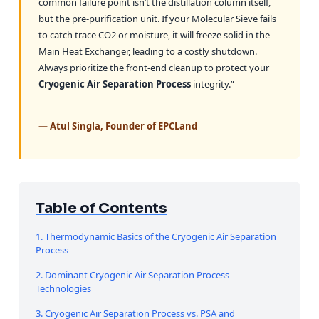
common failure point isn’t the distillation column itself,
but the pre-purification unit. If your Molecular Sieve fails
to catch trace CO2 or moisture, it will freeze solid in the
Main Heat Exchanger, leading to a costly shutdown.
Always prioritize the front-end cleanup to protect your
Cryogenic Air Separation Process
integrity.”
— Atul Singla, Founder of EPCLand
Table of Contents
1. Thermodynamic Basics of the Cryogenic Air Separation
Process
2. Dominant Cryogenic Air Separation Process
Technologies
3. Cryogenic Air Separation Process vs. PSA and