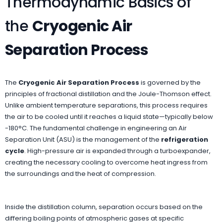
Thermodynamic Basics of
the
Cryogenic Air
Separation Process
The
Cryogenic Air Separation Process
is governed by the
principles of fractional distillation and the Joule-Thomson effect.
Unlike ambient temperature separations, this process requires
the air to be cooled until it reaches a liquid state—typically below
-180°C. The fundamental challenge in engineering an Air
Separation Unit (ASU) is the management of the
refrigeration
cycle
. High-pressure air is expanded through a turboexpander,
creating the necessary cooling to overcome heat ingress from
the surroundings and the heat of compression.
Inside the distillation column, separation occurs based on the
differing boiling points of atmospheric gases at specific