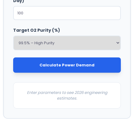
Day)
Target O2 Purity (%)
Calculate Power Demand
Enter parameters to see 2026 engineering
estimates.