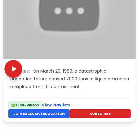
On March 20, 1989, a catastrophic
SUMMARY:
foundation failure caused 7000 tons of liquid ammonia
to explode from its containment….
View Playlists →
2500+ VIDEOS
JOIN EXCLUSIVE EDUCATION
SUBSCRIBE