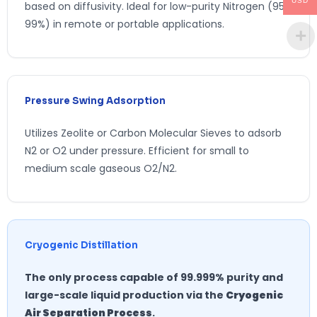
USD
based on diffusivity. Ideal for low-purity Nitrogen (95-
99%) in remote or portable applications.
Pressure Swing Adsorption
Utilizes Zeolite or Carbon Molecular Sieves to adsorb
N2 or O2 under pressure. Efficient for small to
medium scale gaseous O2/N2.
Cryogenic Distillation
The only process capable of 99.999% purity and
large-scale liquid production via the
Cryogenic
Air Separation Process
.