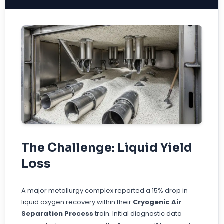
The Challenge: Liquid Yield
Loss
A major metallurgy complex reported a 15% drop in
liquid oxygen recovery within their
Cryogenic Air
Separation Process
train. Initial diagnostic data