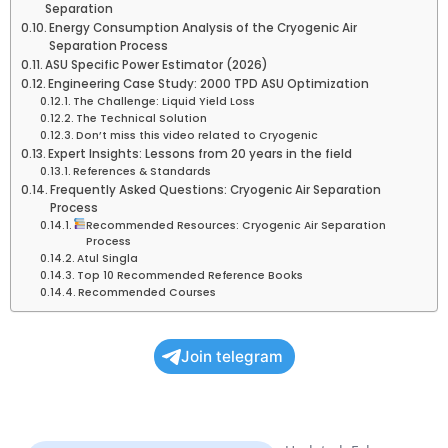
Separation
Energy Consumption Analysis of the Cryogenic Air
Separation Process
ASU Specific Power Estimator (2026)
Engineering Case Study: 2000 TPD ASU Optimization
The Challenge: Liquid Yield Loss
The Technical Solution
Don’t miss this video related to Cryogenic
Expert Insights: Lessons from 20 years in the field
References & Standards
Frequently Asked Questions: Cryogenic Air Separation
Process
Recommended Resources: Cryogenic Air Separation
Process
Atul Singla
Top 10 Recommended Reference Books
Recommended Courses
Join telegram