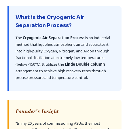
What is the Cryogenic Air
Separation Process?
The
Cryogenic Air Separation Process
is an industrial
method that liquefies atmospheric air and separates it
into high-purity Oxygen, Nitrogen, and Argon through
fractional distillation at extremely low temperatures
(below -150°C). It utilizes the
Linde Double Column
arrangement to achieve high recovery rates through
precise pressure and temperature control.
Founder’s Insight
“In my 20 years of commissioning ASUs, the most