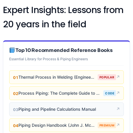
Expert Insights: Lessons from
20 years in the field
Top 10 Recommended Reference Books
Essential Library for Process & Piping Engineers
↗
Thermal Process in Welding (Engineering Materials)
01
POPULAR
↗
Process Piping: The Complete Guide to ASME B31.3
02
CODE
↗
Piping and Pipeline Calculations Manual
03
↗
Piping Design Handbook (John J. McKetta)
04
PREMIUM