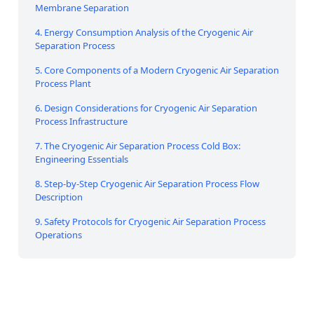
Membrane Separation
4. Energy Consumption Analysis of the Cryogenic Air
Separation Process
5. Core Components of a Modern Cryogenic Air Separation
Process Plant
6. Design Considerations for Cryogenic Air Separation
Process Infrastructure
7. The Cryogenic Air Separation Process Cold Box:
Engineering Essentials
8. Step-by-Step Cryogenic Air Separation Process Flow
Description
9. Safety Protocols for Cryogenic Air Separation Process
Operations