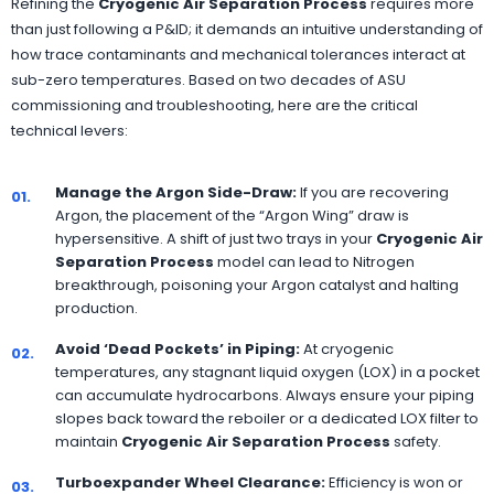
Refining the
Cryogenic Air Separation Process
requires more
than just following a P&ID; it demands an intuitive understanding of
how trace contaminants and mechanical tolerances interact at
sub-zero temperatures. Based on two decades of ASU
commissioning and troubleshooting, here are the critical
technical levers:
Manage the Argon Side-Draw:
If you are recovering
01.
Argon, the placement of the “Argon Wing” draw is
hypersensitive. A shift of just two trays in your
Cryogenic Air
Separation Process
model can lead to Nitrogen
breakthrough, poisoning your Argon catalyst and halting
production.
Avoid ‘Dead Pockets’ in Piping:
At cryogenic
02.
temperatures, any stagnant liquid oxygen (LOX) in a pocket
can accumulate hydrocarbons. Always ensure your piping
slopes back toward the reboiler or a dedicated LOX filter to
maintain
Cryogenic Air Separation Process
safety.
Turboexpander Wheel Clearance:
Efficiency is won or
03.