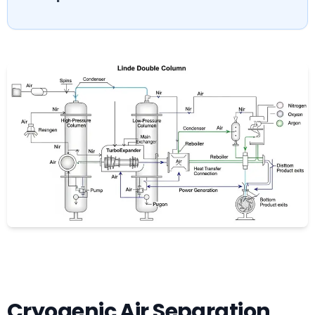
Cryogenic Air Separation