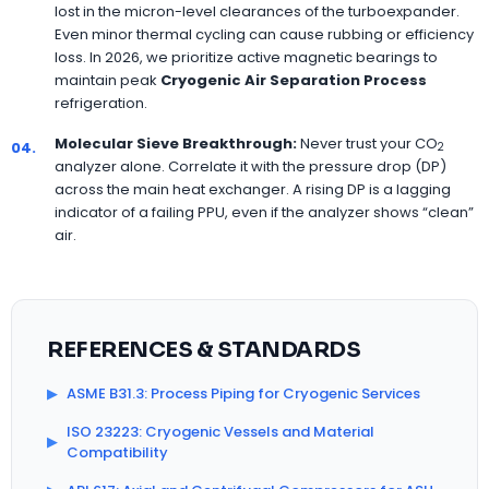
lost in the micron-level clearances of the turboexpander.
Even minor thermal cycling can cause rubbing or efficiency
loss. In 2026, we prioritize active magnetic bearings to
maintain peak
Cryogenic Air Separation Process
refrigeration.
Molecular Sieve Breakthrough:
Never trust your CO
04.
2
analyzer alone. Correlate it with the pressure drop (DP)
across the main heat exchanger. A rising DP is a lagging
indicator of a failing PPU, even if the analyzer shows “clean”
air.
REFERENCES & STANDARDS
▶
ASME B31.3: Process Piping for Cryogenic Services
ISO 23223: Cryogenic Vessels and Material
▶
Compatibility