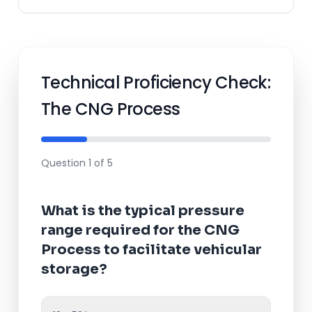
Technical Proficiency Check:
The CNG Process
Question 1 of 5
What is the typical pressure
range required for the
CNG
Process
to facilitate vehicular
storage?