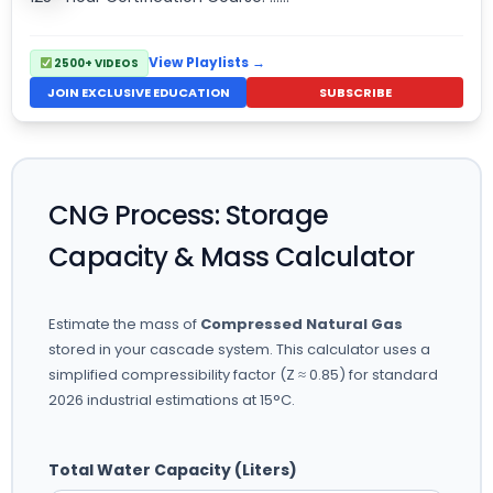
View Playlists →
2500+ VIDEOS
JOIN EXCLUSIVE EDUCATION
SUBSCRIBE
CNG Process: Storage
Capacity & Mass Calculator
Estimate the mass of
Compressed Natural Gas
stored in your cascade system. This calculator uses a
simplified compressibility factor (Z ≈ 0.85) for standard
2026 industrial estimations at 15°C.
Total Water Capacity (Liters)