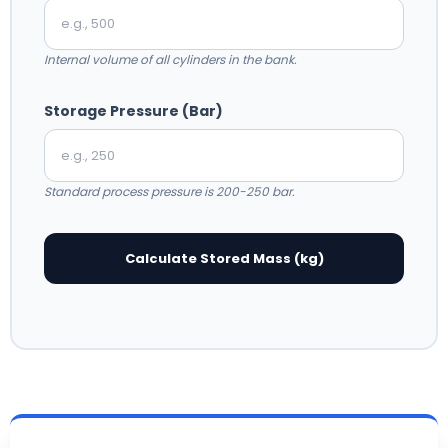
Internal volume of all cylinders in the bank.
Storage Pressure (Bar)
Standard process pressure is 200-250 bar.
Calculate Stored Mass (kg)