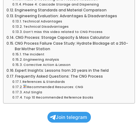
Phase 4: Cascade Storage and Dispensing
Engineering Standards and Material Comparison
Engineering Evaluation: Advantages & Disadvantages
Technical Advantages
Technical Disadvantages
Don’t miss this video related to CNG Process
CNG Process: Storage Capacity & Mass Calculator
CNG Process Failure Case Study: Hydrate Blockage at a 250-
Bar Mother Station
The Incident
Engineering Analysis
Corrective Action & Lesson
Expert Insights: Lessons from 20 years in the field
Frequently Asked Questions: The CNG Process
References & Standards
Recommended Resources: CNG
Atul Singla
Top 10 Recommended Reference Books
Join telegram