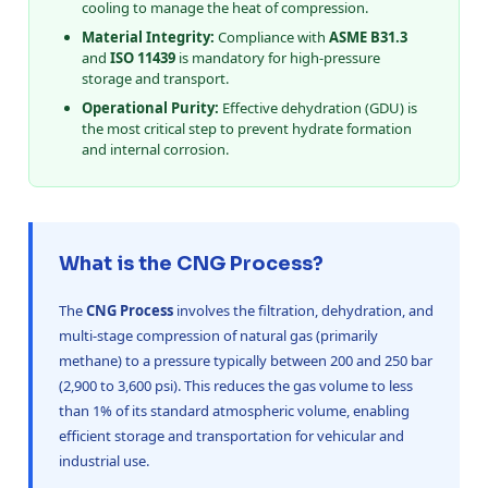
cooling to manage the heat of compression.
Material Integrity:
Compliance with
ASME B31.3
and
ISO 11439
is mandatory for high-pressure
storage and transport.
Operational Purity:
Effective dehydration (GDU) is
the most critical step to prevent hydrate formation
and internal corrosion.
What is the CNG Process?
The
CNG Process
involves the filtration, dehydration, and
multi-stage compression of natural gas (primarily
methane) to a pressure typically between 200 and 250 bar
(2,900 to 3,600 psi). This reduces the gas volume to less
than 1% of its standard atmospheric volume, enabling
efficient storage and transportation for vehicular and
industrial use.