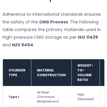
Adherence to international standards ensures
the safety of the
CNG Process
. The following
table compares the primary materials used in
high-pressure CNG storage as per
ISO 11439
and
NZS 5454
.
WEIGHT-
CYLINDER
MATERIAL
TO-
TYPE
CONSTRUCTION
VOLUME
RATIO
All Steel
High
Type 1
(Chromium
(Heaviest)
Molybdenum)