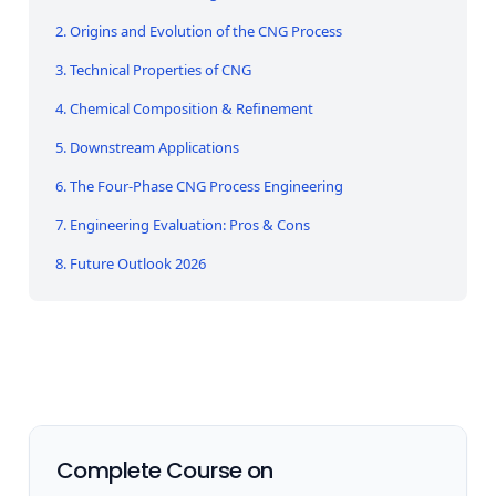
2. Origins and Evolution of the CNG Process
3. Technical Properties of CNG
4. Chemical Composition & Refinement
5. Downstream Applications
6. The Four-Phase CNG Process Engineering
7. Engineering Evaluation: Pros & Cons
8. Future Outlook 2026
Complete Course on