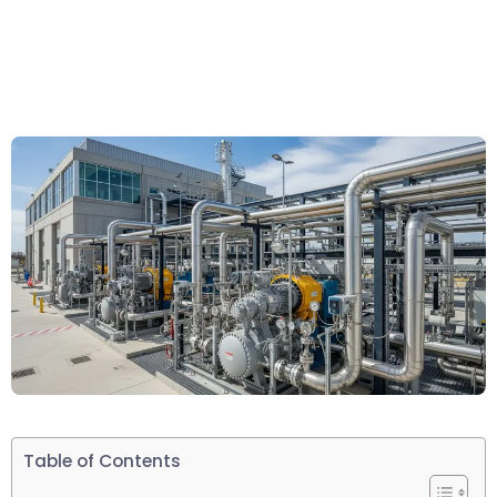
Table of Contents