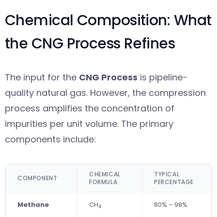
Chemical Composition: What
the CNG Process Refines
The input for the
CNG Process
is pipeline-
quality natural gas. However, the compression
process amplifies the concentration of
impurities per unit volume. The primary
components include:
CHEMICAL
TYPICAL
COMPONENT
FORMULA
PERCENTAGE
Methane
CH
80% – 98%
4