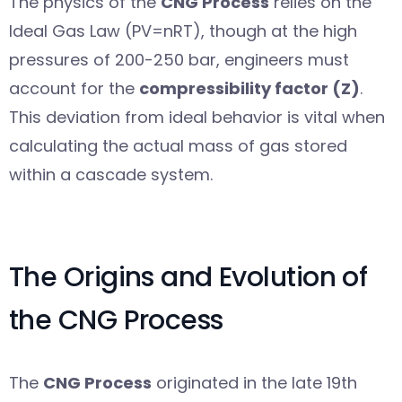
The physics of the
CNG Process
relies on the
Ideal Gas Law (PV=nRT), though at the high
pressures of 200-250 bar, engineers must
account for the
compressibility factor (Z)
.
This deviation from ideal behavior is vital when
calculating the actual mass of gas stored
within a cascade system.
The Origins and Evolution of
the CNG Process
The
CNG Process
originated in the late 19th