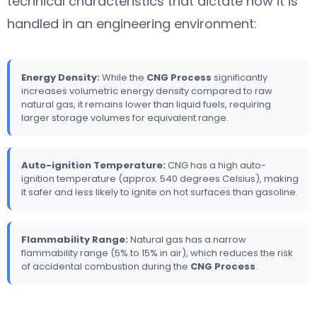
technical characteristics that dictate how it is
handled in an engineering environment:
Energy Density:
While the
CNG Process
significantly
increases volumetric energy density compared to raw
natural gas, it remains lower than liquid fuels, requiring
larger storage volumes for equivalent range.
Auto-ignition Temperature:
CNG has a high auto-
ignition temperature (approx. 540 degrees Celsius), making
it safer and less likely to ignite on hot surfaces than gasoline.
Flammability Range:
Natural gas has a narrow
flammability range (5% to 15% in air), which reduces the risk
of accidental combustion during the
CNG Process
.