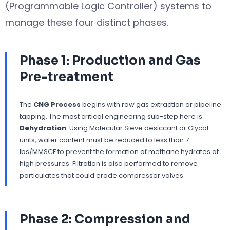
(Programmable Logic Controller) systems to
manage these four distinct phases.
Phase 1: Production and Gas
Pre-treatment
The
CNG Process
begins with raw gas extraction or pipeline
tapping. The most critical engineering sub-step here is
Dehydration
. Using Molecular Sieve desiccant or Glycol
units, water content must be reduced to less than 7
lbs/MMSCF to prevent the formation of methane hydrates at
high pressures. Filtration is also performed to remove
particulates that could erode compressor valves.
Phase 2: Compression and