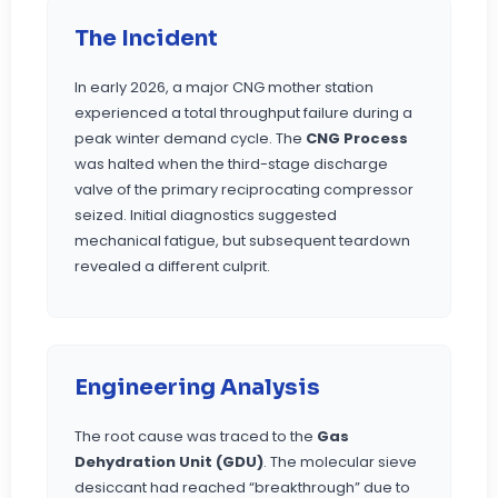
The Incident
In early 2026, a major CNG mother station
experienced a total throughput failure during a
peak winter demand cycle. The
CNG Process
was halted when the third-stage discharge
valve of the primary reciprocating compressor
seized. Initial diagnostics suggested
mechanical fatigue, but subsequent teardown
revealed a different culprit.
Engineering Analysis
The root cause was traced to the
Gas
Dehydration Unit (GDU)
. The molecular sieve
desiccant had reached “breakthrough” due to