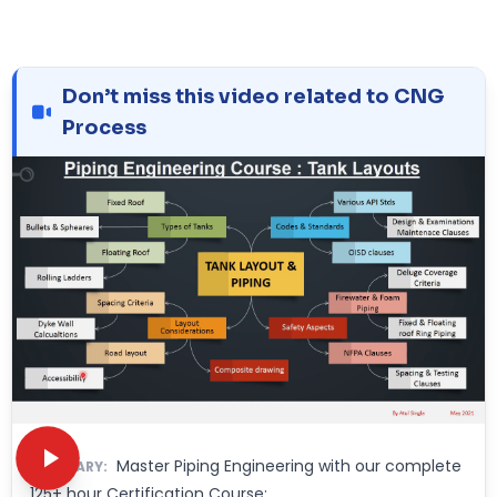
Don’t miss this video related to CNG
Process
Master Piping Engineering with our complete
SUMMARY:
125+ hour Certification Course: ……