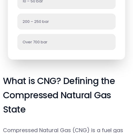
10 – 50 bar
200 – 250 bar
Over 700 bar
What is CNG? Defining the
Compressed Natural Gas
State
Compressed Natural Gas (CNG) is a fuel gas