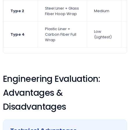
Steel Liner + Glass
Type 2
Medium
Fiber Hoop Wrap
Plastic Liner +
Low
Type 4
Carbon Fiber Full
(Lightest)
Wrap
Engineering Evaluation:
Advantages &
Disadvantages