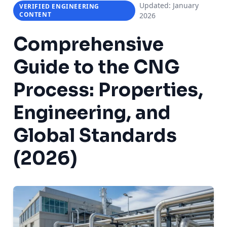
Updated: January
VERIFIED ENGINEERING
CONTENT
2026
Comprehensive
Guide to the
CNG
Process
: Properties,
Engineering, and
Global Standards
(2026)