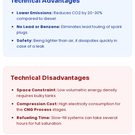
Technical Advantages
Lower Emissions:
Reduces CO2 by 20-30%
compared to diesel.
No Lead or Benzene:
Eliminates lead fouling of spark
plugs.
Safety:
Being lighter than air, it dissipates quickly in
case of a leak.
Technical Disadvantages
Space Constraint:
Low volumetric energy density
requires bulky tanks.
Compression Cost:
High electricity consumption for
the
CNG Process
stages.
Refueling Time:
Slow-fill systems can take several
hours for full saturation.