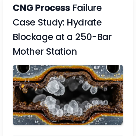
CNG Process
Failure
Case Study: Hydrate
Blockage at a 250-Bar
Mother Station