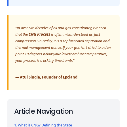
“In over two decades of oil and gas consultancy, I’ve seen
that the
CNG Process
is often misunderstood as ‘just
compression.’ In reality, it is a sophisticated separation and
thermal management dance. If your gas isn’t dried to a dew
point 10 degrees below your lowest ambient temperature,
your process is a ticking time bomb.”
— Atul Singla, Founder of Epcland
Article Navigation
1. What is CNG? Defining the State