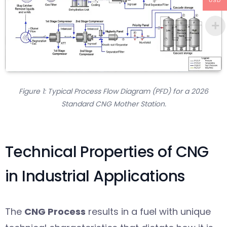
USD
Figure 1: Typical Process Flow Diagram (PFD) for a 2026
Standard CNG Mother Station.
Technical Properties of CNG
in Industrial Applications
The
CNG Process
results in a fuel with unique