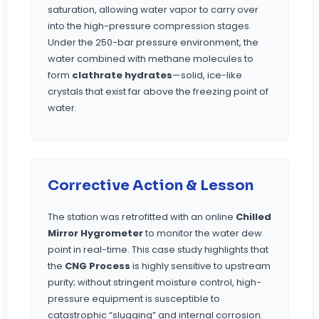
saturation, allowing water vapor to carry over
into the high-pressure compression stages.
Under the 250-bar pressure environment, the
water combined with methane molecules to
form
clathrate hydrates
—solid, ice-like
crystals that exist far above the freezing point of
water.
Corrective Action & Lesson
The station was retrofitted with an online
Chilled
Mirror Hygrometer
to monitor the water dew
point in real-time. This case study highlights that
the
CNG Process
is highly sensitive to upstream
purity; without stringent moisture control, high-
pressure equipment is susceptible to
catastrophic “slugging” and internal corrosion.