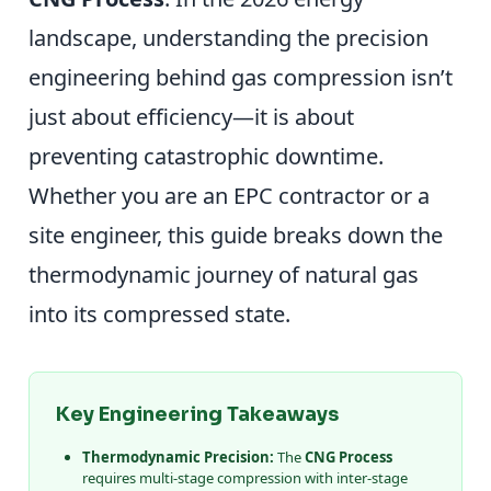
landscape, understanding the precision
engineering behind gas compression isn’t
just about efficiency—it is about
preventing catastrophic downtime.
Whether you are an EPC contractor or a
site engineer, this guide breaks down the
thermodynamic journey of natural gas
into its compressed state.
Key Engineering Takeaways
Thermodynamic Precision:
The
CNG Process
requires multi-stage compression with inter-stage