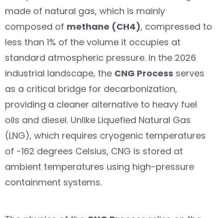
made of natural gas, which is mainly
composed of
methane (CH4)
, compressed to
less than 1% of the volume it occupies at
standard atmospheric pressure. In the 2026
industrial landscape, the
CNG Process
serves
as a critical bridge for decarbonization,
providing a cleaner alternative to heavy fuel
oils and diesel. Unlike Liquefied Natural Gas
(LNG), which requires cryogenic temperatures
of -162 degrees Celsius, CNG is stored at
ambient temperatures using high-pressure
containment systems.