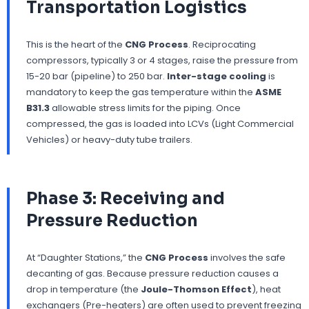
Transportation Logistics
This is the heart of the
CNG Process
. Reciprocating
compressors, typically 3 or 4 stages, raise the pressure from
15-20 bar (pipeline) to 250 bar.
Inter-stage cooling
is
mandatory to keep the gas temperature within the
ASME
B31.3
allowable stress limits for the piping. Once
compressed, the gas is loaded into LCVs (Light Commercial
Vehicles) or heavy-duty tube trailers.
Phase 3: Receiving and
Pressure Reduction
At “Daughter Stations,” the
CNG Process
involves the safe
decanting of gas. Because pressure reduction causes a
drop in temperature (the
Joule-Thomson Effect
), heat
exchangers (Pre-heaters) are often used to prevent freezing