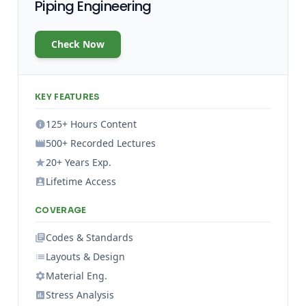
Piping Engineering
Check Now
KEY FEATURES
125+ Hours Content
500+ Recorded Lectures
20+ Years Exp.
Lifetime Access
COVERAGE
Codes & Standards
Layouts & Design
Material Eng.
Stress Analysis