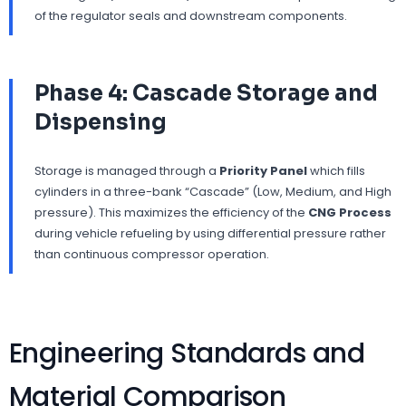
of the regulator seals and downstream components.
Phase 4: Cascade Storage and
Dispensing
Storage is managed through a
Priority Panel
which fills
cylinders in a three-bank “Cascade” (Low, Medium, and High
pressure). This maximizes the efficiency of the
CNG Process
during vehicle refueling by using differential pressure rather
than continuous compressor operation.
Engineering Standards and
Material Comparison