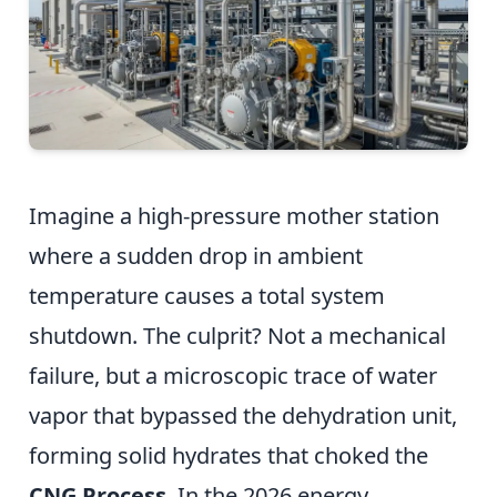
Imagine a high-pressure mother station
where a sudden drop in ambient
temperature causes a total system
shutdown. The culprit? Not a mechanical
failure, but a microscopic trace of water
vapor that bypassed the dehydration unit,
forming solid hydrates that choked the
CNG Process
. In the 2026 energy