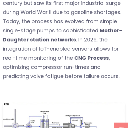
century but saw its first major industrial surge
during World War II due to gasoline shortages.
Today, the process has evolved from simple
single-stage pumps to sophisticated
Mother-
Daughter station networks
. In 2026, the
integration of IoT-enabled sensors allows for
real-time monitoring of the
CNG Process
,
optimizing compressor run-times and
predicting valve fatigue before failure occurs.