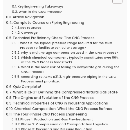
Key Engineering Takeaways
What is the CNG Process?
Article Navigation
Complete Course on Piping Engineering
Key Features
Coverage
Technical Proficiency Check: The CNG Process
What is the typical pressure range required for the CNG
Process to facilitate vehicular storage?
Why is multi-stage compression used in the CNG Process?
Which chemical component typically constitutes over 80%
of the CNG Process feedstock?
What is the main risk of failing to dehydrate gas during the
CNG Process?
According to ASME B31.3, high-pressure piping in the CNG
Process must prioritize:
Quiz Complete!
What is CNG? Defining the Compressed Natural Gas State
The Origins and Evolution of the CNG Process
Technical Properties of CNG in Industrial Applications
Chemical Composition: What the CNG Process Refines
The Four-Phase CNG Process Engineering
Phase 1: Production and Gas Pre-treatment
Phase 2: Compression and Transportation Logistics
Phase 3: Receiving and Pressure Reduction