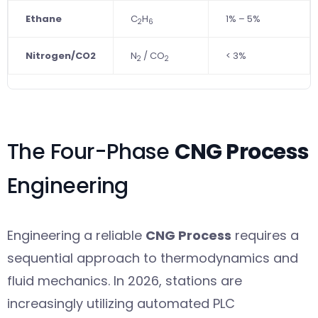
Ethane
C
H
1% – 5%
2
6
Nitrogen/CO2
N
/ CO
< 3%
2
2
The Four-Phase
CNG Process
Engineering
Engineering a reliable
CNG Process
requires a
sequential approach to thermodynamics and
fluid mechanics. In 2026, stations are
increasingly utilizing automated PLC