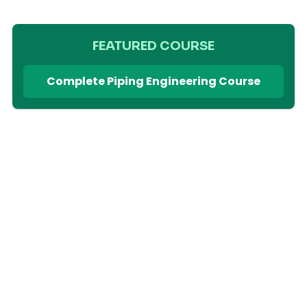
FEATURED COURSE
Complete Piping Engineering Course