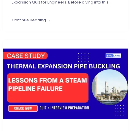
Expansion Quiz for Engineers. Before diving into this
Continue Reading →