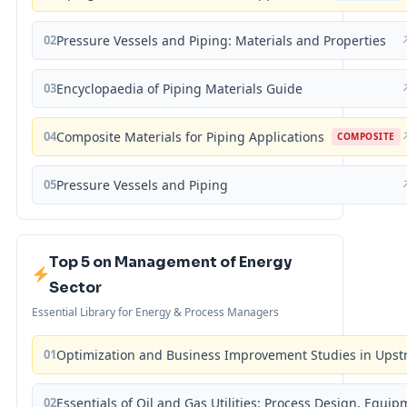
02
Pressure Vessels and Piping: Materials and Properties
03
Encyclopaedia of Piping Materials Guide
04
Composite Materials for Piping Applications
COMPOSITE
05
Pressure Vessels and Piping
Top 5 on Management of Energy
Sector
Essential Library for Energy & Process Managers
01
Optimization and Business Improvement Studies in Upst
02
Essentials of Oil and Gas Utilities: Process Design, Equi