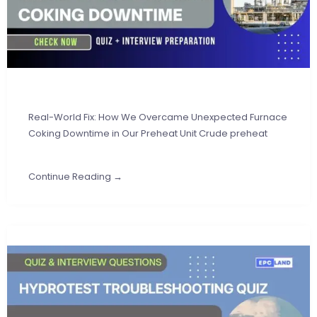
Real-World Fix: How We Overcame Unexpected Furnace
Coking Downtime in Our Preheat Unit Crude preheat
Continue Reading →