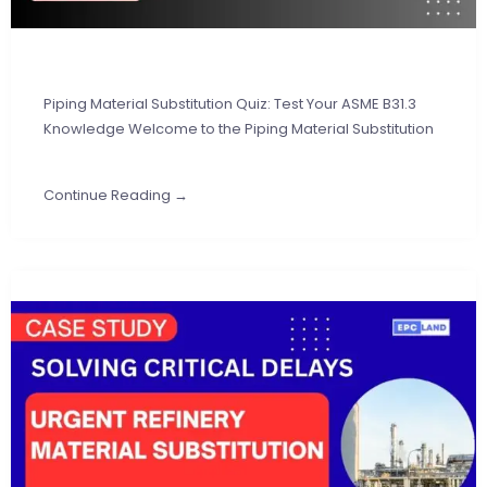
Piping Material Substitution Quiz: Test Your ASME B31.3
Knowledge Welcome to the Piping Material Substitution
Continue Reading →