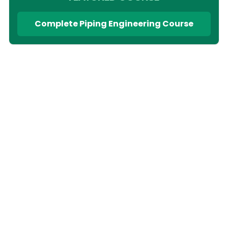
Complete Piping Engineering Course