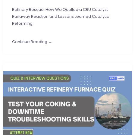
Refinery Rescue: How We Quelled a CRU Catalyst
Runaway Reaction and Lessons Learned Catalytic
Reforming
Continue Reading →