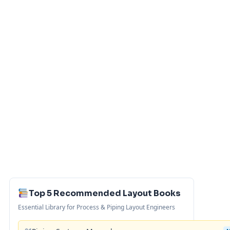
Top 5 Recommended Layout Books
Essential Library for Process & Piping Layout Engineers