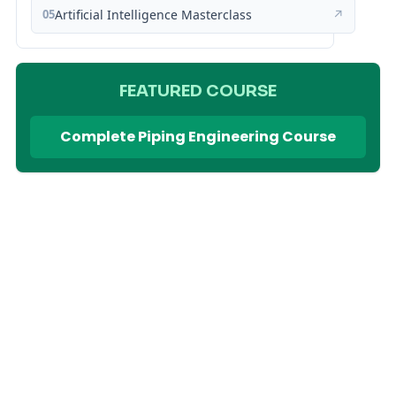
05
Artificial Intelligence Masterclass
↗
FEATURED COURSE
Complete Piping Engineering Course