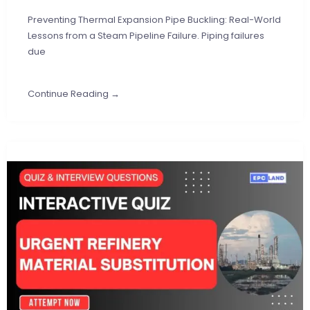
Preventing Thermal Expansion Pipe Buckling: Real-World
Lessons from a Steam Pipeline Failure. Piping failures
due
Continue Reading →