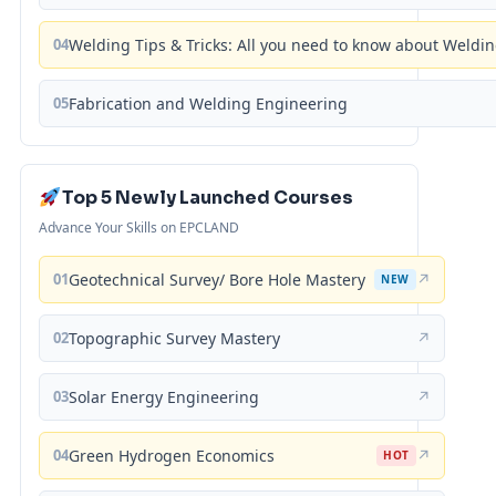
04
Welding Tips & Tricks: All you need to know about Weld
05
Fabrication and Welding Engineering
Top 5 Newly Launched Courses
Advance Your Skills on EPCLAND
01
Geotechnical Survey/ Bore Hole Mastery
↗
NEW
02
Topographic Survey Mastery
↗
03
Solar Energy Engineering
↗
04
Green Hydrogen Economics
↗
HOT