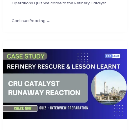
Operations Quiz Welcome to the Refinery Catalyst
Continue Reading →