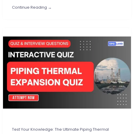
Continue Reading →
Test Your Knowledge: The Ultimate Piping Thermal