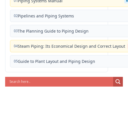
01
Piping Systems Manual
02
Pipelines and Piping Systems
03
The Planning Guide to Piping Design
04
Steam Piping: Its Economical Design and Correct Layout
05
Guide to Plant Layout and Piping Design