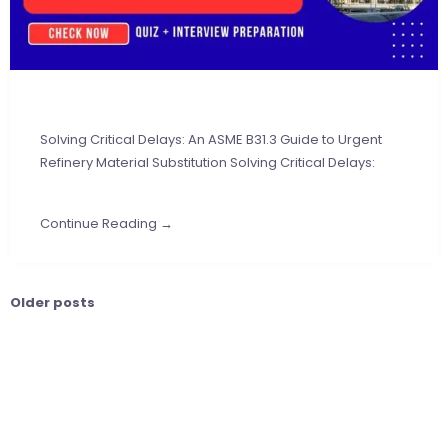
Solving Critical Delays: An ASME B31.3 Guide to Urgent
Refinery Material Substitution Solving Critical Delays:
Continue Reading →
Older posts
Posts
navigation