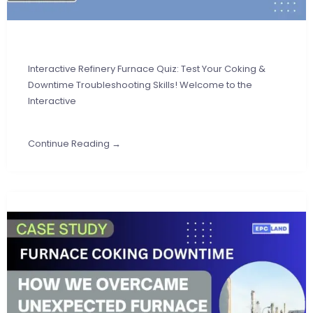
Interactive Refinery Furnace Quiz: Test Your Coking &
Downtime Troubleshooting Skills! Welcome to the
Interactive
Continue Reading →