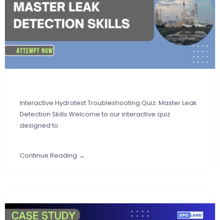
Interactive Hydrotest Troubleshooting Quiz: Master Leak
Detection Skills Welcome to our interactive quiz
designed to
Continue Reading →