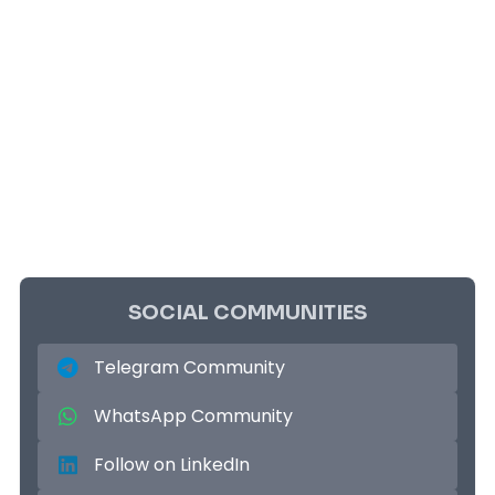
SOCIAL COMMUNITIES
Telegram Community
WhatsApp Community
Follow on LinkedIn