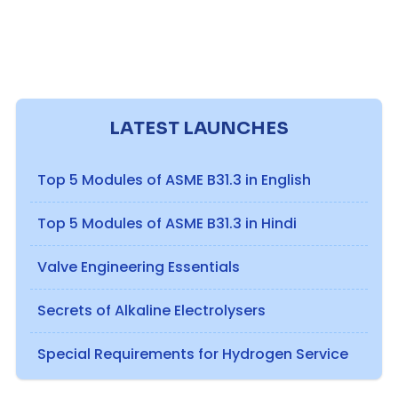
LATEST LAUNCHES
Top 5 Modules of ASME B31.3 in English
Top 5 Modules of ASME B31.3 in Hindi
Valve Engineering Essentials
Secrets of Alkaline Electrolysers
Special Requirements for Hydrogen Service