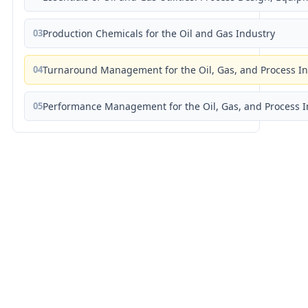
03
Production Chemicals for the Oil and Gas Industry
04
Turnaround Management for the Oil, Gas, and Process I
05
Performance Management for the Oil, Gas, and Process I