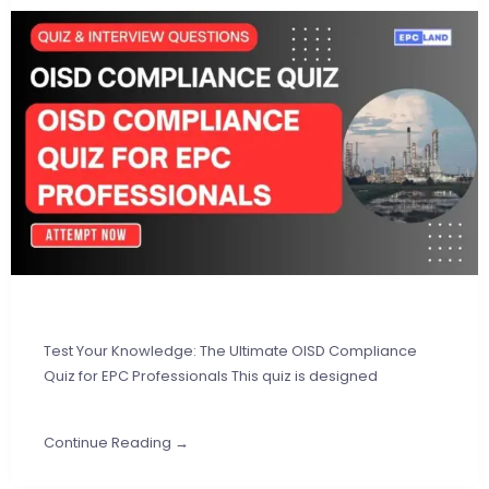
Test Your Knowledge: The Ultimate OISD Compliance
Quiz for EPC Professionals This quiz is designed
Continue Reading →