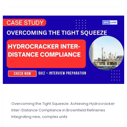
Overcoming the Tight Squeeze: Achieving Hydrocracker
Inter-Distance Compliance in Brownfield Refineries
Integrating new, complex units