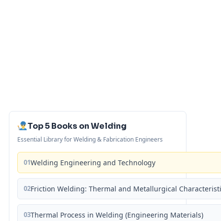
Top 5 Books on Welding
Essential Library for Welding & Fabrication Engineers
01
Welding Engineering and Technology
02
Friction Welding: Thermal and Metallurgical Characterist
03
Thermal Process in Welding (Engineering Materials)