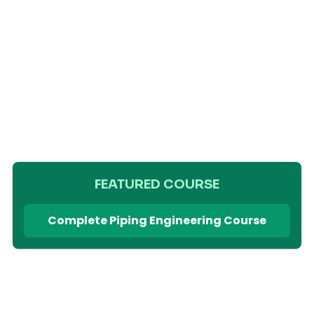
FEATURED COURSE
Complete Piping Engineering Course