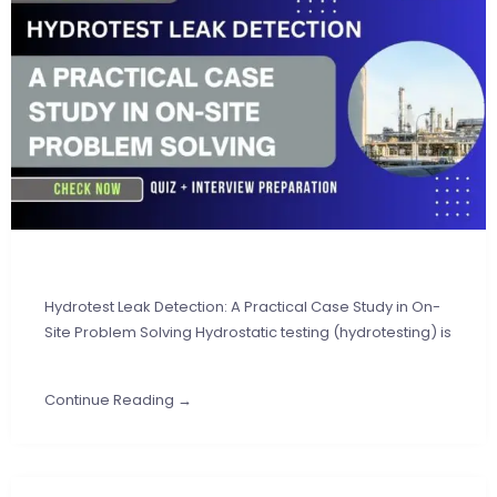
Hydrotest Leak Detection: A Practical Case Study in On-
Site Problem Solving Hydrostatic testing (hydrotesting) is
Continue Reading →