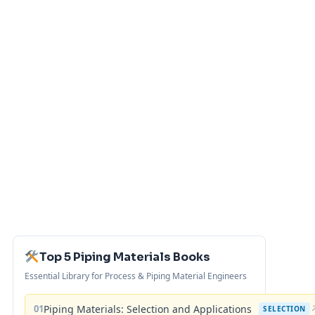
Top 5 Piping Materials Books
Essential Library for Process & Piping Material Engineers
01
Piping Materials: Selection and Applications
SELECTION