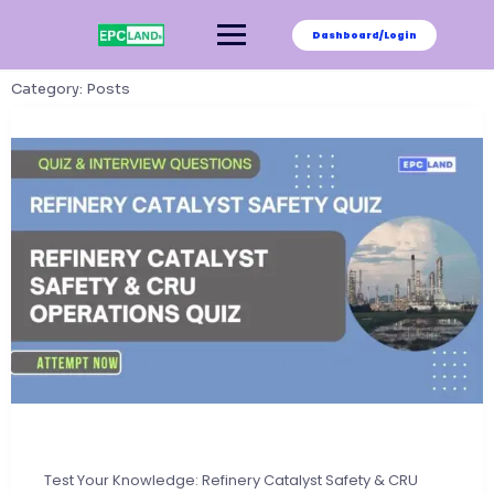
Skip
to
Dashboard/Login
content
Category:
Posts
Test Your Knowledge: Refinery Catalyst Safety & CRU