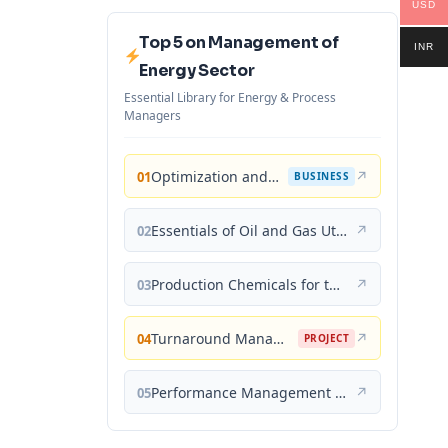
USD
Top 5 on Management of
INR
Energy Sector
Essential Library for Energy & Process
Managers
Optimization and Business Improvement Studies in Upstream Oil and Gas Industry
↗
01
BUSINESS
Essentials of Oil and Gas Utilities: Process Design, Equipment, and Operations
↗
02
Production Chemicals for the Oil and Gas Industry
↗
03
Turnaround Management for the Oil, Gas, and Process Industries: A Project Management Approach
↗
04
PROJECT
Performance Management for the Oil, Gas, and Process Industries: A Systems Approach
↗
05