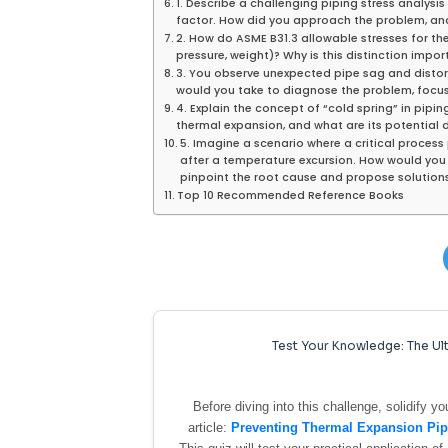
1. Describe a challenging piping stress analysi
factor. How did you approach the problem, a
2. How do ASME B31.3 allowable stresses for the
pressure, weight)? Why is this distinction impo
3. You observe unexpected pipe sag and distort
would you take to diagnose the problem, focus
4. Explain the concept of “cold spring” in pip
thermal expansion, and what are its potential
5. Imagine a scenario where a critical proce
after a temperature excursion. How would you
pinpoint the root cause and propose solution
Top 10 Recommended Reference Books
Test Your Knowledge: The Ult
Before diving into this challenge, solidify 
article:
Preventing Thermal Expansion Pipe