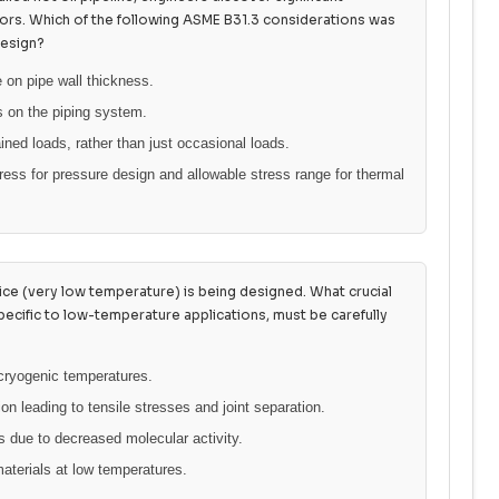
ors. Which of the following ASME B31.3 considerations was
design?
 on pipe wall thickness.
s on the piping system.
ined loads, rather than just occasional loads.
ress for pressure design and allowable stress range for thermal
vice (very low temperature) is being designed. What crucial
pecific to low-temperature applications, must be carefully
 cryogenic temperatures.
ion leading to tensile stresses and joint separation.
 due to decreased molecular activity.
materials at low temperatures.