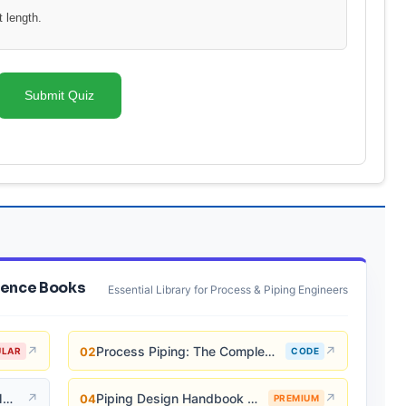
 length.
Submit Quiz
ence Books
Essential Library for Process & Piping Engineers
↗
Process Piping: The Complete Guide to ASME B31.3
↗
02
ULAR
CODE
Piping and Pipeline Calculations Manual
↗
Piping Design Handbook (John J. McKetta)
↗
04
PREMIUM