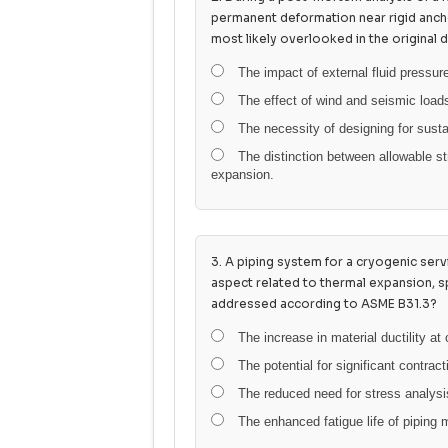
permanent deformation near rigid anch
most likely overlooked in the original 
The impact of external fluid pressure
The effect of wind and seismic load
The necessity of designing for susta
The distinction between allowable st
expansion.
3. A piping system for a cryogenic ser
aspect related to thermal expansion, s
addressed according to ASME B31.3?
The increase in material ductility at
The potential for significant contract
The reduced need for stress analysis
The enhanced fatigue life of piping 