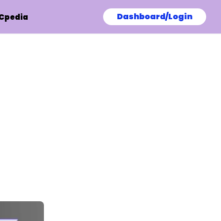
Dashboard/Login
Cpedia