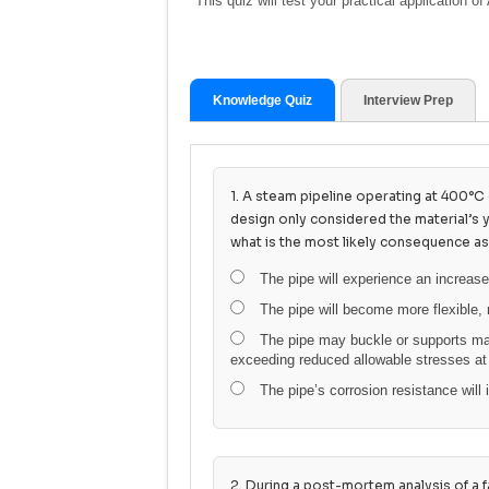
This quiz will test your practical application
Knowledge Quiz
Interview Prep
1. A steam pipeline operating at 400°C e
design only considered the material’s 
what is the most likely consequence as
The pipe will experience an increase
The pipe will become more flexible, 
The pipe may buckle or supports may
exceeding reduced allowable stresses at
The pipe’s corrosion resistance will i
2. During a post-mortem analysis of a fa