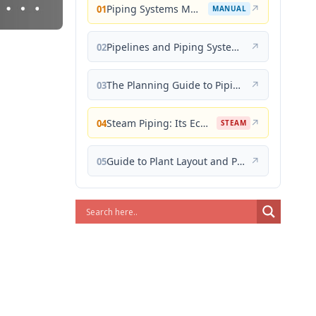
Piping Systems Manual
↗
01
MANUAL
Pipelines and Piping Systems
↗
02
The Planning Guide to Piping Design
↗
03
Steam Piping: Its Economical Design and Correct Layout
↗
04
STEAM
Guide to Plant Layout and Piping Design
↗
05