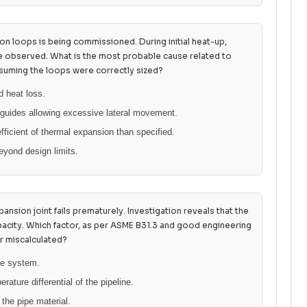
on loops is being commissioned. During initial heat-up,
re observed. What is the most probable cause related to
uming the loops were correctly sized?
id heat loss.
 guides allowing excessive lateral movement.
fficient of thermal expansion than specified.
eyond design limits.
ansion joint fails prematurely. Investigation reveals that the
acity. Which factor, as per ASME B31.3 and good engineering
r miscalculated?
the system.
ture differential of the pipeline.
the pipe material.