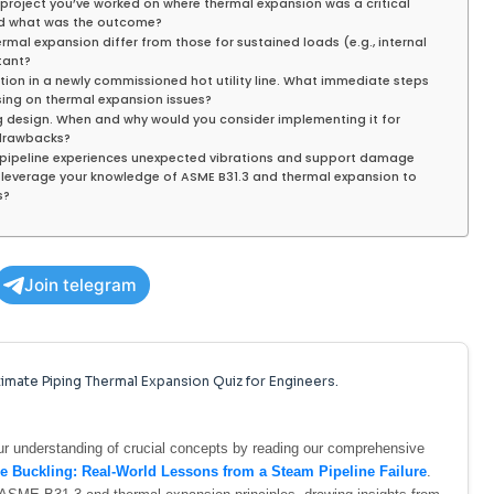
s project you’ve worked on where thermal expansion was a critical
nd what was the outcome?
rmal expansion differ from those for sustained loads (e.g., internal
rtant?
ion in a newly commissioned hot utility line. What immediate steps
ing on thermal expansion issues?
ing design. When and why would you consider implementing it for
 drawbacks?
ss pipeline experiences unexpected vibrations and support damage
 leverage your knowledge of ASME B31.3 and thermal expansion to
s?
Join telegram
imate Piping Thermal Expansion Quiz for Engineers.
your understanding of crucial concepts by reading our comprehensive
 Buckling: Real-World Lessons from a Steam Pipeline Failure
.