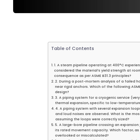
Table of Contents
1. A steam pipeline operating at 400°C experienc
considered the material’s yield strength at room
consequence as per ASME B31.3 principles?
2. During a post-mortem analysis of a failed h
near rigid anchors. Which of the following ASME
design?
3. A piping system for a cryogenic service (ver
thermal expansion, specific to low-temperatur
4. A piping system with several expansion loops
and loud noises are observed. What is the mo
assuming the loops were correctly sized?
5. A large-bore pipeline crossing an expansion j
its rated movement capacity. Which factor, as
overlooked or miscalculated?