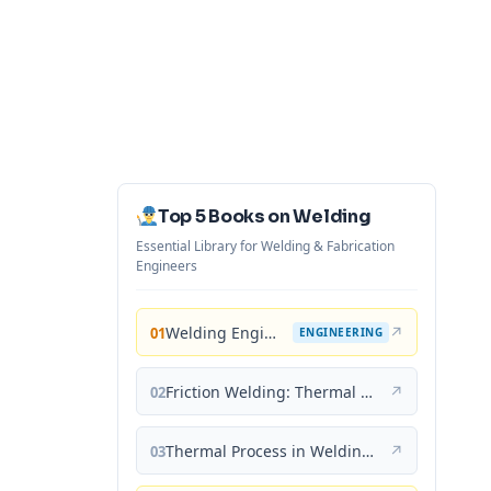
Top 5 Books on Welding
Essential Library for Welding & Fabrication
Engineers
Welding Engineering and Technology
↗
01
ENGINEERING
Friction Welding: Thermal and Metallurgical Characteristics
↗
02
Thermal Process in Welding (Engineering Materials)
↗
03