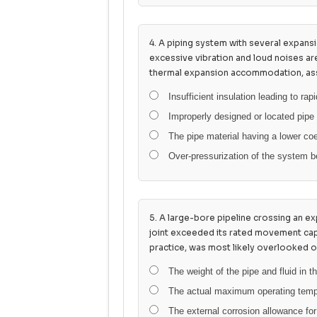
4. A piping system with several expansi
excessive vibration and loud noises a
thermal expansion accommodation, ass
Insufficient insulation leading to rap
Improperly designed or located pipe
The pipe material having a lower coe
Over-pressurization of the system b
5. A large-bore pipeline crossing an exp
joint exceeded its rated movement cap
practice, was most likely overlooked o
The weight of the pipe and fluid in 
The actual maximum operating tempera
The external corrosion allowance for 