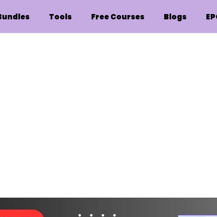
Bundles
Tools
Free Courses
Blogs
EP