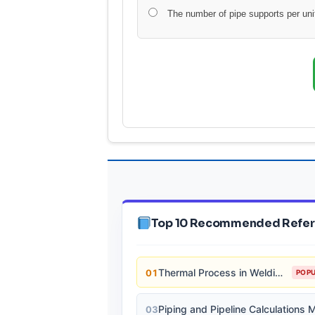
The number of pipe supports per unit
Top 10 Recommended Refer
Thermal Process in Welding (Engineering Materials)
01
POP
03