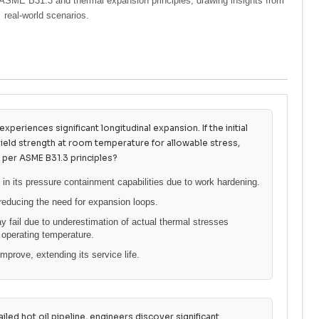
 of ASME B31.3 and thermal expansion principles, drawing insights from
real-world scenarios.
xperiences significant longitudinal expansion. If the initial
yield strength at room temperature for allowable stress,
 per ASME B31.3 principles?
 in its pressure containment capabilities due to work hardening.
reducing the need for expansion loops.
 fail due to underestimation of actual thermal stresses
 operating temperature.
mprove, extending its service life.
iled hot oil pipeline, engineers discover significant