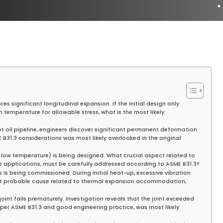
es significant longitudinal expansion. If the initial design only
 temperature for allowable stress, what is the most likely
ot oil pipeline, engineers discover significant permanent deformation
 B31.3 considerations was most likely overlooked in the original
y low temperature) is being designed. What crucial aspect related to
e applications, must be carefully addressed according to ASME B31.3?
 is being commissioned. During initial heat-up, excessive vibration
st probable cause related to thermal expansion accommodation,
oint fails prematurely. Investigation reveals that the joint exceeded
 per ASME B31.3 and good engineering practice, was most likely