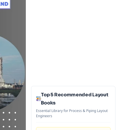
Top 5 Recommended Layout
Books
Essential Library for Process & Piping Layout
Engineers