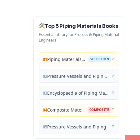
Top 5 Piping Materials Books
Essential Library for Process & Piping Material
Engineers
Piping Materials: Selection and Applications
↗
01
SELECTION
Pressure Vessels and Piping: Materials and Properties
↗
02
Encyclopaedia of Piping Materials Guide
↗
03
Composite Materials for Piping Applications
↗
04
COMPOSITE
Pressure Vessels and Piping
↗
05