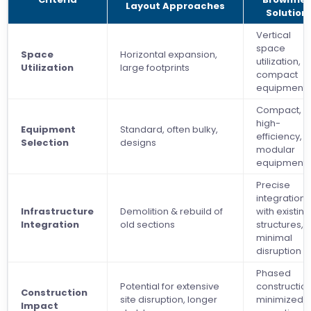
Layout Approaches
Solution
Vertical
space
Space
Horizontal expansion,
utilization,
Utilization
large footprints
compact
equipment
Compact,
high-
Equipment
Standard, often bulky,
efficiency,
Selection
designs
modular
equipment
Precise
integration
Infrastructure
Demolition & rebuild of
with existing
Integration
old sections
structures,
minimal
disruption
Phased
Potential for extensive
construction
Construction
site disruption, longer
minimized
Impact