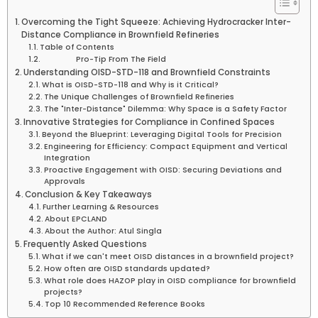
Overcoming the Tight Squeeze: Achieving Hydrocracker Inter-
Distance Compliance in Brownfield Refineries
Table of Contents
Pro-Tip From The Field
Understanding OISD-STD-118 and Brownfield Constraints
What is OISD-STD-118 and Why is it Critical?
The Unique Challenges of Brownfield Refineries
The "Inter-Distance" Dilemma: Why Space is a Safety Factor
Innovative Strategies for Compliance in Confined Spaces
Beyond the Blueprint: Leveraging Digital Tools for Precision
Engineering for Efficiency: Compact Equipment and Vertical
Integration
Proactive Engagement with OISD: Securing Deviations and
Approvals
Conclusion & Key Takeaways
Further Learning & Resources
About EPCLAND
About the Author: Atul Singla
Frequently Asked Questions
What if we can't meet OISD distances in a brownfield project?
How often are OISD standards updated?
What role does HAZOP play in OISD compliance for brownfield
projects?
Top 10 Recommended Reference Books