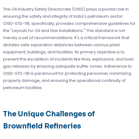
The Oil Industry Safety Directorate (OISD) plays a pivotal role in
ensuring the safety and integrity of India's petroleum sector.
OISD-STD-118, specifically, provides comprehensive guidelines for
the "Layouts for Oil and Gas Installations." This standard is not
merely a set of recommendations; it's a critical framework that
dictates safe separation distances between various plant
equipment, buildings, and facilities. Its primary objective is to
prevent the escalation of incidents like fires, explosions, and toxic
gas releases by ensuring adequate buffer zones. Adherence to
OISD-STD-118 is paramount for protecting personnel, minimizing
property damage, and ensuring the operational continuity of
petroleum facilities.
The Unique Challenges of
Brownfield Refineries