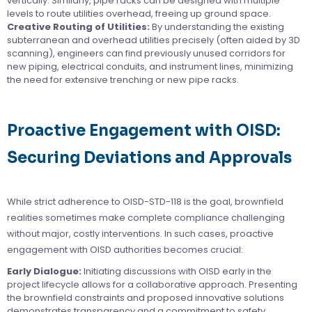
vertically. Similarly, pipe racks can be designed with multiple
levels to route utilities overhead, freeing up ground space.
Creative Routing of Utilities:
By understanding the existing
subterranean and overhead utilities precisely (often aided by 3D
scanning), engineers can find previously unused corridors for
new piping, electrical conduits, and instrument lines, minimizing
the need for extensive trenching or new pipe racks.
Proactive Engagement with OISD:
Securing Deviations and Approvals
While strict adherence to OISD-STD-118 is the goal, brownfield
realities sometimes make complete compliance challenging
without major, costly interventions. In such cases, proactive
engagement with OISD authorities becomes crucial:
Early Dialogue:
Initiating discussions with OISD early in the
project lifecycle allows for a collaborative approach. Presenting
the brownfield constraints and proposed innovative solutions
demonstrates transparency and a commitment to safety.