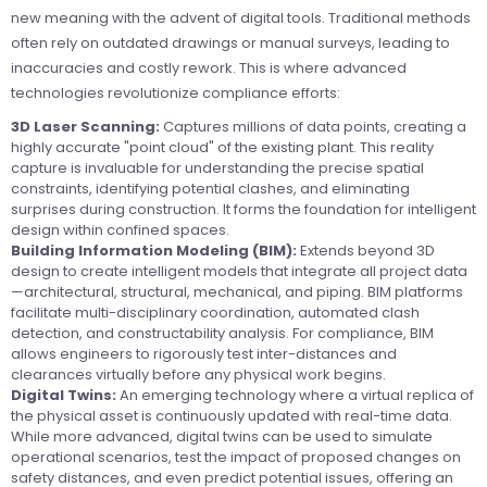
new meaning with the advent of digital tools. Traditional methods
often rely on outdated drawings or manual surveys, leading to
inaccuracies and costly rework. This is where advanced
technologies revolutionize compliance efforts:
3D Laser Scanning:
Captures millions of data points, creating a
highly accurate "point cloud" of the existing plant. This reality
capture is invaluable for understanding the precise spatial
constraints, identifying potential clashes, and eliminating
surprises during construction. It forms the foundation for intelligent
design within confined spaces.
Building Information Modeling (BIM):
Extends beyond 3D
design to create intelligent models that integrate all project data
—architectural, structural, mechanical, and piping. BIM platforms
facilitate multi-disciplinary coordination, automated clash
detection, and constructability analysis. For compliance, BIM
allows engineers to rigorously test inter-distances and
clearances virtually before any physical work begins.
Digital Twins:
An emerging technology where a virtual replica of
the physical asset is continuously updated with real-time data.
While more advanced, digital twins can be used to simulate
operational scenarios, test the impact of proposed changes on
safety distances, and even predict potential issues, offering an