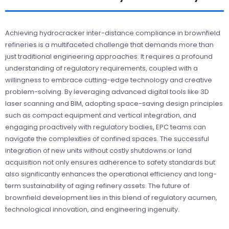
Achieving hydrocracker inter-distance compliance in brownfield
refineries is a multifaceted challenge that demands more than
just traditional engineering approaches. It requires a profound
understanding of regulatory requirements, coupled with a
willingness to embrace cutting-edge technology and creative
problem-solving. By leveraging advanced digital tools like 3D
laser scanning and BIM, adopting space-saving design principles
such as compact equipment and vertical integration, and
engaging proactively with regulatory bodies, EPC teams can
navigate the complexities of confined spaces. The successful
integration of new units without costly shutdowns or land
acquisition not only ensures adherence to safety standards but
also significantly enhances the operational efficiency and long-
term sustainability of aging refinery assets. The future of
brownfield development lies in this blend of regulatory acumen,
technological innovation, and engineering ingenuity.