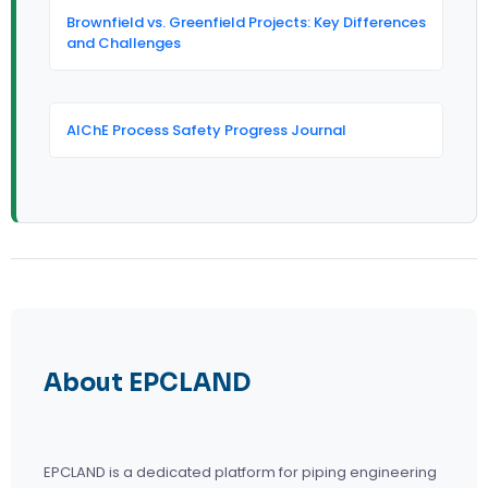
Brownfield vs. Greenfield Projects: Key Differences
and Challenges
AIChE Process Safety Progress Journal
About EPCLAND
EPCLAND is a dedicated platform for piping engineering