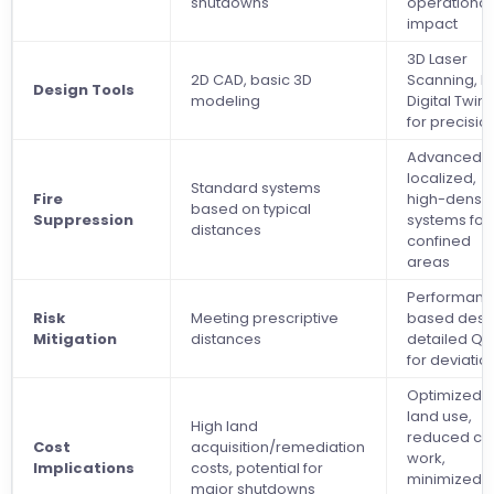
shutdowns
operational
impact
3D Laser
2D CAD, basic 3D
Scanning, B
Design Tools
modeling
Digital Twin
for precisio
Advanced,
localized,
Standard systems
Fire
high-densit
based on typical
Suppression
systems for
distances
confined
areas
Performanc
Risk
Meeting prescriptive
based desi
Mitigation
distances
detailed Q
for deviatio
Optimized
land use,
High land
reduced civi
Cost
acquisition/remediation
work,
Implications
costs, potential for
minimized
major shutdowns