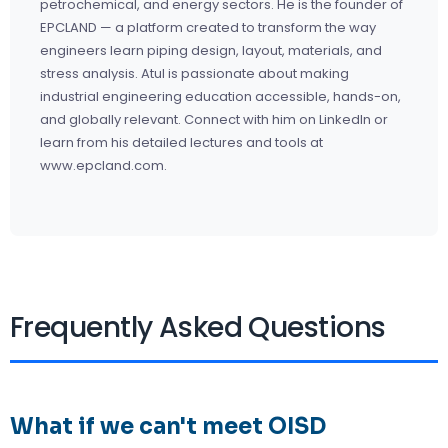
petrochemical, and energy sectors. He is the founder of
EPCLAND — a platform created to transform the way
engineers learn piping design, layout, materials, and
stress analysis. Atul is passionate about making
industrial engineering education accessible, hands-on,
and globally relevant. Connect with him on
LinkedIn
or
learn from his detailed lectures and tools at
www.epcland.com.
Frequently Asked Questions
What if we can't meet OISD