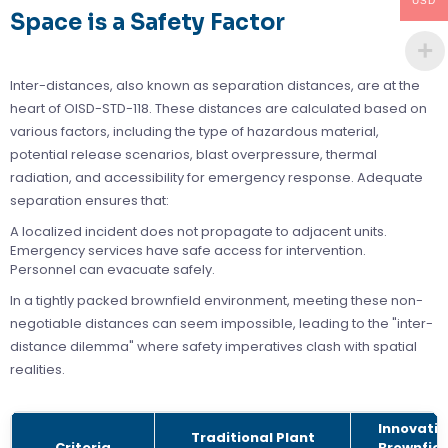
USD
Space is a Safety Factor
Inter-distances, also known as separation distances, are at the
heart of OISD-STD-118. These distances are calculated based on
various factors, including the type of hazardous material,
potential release scenarios, blast overpressure, thermal
radiation, and accessibility for emergency response. Adequate
separation ensures that:
A localized incident does not propagate to adjacent units.
Emergency services have safe access for intervention.
Personnel can evacuate safely.
In a tightly packed brownfield environment, meeting these non-
negotiable distances can seem impossible, leading to the "inter-
distance dilemma" where safety imperatives clash with spatial
realities.
Innovativ
Traditional Plant
Criteria
Brownfiel