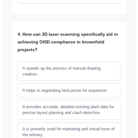
4. How can 3D laser scanning specifically aid in
achieving OISD compliance in brownfield
projects?
It speeds up the process of manual drawing
creation.
It helps in negotiating land prices for expansion.
It provides accurate, detailed existing plant data for
precise layout planning and clash detection.
It is primarily used for marketing and virtual tours of
the refinery.