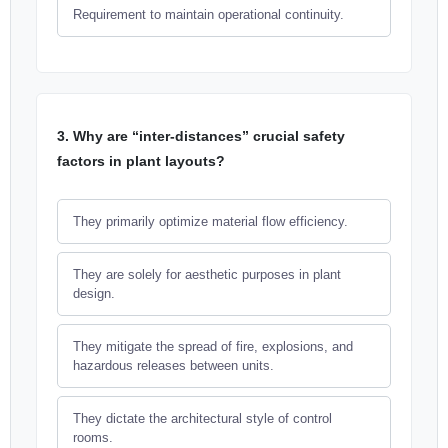
Requirement to maintain operational continuity.
3. Why are “inter-distances” crucial safety
factors in plant layouts?
They primarily optimize material flow efficiency.
They are solely for aesthetic purposes in plant
design.
They mitigate the spread of fire, explosions, and
hazardous releases between units.
They dictate the architectural style of control
rooms.