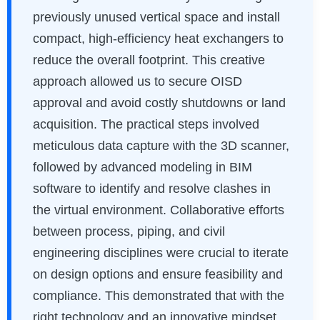
previously unused vertical space and install
compact, high-efficiency heat exchangers to
reduce the overall footprint. This creative
approach allowed us to secure OISD
approval and avoid costly shutdowns or land
acquisition. The practical steps involved
meticulous data capture with the 3D scanner,
followed by advanced modeling in BIM
software to identify and resolve clashes in
the virtual environment. Collaborative efforts
between process, piping, and civil
engineering disciplines were crucial to iterate
on design options and ensure feasibility and
compliance. This demonstrated that with the
right technology and an innovative mindset,