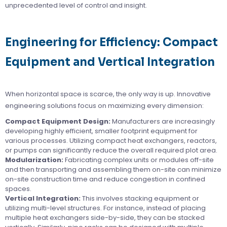
unprecedented level of control and insight.
Engineering for Efficiency: Compact
Equipment and Vertical Integration
When horizontal space is scarce, the only way is up. Innovative
engineering solutions focus on maximizing every dimension:
Compact Equipment Design:
Manufacturers are increasingly
developing highly efficient, smaller footprint equipment for
various processes. Utilizing compact heat exchangers, reactors,
or pumps can significantly reduce the overall required plot area.
Modularization:
Fabricating complex units or modules off-site
and then transporting and assembling them on-site can minimize
on-site construction time and reduce congestion in confined
spaces.
Vertical Integration:
This involves stacking equipment or
utilizing multi-level structures. For instance, instead of placing
multiple heat exchangers side-by-side, they can be stacked