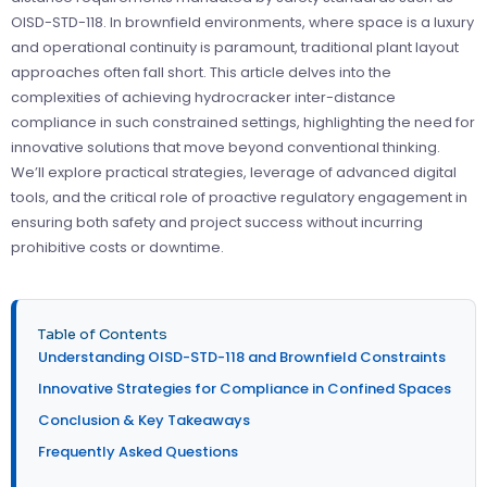
OISD-STD-118. In brownfield environments, where space is a luxury
and operational continuity is paramount, traditional plant layout
approaches often fall short. This article delves into the
complexities of achieving hydrocracker inter-distance
compliance in such constrained settings, highlighting the need for
innovative solutions that move beyond conventional thinking.
We’ll explore practical strategies, leverage of advanced digital
tools, and the critical role of proactive regulatory engagement in
ensuring both safety and project success without incurring
prohibitive costs or downtime.
Table of Contents
Understanding OISD-STD-118 and Brownfield Constraints
Innovative Strategies for Compliance in Confined Spaces
Conclusion & Key Takeaways
Frequently Asked Questions