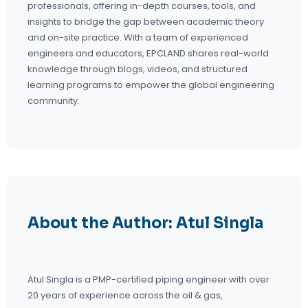
professionals, offering in-depth courses, tools, and
insights to bridge the gap between academic theory
and on-site practice. With a team of experienced
engineers and educators, EPCLAND shares real-world
knowledge through blogs, videos, and structured
learning programs to empower the global engineering
community.
About the Author: Atul Singla
Atul Singla is a PMP-certified piping engineer with over
20 years of experience across the oil & gas,