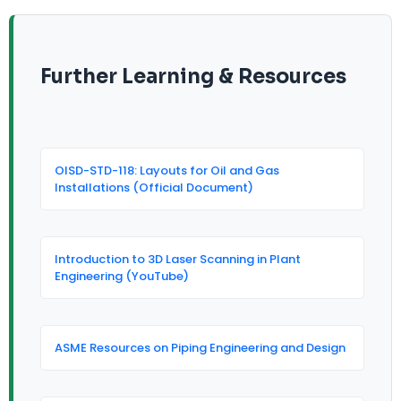
Further Learning & Resources
OISD-STD-118: Layouts for Oil and Gas
Installations (Official Document)
Introduction to 3D Laser Scanning in Plant
Engineering (YouTube)
ASME Resources on Piping Engineering and Design