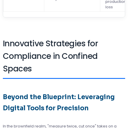
production
loss
Innovative Strategies for
Compliance in Confined
Spaces
Beyond the Blueprint: Leveraging
Digital Tools for Precision
In the brownfield realm, "measure twice, cut once" takes on a