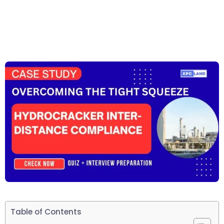
Table of Contents