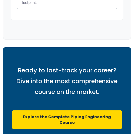
footprint.
Ready to fast-track your career?
Dive into the most comprehensive
course on the market.
Explore the Complete Piping Engineering
Course