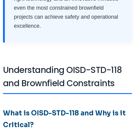
even the most constrained brownfield
projects can achieve safety and operational
excellence.
Understanding OISD-STD-118
and Brownfield Constraints
What is OISD-STD-118 and Why is it
Critical?