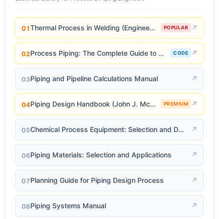
Thermal Process in Welding (Engineering Materials)
↗
01
POPULAR
Process Piping: The Complete Guide to ASME B31.3
↗
02
CODE
Piping and Pipeline Calculations Manual
↗
03
Piping Design Handbook (John J. McKetta)
↗
04
PREMIUM
Chemical Process Equipment: Selection and Design
↗
05
Piping Materials: Selection and Applications
↗
06
Planning Guide for Piping Design Process
↗
07
Piping Systems Manual
↗
08