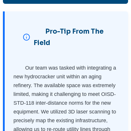
Pro-Tip From The
Field
Our team was tasked with integrating a
new hydrocracker unit within an aging
refinery. The available space was extremely
limited, making it challenging to meet OISD-
STD-118 inter-distance norms for the new
equipment. We utilized 3D laser scanning to
precisely map the existing infrastructure,
allowing us to re-route utility lines through