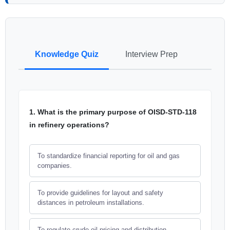
Knowledge Quiz
Interview Prep
1. What is the primary purpose of OISD-STD-118
in refinery operations?
To standardize financial reporting for oil and gas
companies.
To provide guidelines for layout and safety
distances in petroleum installations.
To regulate crude oil pricing and distribution.