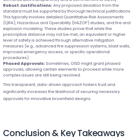
Robust Justifications:
Any proposed deviation from the
standard must be supported by thorough technical justifications.
This typically involves detailed Quantitative Risk Assessments
(QRA), Hazardous and Operability (HAZOP) studies, and fire and
explosion modeling. These studies prove that while the
prescriptive distance may not be met, an equivalent or higher
level of safety is achieved through alternative mitigation
measures (e.g., advanced fire suppression systems, blast walls,
improved emergency access, or specific operational
procedures).
Phased Approvals:
Sometimes, OISD might grant phased
approvals, allowing certain elements to proceed while more
complex issues are still being resolved.
This transparent, data-driven approach fosters trust and
significantly increases the likelihood of securing necessary
approvals for innovative brownfield designs.
Conclusion & Key Takeaways