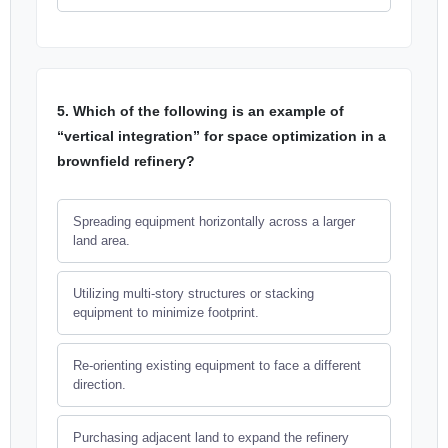
5. Which of the following is an example of
“vertical integration” for space optimization in a
brownfield refinery?
Spreading equipment horizontally across a larger
land area.
Utilizing multi-story structures or stacking
equipment to minimize footprint.
Re-orienting existing equipment to face a different
direction.
Purchasing adjacent land to expand the refinery