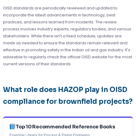
OISD standards are periodically reviewed and updated to
incorporate the latest advancements in technology, best
practices, and lessons learned from incidents. The review
process involves industry experts, regulatory bodies, and various
stakeholders. While there isn't a fixed schedule, updates are
made as needed to ensure the standards remain relevant and
effective in promoting safety in the Indian oil and gas industry. It's
advisable to regularly check the official OISD website for the most
current versions of their standards.
What role does HAZOP play in OISD
compliance for brownfield projects?
Top 10 Recommended Reference Books
Essential Library for Process & Piping Engineers