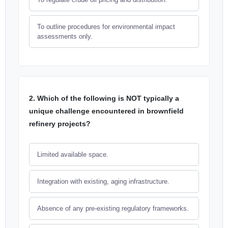
To outline procedures for environmental impact
assessments only.
2. Which of the following is NOT typically a
unique challenge encountered in brownfield
refinery projects?
Limited available space.
Integration with existing, aging infrastructure.
Absence of any pre-existing regulatory frameworks.