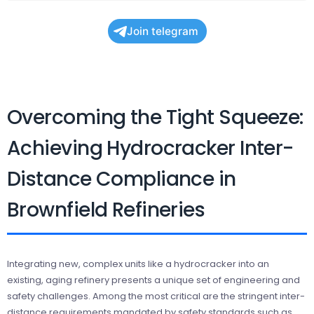
Join telegram
Overcoming the Tight Squeeze:
Achieving Hydrocracker Inter-
Distance Compliance in
Brownfield Refineries
Integrating new, complex units like a hydrocracker into an
existing, aging refinery presents a unique set of engineering and
safety challenges. Among the most critical are the stringent inter-
distance requirements mandated by safety standards such as