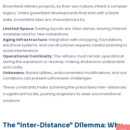
Brownfield refinery projects, by their very nature, inherit a complex
legacy. Unlike greenfield developments that start with a blank
slate, brownfield sites are characterized by:
Limited Space:
Existing layouts are often dense, leaving minimal
available land for new installations.
Aging Infrastructure:
Integration with old piping, foundations,
electrical systems, and civil structures requires careful planning to
avoid interference.
Operational Continuity:
The refinery must remain operational
during the expansion or revamp, making shutdowns undesirable
and costly.
Unknowns:
Buried utilities, undocumented modifications, and soil
conditions can present unforeseen challenges.
These constraints make achieving the prescribed inter-distances
a significant hurdle, pushing engineers to seek unconventional
solutions.
The "Inter-Distance" Dilemma: Why