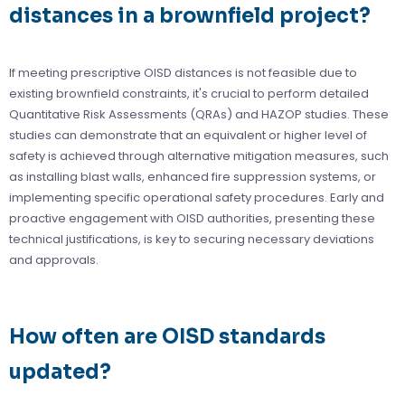
distances in a brownfield project?
If meeting prescriptive OISD distances is not feasible due to
existing brownfield constraints, it's crucial to perform detailed
Quantitative Risk Assessments (QRAs) and HAZOP studies. These
studies can demonstrate that an equivalent or higher level of
safety is achieved through alternative mitigation measures, such
as installing blast walls, enhanced fire suppression systems, or
implementing specific operational safety procedures. Early and
proactive engagement with OISD authorities, presenting these
technical justifications, is key to securing necessary deviations
and approvals.
How often are OISD standards
updated?