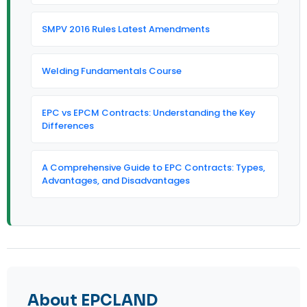
SMPV 2016 Rules Latest Amendments
Welding Fundamentals Course
EPC vs EPCM Contracts: Understanding the Key
Differences
A Comprehensive Guide to EPC Contracts: Types,
Advantages, and Disadvantages
About EPCLAND