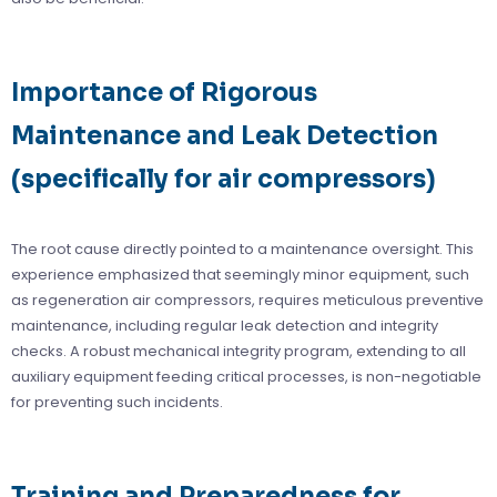
Importance of Rigorous
Maintenance and Leak Detection
(specifically for air compressors)
The root cause directly pointed to a maintenance oversight. This
experience emphasized that seemingly minor equipment, such
as regeneration air compressors, requires meticulous preventive
maintenance, including regular leak detection and integrity
checks. A robust mechanical integrity program, extending to all
auxiliary equipment feeding critical processes, is non-negotiable
for preventing such incidents.
Training and Preparedness for