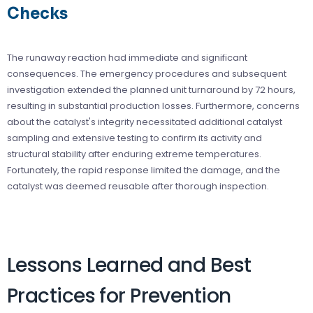
Checks
The runaway reaction had immediate and significant
consequences. The emergency procedures and subsequent
investigation extended the planned unit turnaround by 72 hours,
resulting in substantial production losses. Furthermore, concerns
about the catalyst's integrity necessitated additional catalyst
sampling and extensive testing to confirm its activity and
structural stability after enduring extreme temperatures.
Fortunately, the rapid response limited the damage, and the
catalyst was deemed reusable after thorough inspection.
Lessons Learned and Best
Practices for Prevention