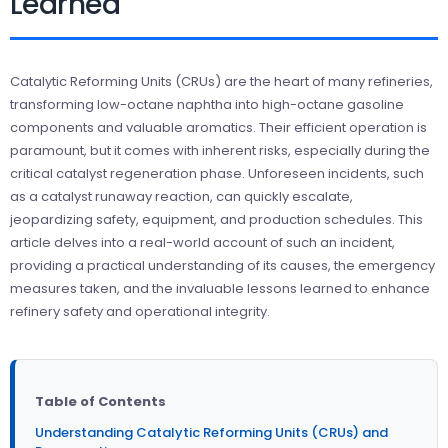
Learned
Catalytic Reforming Units (CRUs) are the heart of many refineries,
transforming low-octane naphtha into high-octane gasoline
components and valuable aromatics. Their efficient operation is
paramount, but it comes with inherent risks, especially during the
critical catalyst regeneration phase. Unforeseen incidents, such
as a catalyst runaway reaction, can quickly escalate,
jeopardizing safety, equipment, and production schedules. This
article delves into a real-world account of such an incident,
providing a practical understanding of its causes, the emergency
measures taken, and the invaluable lessons learned to enhance
refinery safety and operational integrity.
Table of Contents
Understanding Catalytic Reforming Units (CRUs) and