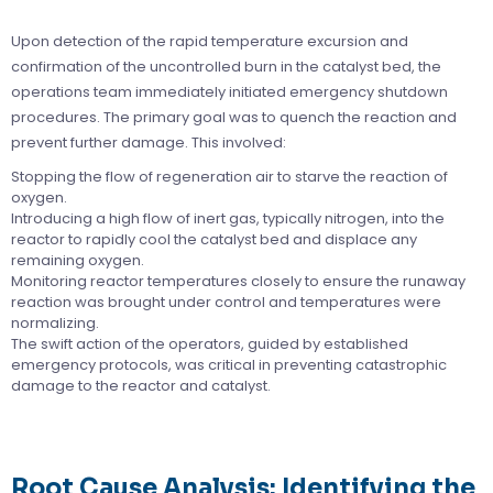
Upon detection of the rapid temperature excursion and
confirmation of the uncontrolled burn in the catalyst bed, the
operations team immediately initiated emergency shutdown
procedures. The primary goal was to quench the reaction and
prevent further damage. This involved:
Stopping the flow of regeneration air to starve the reaction of
oxygen.
Introducing a high flow of inert gas, typically nitrogen, into the
reactor to rapidly cool the catalyst bed and displace any
remaining oxygen.
Monitoring reactor temperatures closely to ensure the runaway
reaction was brought under control and temperatures were
normalizing.
The swift action of the operators, guided by established
emergency protocols, was critical in preventing catastrophic
damage to the reactor and catalyst.
Root Cause Analysis: Identifying the