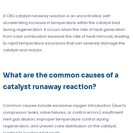
A CRU catalyst runaway reaction is an uncontrolled, self-
accelerating increase in temperature within the catalyst bed
during regeneration. It occurs when the rate of heat generation
from coke combustion exceeds the rate of heat removal, leading
to rapid temperature excursions that can severely damage the
catalyst and reactor.
What are the common causes of a
catalyst runaway reaction?
Common causes include excessive oxygen introduction (due to
compressor leaks, valve failures, or control errors), insufficient
inert gas dilution, improper temperature control during
regeneration, and uneven coke distribution on the catalyst,
leading to localized hot spots.