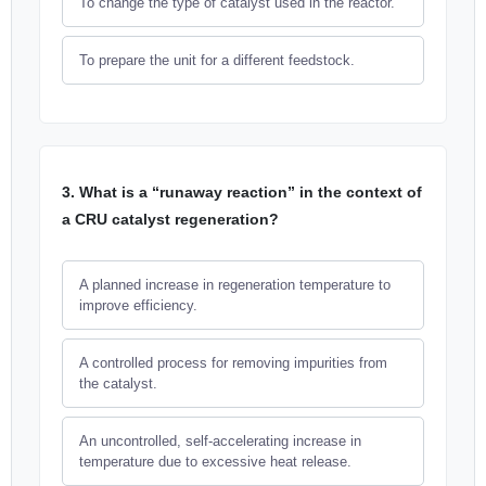
To change the type of catalyst used in the reactor.
To prepare the unit for a different feedstock.
3. What is a “runaway reaction” in the context of
a CRU catalyst regeneration?
A planned increase in regeneration temperature to
improve efficiency.
A controlled process for removing impurities from
the catalyst.
An uncontrolled, self-accelerating increase in
temperature due to excessive heat release.