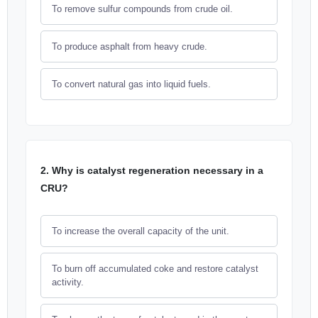
To remove sulfur compounds from crude oil.
To produce asphalt from heavy crude.
To convert natural gas into liquid fuels.
2. Why is catalyst regeneration necessary in a
CRU?
To increase the overall capacity of the unit.
To burn off accumulated coke and restore catalyst
activity.