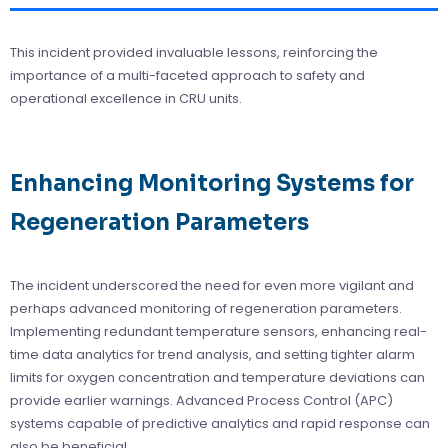
This incident provided invaluable lessons, reinforcing the
importance of a multi-faceted approach to safety and
operational excellence in CRU units.
Enhancing Monitoring Systems for
Regeneration Parameters
The incident underscored the need for even more vigilant and
perhaps advanced monitoring of regeneration parameters.
Implementing redundant temperature sensors, enhancing real-
time data analytics for trend analysis, and setting tighter alarm
limits for oxygen concentration and temperature deviations can
provide earlier warnings. Advanced Process Control (APC)
systems capable of predictive analytics and rapid response can
also be beneficial.