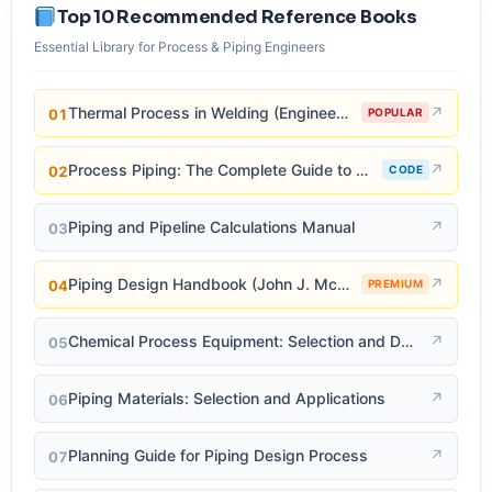
Top 10 Recommended Reference Books
Essential Library for Process & Piping Engineers
Thermal Process in Welding (Engineering Materials)
↗
01
POPULAR
Process Piping: The Complete Guide to ASME B31.3
↗
02
CODE
Piping and Pipeline Calculations Manual
↗
03
Piping Design Handbook (John J. McKetta)
↗
04
PREMIUM
Chemical Process Equipment: Selection and Design
↗
05
Piping Materials: Selection and Applications
↗
06
Planning Guide for Piping Design Process
↗
07