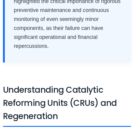
highlighted the critical importance of rigorous
preventive maintenance and continuous
monitoring of even seemingly minor
components, as their failure can have
significant operational and financial
repercussions.
Understanding Catalytic
Reforming Units (CRUs) and
Regeneration