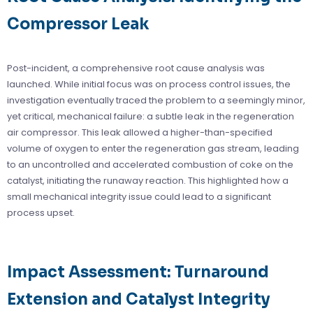
Compressor Leak
Post-incident, a comprehensive root cause analysis was
launched. While initial focus was on process control issues, the
investigation eventually traced the problem to a seemingly minor,
yet critical, mechanical failure: a subtle leak in the regeneration
air compressor. This leak allowed a higher-than-specified
volume of oxygen to enter the regeneration gas stream, leading
to an uncontrolled and accelerated combustion of coke on the
catalyst, initiating the runaway reaction. This highlighted how a
small mechanical integrity issue could lead to a significant
process upset.
Impact Assessment: Turnaround
Extension and Catalyst Integrity