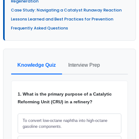
Regeneration
Case Study: Navigating a Catalyst Runaway Reaction
Lessons Learned and Best Practices for Prevention
Frequently Asked Questions
Knowledge Quiz
Interview Prep
1. What is the primary purpose of a Catalytic
Reforming Unit (CRU) in a refinery?
To convert low-octane naphtha into high-octane
gasoline components.