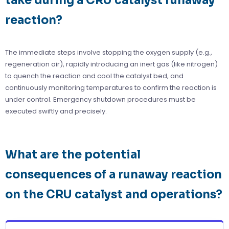
take during a CRU catalyst runaway
reaction?
The immediate steps involve stopping the oxygen supply (e.g.,
regeneration air), rapidly introducing an inert gas (like nitrogen)
to quench the reaction and cool the catalyst bed, and
continuously monitoring temperatures to confirm the reaction is
under control. Emergency shutdown procedures must be
executed swiftly and precisely.
What are the potential
consequences of a runaway reaction
on the CRU catalyst and operations?