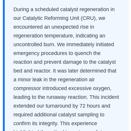
During a scheduled catalyst regeneration in
our Catalytic Reforming Unit (CRU), we
encountered an unexpected rise in
regeneration temperature, indicating an
uncontrolled burn. We immediately initiated
emergency procedures to quench the
reaction and prevent damage to the catalyst
bed and reactor. It was later determined that
a minor leak in the regeneration air
compressor introduced excessive oxygen,
leading to the runaway reaction. This incident
extended our turnaround by 72 hours and
required additional catalyst sampling to
confirm its integrity. This experience