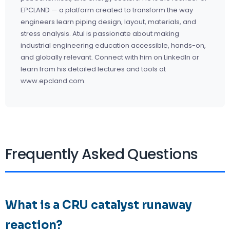
EPCLAND — a platform created to transform the way
engineers learn piping design, layout, materials, and
stress analysis. Atul is passionate about making
industrial engineering education accessible, hands-on,
and globally relevant. Connect with him on
LinkedIn
or
learn from his detailed lectures and tools at
www.epcland.com.
Frequently Asked Questions
What is a CRU catalyst runaway
reaction?