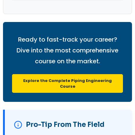
Ready to fast-track your career?
Dive into the most comprehensive
course on the market.
Explore the Complete Piping Engineering
Course
Pro-Tip From The Field