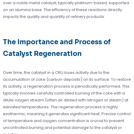
over a noble metal catalyst, typically platinum-based, supported
on an alumina base. The efficiency of these reactions directly
impacts the quality and quantity of refinery products.
The Importance and Process of
Catalyst Regeneration
Over time, the catalyst in a CRU loses activity due to the
accumulation of coke (carbon deposits) on its surface. To restore
its activity, a regeneration process is periodically performed. This
typically involves carefully controlled burning of the coke with a
dilute oxygen stream (often air diluted with nitrogen or steam) at
elevated temperatures. The regeneration process is highly
exothermic, meaning it generates significant heat. Precise control
of temperature and oxygen concentration is crucial to prevent
uncontrolled burning and potential damage to the catalyst or