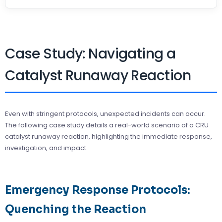
Case Study: Navigating a
Catalyst Runaway Reaction
Even with stringent protocols, unexpected incidents can occur.
The following case study details a real-world scenario of a CRU
catalyst runaway reaction, highlighting the immediate response,
investigation, and impact.
Emergency Response Protocols:
Quenching the Reaction