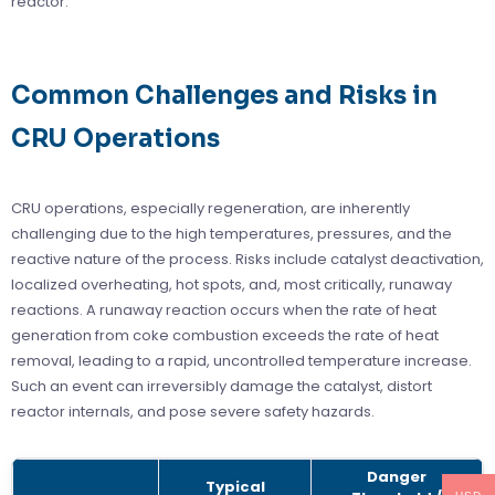
reactor.
Common Challenges and Risks in
CRU Operations
CRU operations, especially regeneration, are inherently
challenging due to the high temperatures, pressures, and the
reactive nature of the process. Risks include catalyst deactivation,
localized overheating, hot spots, and, most critically, runaway
reactions. A runaway reaction occurs when the rate of heat
generation from coke combustion exceeds the rate of heat
removal, leading to a rapid, uncontrolled temperature increase.
Such an event can irreversibly damage the catalyst, distort
reactor internals, and pose severe safety hazards.
Danger
Typical