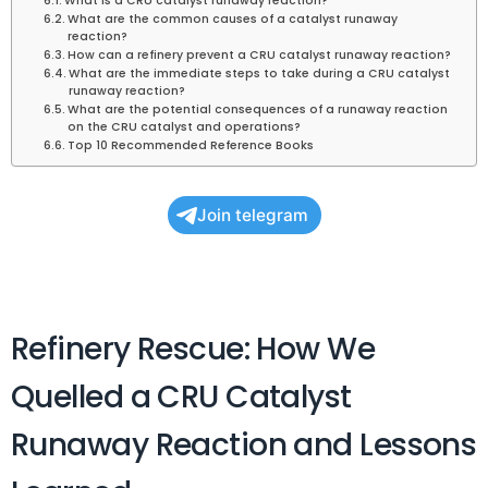
What is a CRU catalyst runaway reaction?
What are the common causes of a catalyst runaway
reaction?
How can a refinery prevent a CRU catalyst runaway reaction?
What are the immediate steps to take during a CRU catalyst
runaway reaction?
What are the potential consequences of a runaway reaction
on the CRU catalyst and operations?
Top 10 Recommended Reference Books
Join telegram
Refinery Rescue: How We
Quelled a CRU Catalyst
Runaway Reaction and Lessons