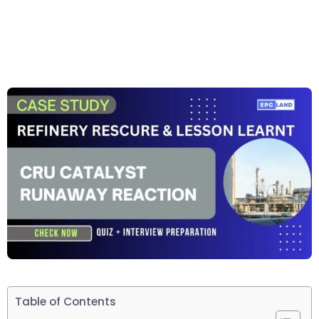
Table of Contents