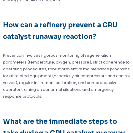
How can a refinery prevent a CRU
catalyst runaway reaction?
Prevention involves rigorous monitoring of regeneration
parameters (temperature, oxygen, pressure), strict adherence to
operating procedures, robust preventive maintenance programs
for all related equipment (especially air compressors and control
valves), regular instrument calibration, and comprehensive
operator training on abnormal situations and emergency
response protocols.
What are the immediate steps to