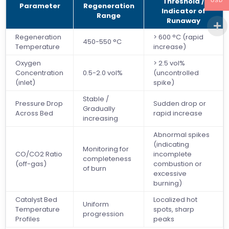
Threshold /
USD
Parameter
Regeneration
Indicator of
Range
Runaway
Regeneration
> 600 °C (rapid
450-550 °C
Temperature
increase)
Oxygen
> 2.5 vol%
Concentration
0.5-2.0 vol%
(uncontrolled
(inlet)
spike)
Stable /
Pressure Drop
Sudden drop or
Gradually
Across Bed
rapid increase
increasing
Abnormal spikes
(indicating
Monitoring for
CO/CO2 Ratio
incomplete
completeness
(off-gas)
combustion or
of burn
excessive
burning)
Catalyst Bed
Localized hot
Uniform
Temperature
spots, sharp
progression
Profiles
peaks