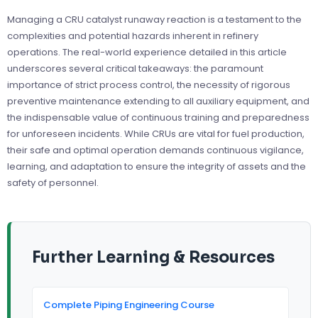
Managing a CRU catalyst runaway reaction is a testament to the
complexities and potential hazards inherent in refinery
operations. The real-world experience detailed in this article
underscores several critical takeaways: the paramount
importance of strict process control, the necessity of rigorous
preventive maintenance extending to all auxiliary equipment, and
the indispensable value of continuous training and preparedness
for unforeseen incidents. While CRUs are vital for fuel production,
their safe and optimal operation demands continuous vigilance,
learning, and adaptation to ensure the integrity of assets and the
safety of personnel.
Further Learning & Resources
Complete Piping Engineering Course