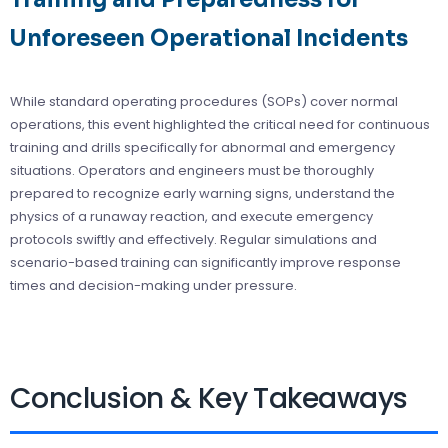
Unforeseen Operational Incidents
While standard operating procedures (SOPs) cover normal
operations, this event highlighted the critical need for continuous
training and drills specifically for abnormal and emergency
situations. Operators and engineers must be thoroughly
prepared to recognize early warning signs, understand the
physics of a runaway reaction, and execute emergency
protocols swiftly and effectively. Regular simulations and
scenario-based training can significantly improve response
times and decision-making under pressure.
Conclusion & Key Takeaways