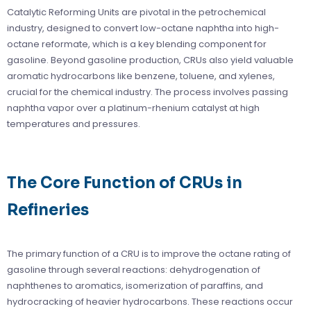
Catalytic Reforming Units are pivotal in the petrochemical
industry, designed to convert low-octane naphtha into high-
octane reformate, which is a key blending component for
gasoline. Beyond gasoline production, CRUs also yield valuable
aromatic hydrocarbons like benzene, toluene, and xylenes,
crucial for the chemical industry. The process involves passing
naphtha vapor over a platinum-rhenium catalyst at high
temperatures and pressures.
The Core Function of CRUs in
Refineries
The primary function of a CRU is to improve the octane rating of
gasoline through several reactions: dehydrogenation of
naphthenes to aromatics, isomerization of paraffins, and
hydrocracking of heavier hydrocarbons. These reactions occur