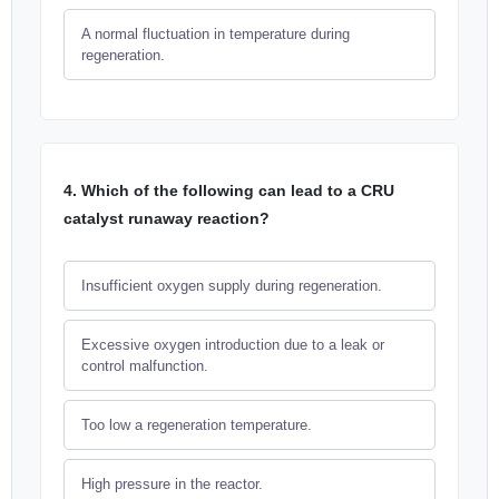
A normal fluctuation in temperature during
regeneration.
4. Which of the following can lead to a CRU
catalyst runaway reaction?
Insufficient oxygen supply during regeneration.
Excessive oxygen introduction due to a leak or
control malfunction.
Too low a regeneration temperature.
High pressure in the reactor.