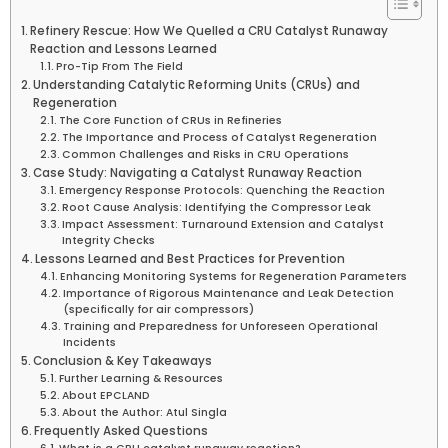
Refinery Rescue: How We Quelled a CRU Catalyst Runaway
Reaction and Lessons Learned
Pro-Tip From The Field
Understanding Catalytic Reforming Units (CRUs) and
Regeneration
The Core Function of CRUs in Refineries
The Importance and Process of Catalyst Regeneration
Common Challenges and Risks in CRU Operations
Case Study: Navigating a Catalyst Runaway Reaction
Emergency Response Protocols: Quenching the Reaction
Root Cause Analysis: Identifying the Compressor Leak
Impact Assessment: Turnaround Extension and Catalyst
Integrity Checks
Lessons Learned and Best Practices for Prevention
Enhancing Monitoring Systems for Regeneration Parameters
Importance of Rigorous Maintenance and Leak Detection
(specifically for air compressors)
Training and Preparedness for Unforeseen Operational
Incidents
Conclusion & Key Takeaways
Further Learning & Resources
About EPCLAND
About the Author: Atul Singla
Frequently Asked Questions