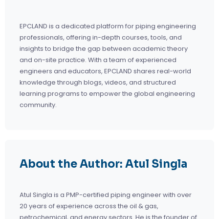
EPCLAND is a dedicated platform for piping engineering
professionals, offering in-depth courses, tools, and
insights to bridge the gap between academic theory
and on-site practice. With a team of experienced
engineers and educators, EPCLAND shares real-world
knowledge through blogs, videos, and structured
learning programs to empower the global engineering
community.
About the Author: Atul Singla
Atul Singla is a PMP-certified piping engineer with over
20 years of experience across the oil & gas,
petrochemical, and energy sectors. He is the founder of