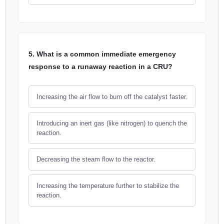
5. What is a common immediate emergency
response to a runaway reaction in a CRU?
Increasing the air flow to burn off the catalyst faster.
Introducing an inert gas (like nitrogen) to quench the
reaction.
Decreasing the steam flow to the reactor.
Increasing the temperature further to stabilize the
reaction.