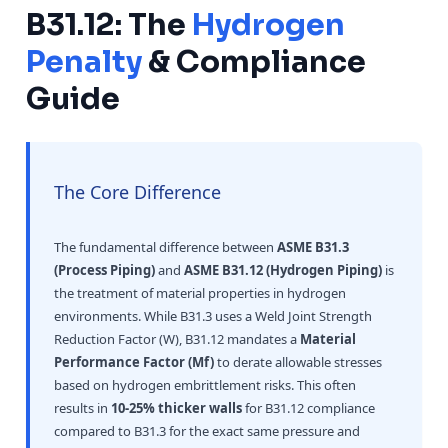
B31.12: The
Hydrogen
Penalty
& Compliance
Guide
The Core Difference
The fundamental difference between
ASME B31.3
(Process Piping)
and
ASME B31.12 (Hydrogen Piping)
is
the treatment of material properties in hydrogen
environments. While B31.3 uses a Weld Joint Strength
Reduction Factor (W), B31.12 mandates a
Material
Performance Factor (Mf)
to derate allowable stresses
based on hydrogen embrittlement risks. This often
results in
10-25% thicker walls
for B31.12 compliance
compared to B31.3 for the exact same pressure and