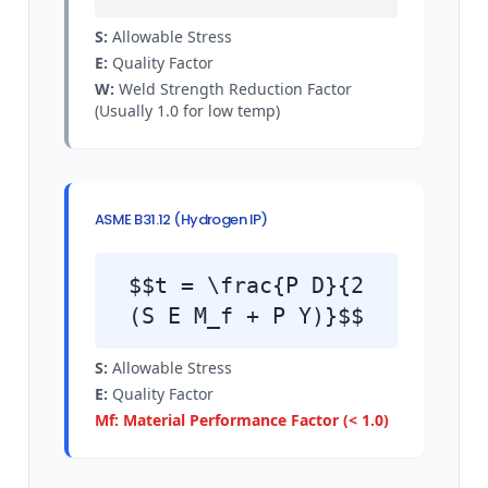
S:
Allowable Stress
E:
Quality Factor
W:
Weld Strength Reduction Factor
(Usually 1.0 for low temp)
ASME B31.12 (Hydrogen IP)
$$t = \frac{P D}{2
(S E M_f + P Y)}$$
S:
Allowable Stress
E:
Quality Factor
Mf: Material Performance Factor (< 1.0)