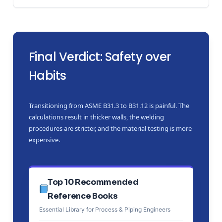
Final Verdict: Safety over
Habits
Transitioning from ASME B31.3 to B31.12 is painful. The
calculations result in thicker walls, the welding
procedures are stricter, and the material testing is more
expensive.
Top 10 Recommended
Reference Books
Essential Library for Process & Piping Engineers