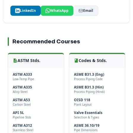
LinkedIn
WhatsApp
Email
Recommended Courses
ASTM Stds.
Codes & Stds.
ASTM A333
ASME B31.3 (Eng)
Low-Temp Pipe
Process Piping Code
ASTM A335
ASME B31.3 (Hin)
Alloy Steel
Process Piping (Hindi)
ASTM A53
OISD 118
Carbon Steel
Plant Layout
API 5L
Valve Essentials
Pipeline Stds
Selection & Types
ASTM A312
ASME 36.10/19
Stainless Steel
Pipe Dimensions