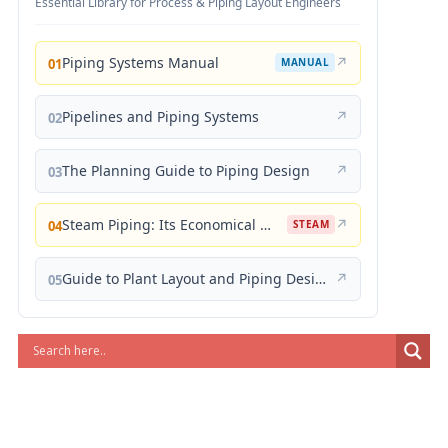
Essential Library for Process & Piping Layout Engineers
Piping Systems Manual
↗
01
MANUAL
Pipelines and Piping Systems
↗
02
The Planning Guide to Piping Design
↗
03
Steam Piping: Its Economical Design and Correct Layout
↗
04
STEAM
Guide to Plant Layout and Piping Design
↗
05