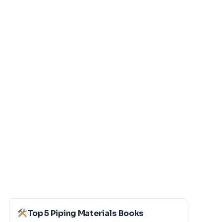
Top 5 Piping Materials Books