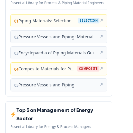
Essential Library for Process & Piping Material Engineers
Piping Materials: Selection and Applications
↗
01
SELECTION
Pressure Vessels and Piping: Materials and Properties
↗
02
Encyclopaedia of Piping Materials Guide
↗
03
Composite Materials for Piping Applications
↗
04
COMPOSITE
Pressure Vessels and Piping
↗
05
Top 5 on Management of Energy
Sector
Essential Library for Energy & Process Managers