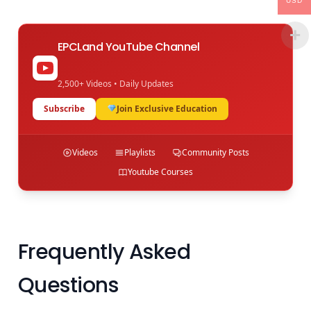
USD
EPCLand YouTube Channel
2,500+ Videos • Daily Updates
Subscribe
Join Exclusive Education
Videos
Playlists
Community Posts
Youtube Courses
Frequently Asked
Questions