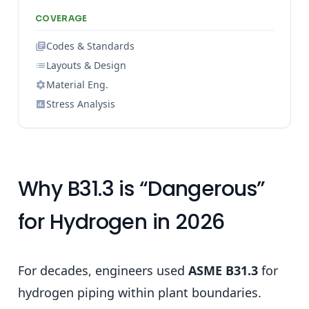
COVERAGE
Codes & Standards
Layouts & Design
Material Eng.
Stress Analysis
Why B31.3 is “Dangerous”
for Hydrogen in 2026
For decades, engineers used
ASME B31.3
for
hydrogen piping within plant boundaries.