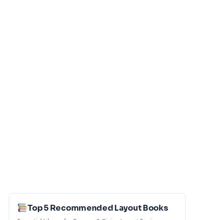
Top 5 Recommended Layout Books