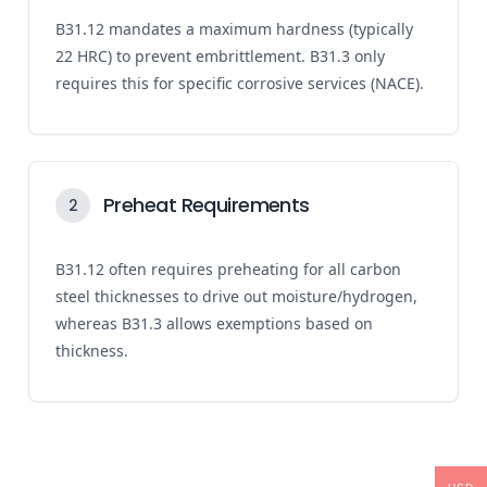
B31.12 mandates a maximum hardness (typically
22 HRC) to prevent embrittlement. B31.3 only
requires this for specific corrosive services (NACE).
Preheat Requirements
2
B31.12 often requires preheating for all carbon
steel thicknesses to drive out moisture/hydrogen,
whereas B31.3 allows exemptions based on
thickness.