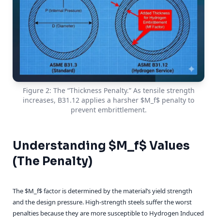
Figure 2: The “Thickness Penalty.” As tensile strength
increases, B31.12 applies a harsher $M_f$ penalty to
prevent embrittlement.
Understanding $M_f$ Values
(The Penalty)
The $M_f$ factor is determined by the material’s yield strength
and the design pressure. High-strength steels suffer the worst
penalties because they are more susceptible to Hydrogen Induced