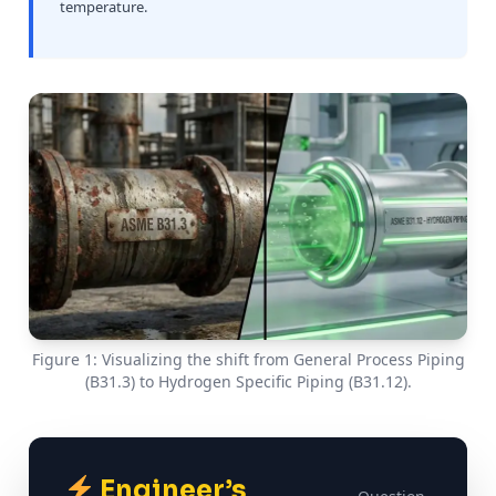
temperature.
Figure 1: Visualizing the shift from General Process Piping
(B31.3) to Hydrogen Specific Piping (B31.12).
Engineer’s