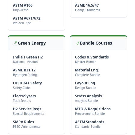
ASTM A106
ASME 16.5/47
High-Temp
Flange Standards
ASTM A671/672
Welded Pipe
Green Energy
Bundle Courses
India’s Green H2
Codes & Standards
National Mission
Master Bundle
ASME B31.12
Material Eng.
Hydrogen Piping
Complete Bundle
OISD 241 Safety
Layout Eng.
Safety Code
Design Bundle
Electrolysers
Stress Analysis
Tech Secrets
Analysis Bundle
H2 Service Reqs
MTO & Requisitions
Special Requirements
Procurement Bundle
SMPV Rules
ASTM Standards
PESO Amendments
Standards Bundle