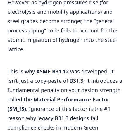
However, as hydrogen pressures rise (for
electrolysis and mobility applications) and
steel grades become stronger, the “general
process piping” code fails to account for the
atomic migration of hydrogen into the steel
lattice.
This is why
ASME B31.12
was developed. It
isn’t just a copy-paste of B31.3; it introduces a
fundamental penalty on your design strength
called the
Material Performance Factor
($M_f$)
. Ignorance of this factor is the #1
reason why legacy B31.3 designs fail
compliance checks in modern Green