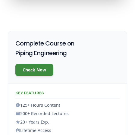
Complete Course on
Piping Engineering
Check Now
KEY FEATURES
125+ Hours Content
500+ Recorded Lectures
20+ Years Exp.
Lifetime Access