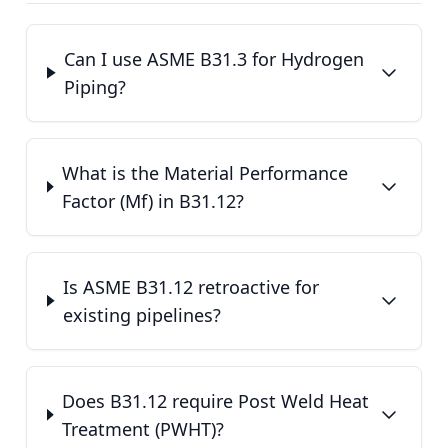
Can I use ASME B31.3 for Hydrogen
Piping?
What is the Material Performance
Factor (Mf) in B31.12?
Is ASME B31.12 retroactive for
existing pipelines?
Does B31.12 require Post Weld Heat
Treatment (PWHT)?