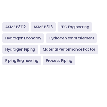
ASME B31.12
ASME B31.3
EPC Engineering
Hydrogen Economy
Hydrogen embrittlement
Hydrogen Piping
Material Performance Factor
Piping Engineering
Process Piping