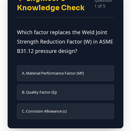
Question
1 of 5
Knowledge Check
Which factor replaces the Weld Joint
Strength Reduction Factor (W) in ASME
B31.12 pressure design?
A. Material Performance Factor (Mf)
B. Quality Factor (Ej)
C. Corrosion Allowance (c)