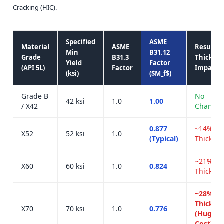
Cracking (HIC).
Specified
ASME
Material
ASME
Resultin
Min
B31.12
Grade
B31.3
Thicknes
Yield
Factor
(API 5L)
Factor
Impact
(ksi)
($M_f$)
Grade B
No
42 ksi
1.0
1.00
/ X42
Change
0.877
~14%
X52
52 ksi
1.0
(Typical)
Thicker
~21%
X60
60 ksi
1.0
0.824
Thicker
~28%
Thicker
X70
70 ksi
1.0
0.776
(Huge
Cost)