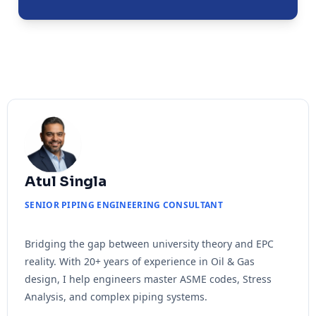
Atul Singla
SENIOR PIPING ENGINEERING CONSULTANT
Bridging the gap between university theory and EPC
reality. With 20+ years of experience in Oil & Gas
design, I help engineers master ASME codes, Stress
Analysis, and complex piping systems.