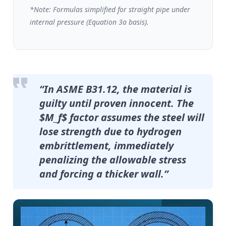
*Note: Formulas simplified for straight pipe under
internal pressure (Equation 3a basis).
“In ASME B31.12, the material is
guilty until proven innocent. The
$M_f$ factor assumes the steel
will
lose strength due to hydrogen
embrittlement, immediately
penalizing the allowable stress
and forcing a thicker wall.”