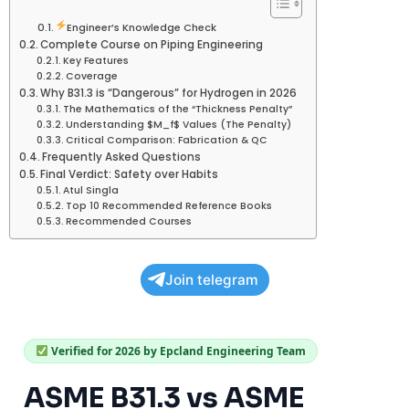
Engineer’s Knowledge Check
Complete Course on Piping Engineering
Key Features
Coverage
Why B31.3 is “Dangerous” for Hydrogen in 2026
The Mathematics of the “Thickness Penalty”
Understanding $M_f$ Values (The Penalty)
Critical Comparison: Fabrication & QC
Frequently Asked Questions
Final Verdict: Safety over Habits
Atul Singla
Top 10 Recommended Reference Books
Recommended Courses
Join telegram
Verified for 2026 by Epcland Engineering Team
ASME B31.3 vs ASME