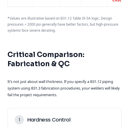
*Values are illustrative based on B31.12 Table IX-5A logic. Design
pressures < 2000 psi generally have better factors, but high-pressure
systems face severe derating.
Critical Comparison:
Fabrication & QC
It’s not just about wall thickness. If you specify a B31.12 piping
system using B31.3 fabrication procedures, your welders will likely
fail the project requirements.
Hardness Control
1