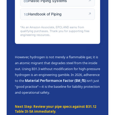
Plastic Piping Systems
↗
09
Handbook of Piping
↗
10
*As an Amazon Associate, EPCLAND earns from
qualifying purchases. Thank you for supporting free
engineering resources.
However, hydrogen is not merely a flammable gas; it is
an atomic migrant that degrades steel from the inside
out. Using B31.3 without modification for high-pressure
hydrogen is an engineering gamble. In 2026, adherence
to the
Material Performance Factor ($M_f$)
isn’t just
“good practice”—it is the baseline for liability protection
and operational safety.
Next Step: Review your pipe specs against B31.12
Table IX-5A immediately.