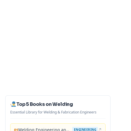
Top 5 Books on Welding
Essential Library for Welding & Fabrication Engineers
Welding Engineering and Technology
↗
01
ENGINEERING