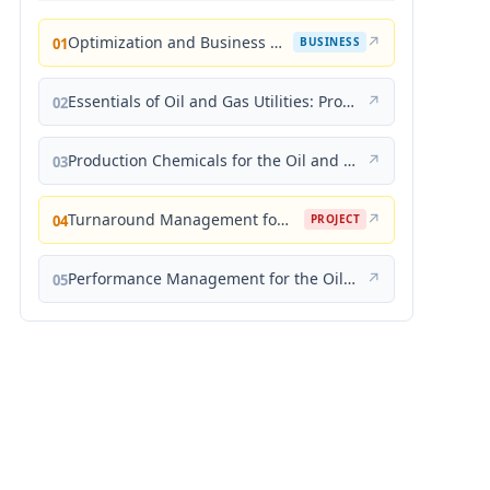
Optimization and Business Improvement Studies in Upstream Oil and Gas Industry
↗
01
BUSINESS
Essentials of Oil and Gas Utilities: Process Design, Equipment, and Operations
↗
02
Production Chemicals for the Oil and Gas Industry
↗
03
Turnaround Management for the Oil, Gas, and Process Industries: A Project Management Approach
↗
04
PROJECT
Performance Management for the Oil, Gas, and Process Industries: A Systems Approach
↗
05