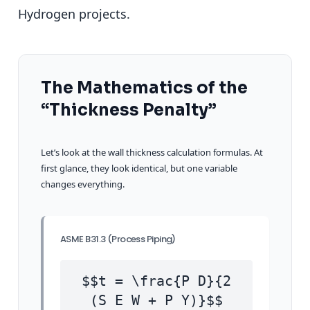
Hydrogen projects.
The Mathematics of the
“Thickness Penalty”
Let’s look at the wall thickness calculation formulas. At
first glance, they look identical, but one variable
changes everything.
ASME B31.3 (Process Piping)
$$t = \frac{P D}{2
(S E W + P Y)}$$