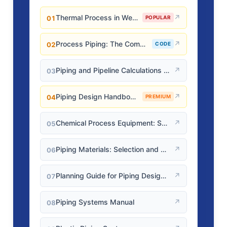
Thermal Process in Welding (Engineering Materials)
↗
01
POPULAR
Process Piping: The Complete Guide to ASME B31.3
↗
02
CODE
Piping and Pipeline Calculations Manual
↗
03
Piping Design Handbook (John J. McKetta)
↗
04
PREMIUM
Chemical Process Equipment: Selection and Design
↗
05
Piping Materials: Selection and Applications
↗
06
Planning Guide for Piping Design Process
↗
07
Piping Systems Manual
↗
08