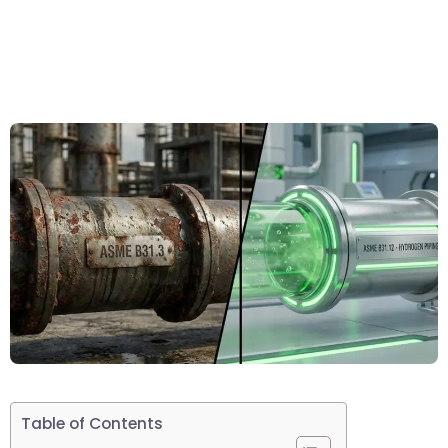
Table of Contents