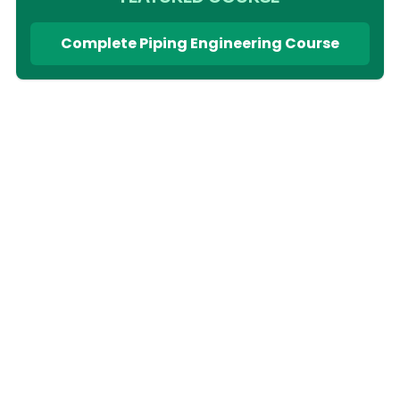
Complete Piping Engineering Course