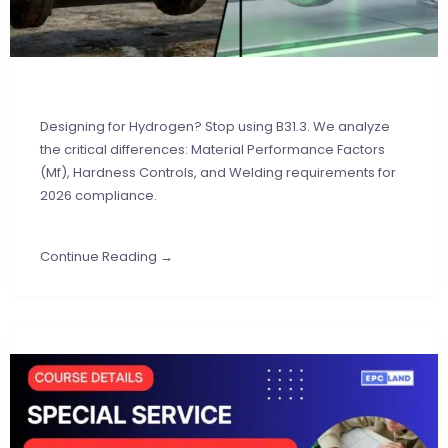
Designing for Hydrogen? Stop using B31.3. We analyze
the critical differences: Material Performance Factors
(Mf), Hardness Controls, and Welding requirements for
2026 compliance.
Continue Reading →