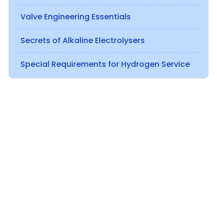
Valve Engineering Essentials
Secrets of Alkaline Electrolysers
Special Requirements for Hydrogen Service