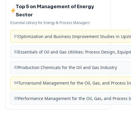
Top 5 on Management of Energy
Sector
Essential Library for Energy & Process Managers
01
Optimization and Business Improvement Studies in Upst
02
Essentials of Oil and Gas Utilities: Process Design, Equi
03
Production Chemicals for the Oil and Gas Industry
04
Turnaround Management for the Oil, Gas, and Process I
05
Performance Management for the Oil, Gas, and Process I