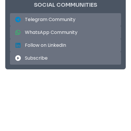
SOCIAL COMMUNITIES
Telegram Community
WhatsApp Community
Follow on LinkedIn
Subscribe