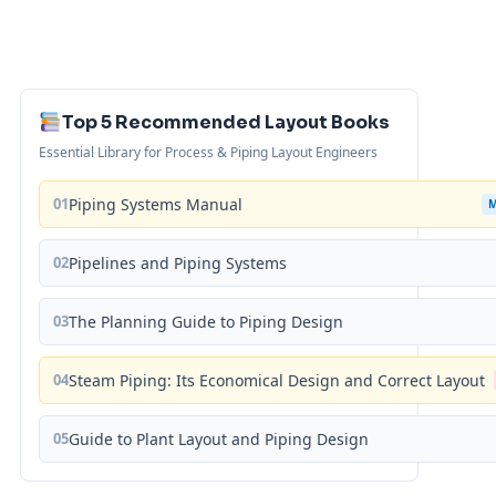
Top 5 Recommended Layout Books
Essential Library for Process & Piping Layout Engineers
01
Piping Systems Manual
02
Pipelines and Piping Systems
03
The Planning Guide to Piping Design
04
Steam Piping: Its Economical Design and Correct Layout
05
Guide to Plant Layout and Piping Design