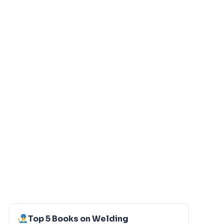
Top 5 Books on Welding