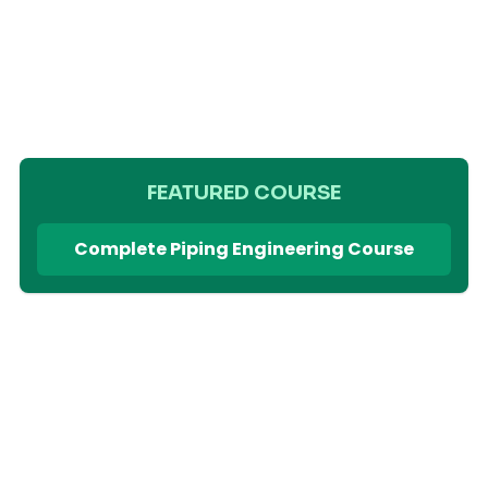
FEATURED COURSE
Complete Piping Engineering Course