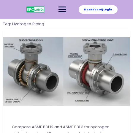
Skip
to
Dashboard/Login
content
Tag:
Hydrogen Piping
Compare ASME B31.12 and ASME B31.3 for hydrogen