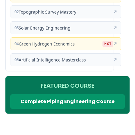
02
Topographic Survey Mastery
↗
03
Solar Energy Engineering
↗
04
Green Hydrogen Economics
↗
HOT
05
Artificial Intelligence Masterclass
↗
FEATURED COURSE
Complete Piping Engineering Course