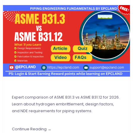
Expert comparison of ASME B31.3 vs ASME B31.12 for 2026.
Learn about hydrogen embrittlement, design factors,
and NDE requirements for piping systems.
Continue Reading →