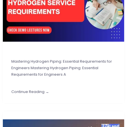
Mastering Hydrogen Piping: Essential Requirements for
Engineers Mastering Hydrogen Piping: Essential
Requirements for Engineers A
Continue Reading →