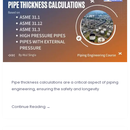
Pipe thickness calculations are a critical aspect of piping
engineering, ensuring the safety and longevity
Continue Reading →