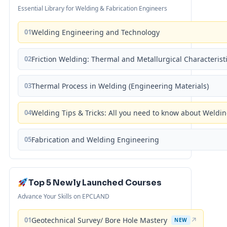
Essential Library for Welding & Fabrication Engineers
01
Welding Engineering and Technology
02
Friction Welding: Thermal and Metallurgical Characterist
03
Thermal Process in Welding (Engineering Materials)
04
Welding Tips & Tricks: All you need to know about Weld
05
Fabrication and Welding Engineering
Top 5 Newly Launched Courses
Advance Your Skills on EPCLAND
01
Geotechnical Survey/ Bore Hole Mastery
↗
NEW