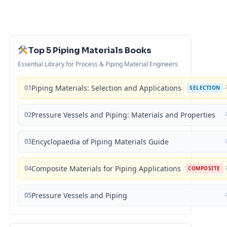
Top 5 Piping Materials Books
Essential Library for Process & Piping Material Engineers
01
Piping Materials: Selection and Applications
SELECTION
02
Pressure Vessels and Piping: Materials and Properties
03
Encyclopaedia of Piping Materials Guide
04
Composite Materials for Piping Applications
COMPOSITE
05
Pressure Vessels and Piping