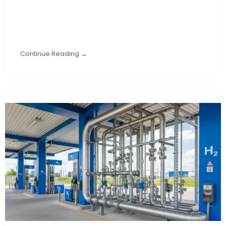
Continue Reading →