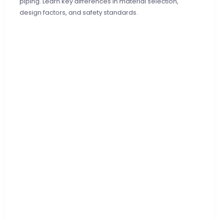
piping. Learn key differences in material selection,
design factors, and safety standards.