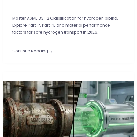
Master ASME B31.12 Classification for hydrogen piping.
Explore Part IP, Part PL, and material performance
factors for safe hydrogen transport in 2026.
Continue Reading →