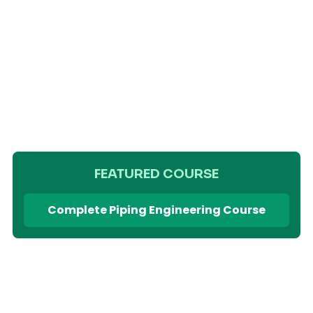
FEATURED COURSE
Complete Piping Engineering Course