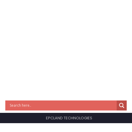
EPCLAND TECHNOLOGIES