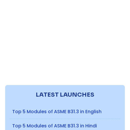
LATEST LAUNCHES
Top 5 Modules of ASME B31.3 in English
Top 5 Modules of ASME B31.3 in Hindi