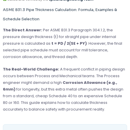
ASME B31.3 Pipe Thickness Calculation: Formula, Examples &
Schedule Selection
The Direct Answer:
Per ASME B31.3 Paragraph 304.1.2, the
pressure design thickness (t) for straight pipe under internal
pressure is calculated as
t = PD / 2(SE + PY)
. However, the final
selected pipe schedule must account for mill tolerance,
corrosion allowance, and thread depth.
The Real-World Challenge:
A frequent conflict in piping design
occurs between Process and Mechanical teams. The Process
engineer might demand a high
Corrosion Allowance (e.g.,
6mm)
for longevity, but this extra metal often pushes the design
from a standard, cheap Schedule 40 to an expensive Schedule
80 or 160. This guide explains how to calculate thickness
accurately to balance safety with procurement reality.