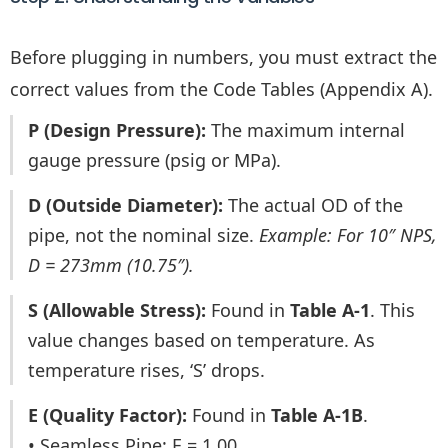
Before plugging in numbers, you must extract the
correct values from the Code Tables (Appendix A).
P (Design Pressure):
The maximum internal
gauge pressure (psig or MPa).
D (Outside Diameter):
The actual OD of the
pipe, not the nominal size.
Example: For 10″ NPS,
D = 273mm (10.75″).
S (Allowable Stress):
Found in
Table A-1
. This
value changes based on temperature. As
temperature rises, ‘S’ drops.
E (Quality Factor):
Found in
Table A-1B
.
• Seamless Pipe: E = 1.00