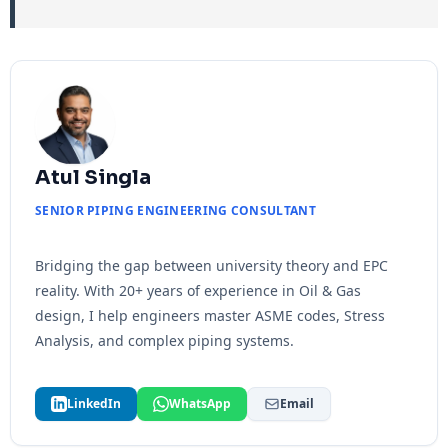
Atul Singla
SENIOR PIPING ENGINEERING CONSULTANT
Bridging the gap between university theory and EPC
reality. With 20+ years of experience in Oil & Gas
design, I help engineers master ASME codes, Stress
Analysis, and complex piping systems.
LinkedIn
WhatsApp
Email