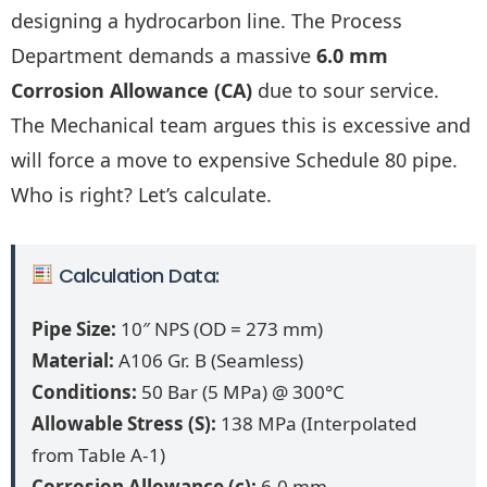
designing a hydrocarbon line. The Process
Department demands a massive
6.0 mm
Corrosion Allowance (CA)
due to sour service.
The Mechanical team argues this is excessive and
will force a move to expensive Schedule 80 pipe.
Who is right? Let’s calculate.
Calculation Data:
Pipe Size:
10″ NPS (OD = 273 mm)
Material:
A106 Gr. B (Seamless)
Conditions:
50 Bar (5 MPa) @ 300°C
Allowable Stress (S):
138 MPa (Interpolated
from Table A-1)
Corrosion Allowance (c):
6.0 mm