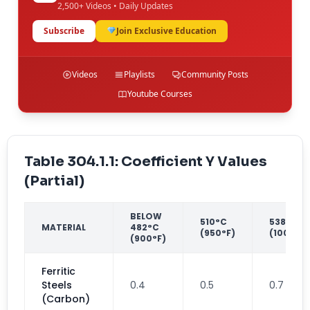
2,500+ Videos • Daily Updates
Subscribe
Join Exclusive Education
Videos
Playlists
Community Posts
Youtube Courses
Table 304.1.1: Coefficient Y Values
(Partial)
BELOW
510°C
538°C
MATERIAL
482°C
(950°F)
(1000°F)
(900°F)
Ferritic
Steels
0.4
0.5
0.7
(Carbon)