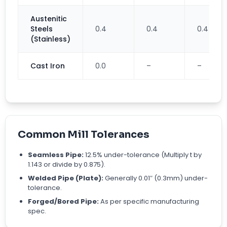
Austenitic
Steels
0.4
0.4
0.4
(Stainless)
Cast Iron
0.0
–
–
Common Mill Tolerances
Seamless Pipe:
12.5% under-tolerance (Multiply t by
1.143 or divide by 0.875).
Welded Pipe (Plate):
Generally 0.01″ (0.3mm) under-
tolerance.
Forged/Bored Pipe:
As per specific manufacturing
spec.