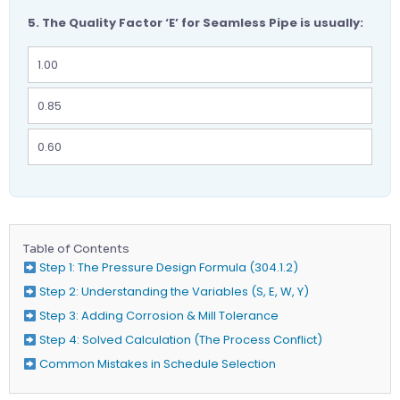
5. The Quality Factor ‘E’ for Seamless Pipe is usually:
1.00
0.85
0.60
Table of Contents
Step 1: The Pressure Design Formula (304.1.2)
Step 2: Understanding the Variables (S, E, W, Y)
Step 3: Adding Corrosion & Mill Tolerance
Step 4: Solved Calculation (The Process Conflict)
Common Mistakes in Schedule Selection