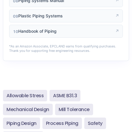
Piping Systems Manual
↗
08
Plastic Piping Systems
↗
09
Handbook of Piping
↗
10
*As an Amazon Associate, EPCLAND earns from qualifying purchases.
Thank you for supporting free engineering resources.
Allowable Stress
ASME B31.3
Mechanical Design
Mill Tolerance
Piping Design
Process Piping
Safety