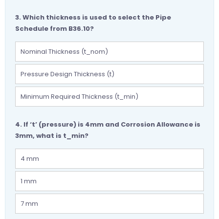
3. Which thickness is used to select the Pipe
Schedule from B36.10?
Nominal Thickness (t_nom)
Pressure Design Thickness (t)
Minimum Required Thickness (t_min)
4. If ‘t’ (pressure) is 4mm and Corrosion Allowance is
3mm, what is t_min?
4 mm
1 mm
7 mm