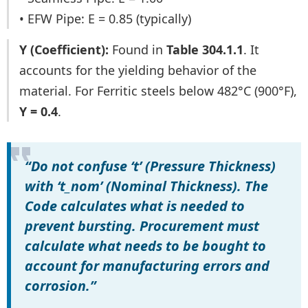
• EFW Pipe: E = 0.85 (typically)
Y (Coefficient):
Found in
Table 304.1.1
. It
accounts for the yielding behavior of the
material. For Ferritic steels below 482°C (900°F),
Y = 0.4
.
“Do not confuse ‘t’ (Pressure Thickness)
with ‘t_nom’ (Nominal Thickness). The
Code calculates what is needed to
prevent bursting. Procurement must
calculate what needs to be bought to
account for manufacturing errors and
corrosion.”