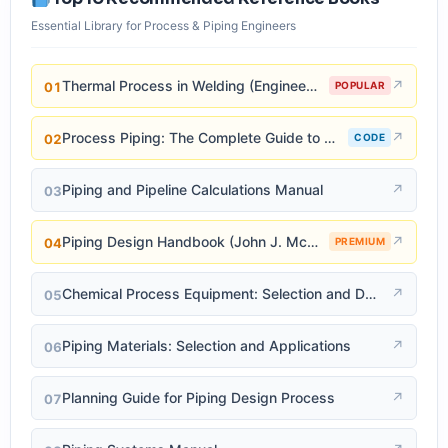
Essential Library for Process & Piping Engineers
Thermal Process in Welding (Engineering Materials)
↗
01
POPULAR
Process Piping: The Complete Guide to ASME B31.3
↗
02
CODE
Piping and Pipeline Calculations Manual
↗
03
Piping Design Handbook (John J. McKetta)
↗
04
PREMIUM
Chemical Process Equipment: Selection and Design
↗
05
Piping Materials: Selection and Applications
↗
06
Planning Guide for Piping Design Process
↗
07