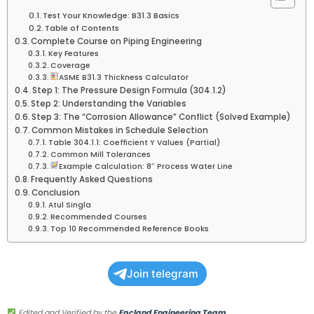
Test Your Knowledge: B31.3 Basics
Table of Contents
Complete Course on Piping Engineering
Key Features
Coverage
ASME B31.3 Thickness Calculator
Step 1: The Pressure Design Formula (304.1.2)
Step 2: Understanding the Variables
Step 3: The “Corrosion Allowance” Conflict (Solved Example)
Common Mistakes in Schedule Selection
Table 304.1.1: Coefficient Y Values (Partial)
Common Mill Tolerances
Example Calculation: 8″ Process Water Line
Frequently Asked Questions
Conclusion
Atul Singla
Recommended Courses
Top 10 Recommended Reference Books
Join telegram
Edited and Verified by the
Epcland Engineering Team