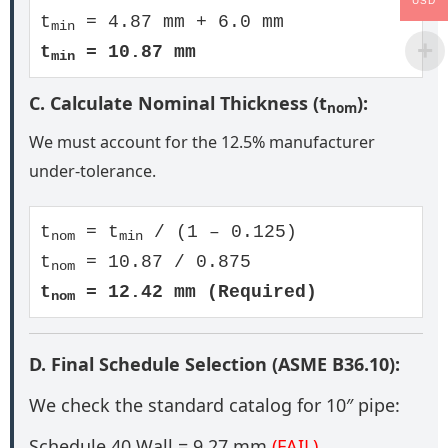
USD
t
= 4.87 mm + 6.0 mm
min
t
= 10.87 mm
min
C. Calculate Nominal Thickness (t
):
nom
We must account for the 12.5% manufacturer
under-tolerance.
t
= t
/ (1 – 0.125)
nom
min
t
= 10.87 / 0.875
nom
t
= 12.42 mm (Required)
nom
D. Final Schedule Selection (ASME B36.10):
We check the standard catalog for 10″ pipe:
Schedule 40 Wall = 9.27 mm
(FAIL)