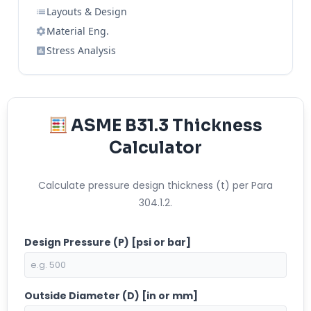
Layouts & Design
Material Eng.
Stress Analysis
ASME B31.3 Thickness
Calculator
Calculate pressure design thickness (t) per Para
304.1.2.
Design Pressure (P) [psi or bar]
Outside Diameter (D) [in or mm]