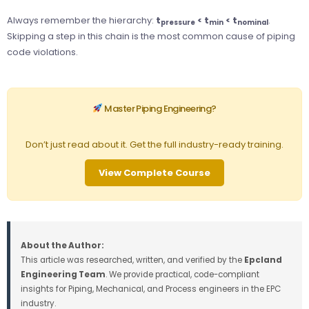
Always remember the hierarchy:
t
< t
< t
.
pressure
min
nominal
Skipping a step in this chain is the most common cause of piping
code violations.
Master Piping Engineering?
Don’t just read about it. Get the full industry-ready training.
View Complete Course
About the Author:
This article was researched, written, and verified by the
Epcland
Engineering Team
. We provide practical, code-compliant
insights for Piping, Mechanical, and Process engineers in the EPC
industry.