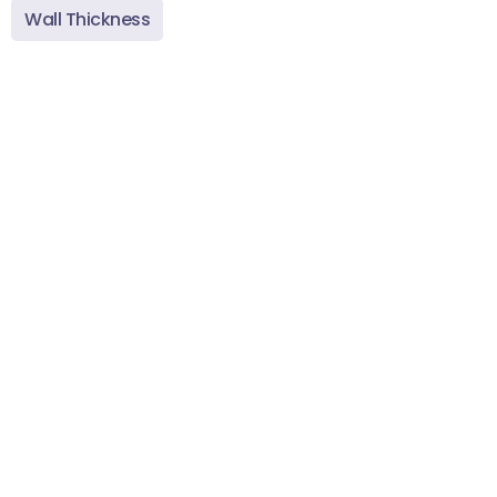
Wall Thickness