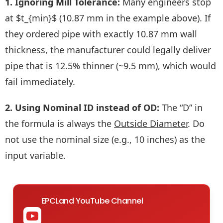
1. Ignoring Mill Tolerance:
Many engineers stop
at $t_{min}$ (10.87 mm in the example above). If
they ordered pipe with exactly 10.87 mm wall
thickness, the manufacturer could legally deliver
pipe that is 12.5% thinner (~9.5 mm), which would
fail immediately.
2. Using Nominal ID instead of OD:
The “D” in
the formula is always the
Outside Diameter
. Do
not use the nominal size (e.g., 10 inches) as the
input variable.
EPCLand YouTube Channel