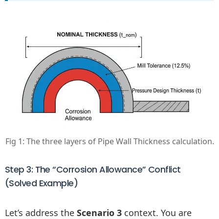
Fig 1: The three layers of Pipe Wall Thickness calculation.
Step 3: The “Corrosion Allowance” Conflict
(Solved Example)
Let’s address the
Scenario 3
context. You are