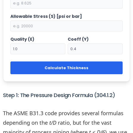
Allowable Stress (S) [psi or bar]
Quality (E)
Coeff (Y)
Calculate Thickness
Step 1: The Pressure Design Formula (304.1.2)
The ASME B31.3 code provides several formulas
depending on the
t/D
ratio, but for the vast
majority of process piping (where
t < D/6
), we use