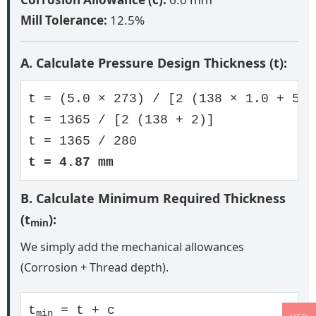
Mill Tolerance:
12.5%
A. Calculate Pressure Design Thickness (t):
t = (5.0 × 273) / [2 (138 × 1.0 + 5.0
t = 1365 / [2 (138 + 2)]
t = 1365 / 280
t = 4.87 mm
B. Calculate Minimum Required Thickness
(t
):
min
We simply add the mechanical allowances
(Corrosion + Thread depth).
t
= t + c
min