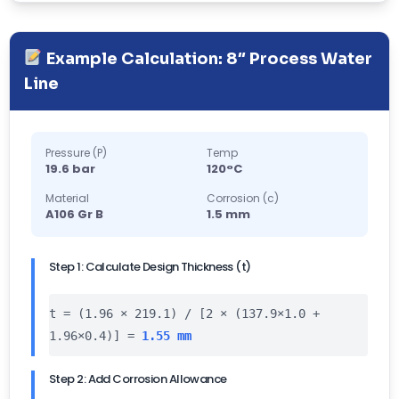
Example Calculation: 8″ Process Water
Line
Pressure (P)
Temp
19.6 bar
120°C
Material
Corrosion (c)
A106 Gr B
1.5 mm
Step 1: Calculate Design Thickness (t)
t = (1.96 × 219.1) / [2 × (137.9×1.0 +
1.96×0.4)] =
1.55 mm
Step 2: Add Corrosion Allowance