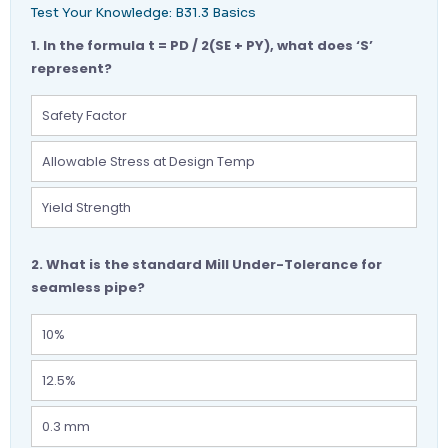
Test Your Knowledge: B31.3 Basics
1. In the formula t = PD / 2(SE + PY), what does ‘S’
represent?
Safety Factor
Allowable Stress at Design Temp
Yield Strength
2. What is the standard Mill Under-Tolerance for
seamless pipe?
10%
12.5%
0.3 mm