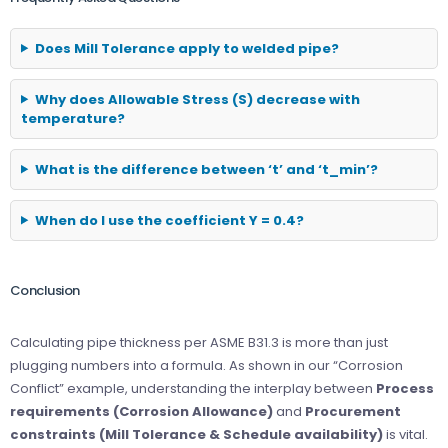
Does Mill Tolerance apply to welded pipe?
Why does Allowable Stress (S) decrease with
temperature?
What is the difference between ‘t’ and ‘t_min’?
When do I use the coefficient Y = 0.4?
Conclusion
Calculating pipe thickness per ASME B31.3 is more than just
plugging numbers into a formula. As shown in our “Corrosion
Conflict” example, understanding the interplay between
Process
requirements (Corrosion Allowance)
and
Procurement
constraints (Mill Tolerance & Schedule availability)
is vital.