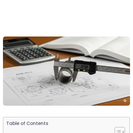
Table of Contents