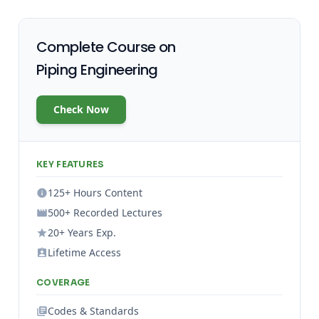
Complete Course on
Piping Engineering
Check Now
KEY FEATURES
125+ Hours Content
500+ Recorded Lectures
20+ Years Exp.
Lifetime Access
COVERAGE
Codes & Standards