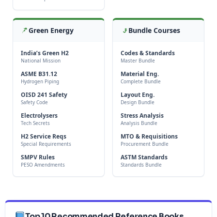
Green Energy
Bundle Courses
India’s Green H2
Codes & Standards
National Mission
Master Bundle
ASME B31.12
Material Eng.
Hydrogen Piping
Complete Bundle
OISD 241 Safety
Layout Eng.
Safety Code
Design Bundle
Electrolysers
Stress Analysis
Tech Secrets
Analysis Bundle
H2 Service Reqs
MTO & Requisitions
Special Requirements
Procurement Bundle
SMPV Rules
ASTM Standards
PESO Amendments
Standards Bundle
Top 10 Recommended Reference Books