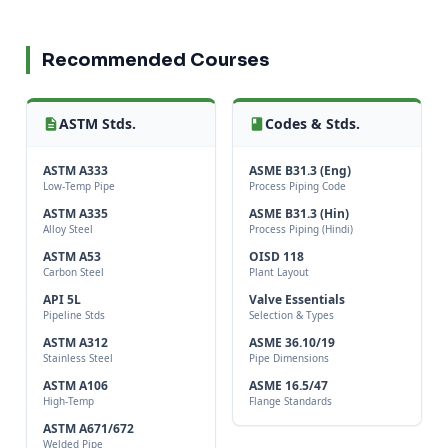
Recommended Courses
ASTM Stds.
Codes & Stds.
ASTM A333
ASME B31.3 (Eng)
Low-Temp Pipe
Process Piping Code
ASTM A335
ASME B31.3 (Hin)
Alloy Steel
Process Piping (Hindi)
ASTM A53
OISD 118
Carbon Steel
Plant Layout
API 5L
Valve Essentials
Pipeline Stds
Selection & Types
ASTM A312
ASME 36.10/19
Stainless Steel
Pipe Dimensions
ASTM A106
ASME 16.5/47
High-Temp
Flange Standards
ASTM A671/672
Welded Pipe