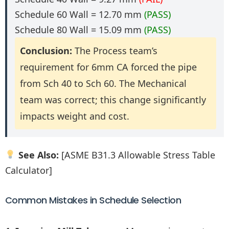
Schedule 60 Wall = 12.70 mm
(PASS)
Schedule 80 Wall = 15.09 mm
(PASS)
Conclusion:
The Process team’s
requirement for 6mm CA forced the pipe
from Sch 40 to Sch 60. The Mechanical
team was correct; this change significantly
impacts weight and cost.
See Also:
[ASME B31.3 Allowable Stress Table
Calculator]
Common Mistakes in Schedule Selection