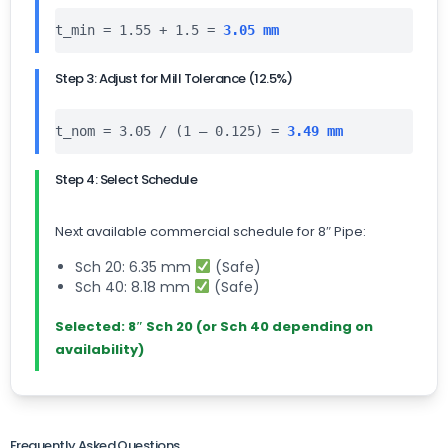
t_min = 1.55 + 1.5 =
3.05 mm
Step 3: Adjust for Mill Tolerance (12.5%)
t_nom = 3.05 / (1 – 0.125) =
3.49 mm
Step 4: Select Schedule
Next available commercial schedule for 8″ Pipe:
Sch 20: 6.35 mm
(Safe)
Sch 40: 8.18 mm
(Safe)
Selected: 8″ Sch 20 (or Sch 40 depending on
availability)
Frequently Asked Questions