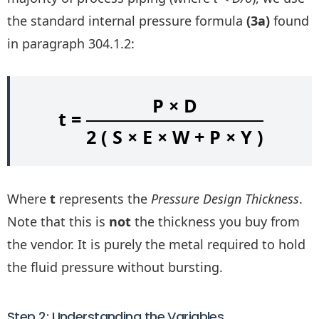
the standard internal pressure formula
(3a)
found
in paragraph 304.1.2:
P × D
t =
2 ( S × E × W + P × Y )
Where
t
represents the
Pressure Design Thickness
.
Note that this is
not
the thickness you buy from
the vendor. It is purely the metal required to hold
the fluid pressure without bursting.
Step 2: Understanding the Variables