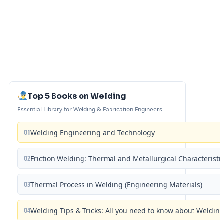
Top 5 Books on Welding
Essential Library for Welding & Fabrication Engineers
01
Welding Engineering and Technology
02
Friction Welding: Thermal and Metallurgical Characterist
03
Thermal Process in Welding (Engineering Materials)
04
Welding Tips & Tricks: All you need to know about Weld