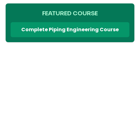
FEATURED COURSE
Complete Piping Engineering Course