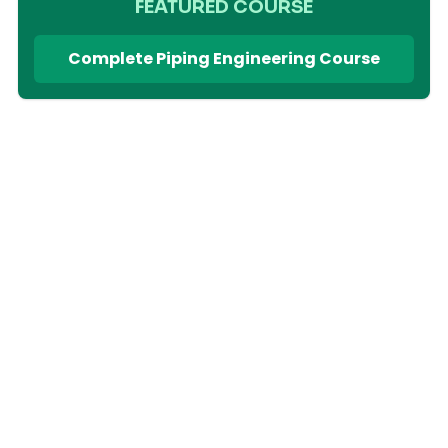
FEATURED COURSE
Complete Piping Engineering Course