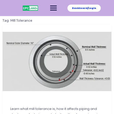
Skip
to
Dashboard/Login
content
Tag:
Mill Tolerance
Learn what mill tolerance is, how it affects piping and