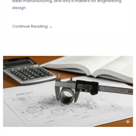
steel manufacturing, and why it matters for engineering
design.
Continue Reading →