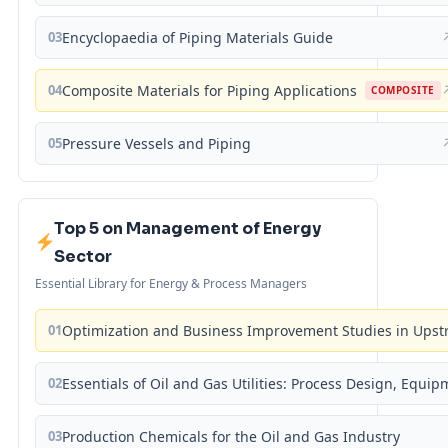
03
Encyclopaedia of Piping Materials Guide
04
Composite Materials for Piping Applications
COMPOSITE
05
Pressure Vessels and Piping
Top 5 on Management of Energy
Sector
Essential Library for Energy & Process Managers
01
Optimization and Business Improvement Studies in Upst
02
Essentials of Oil and Gas Utilities: Process Design, Equi
03
Production Chemicals for the Oil and Gas Industry