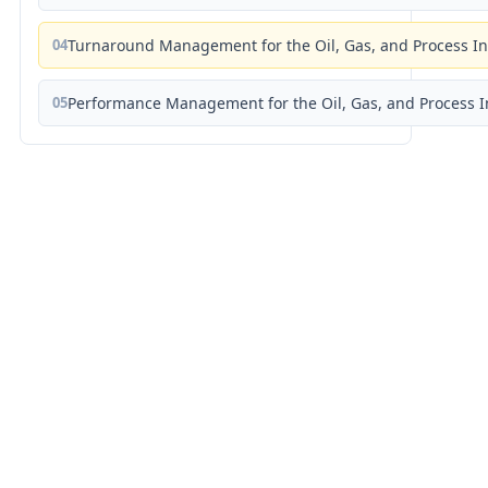
04
Turnaround Management for the Oil, Gas, and Process I
05
Performance Management for the Oil, Gas, and Process I