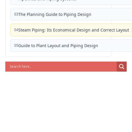
03
The Planning Guide to Piping Design
04
Steam Piping: Its Economical Design and Correct Layout
05
Guide to Plant Layout and Piping Design