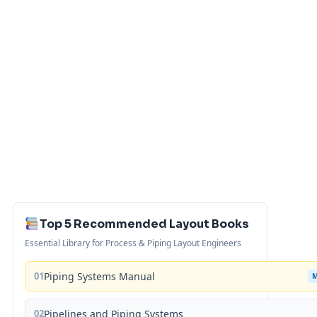
Top 5 Recommended Layout Books
Essential Library for Process & Piping Layout Engineers
01
Piping Systems Manual
02
Pipelines and Piping Systems