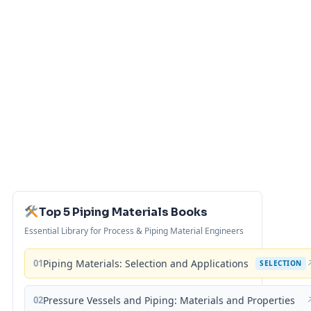
Top 5 Piping Materials Books
Essential Library for Process & Piping Material Engineers
01
Piping Materials: Selection and Applications
SELECTION
02
Pressure Vessels and Piping: Materials and Properties