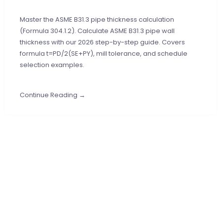
Master the ASME B31.3 pipe thickness calculation
(Formula 304.1.2). Calculate ASME B31.3 pipe wall
thickness with our 2026 step-by-step guide. Covers
formula t=PD/2(SE+PY), mill tolerance, and schedule
selection examples.
Continue Reading →