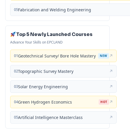
05
Fabrication and Welding Engineering
Top 5 Newly Launched Courses
Advance Your Skills on EPCLAND
01
Geotechnical Survey/ Bore Hole Mastery
↗
NEW
02
Topographic Survey Mastery
↗
03
Solar Energy Engineering
↗
04
Green Hydrogen Economics
↗
HOT
05
Artificial Intelligence Masterclass
↗