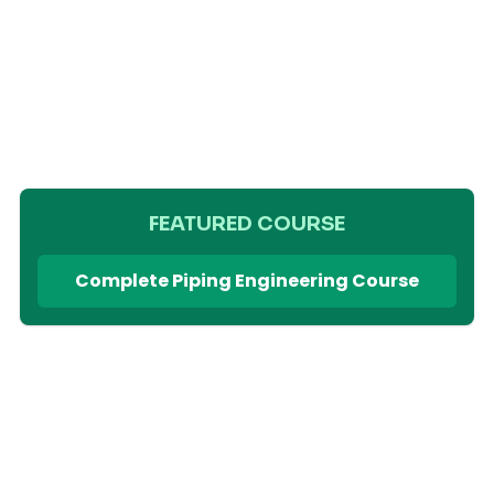
FEATURED COURSE
Complete Piping Engineering Course