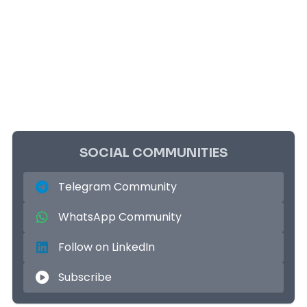
SOCIAL COMMUNITIES
Telegram Community
WhatsApp Community
Follow on LinkedIn
Subscribe