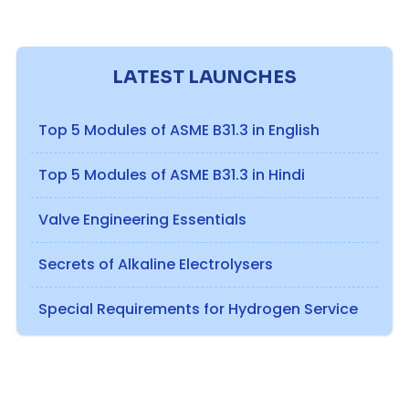
LATEST LAUNCHES
Top 5 Modules of ASME B31.3 in English
Top 5 Modules of ASME B31.3 in Hindi
Valve Engineering Essentials
Secrets of Alkaline Electrolysers
Special Requirements for Hydrogen Service