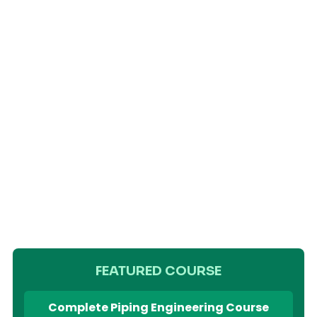
FEATURED COURSE
Complete Piping Engineering Course