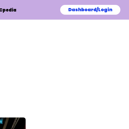
Dashboard/Login
Cpedia