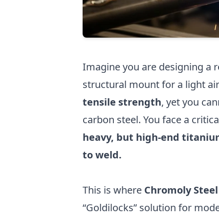
Imagine you are designing a ro
structural mount for a light ai
tensile strength
, yet you ca
carbon steel. You face a criti
heavy, but high-end titanium
to weld.
This is where
Chromoly Steel
“Goldilocks” solution for mode