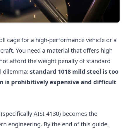
ll cage for a high-performance vehicle or a
rcraft. You need a material that offers high
nnot afford the weight penalty of standard
cal dilemma:
standard 1018 mild steel is too
 is prohibitively expensive and difficult
(specifically AISI 4130) becomes the
rn engineering. By the end of this guide,