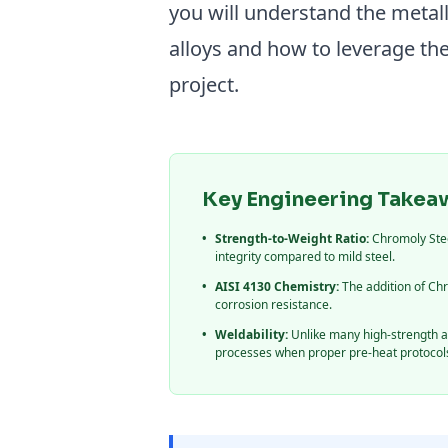
you will understand the meta
alloys and how to leverage th
project.
Key Engineering Takea
•
Strength-to-Weight Ratio:
Chromoly Steel
integrity compared to mild steel.
•
AISI 4130 Chemistry:
The addition of C
corrosion resistance.
•
Weldability:
Unlike many high-strength al
processes when proper pre-heat protocols