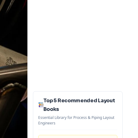
Top 5 Recommended Layout
Books
Essential Library for Process & Piping Layout
Engineers