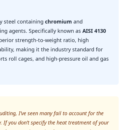
oy steel containing
chromium
and
ing agents. Specifically known as
AISI 4130
uperior strength-to-weight ratio, high
ability, making it the industry standard for
ts roll cages, and high-pressure oil and gas
uditing, I’ve seen many fail to account for the
 If you don’t specify the heat treatment of your