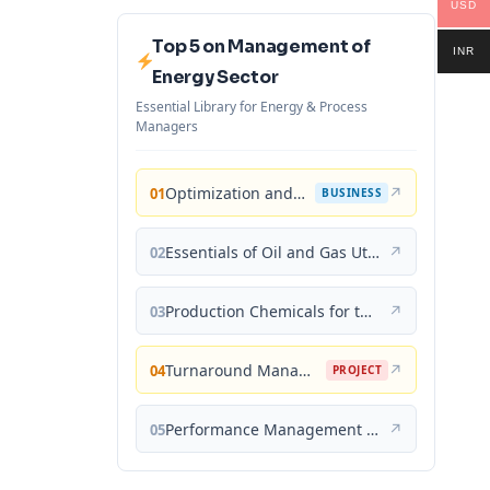
USD
Top 5 on Management of
INR
Energy Sector
Essential Library for Energy & Process
Managers
Optimization and Business Improvement Studies in Upstream Oil and Gas Industry
↗
01
BUSINESS
Essentials of Oil and Gas Utilities: Process Design, Equipment, and Operations
↗
02
Production Chemicals for the Oil and Gas Industry
↗
03
Turnaround Management for the Oil, Gas, and Process Industries: A Project Management Approach
↗
04
PROJECT
Performance Management for the Oil, Gas, and Process Industries: A Systems Approach
↗
05