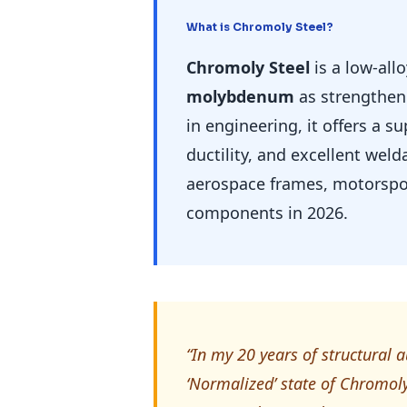
What is Chromoly Steel?
Chromoly Steel
is a low-all
molybdenum
as strengthen
in engineering, it offers a s
ductility, and excellent weld
aerospace frames, motorspor
components in 2026.
“In my 20 years of structural a
‘Normalized’ state of Chromoly.