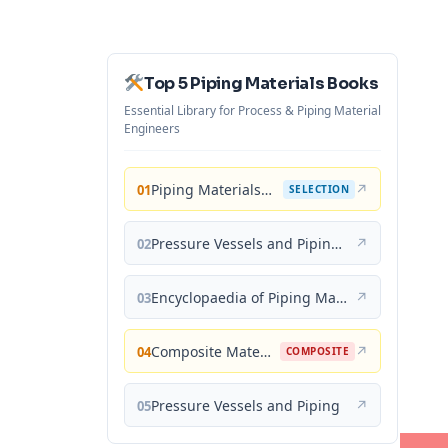
Top 5 Piping Materials Books
Essential Library for Process & Piping Material
Engineers
Piping Materials: Selection and Applications
↗
01
SELECTION
Pressure Vessels and Piping: Materials and Properties
↗
02
Encyclopaedia of Piping Materials Guide
↗
03
Composite Materials for Piping Applications
↗
04
COMPOSITE
Pressure Vessels and Piping
↗
05