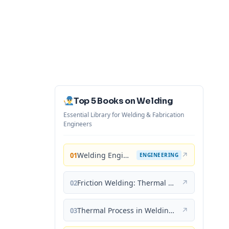
Top 5 Books on Welding
Essential Library for Welding & Fabrication
Engineers
Welding Engineering and Technology
↗
01
ENGINEERING
Friction Welding: Thermal and Metallurgical Characteristics
↗
02
Thermal Process in Welding (Engineering Materials)
↗
03