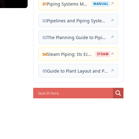
Piping Systems Manual
↗
01
MANUAL
Pipelines and Piping Systems
↗
02
The Planning Guide to Piping Design
↗
03
Steam Piping: Its Economical Design and Correct Layout
↗
04
STEAM
Guide to Plant Layout and Piping Design
↗
05