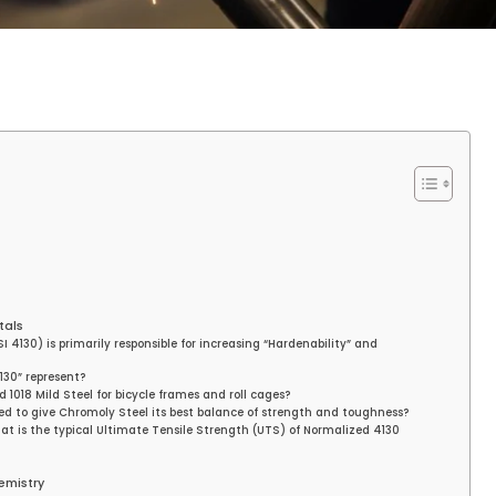
tals
 4130) is primarily responsible for increasing “Hardenability” and
130” represent?
 1018 Mild Steel for bicycle frames and roll cages?
ed to give Chromoly Steel its best balance of strength and toughness?
t is the typical Ultimate Tensile Strength (UTS) of Normalized 4130
emistry