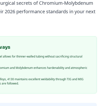
llurgical secrets of Chromium-Molybdenum
eir 2026 performance standards in your next
ways
 allows for thinner-walled tubing without sacrificing structural
hromium and Molybdenum enhances hardenability and atmospheric
loys, 4130 maintains excellent weldability through TIG and MIG
 are followed.