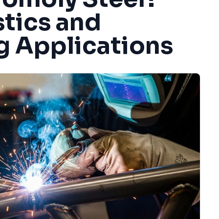
stics and
g Applications