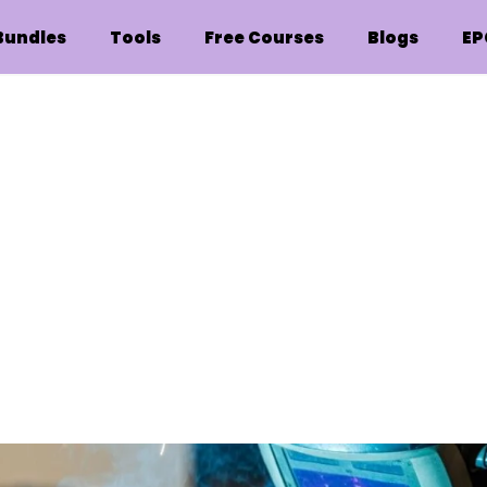
Bundles
Tools
Free Courses
Blogs
EP