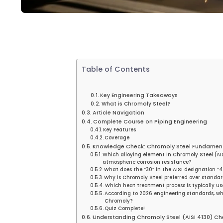
Table of Contents
Key Engineering Takeaways
What is Chromoly Steel?
Article Navigation
Complete Course on Piping Engineering
Key Features
Coverage
Knowledge Check: Chromoly Steel Fundamen
Which alloying element in Chromoly Steel (AISI
atmospheric corrosion resistance?
What does the “30” in the AISI designation “4
Why is Chromoly Steel preferred over standard
Which heat treatment process is typically us
According to 2026 engineering standards, wha
Chromoly?
Quiz Complete!
Understanding Chromoly Steel (AISI 4130) Ch