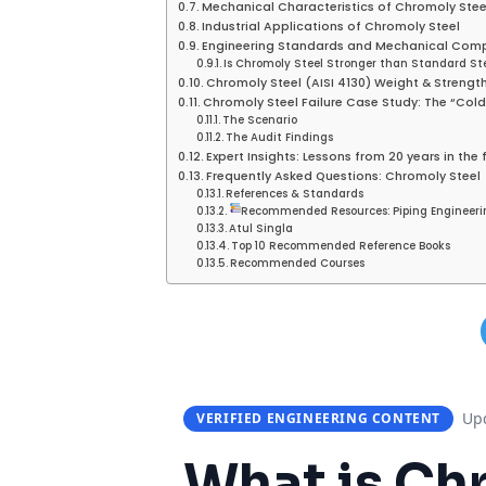
Mechanical Characteristics of Chromoly Stee
Industrial Applications of Chromoly Steel
Engineering Standards and Mechanical Com
Is Chromoly Steel Stronger than Standard St
Chromoly Steel (AISI 4130) Weight & Strengt
Chromoly Steel Failure Case Study: The “Col
The Scenario
The Audit Findings
Expert Insights: Lessons from 20 years in the 
Frequently Asked Questions: Chromoly Steel
References & Standards
Recommended Resources: Piping Engineeri
Atul Singla
Top 10 Recommended Reference Books
Recommended Courses
Upd
VERIFIED ENGINEERING CONTENT
What is
Chr