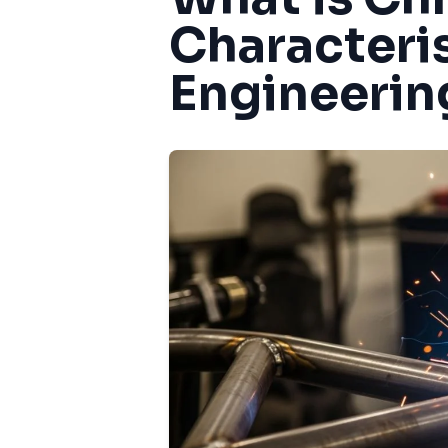
Characteri
Engineerin