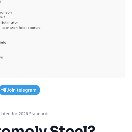
l
parison
eel?
h Estimator
d-Lap” Manifold Fracture
field
ng
Join telegram
ated for 2026 Standards
omoly Steel
?