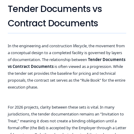
Tender Documents vs
Contract Documents
In the engineering and construction lifecycle, the movement from
a conceptual design to a completed facility is governed by layers
of documentation. The relationship between
Tender Documents
vs Contract Documents
is often viewed as a progression. While
the tender set provides the baseline for pricing and technical
proposals, the contract set serves as the “Rule Book” for the entire
execution phase.
For 2026 projects, clarity between these sets is vital. In many
jurisdictions, the tender documentation remains an “Invitation to
Treat,” meaning it does not create a binding obligation until a
formal offer (the Bid) is accepted by the Employer through a Letter