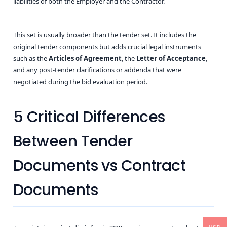
liabilities of both the Employer and the Contractor.
This set is usually broader than the tender set. It includes the
original tender components but adds crucial legal instruments
such as the
Articles of Agreement
, the
Letter of Acceptance
,
and any post-tender clarifications or addenda that were
negotiated during the bid evaluation period.
5 Critical Differences
Between Tender
Documents vs Contract
Documents