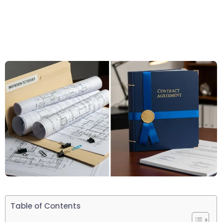
Table of Contents