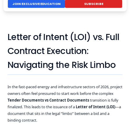
JOIN EXCLUSIVE EDUCATION
SUBSCRIBE
Letter of Intent (LOI) vs. Full
Contract Execution:
Navigating the Risk Limbo
In the fast-paced energy and infrastructure sectors of 2026, project
owners often feel pressured to start work before the complex
Tender Documents vs Contract Documents
transition is fully
finalized. This leads to the issuance of a
Letter of Intent (LOI)
—a
document that sits in the legal “limbo” between a bid and a
binding contract.