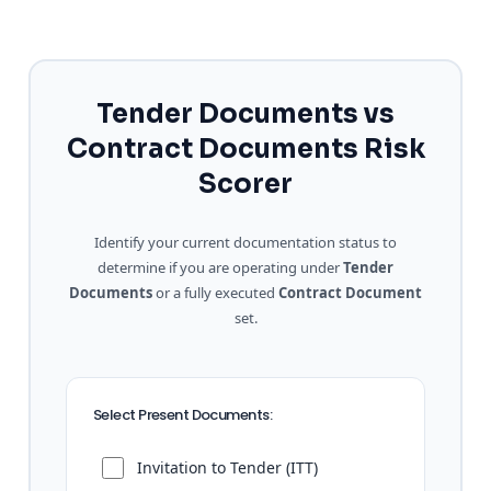
Tender Documents vs
Contract Documents Risk
Scorer
Identify your current documentation status to
determine if you are operating under
Tender
Documents
or a fully executed
Contract Document
set.
Select Present Documents:
Invitation to Tender (ITT)