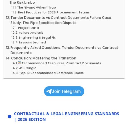
the Risk Limbo
The “If-and-When” Trap
Best Practices for 2026 Procurement Teams:
Tender Documents vs Contract Documents Failure Case
Study: The Pipe Specification Dispute
Project Data
Failure Analysis
Engineering & Legal Fix
Lessons Learned
Frequently Asked Questions: Tender Documents vs Contract
Documents
Conclusion: Mastering the Transition
Recommended Resources: Contract Documents
Atul Singla
Top 10 Recommended Reference Books
Join telegram
CONTRACTUAL & LEGAL ENGINEERING STANDARDS
| 2026 EDITION