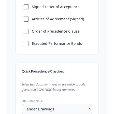
Signed Letter of Acceptance
Articles of Agreement (Signed)
Order of Precedence Clause
Executed Performance Bonds
Quick Precedence Checker:
Select two document types to see which usually
governs in 2026 FIDIC-based contracts.
DOCUMENT A