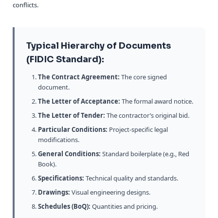
conflicts.
Typical Hierarchy of Documents
(FIDIC Standard):
The Contract Agreement:
The core signed
document.
The Letter of Acceptance:
The formal award notice.
The Letter of Tender:
The contractor’s original bid.
Particular Conditions:
Project-specific legal
modifications.
General Conditions:
Standard boilerplate (e.g., Red
Book).
Specifications:
Technical quality and standards.
Drawings:
Visual engineering designs.
Schedules (BoQ):
Quantities and pricing.