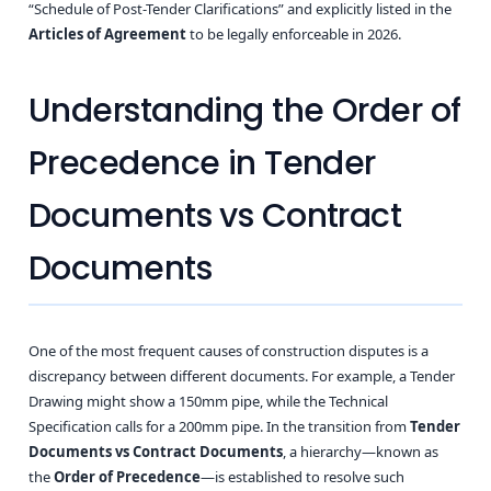
“Schedule of Post-Tender Clarifications” and explicitly listed in the
Articles of Agreement
to be legally enforceable in 2026.
Understanding the Order of
Precedence in Tender
Documents vs Contract
Documents
One of the most frequent causes of construction disputes is a
discrepancy between different documents. For example, a Tender
Drawing might show a 150mm pipe, while the Technical
Specification calls for a 200mm pipe. In the transition from
Tender
Documents vs Contract Documents
, a hierarchy—known as
the
Order of Precedence
—is established to resolve such