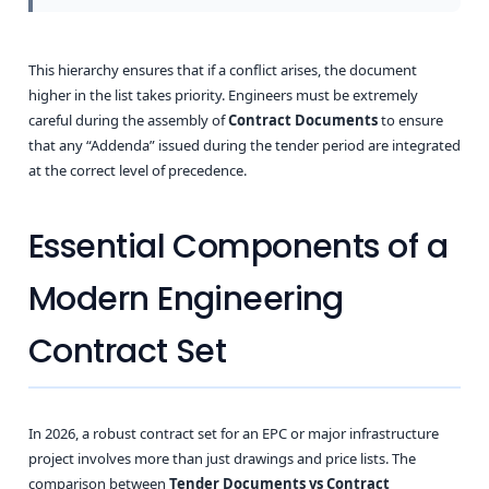
This hierarchy ensures that if a conflict arises, the document
higher in the list takes priority. Engineers must be extremely
careful during the assembly of
Contract Documents
to ensure
that any “Addenda” issued during the tender period are integrated
at the correct level of precedence.
Essential Components of a
Modern Engineering
Contract Set
In 2026, a robust contract set for an EPC or major infrastructure
project involves more than just drawings and price lists. The
comparison between
Tender Documents vs Contract