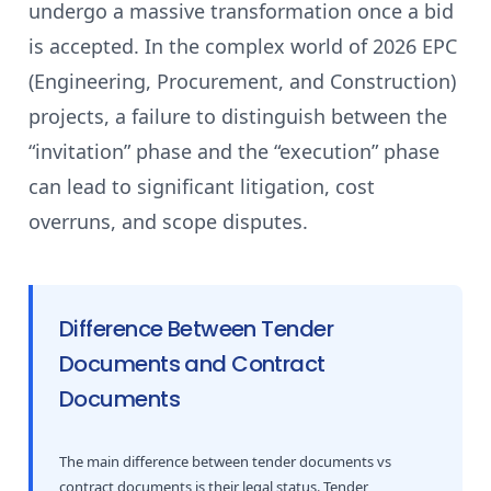
undergo a massive transformation once a bid
is accepted. In the complex world of 2026 EPC
(Engineering, Procurement, and Construction)
projects, a failure to distinguish between the
“invitation” phase and the “execution” phase
can lead to significant litigation, cost
overruns, and scope disputes.
Difference Between Tender
Documents and Contract
Documents
The main difference between tender documents vs
contract documents is their legal status. Tender