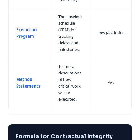
The baseline
schedule
Execution
(CPM) for
Yes (As draft)
Program
tracking
delays and
milestones.
Technical
descriptions
Method
of how
Yes
Statements
critical work
will be
executed.
Formula for Contractual Integrity