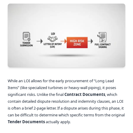
While an LOI allows for the early procurement of “Long Lead
Items” (like specialized turbines or heavy-wall piping), it poses
significant risks. Unlike the final
Contract Documents
, which
contain detailed dispute resolution and indemnity clauses, an LOI
is often a brief 2-page letter. If a dispute arises during this phase, it
can be difficult to determine which specific terms from the original
Tender Documents
actually apply.