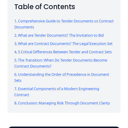
Table of Contents
1. Comprehensive Guide to Tender Documents vs Contract
Documents
2. What are Tender Documents? The Invitation to Bid
3. What are Contract Documents? The Legal Execution Set
4. 5 Critical Differences Between Tender and Contract Sets
5. The Transition: When Do Tender Documents Become
Contract Documents?
6. Understanding the Order of Precedence in Document
Sets
7. Essential Components of a Modern Engineering
Contract
8. Conclusion: Managing Risk Through Document Clarity