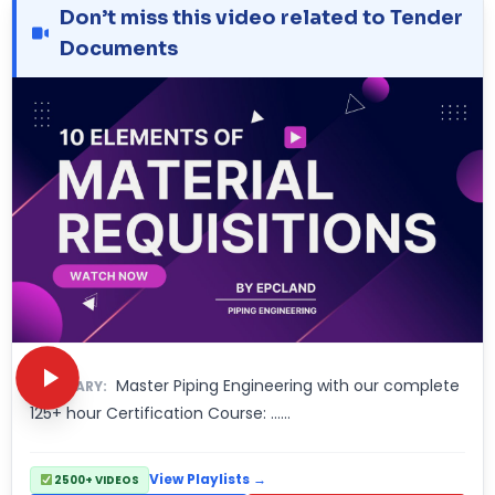
Don’t miss this video related to Tender
Documents
Master Piping Engineering with our complete
SUMMARY:
125+ hour Certification Course: ……
View Playlists →
2500+ VIDEOS