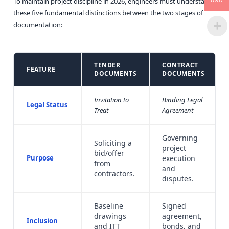
To maintain project discipline in 2026, engineers must understand
USD
these five fundamental distinctions between the two stages of
documentation:
TENDER
CONTRACT
FEATURE
DOCUMENTS
DOCUMENTS
Invitation to
Binding Legal
Legal Status
Treat
Agreement
Governing
Soliciting a
project
bid/offer
Purpose
execution
from
and
contractors.
disputes.
Baseline
Signed
drawings
agreement,
Inclusion
and ITT
bonds, and