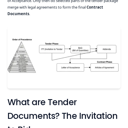
of Acceptance. Only then do selected parts of the tender package
merge with legal agreements to form the final
Contract
Documents
.
What are Tender
Documents? The Invitation