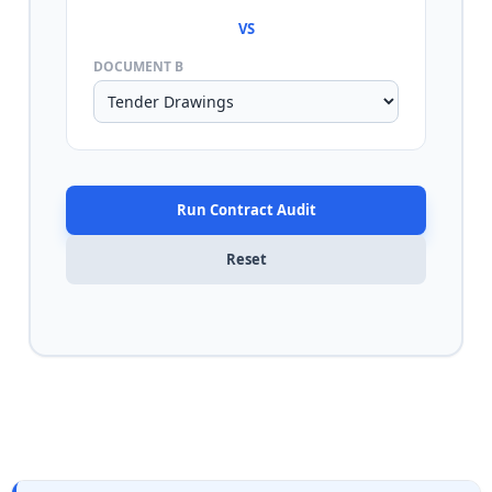
VS
DOCUMENT B
Run Contract Audit
Reset