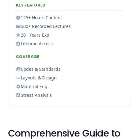
KEY FEATURES
125+ Hours Content
500+ Recorded Lectures
20+ Years Exp.
Lifetime Access
COVERAGE
Codes & Standards
Layouts & Design
Material Eng.
Stress Analysis
Comprehensive Guide to