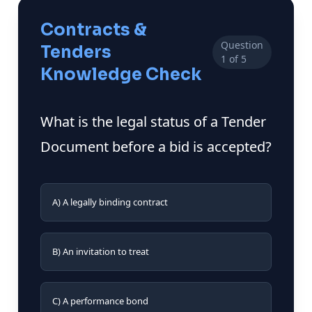
Contracts &
Question
Tenders
1 of 5
Knowledge Check
What is the legal status of a Tender
Document before a bid is accepted?
A) A legally binding contract
B) An invitation to treat
C) A performance bond