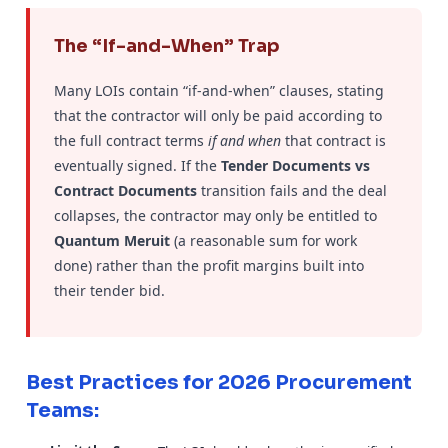
The “If-and-When” Trap
Many LOIs contain “if-and-when” clauses, stating
that the contractor will only be paid according to
the full contract terms
if and when
that contract is
eventually signed. If the
Tender Documents vs
Contract Documents
transition fails and the deal
collapses, the contractor may only be entitled to
Quantum Meruit
(a reasonable sum for work
done) rather than the profit margins built into
their tender bid.
Best Practices for 2026 Procurement
Teams: