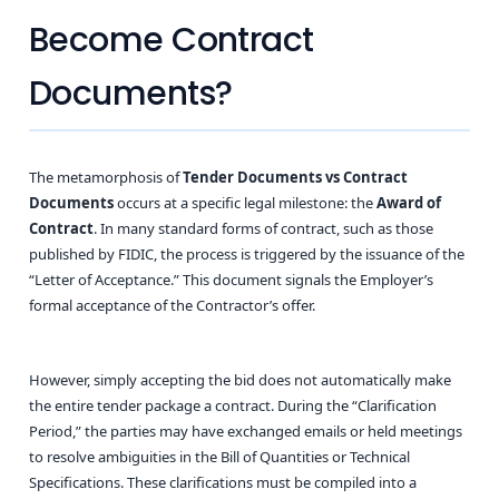
Become Contract
Documents?
The metamorphosis of
Tender Documents vs Contract
Documents
occurs at a specific legal milestone: the
Award of
Contract
. In many standard forms of contract, such as those
published by FIDIC, the process is triggered by the issuance of the
“Letter of Acceptance.” This document signals the Employer’s
formal acceptance of the Contractor’s offer.
However, simply accepting the bid does not automatically make
the entire tender package a contract. During the “Clarification
Period,” the parties may have exchanged emails or held meetings
to resolve ambiguities in the Bill of Quantities or Technical
Specifications. These clarifications must be compiled into a