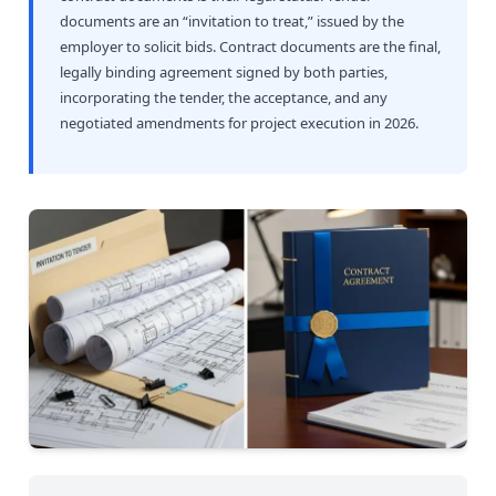
documents are an “invitation to treat,” issued by the
employer to solicit bids. Contract documents are the final,
legally binding agreement signed by both parties,
incorporating the tender, the acceptance, and any
negotiated amendments for project execution in 2026.