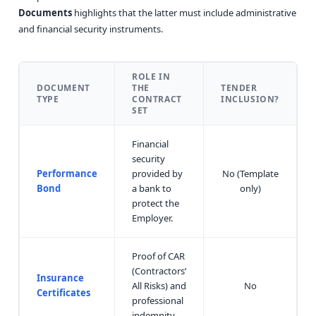
Documents
highlights that the latter must include administrative
and financial security instruments.
ROLE IN
DOCUMENT
THE
TENDER
TYPE
CONTRACT
INCLUSION?
SET
Financial
security
Performance
provided by
No (Template
Bond
a bank to
only)
protect the
Employer.
Proof of CAR
(Contractors’
Insurance
All Risks) and
No
Certificates
professional
indemnity.