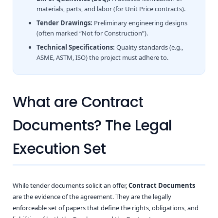
materials, parts, and labor (for Unit Price contracts).
Tender Drawings:
Preliminary engineering designs
(often marked “Not for Construction”).
Technical Specifications:
Quality standards (e.g.,
ASME, ASTM, ISO) the project must adhere to.
What are Contract
Documents? The Legal
Execution Set
While tender documents solicit an offer,
Contract Documents
are the evidence of the agreement. They are the legally
enforceable set of papers that define the rights, obligations, and