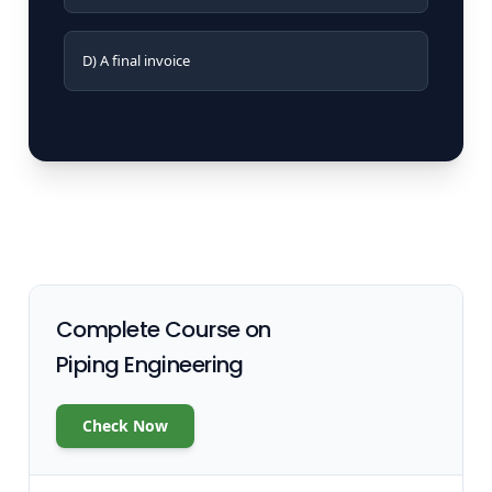
D) A final invoice
Complete Course on
Piping Engineering
Check Now