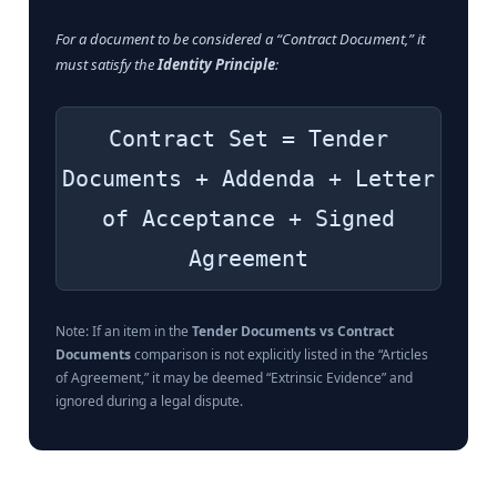
For a document to be considered a “Contract Document,” it
must satisfy the
Identity Principle
:
Contract Set = Tender
Documents + Addenda + Letter
of Acceptance + Signed
Agreement
Note: If an item in the
Tender Documents vs Contract
Documents
comparison is not explicitly listed in the “Articles
of Agreement,” it may be deemed “Extrinsic Evidence” and
ignored during a legal dispute.