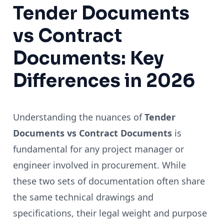
Tender Documents
vs Contract
Documents: Key
Differences in 2026
Understanding the nuances of
Tender
Documents vs Contract Documents
is
fundamental for any project manager or
engineer involved in procurement. While
these two sets of documentation often share
the same technical drawings and
specifications, their legal weight and purpose