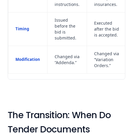
instructions.
insurances.
Issued
Executed
before the
Timing
after the bid
bid is
is accepted.
submitted.
Changed via
Changed via
Modification
“Variation
“Addenda.”
Orders.”
The Transition: When Do
Tender Documents