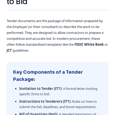
to Bid
Tender documents are the package of information prepared by
the Employer (or their consultant) to describe the work to be
performed. They are designed to allow contractors to prepare a
competitive and accurate bid. In modern procurement, these
often follow standardized templates like the
FIDIC White Book
or
JCT
guidelines.
Key Components of a Tender
Package:
Invitation to Tender (ITT):
A formal letter inviting
specific firms to bid.
Instructions to Tenderers (ITT):
Rules on how to
submit the bid, deadlines, and bond requirements.
Bill of Quantities (BoQ):
A detailed itemization of