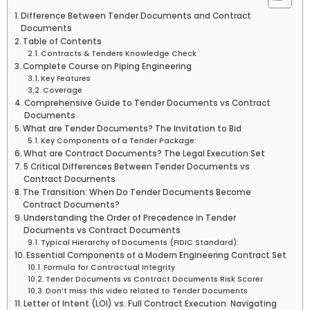
Difference Between Tender Documents and Contract
Documents
Table of Contents
Contracts & Tenders Knowledge Check
Complete Course on Piping Engineering
Key Features
Coverage
Comprehensive Guide to Tender Documents vs Contract
Documents
What are Tender Documents? The Invitation to Bid
Key Components of a Tender Package:
What are Contract Documents? The Legal Execution Set
5 Critical Differences Between Tender Documents vs
Contract Documents
The Transition: When Do Tender Documents Become
Contract Documents?
Understanding the Order of Precedence in Tender
Documents vs Contract Documents
Typical Hierarchy of Documents (FIDIC Standard):
Essential Components of a Modern Engineering Contract Set
Formula for Contractual Integrity
Tender Documents vs Contract Documents Risk Scorer
Don’t miss this video related to Tender Documents
Letter of Intent (LOI) vs. Full Contract Execution: Navigating