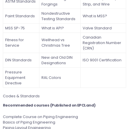
ASTM Standards
Forgings
Strip, and Wire
Nondestructive
Paint Standards
What is MSS?
Testing Standards
MSS SP-75
What is API?
Valve Standard
Canadian
Fitness for
Wellhead vs
Registration Number
Service
Christmas Tree
(CRN)
New and Old DIN
DIN Standards
ISO 9001 Certification
Designations
Pressure
Equipment
RAL Colors
Directive
Codes & Standards
Recommended courses (Published on
EPCLand
)
Complete Course on Piping Engineering
Basics of Piping Engineering
Piping Layout Engineering