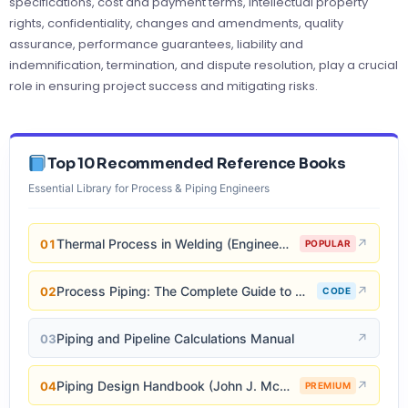
specifications, cost and payment terms, intellectual property
rights, confidentiality, changes and amendments, quality
assurance, performance guarantees, liability and
indemnification, termination, and dispute resolution, play a crucial
role in ensuring project success and mitigating risks.
Top 10 Recommended Reference Books
Essential Library for Process & Piping Engineers
Thermal Process in Welding (Engineering Materials)
↗
01
POPULAR
Process Piping: The Complete Guide to ASME B31.3
↗
02
CODE
Piping and Pipeline Calculations Manual
↗
03
Piping Design Handbook (John J. McKetta)
↗
04
PREMIUM