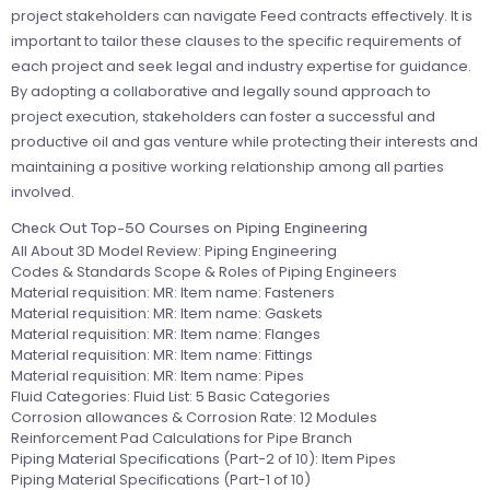
project stakeholders can navigate Feed contracts effectively. It is
important to tailor these clauses to the specific requirements of
each project and seek legal and industry expertise for guidance.
By adopting a collaborative and legally sound approach to
project execution, stakeholders can foster a successful and
productive oil and gas venture while protecting their interests and
maintaining a positive working relationship among all parties
involved.
Check Out Top-50 Courses on Piping Engineering
All About 3D Model Review: Piping Engineering
Codes & Standards Scope & Roles of Piping Engineers
Material requisition: MR: Item name: Fasteners
Material requisition: MR: Item name: Gaskets
Material requisition: MR: Item name: Flanges
Material requisition: MR: Item name: Fittings
Material requisition: MR: Item name: Pipes
Fluid Categories: Fluid List: 5 Basic Categories
Corrosion allowances & Corrosion Rate: 12 Modules
Reinforcement Pad Calculations for Pipe Branch
Piping Material Specifications (Part-2 of 10): Item Pipes
Piping Material Specifications (Part-1 of 10)