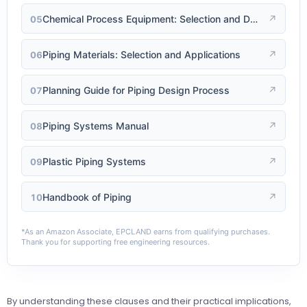
Chemical Process Equipment: Selection and Design
↗
05
Piping Materials: Selection and Applications
↗
06
Planning Guide for Piping Design Process
↗
07
Piping Systems Manual
↗
08
Plastic Piping Systems
↗
09
Handbook of Piping
↗
10
*As an Amazon Associate, EPCLAND earns from qualifying purchases.
Thank you for supporting free engineering resources.
By understanding these clauses and their practical implications,