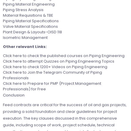
Piping Material Engineering
Piping Stress Analysis
Material Requisitions & TBE
Piping Material Specifications
Valve Material Specifications
Plant Design & Layouts-OISD 118
Isometric Management
Other relevant Links:
Click here
to check the published courses on Piping Engineering
Click here
to attempt Quizzes on Piping Engineering Topics
Click here
to check 1200+ Videos on Piping Engineering
Click here
to Join the Telegram Community of Piping
Professionals
Click here
to Prepare for PMP (Project Management
Professionals) for Free
Conclusion
Feed contracts are critical for the success of oil and gas projects,
providing a solid foundation and clear guidelines for project
execution. The key clauses discussed in this comprehensive
guide, including scope of work, project schedule, technical