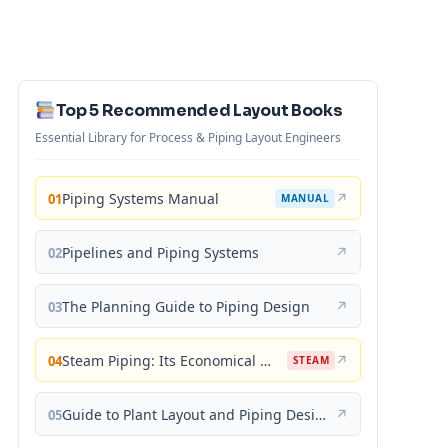
Top 5 Recommended Layout Books
Essential Library for Process & Piping Layout Engineers
Piping Systems Manual
↗
01
MANUAL
Pipelines and Piping Systems
↗
02
The Planning Guide to Piping Design
↗
03
Steam Piping: Its Economical Design and Correct Layout
↗
04
STEAM
Guide to Plant Layout and Piping Design
↗
05