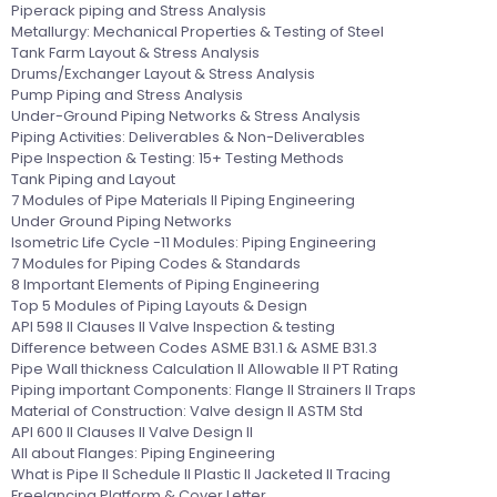
Piperack piping and Stress Analysis
Metallurgy: Mechanical Properties & Testing of Steel
Tank Farm Layout & Stress Analysis
Drums/Exchanger Layout & Stress Analysis
Pump Piping and Stress Analysis
Under-Ground Piping Networks & Stress Analysis
Piping Activities: Deliverables & Non-Deliverables
Pipe Inspection & Testing: 15+ Testing Methods
Tank Piping and Layout
7 Modules of Pipe Materials II Piping Engineering
Under Ground Piping Networks
Isometric Life Cycle -11 Modules: Piping Engineering
7 Modules for Piping Codes & Standards
8 Important Elements of Piping Engineering
Top 5 Modules of Piping Layouts & Design
API 598 II Clauses II Valve Inspection & testing
Difference between Codes ASME B31.1 & ASME B31.3
Pipe Wall thickness Calculation II Allowable II PT Rating
Piping important Components: Flange II Strainers II Traps
Material of Construction: Valve design II ASTM Std
API 600 II Clauses II Valve Design II
All about Flanges: Piping Engineering
What is Pipe II Schedule II Plastic II Jacketed II Tracing
Freelancing Platform & Cover Letter