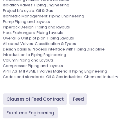
Isolation Valves: Piping Engineering
Project Life cycle: Oil & Gas
Isometric Management: Piping Engineering
Pump Piping and Layouts
Piperack Design: Piping and layouts
Heat Exchangers: Piping Layouts
Overall & Unit plot plan: Piping Layouts
All about Valves: Classification & Types
Design basis & Process interface with Piping Discipline
Introduction to Piping Engineering
Column Piping and Layouts
Compressor Piping and Layouts
API II ASTM II ASME II Valves Material II Piping Engineering
Codes and standards: Oil & Gas industries: Chemical Industry
Clauses of Feed Contract
Feed
Front end Engineering