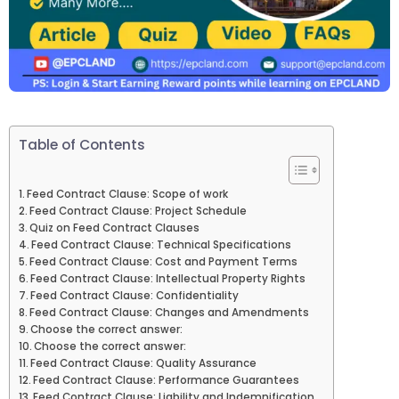
Table of Contents
Feed Contract Clause: Scope of work
Feed Contract Clause: Project Schedule
Quiz on Feed Contract Clauses
Feed Contract Clause: Technical Specifications
Feed Contract Clause: Cost and Payment Terms
Feed Contract Clause: Intellectual Property Rights
Feed Contract Clause: Confidentiality
Feed Contract Clause: Changes and Amendments
Choose the correct answer:
Choose the correct answer:
Feed Contract Clause: Quality Assurance
Feed Contract Clause: Performance Guarantees
Feed Contract Clause: Liability and Indemnification