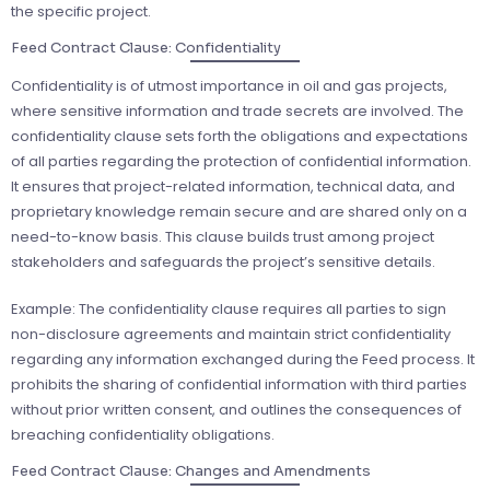
the specific project.
Feed Contract Clause: Confidentiality
Confidentiality is of utmost importance in oil and gas projects,
where sensitive information and trade secrets are involved. The
confidentiality clause sets forth the obligations and expectations
of all parties regarding the protection of confidential information.
It ensures that project-related information, technical data, and
proprietary knowledge remain secure and are shared only on a
need-to-know basis. This clause builds trust among project
stakeholders and safeguards the project’s sensitive details.
Example: The confidentiality clause requires all parties to sign
non-disclosure agreements and maintain strict confidentiality
regarding any information exchanged during the Feed process. It
prohibits the sharing of confidential information with third parties
without prior written consent, and outlines the consequences of
breaching confidentiality obligations.
Feed Contract Clause: Changes and Amendments