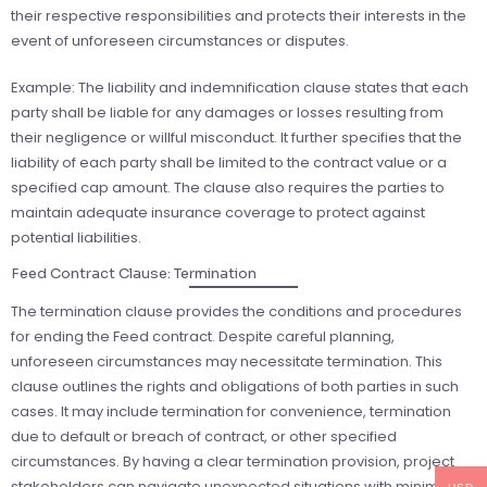
their respective responsibilities and protects their interests in the
event of unforeseen circumstances or disputes.
Example: The liability and indemnification clause states that each
party shall be liable for any damages or losses resulting from
their negligence or willful misconduct. It further specifies that the
liability of each party shall be limited to the contract value or a
specified cap amount. The clause also requires the parties to
maintain adequate insurance coverage to protect against
potential liabilities.
Feed Contract Clause: Termination
The termination clause provides the conditions and procedures
for ending the Feed contract. Despite careful planning,
unforeseen circumstances may necessitate termination. This
clause outlines the rights and obligations of both parties in such
cases. It may include termination for convenience, termination
due to default or breach of contract, or other specified
circumstances. By having a clear termination provision, project
stakeholders can navigate unexpected situations with minimal