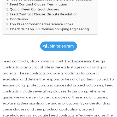
Feed Contract Clause: Termination
Quiz on Feed Contract clauses
Feed Contract Clause: Dispute Resolution
Conclusion
Top 10 Recommended Reference Books
Check Out Top-50 Courses on Piping Engineering
Join telegram
Feed contracts, also known as Front-End Engineering Design
contracts, play a critical role in the early stages of oil and gas
projects. These contracts provide a roadmap for project
execution and define the responsibilities of all parties involved. To
ensure clarity, protection, and successful project outcomes, Feed
contracts include several key clauses. In this comprehensive
guide, we will delve into the intricacies of these major clauses,
explaining their significance and implications. By understanding
these clauses and their practical applications, project
stakeholders can navigate Feed contracts effectively and set the