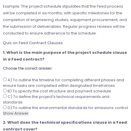
Example: The project schedule stipulates that the Feed process
will be completed in six months, with specific milestones for the
completion of engineering studies, equipment procurement, and
the submission of deliverables. Regular progress reviews will be
conducted to ensure adherence to the schedule.
Quiz on Feed Contract Clauses
1. What is the main purpose of the project schedule clause
in a Feed contract?
Choose the correct answer:
A) To outline the timeline for completing different phases and
ensure tasks are completed within designated timeframes
B) To specify the cost structure and payment schedule
C) To define the project’s technical requirements and
standards
D) To outline the environmental standards for emissions control
Show Answer
2. What does the technical specifications clause in a Feed
contract cover?