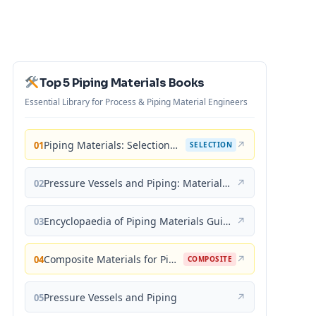
Top 5 Piping Materials Books
Essential Library for Process & Piping Material Engineers
Piping Materials: Selection and Applications
↗
01
SELECTION
Pressure Vessels and Piping: Materials and Properties
↗
02
Encyclopaedia of Piping Materials Guide
↗
03
Composite Materials for Piping Applications
↗
04
COMPOSITE
Pressure Vessels and Piping
↗
05