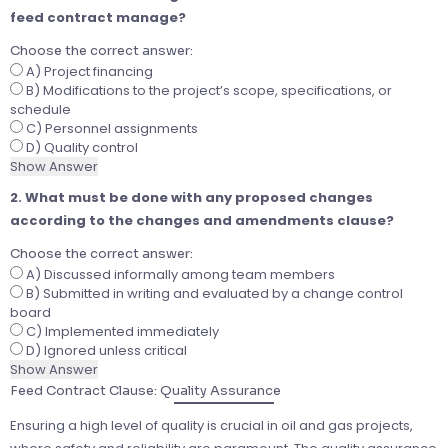
feed contract manage?
Choose the correct answer:
A) Project financing
B) Modifications to the project’s scope, specifications, or
schedule
C) Personnel assignments
D) Quality control
Show Answer
2. What must be done with any proposed changes
according to the changes and amendments clause?
Choose the correct answer:
A) Discussed informally among team members
B) Submitted in writing and evaluated by a change control
board
C) Implemented immediately
D) Ignored unless critical
Show Answer
Feed Contract Clause: Quality Assurance
Ensuring a high level of quality is crucial in oil and gas projects,