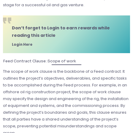
stage for a successful oil and gas venture.
Don’t forget to Login to earn rewards while
reading this article
Login Here
Feed Contract Clause: Scope of work
The scope of work clause is the backbone of a Feed contract. It
outlines the project’s objectives, deliverables, and specific tasks
to be accomplished during the Feed process. For example, in an
offshore oil rig construction project, the scope of work clause
may specify the design and engineering of the rig, the installation
of equipment and systems, and the commissioning process. By
defining the project’s boundaries and goals, this clause ensures
that all parties have a shared understanding of the project’s
scope, preventing potential misunderstandings and scope
creep.