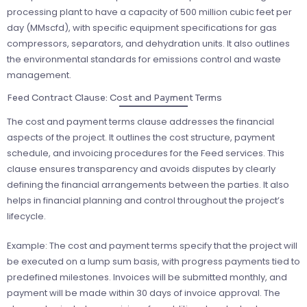
processing plant to have a capacity of 500 million cubic feet per
day (MMscfd), with specific equipment specifications for gas
compressors, separators, and dehydration units. It also outlines
the environmental standards for emissions control and waste
management.
Feed Contract Clause: Cost and Payment Terms
The cost and payment terms clause addresses the financial
aspects of the project. It outlines the cost structure, payment
schedule, and invoicing procedures for the Feed services. This
clause ensures transparency and avoids disputes by clearly
defining the financial arrangements between the parties. It also
helps in financial planning and control throughout the project’s
lifecycle.
Example: The cost and payment terms specify that the project will
be executed on a lump sum basis, with progress payments tied to
predefined milestones. Invoices will be submitted monthly, and
payment will be made within 30 days of invoice approval. The