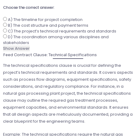
Choose the correct answer:
A) The timeline for project completion
B) The cost structure and payment terms
C) The project’s technical requirements and standards
D) The coordination among various disciplines and
stakeholders
Show Answer
Feed Contract Clause: Technical Specifications
The technical specifications clause is crucial for defining the
project’s technical requirements and standards. It covers aspects
such as process flow diagrams, equipment specifications, safety
considerations, and regulatory compliance. For instance, in a
natural gas processing plant project, the technical specifications
clause may outline the required gas treatment processes,
equipment capacities, and environmental standards. It ensures
that all design aspects are meticulously documented, providing a
clear blueprint for the engineering teams.
Example: The technical specifications require the natural gas