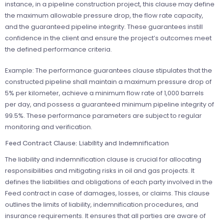
instance, in a pipeline construction project, this clause may define
the maximum allowable pressure drop, the flow rate capacity,
and the guaranteed pipeline integrity. These guarantees instill
confidence in the client and ensure the project’s outcomes meet
the defined performance criteria.
Example: The performance guarantees clause stipulates that the
constructed pipeline shall maintain a maximum pressure drop of
5% per kilometer, achieve a minimum flow rate of 1,000 barrels
per day, and possess a guaranteed minimum pipeline integrity of
99.5%. These performance parameters are subject to regular
monitoring and verification.
Feed Contract Clause: Liability and Indemnification
The liability and indemnification clause is crucial for allocating
responsibilities and mitigating risks in oil and gas projects. It
defines the liabilities and obligations of each party involved in the
Feed contract in case of damages, losses, or claims. This clause
outlines the limits of liability, indemnification procedures, and
insurance requirements. It ensures that all parties are aware of