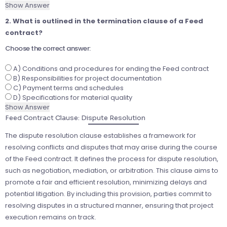
Show Answer
2. What is outlined in the termination clause of a Feed
contract?
Choose the correct answer:
A) Conditions and procedures for ending the Feed contract
B) Responsibilities for project documentation
C) Payment terms and schedules
D) Specifications for material quality
Show Answer
Feed Contract Clause: Dispute Resolution
The dispute resolution clause establishes a framework for
resolving conflicts and disputes that may arise during the course
of the Feed contract. It defines the process for dispute resolution,
such as negotiation, mediation, or arbitration. This clause aims to
promote a fair and efficient resolution, minimizing delays and
potential litigation. By including this provision, parties commit to
resolving disputes in a structured manner, ensuring that project
execution remains on track.