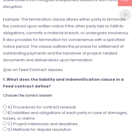
USD
disruption.
Example: The termination clause allows either party to terminate
the contract upon written notice if the other party fails to fulfill its
obligations, commits a material breach, or undergoes insolvency.
It also provides for termination for convenience with a specified
notice period. The clause outlines the process for settlement of
outstanding payments and the handover of project-related
documents and deliverables upon termination.
Quiz on Feed Contract clauses
1. What does the liability and indemnification clause in a
Feed contract define?
Choose the correct answer:
A) Procedures for contract renewal
B) Liabilities and obligations of each party in case of damages,
losses, or claims
C) Project milestones and deadlines
D) Methods for dispute resolution