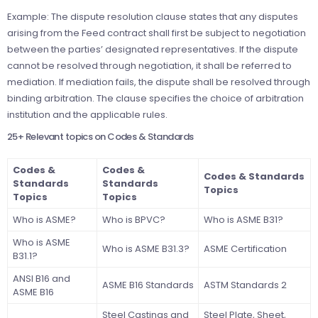
Example: The dispute resolution clause states that any disputes
arising from the Feed contract shall first be subject to negotiation
between the parties’ designated representatives. If the dispute
cannot be resolved through negotiation, it shall be referred to
mediation. If mediation fails, the dispute shall be resolved through
binding arbitration. The clause specifies the choice of arbitration
institution and the applicable rules.
25+ Relevant topics on Codes & Standards
Codes &
Codes &
Codes & Standards
Standards
Standards
Topics
Topics
Topics
Who is ASME?
Who is BPVC?
Who is ASME B31?
Who is ASME
Who is ASME B31.3?
ASME Certification
B31.1?
ANSI B16 and
ASME B16 Standards
ASTM Standards 2
ASME B16
Steel Castings and
Steel Plate, Sheet,