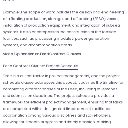
Example: The scope of work includes the design and engineering
of a floating production, storage, and offloading (FPSO) vessel,
installation of production equipment, and integration of subsea
systems. It also encompasses the construction of the topside
facilities, such as processing modules, power generation
systems, and accommodation areas.
Video Explanation on Feed Contract Clauses
Feed Contract Clause: Project Schedule
Time is a critical factor in project management, and the project
schedule clause addresses this aspect. It outlines the timeline for
completing different phases of the Feed, including milestones
and submission deadlines. The project schedule provides a
framework for efficient project management, ensuring that tasks
are completed within designated timeframes. It facilitates
coordination among various disciplines and stakeholders,
allowing for smooth progress and timely decision-making.