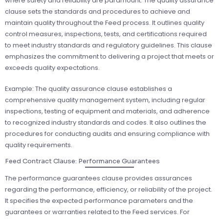
where safety and reliability are paramount. The quality assurance
clause sets the standards and procedures to achieve and
maintain quality throughout the Feed process. It outlines quality
control measures, inspections, tests, and certifications required
to meet industry standards and regulatory guidelines. This clause
emphasizes the commitment to delivering a project that meets or
exceeds quality expectations.
Example: The quality assurance clause establishes a
comprehensive quality management system, including regular
inspections, testing of equipment and materials, and adherence
to recognized industry standards and codes. It also outlines the
procedures for conducting audits and ensuring compliance with
quality requirements.
Feed Contract Clause: Performance Guarantees
The performance guarantees clause provides assurances
regarding the performance, efficiency, or reliability of the project.
It specifies the expected performance parameters and the
guarantees or warranties related to the Feed services. For