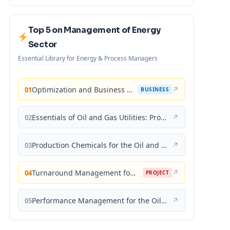
Top 5 on Management of Energy
Sector
Essential Library for Energy & Process Managers
Optimization and Business Improvement Studies in Upstream Oil and Gas Industry
↗
01
BUSINESS
Essentials of Oil and Gas Utilities: Process Design, Equipment, and Operations
↗
02
Production Chemicals for the Oil and Gas Industry
↗
03
Turnaround Management for the Oil, Gas, and Process Industries: A Project Management Approach
↗
04
PROJECT
Performance Management for the Oil, Gas, and Process Industries: A Systems Approach
↗
05