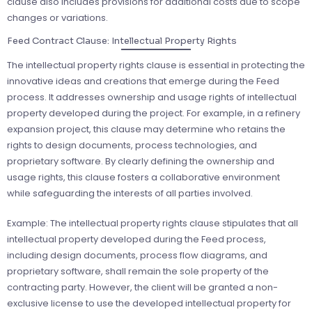
clause also includes provisions for additional costs due to scope
changes or variations.
Feed Contract Clause: Intellectual Property Rights
The intellectual property rights clause is essential in protecting the
innovative ideas and creations that emerge during the Feed
process. It addresses ownership and usage rights of intellectual
property developed during the project. For example, in a refinery
expansion project, this clause may determine who retains the
rights to design documents, process technologies, and
proprietary software. By clearly defining the ownership and
usage rights, this clause fosters a collaborative environment
while safeguarding the interests of all parties involved.
Example: The intellectual property rights clause stipulates that all
intellectual property developed during the Feed process,
including design documents, process flow diagrams, and
proprietary software, shall remain the sole property of the
contracting party. However, the client will be granted a non-
exclusive license to use the developed intellectual property for