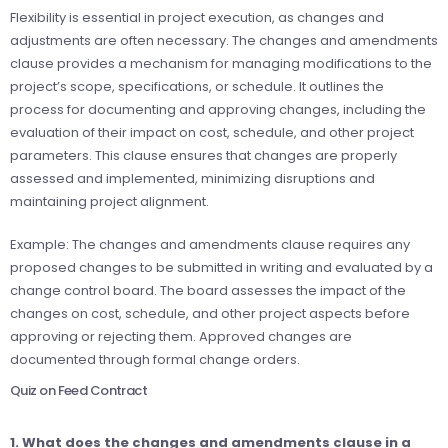
Flexibility is essential in project execution, as changes and
adjustments are often necessary. The changes and amendments
clause provides a mechanism for managing modifications to the
project’s scope, specifications, or schedule. It outlines the
process for documenting and approving changes, including the
evaluation of their impact on cost, schedule, and other project
parameters. This clause ensures that changes are properly
assessed and implemented, minimizing disruptions and
maintaining project alignment.
Example: The changes and amendments clause requires any
proposed changes to be submitted in writing and evaluated by a
change control board. The board assesses the impact of the
changes on cost, schedule, and other project aspects before
approving or rejecting them. Approved changes are
documented through formal change orders.
Quiz on Feed Contract
1. What does the changes and amendments clause in a