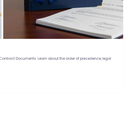
 Contract Documents. Learn about the order of precedence, legal