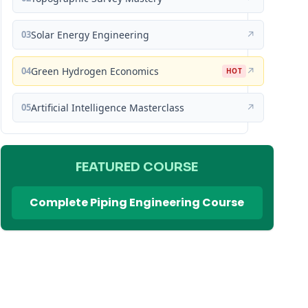
03
Solar Energy Engineering
↗
04
Green Hydrogen Economics
↗
HOT
05
Artificial Intelligence Masterclass
↗
FEATURED COURSE
Complete Piping Engineering Course