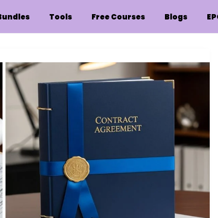
Bundles
Tools
Free Courses
Blogs
EP