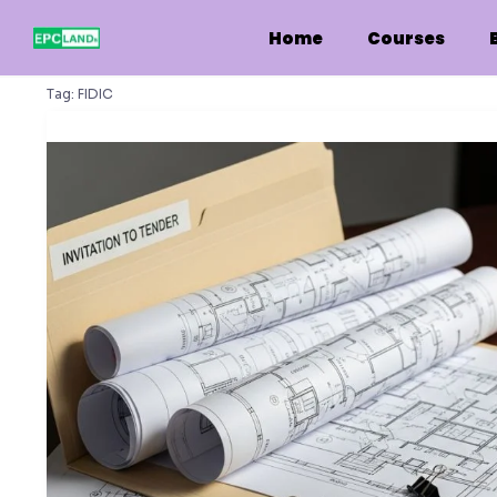
Skip
to
Home
Courses
content
Tag:
FIDIC