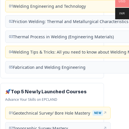
USD
01
Welding Engineering and Technology
INR
02
Friction Welding: Thermal and Metallurgical Characteristics
03
Thermal Process in Welding (Engineering Materials)
04
Welding Tips & Tricks: All you need to know about Weldin
05
Fabrication and Welding Engineering
Top 5 Newly Launched Courses
Advance Your Skills on EPCLAND
01
Geotechnical Survey/ Bore Hole Mastery
↗
NEW
02
Topographic Survey Mastery
↗