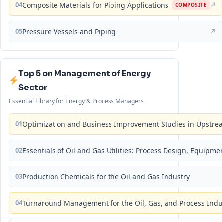
04
Composite Materials for Piping Applications
↗
COMPOSITE
05
Pressure Vessels and Piping
↗
Top 5 on Management of Energy
Sector
Essential Library for Energy & Process Managers
01
Optimization and Business Improvement Studies in Upstrea
02
Essentials of Oil and Gas Utilities: Process Design, Equipm
03
Production Chemicals for the Oil and Gas Industry
04
Turnaround Management for the Oil, Gas, and Process Ind