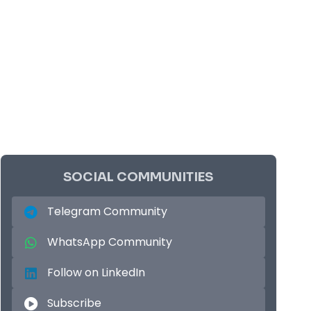
SOCIAL COMMUNITIES
Telegram Community
WhatsApp Community
Follow on LinkedIn
Subscribe