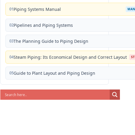
01
Piping Systems Manual
MAN
02
Pipelines and Piping Systems
03
The Planning Guide to Piping Design
04
Steam Piping: Its Economical Design and Correct Layout
S
05
Guide to Plant Layout and Piping Design