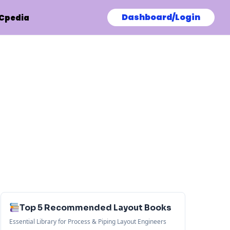
Dashboard/Login
Cpedia
Top 5 Recommended Layout Books
Essential Library for Process & Piping Layout Engineers