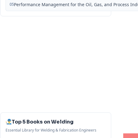
05
Performance Management for the Oil, Gas, and Process Ind
Top 5 Books on Welding
Essential Library for Welding & Fabrication Engineers