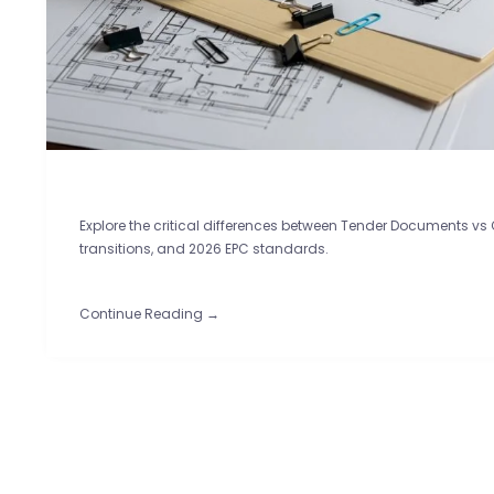
Explore the critical differences between Tender Documents vs
transitions, and 2026 EPC standards.
Continue Reading →