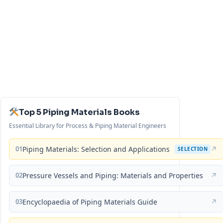
Top 5 Piping Materials Books
Essential Library for Process & Piping Material Engineers
01
Piping Materials: Selection and Applications
↗
SELECTION
02
Pressure Vessels and Piping: Materials and Properties
↗
03
Encyclopaedia of Piping Materials Guide
↗