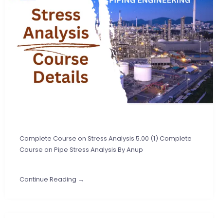
Complete Course on Stress Analysis 5.00 (1) Complete
Course on Pipe Stress Analysis By Anup
Continue Reading →