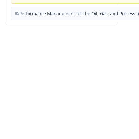
05
Performance Management for the Oil, Gas, and Process I