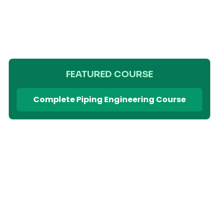
FEATURED COURSE
Complete Piping Engineering Course