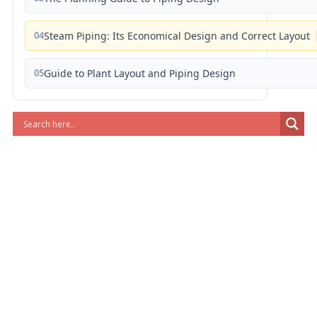
04
Steam Piping: Its Economical Design and Correct Layout
05
Guide to Plant Layout and Piping Design