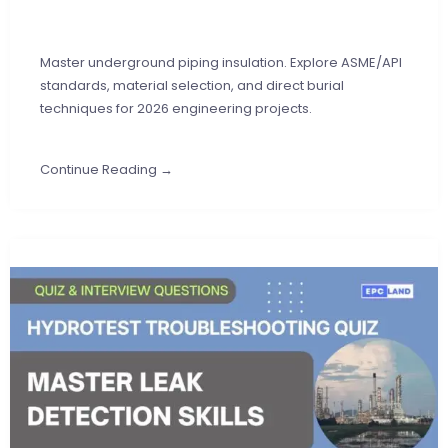
Master underground piping insulation. Explore ASME/API
standards, material selection, and direct burial
techniques for 2026 engineering projects.
Continue Reading →