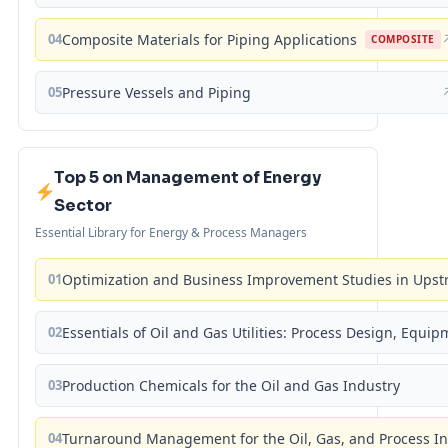
04
Composite Materials for Piping Applications
COMPOSITE
05
Pressure Vessels and Piping
Top 5 on Management of Energy
Sector
Essential Library for Energy & Process Managers
01
Optimization and Business Improvement Studies in Upst
02
Essentials of Oil and Gas Utilities: Process Design, Equi
03
Production Chemicals for the Oil and Gas Industry
04
Turnaround Management for the Oil, Gas, and Process I