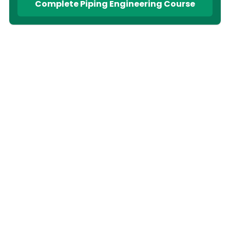
Complete Piping Engineering Course