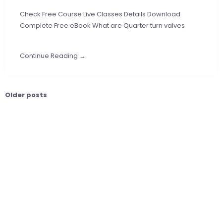
Check Free Course Live Classes Details Download
Complete Free eBook What are Quarter turn valves
Continue Reading →
Older posts
Posts
navigation