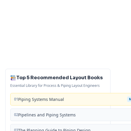
Top 5 Recommended Layout Books
Essential Library for Process & Piping Layout Engineers
01
Piping Systems Manual
02
Pipelines and Piping Systems
03
The Planning Guide to Piping Design