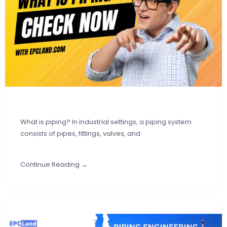
What is piping? In industrial settings, a piping system
consists of pipes, fittings, valves, and
Continue Reading →