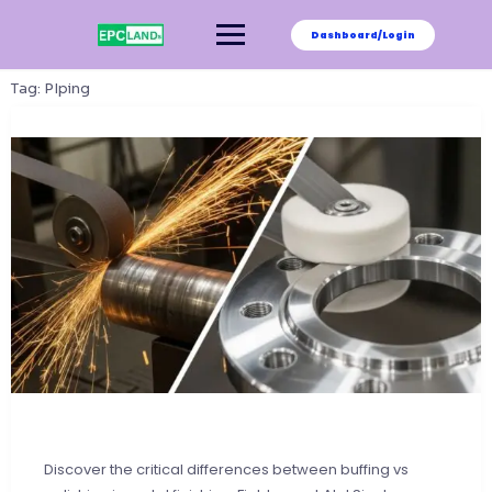
Skip
to
Dashboard/Login
content
Tag:
PIping
Discover the critical differences between buffing vs