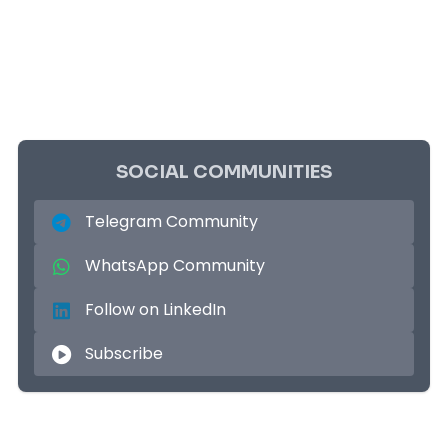
SOCIAL COMMUNITIES
Telegram Community
WhatsApp Community
Follow on LinkedIn
Subscribe