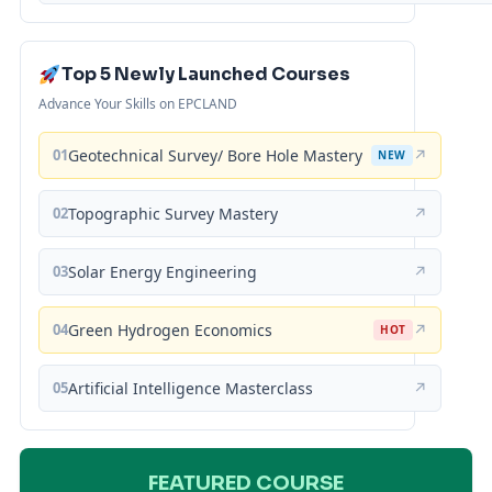
Top 5 Newly Launched Courses
Advance Your Skills on EPCLAND
01
Geotechnical Survey/ Bore Hole Mastery
↗
NEW
02
Topographic Survey Mastery
↗
03
Solar Energy Engineering
↗
04
Green Hydrogen Economics
↗
HOT
05
Artificial Intelligence Masterclass
↗
FEATURED COURSE