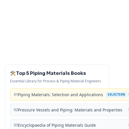
Top 5 Piping Materials Books
Essential Library for Process & Piping Material Engineers
01
Piping Materials: Selection and Applications
SELECTION
02
Pressure Vessels and Piping: Materials and Properties
03
Encyclopaedia of Piping Materials Guide