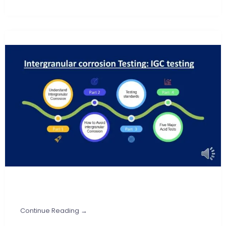
Continue Reading →