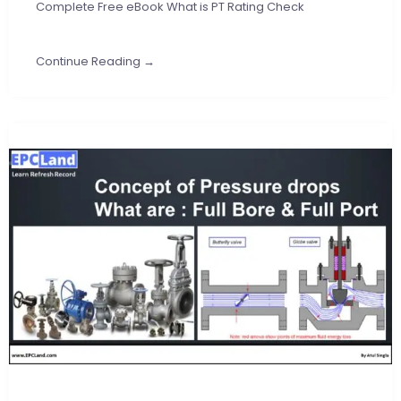
Complete Free eBook What is PT Rating Check
Continue Reading →