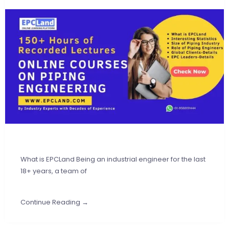
What is EPCLand Being an industrial engineer for the last
18+ years, a team of
Continue Reading →