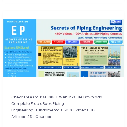
Check Free Course 1000+ Weblinks File Download
Complete Free eBook Piping
Engineering_Fundamentals_450+ Videos_100+
Articles_35+ Courses