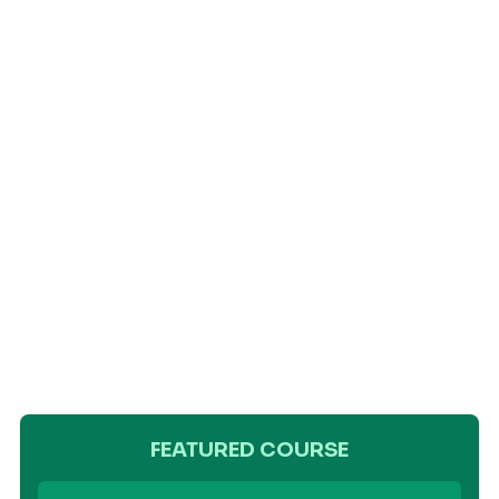
FEATURED COURSE