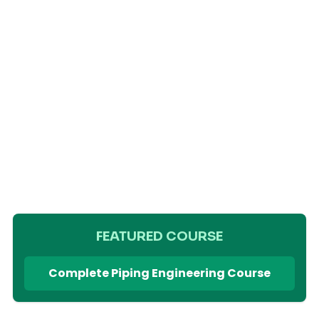
FEATURED COURSE
Complete Piping Engineering Course