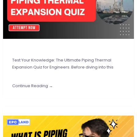
Test Your Knowledge: The Ultimate Piping Thermal
Expansion Quiz for Engineers. Before diving into this
Continue Reading →