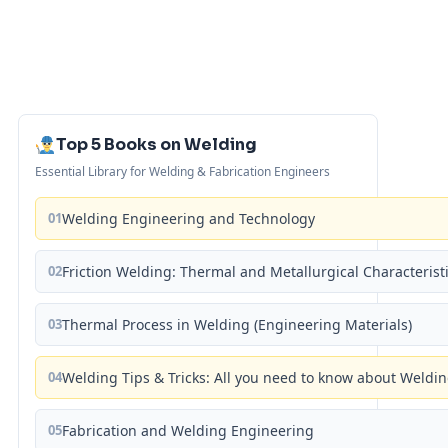
Top 5 Books on Welding
Essential Library for Welding & Fabrication Engineers
01
Welding Engineering and Technology
02
Friction Welding: Thermal and Metallurgical Characterist
03
Thermal Process in Welding (Engineering Materials)
04
Welding Tips & Tricks: All you need to know about Weld
05
Fabrication and Welding Engineering