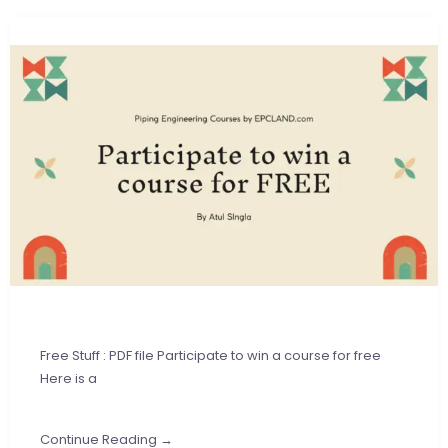
Free Stuff : PDF file Participate to win a course for free
Here is a
Continue Reading →