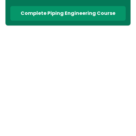
Complete Piping Engineering Course