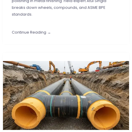
polishing in metal finishing. Field expert Atul Singla
breaks down wheels, compounds, and ASME BPE
standards.
Continue Reading →