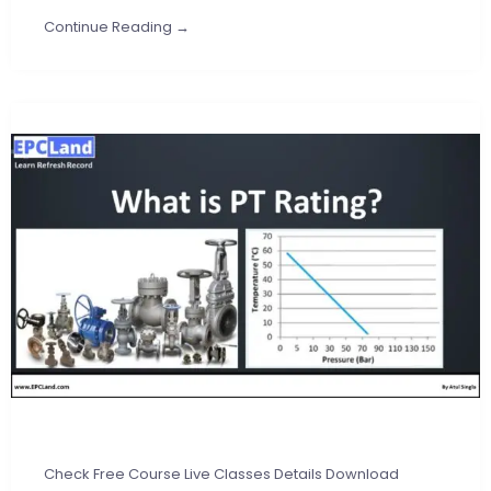
Continue Reading →
Check Free Course Live Classes Details Download