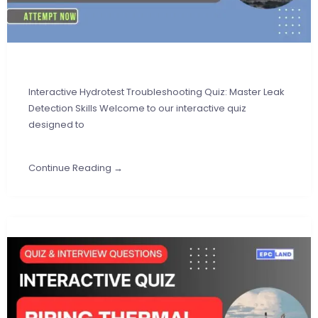
Interactive Hydrotest Troubleshooting Quiz: Master Leak
Detection Skills Welcome to our interactive quiz
designed to
Continue Reading →