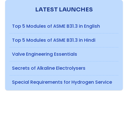
LATEST LAUNCHES
Top 5 Modules of ASME B31.3 in English
Top 5 Modules of ASME B31.3 in Hindi
Valve Engineering Essentials
Secrets of Alkaline Electrolysers
Special Requirements for Hydrogen Service