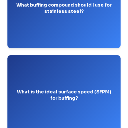
formulated for hard metals.
What buffing compound should I use for
stainless steel?
Pro-Tip: Never use red rouge on stainless; it
contains iron oxide and will cause rust spots.
Most metals buff best when the wheel operates
5,000 and 8,000 Surface Feet Per
between
.
Minute
What is the ideal surface speed (SFPM)
for buffing?
Pro-Tip: Run too slow and the compound drags.
Run too fast and you risk burning the metal.