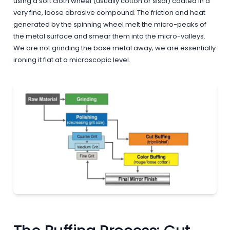
using a soft cloth wheel (usually cotton or sisal) coated in a
very fine, loose abrasive compound. The friction and heat
generated by the spinning wheel melt the micro-peaks of
the metal surface and smear them into the micro-valleys.
We are not grinding the base metal away; we are essentially
ironing it flat at a microscopic level.