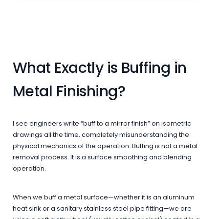
What Exactly is Buffing in
Metal Finishing?
I see engineers write “buff to a mirror finish” on isometric
drawings all the time, completely misunderstanding the
physical mechanics of the operation. Buffing is not a metal
removal process. It is a surface smoothing and blending
operation.
When we buff a metal surface—whether it is an aluminum
heat sink or a sanitary stainless steel pipe fitting—we are