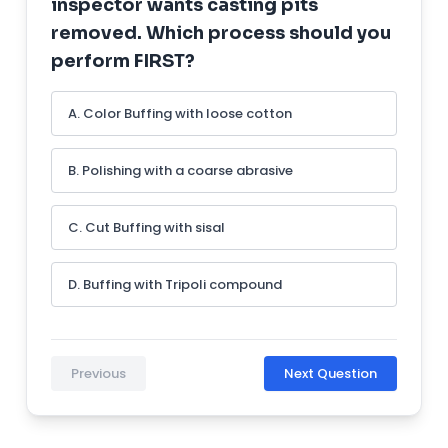
inspector wants casting pits
removed. Which process should you
perform FIRST?
A. Color Buffing with loose cotton
B. Polishing with a coarse abrasive
C. Cut Buffing with sisal
D. Buffing with Tripoli compound
Previous
Next Question