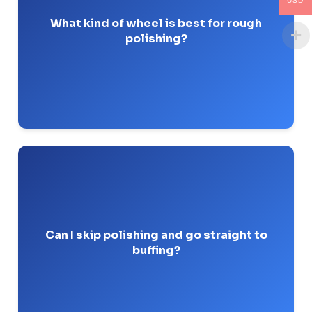
USD
wheels with a coarse grit (like 80 or 120) are best.
What kind of wheel is best for rough
polishing?
Pro-Tip: Flap wheels are my go-to for inside pipe
diameters because they conform to the radius.
Buffing compounds are too fine to level out
No.
raw mill scale, deep scratches, or weld seams.
Can I skip polishing and go straight to
buffing?
Pro-Tip: I’ve seen guys try this to save time; they
just end up with shiny scratches that fail QA.