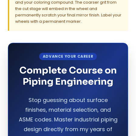
and your coloring compound. The coarser grit from
the cut stage will embed in the wheel and
permanently scratch your final mirror finish. Label your
wheels with a permanent marker.
ADVANCE YOUR CAREER
Complete Course on
Piping Engineering
Stop guessing about surface
finishes, material selection, and
ASME codes. Master industrial piping
design directly from my years of