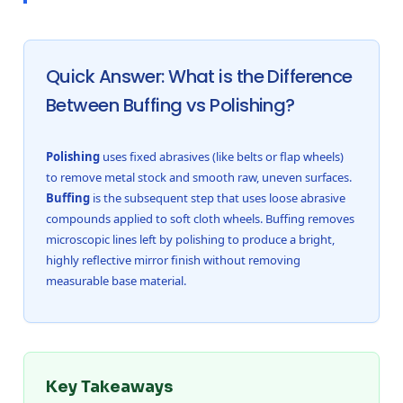
Quick Answer: What is the Difference
Between Buffing vs Polishing?
Polishing
uses fixed abrasives (like belts or flap wheels)
to remove metal stock and smooth raw, uneven surfaces.
Buffing
is the subsequent step that uses loose abrasive
compounds applied to soft cloth wheels. Buffing removes
microscopic lines left by polishing to produce a bright,
highly reflective mirror finish without removing
measurable base material.
Key Takeaways