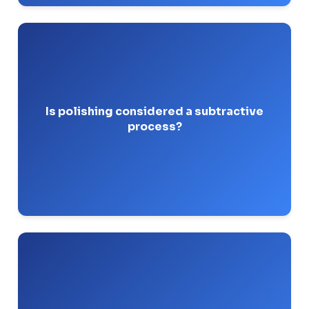
Polishing uses fixed abrasives that
Yes.
aggressively shear off base metal to level out
pits and mill scale.
Is polishing considered a subtractive
process?
Pro-Tip: Watch your wall thickness! Over-
polishing can drop a pipe spool below tolerances.
or white
green rouge
You should use a
aluminum oxide compound specifically