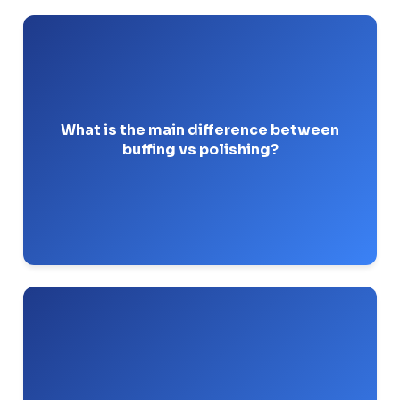
to smooth a surface.
Polishing removes metal
to create a
Buffing uses loose abrasives
mirror finish without removing metal.
What is the main difference between
buffing vs polishing?
Pro-Tip: Never buff a surface that hasn’t been
polished past 320-grit first.
It is the first buffing stage. It removes the fine
coarse
scratches left by polishing using a