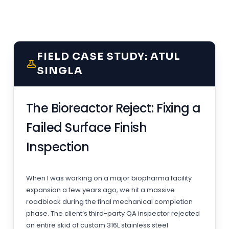
FIELD CASE STUDY: ATUL
SINGLA
The Bioreactor Reject: Fixing a
Failed Surface Finish
Inspection
When I was working on a major biopharma facility
expansion a few years ago, we hit a massive
roadblock during the final mechanical completion
phase. The client’s third-party QA inspector rejected
an entire skid of custom 316L stainless steel