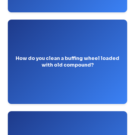
pressed against the
wheel rake
You use a
spinning wheel to break up the hard, glazed
compound.
How do you clean a buffing wheel loaded
with old compound?
Pro-Tip: Rake frequently. A glazed wheel creates
excess friction and can warp thin-walled parts.
Tripoli is a coarse, general-purpose buffing