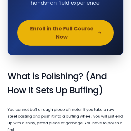
hands-on field experience.
Enroll in the Full Course
Now
What is Polishing? (And
How It Sets Up Buffing)
You cannot buff a rough piece of metal. If you take a raw
steel casting and push it into a buffing wheel, you will just end
up with a shiny, pitted piece of garbage. You have to polish it
first.