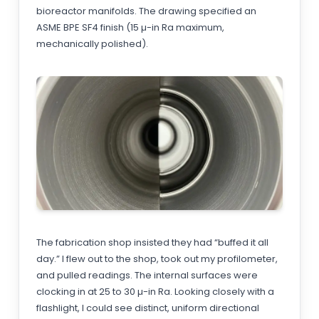
bioreactor manifolds. The drawing specified an
ASME BPE SF4 finish (15 µ-in Ra maximum,
mechanically polished).
The fabrication shop insisted they had “buffed it all
day.” I flew out to the shop, took out my profilometer,
and pulled readings. The internal surfaces were
clocking in at 25 to 30 µ-in Ra. Looking closely with a
flashlight, I could see distinct, uniform directional