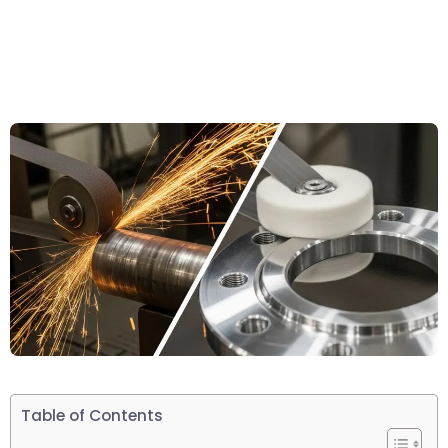
Table of Contents