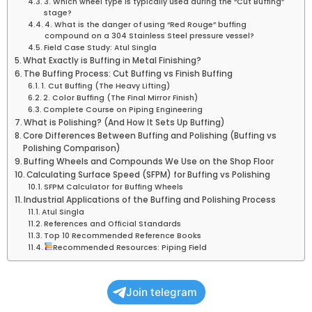
3. Which wheel type is typically used during the “Cut Buffing”
stage?
4. What is the danger of using “Red Rouge” buffing
compound on a 304 Stainless Steel pressure vessel?
Field Case Study: Atul Singla
What Exactly is Buffing in Metal Finishing?
The Buffing Process: Cut Buffing vs Finish Buffing
1. Cut Buffing (The Heavy Lifting)
2. Color Buffing (The Final Mirror Finish)
Complete Course on Piping Engineering
What is Polishing? (And How It Sets Up Buffing)
Core Differences Between Buffing and Polishing (Buffing vs
Polishing Comparison)
Buffing Wheels and Compounds We Use on the Shop Floor
Calculating Surface Speed (SFPM) for Buffing vs Polishing
SFPM Calculator for Buffing Wheels
Industrial Applications of the Buffing and Polishing Process
Atul Singla
References and Official Standards
Top 10 Recommended Reference Books
Recommended Resources: Piping Field
Join telegram