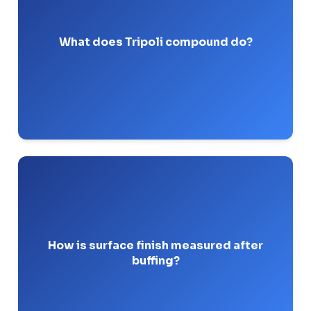
cut buffing
compound used primarily in the
for non-ferrous metals.
stage
What does Tripoli compound do?
Pro-Tip: While great for aluminum, keep it away
from your high-purity stainless steel pharma
jobs.
to
profilometer
It is measured using a
determine the Ra (Roughness Average) value in
micro-inches.
How is surface finish measured after
buffing?
Pro-Tip: Always calibrate your profilometer on a
test block before signing off on a sanitary spool.