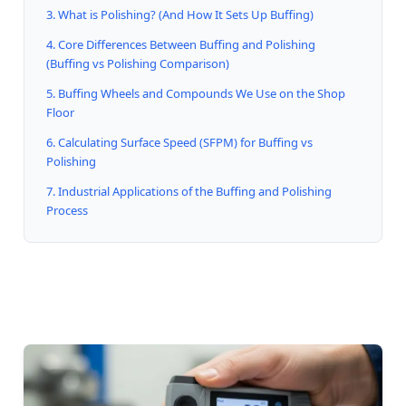
3. What is Polishing? (And How It Sets Up Buffing)
4. Core Differences Between Buffing and Polishing
(Buffing vs Polishing Comparison)
5. Buffing Wheels and Compounds We Use on the Shop
Floor
6. Calculating Surface Speed (SFPM) for Buffing vs
Polishing
7. Industrial Applications of the Buffing and Polishing
Process