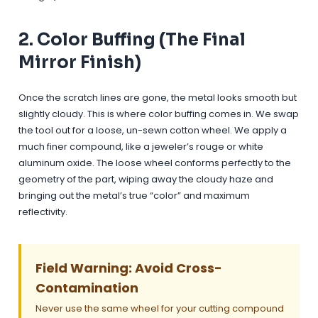
2. Color Buffing (The Final
Mirror Finish)
Once the scratch lines are gone, the metal looks smooth but
slightly cloudy. This is where color buffing comes in. We swap
the tool out for a loose, un-sewn cotton wheel. We apply a
much finer compound, like a jeweler’s rouge or white
aluminum oxide. The loose wheel conforms perfectly to the
geometry of the part, wiping away the cloudy haze and
bringing out the metal’s true “color” and maximum
reflectivity.
Field Warning: Avoid Cross-
Contamination
Never use the same wheel for your cutting compound