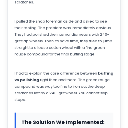
scratches.
I pulled the shop foreman aside and asked to see
their tooling. The problem was immediately obvious.
They had polished the internal diameters with 240-
grit flap wheels. Then, to save time, they tried to jump
straight to a loose cotton wheel with a fine green
rouge compound for the final buffing stage.
I had to explain the core difference between
buffing
vs polishing
right then and there. The green rouge
compound was way too fine to iron out the deep
scratches left by a 240-grit wheel. You cannot skip
steps.
The Solution We Implemented: