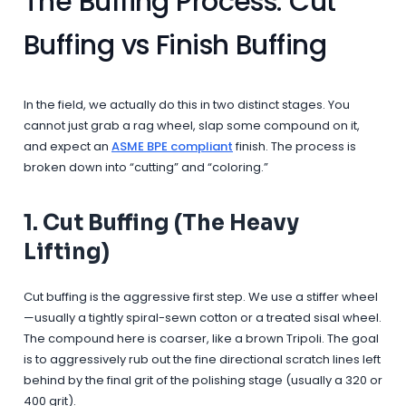
The Buffing Process: Cut
Buffing vs Finish Buffing
In the field, we actually do this in two distinct stages. You
cannot just grab a rag wheel, slap some compound on it,
and expect an
ASME BPE compliant
finish. The process is
broken down into “cutting” and “coloring.”
1. Cut Buffing (The Heavy
Lifting)
Cut buffing is the aggressive first step. We use a stiffer wheel
—usually a tightly spiral-sewn cotton or a treated sisal wheel.
The compound here is coarser, like a brown Tripoli. The goal
is to aggressively rub out the fine directional scratch lines left
behind by the final grit of the polishing stage (usually a 320 or
400 grit).