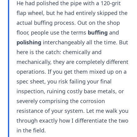
He had polished the pipe with a 120-grit
flap wheel, but he had entirely skipped the
actual buffing process. Out on the shop
floor, people use the terms
buffing
and
polishing
interchangeably all the time. But
here is the catch: chemically and
mechanically, they are completely different
operations. If you get them mixed up on a
spec sheet, you risk failing your final
inspection, ruining costly base metals, or
severely comprising the corrosion
resistance of your system. Let me walk you
through exactly how I differentiate the two
in the field.