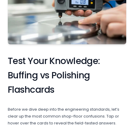
Test Your Knowledge:
Buffing vs Polishing
Flashcards
Before we dive deep into the engineering standards, let’s
clear up the most common shop-floor confusions. Tap or
hover over the cards to reveal the field-tested answers.