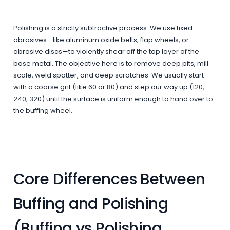
Polishing is a strictly subtractive process. We use fixed
abrasives—like aluminum oxide belts, flap wheels, or
abrasive discs—to violently shear off the top layer of the
base metal. The objective here is to remove deep pits, mill
scale, weld spatter, and deep scratches. We usually start
with a coarse grit (like 60 or 80) and step our way up (120,
240, 320) until the surface is uniform enough to hand over to
the buffing wheel.
Core Differences Between
Buffing and Polishing
(Buffing vs Polishing