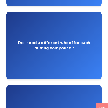
Mixing compounds on the same
Absolutely.
wheel cross-contaminates the abrasives and
ruins the finish.
Do I need a different wheel for each
buffing compound?
Pro-Tip: I use a sharpie to write the exact
compound name on the side of every wheel.
or tight spiral-sewn cloth
Abrasive flap wheels