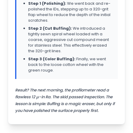
Step 1 (Polishing):
We went back and re-
polished the IDs, stepping up to a 320-grit
flap wheel to reduce the depth of the initial
scratches.
Step 2 (Cut Buffing):
We introduced a
tightly sewn spiral wheel loaded with a
coarse, aggressive cut compound meant
for stainless steel. This effectively erased
the 320-grit lines.
Step 3 (Color Buffing):
Finally, we went
back to the loose cotton wheel with the
green rouge.
Result? The next morning, the profilometer read a
flawless 12 µ-in Ra. The skid passed inspection. The
lesson is simple: Buffing is a magic eraser, but only if
you have polished the surface properly first.