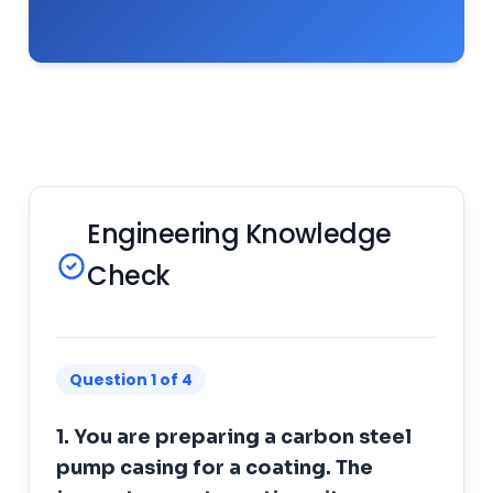
Engineering Knowledge
Check
Question 1 of 4
1. You are preparing a carbon steel
pump casing for a coating. The