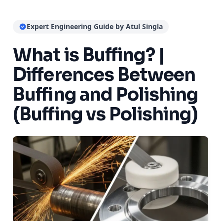
Expert Engineering Guide by Atul Singla
What is Buffing? |
Differences Between
Buffing and Polishing
(Buffing vs Polishing)