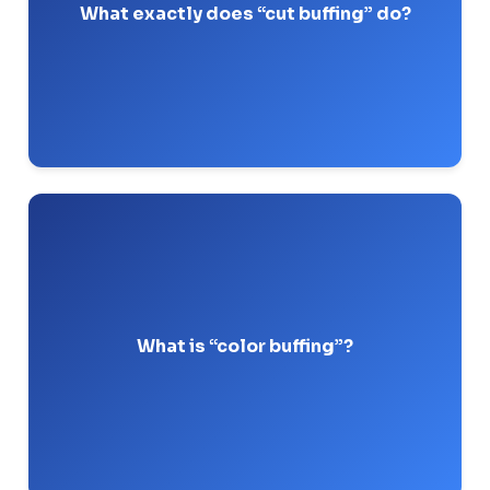
.
stiff wheel
and a
compound
What exactly does “cut buffing” do?
Pro-Tip: I always use a treated sisal wheel for the
cut stage to hold heavy Tripoli compound.
It is the final step that brings out the true hue
and maximum reflectivity of the metal using
.
fine compounds
What is “color buffing”?
Pro-Tip: Switch to a loose, untreated cotton wheel
here, otherwise you’ll scratch the final finish.