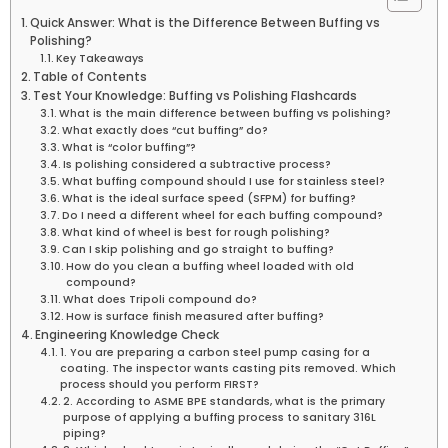
Quick Answer: What is the Difference Between Buffing vs
Polishing?
Key Takeaways
Table of Contents
Test Your Knowledge: Buffing vs Polishing Flashcards
What is the main difference between buffing vs polishing?
What exactly does “cut buffing” do?
What is “color buffing”?
Is polishing considered a subtractive process?
What buffing compound should I use for stainless steel?
What is the ideal surface speed (SFPM) for buffing?
Do I need a different wheel for each buffing compound?
What kind of wheel is best for rough polishing?
Can I skip polishing and go straight to buffing?
How do you clean a buffing wheel loaded with old
compound?
What does Tripoli compound do?
How is surface finish measured after buffing?
Engineering Knowledge Check
1. You are preparing a carbon steel pump casing for a
coating. The inspector wants casting pits removed. Which
process should you perform FIRST?
2. According to ASME BPE standards, what is the primary
purpose of applying a buffing process to sanitary 316L
piping?