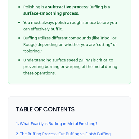
Polishing is a
subtractive process
; Buffing is a
surface-smoothing process
.
You must always polish a rough surface before you
can effectively buff it.
Buffing utilizes different compounds (like Tripoli or
Rouge) depending on whether you are “cutting” or
“coloring.”
Understanding surface speed (SFPM) is critical to
preventing burning or warping of the metal during
these operations.
TABLE OF CONTENTS
1. What Exactly is Buffing in Metal Finishing?
2. The Buffing Process: Cut Buffing vs Finish Buffing