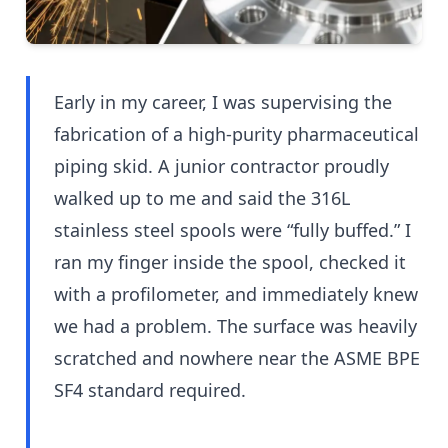
Early in my career, I was supervising the
fabrication of a high-purity pharmaceutical
piping skid. A junior contractor proudly
walked up to me and said the 316L
stainless steel spools were “fully buffed.” I
ran my finger inside the spool, checked it
with a profilometer, and immediately knew
we had a problem. The surface was heavily
scratched and nowhere near the ASME BPE
SF4 standard required.