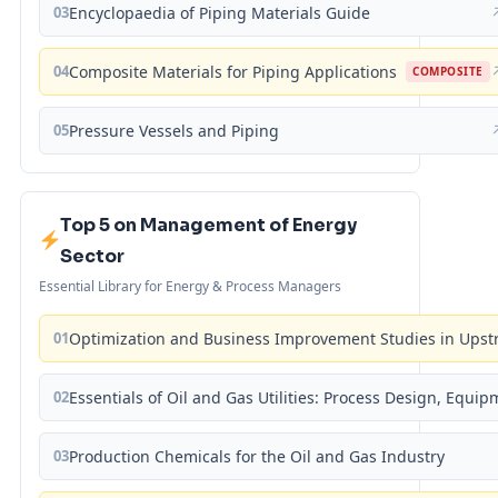
03
Encyclopaedia of Piping Materials Guide
04
Composite Materials for Piping Applications
COMPOSITE
05
Pressure Vessels and Piping
Top 5 on Management of Energy
Sector
Essential Library for Energy & Process Managers
01
Optimization and Business Improvement Studies in Upst
02
Essentials of Oil and Gas Utilities: Process Design, Equi
03
Production Chemicals for the Oil and Gas Industry