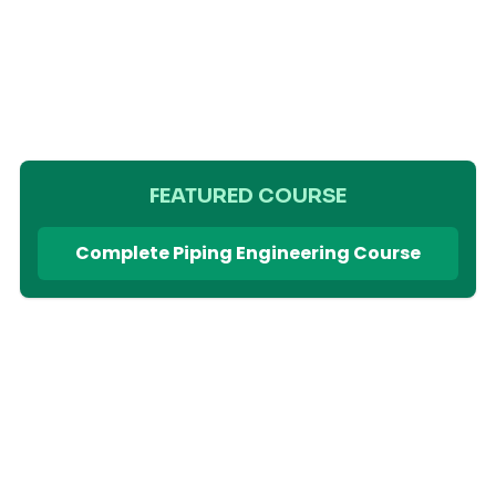
FEATURED COURSE
Complete Piping Engineering Course