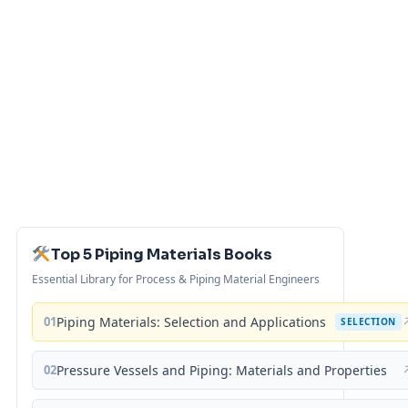
Top 5 Piping Materials Books
Essential Library for Process & Piping Material Engineers
01
Piping Materials: Selection and Applications
SELECTION
02
Pressure Vessels and Piping: Materials and Properties