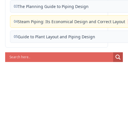
03
The Planning Guide to Piping Design
04
Steam Piping: Its Economical Design and Correct Layout
05
Guide to Plant Layout and Piping Design