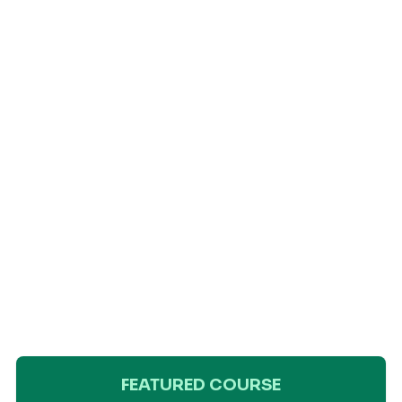
FEATURED COURSE