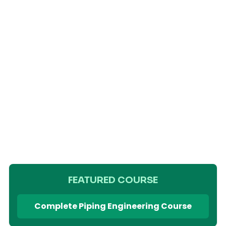
FEATURED COURSE
Complete Piping Engineering Course