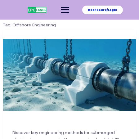
Skip
to
Dashboard/Login
content
Tag:
Offshore Engineering
Discover key engineering methods for submerged