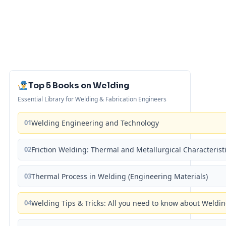
Top 5 Books on Welding
Essential Library for Welding & Fabrication Engineers
01
Welding Engineering and Technology
02
Friction Welding: Thermal and Metallurgical Characterist
03
Thermal Process in Welding (Engineering Materials)
04
Welding Tips & Tricks: All you need to know about Weld