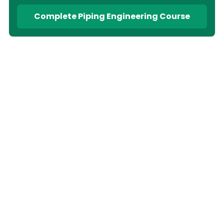
Complete Piping Engineering Course