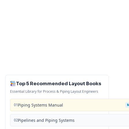
Top 5 Recommended Layout Books
Essential Library for Process & Piping Layout Engineers
01
Piping Systems Manual
02
Pipelines and Piping Systems