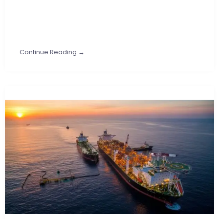
Continue Reading →