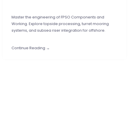
Master the engineering of FPSO Components and
Working. Explore topside processing, turret mooring
systems, and subsea riser integration for offshore.
Continue Reading →