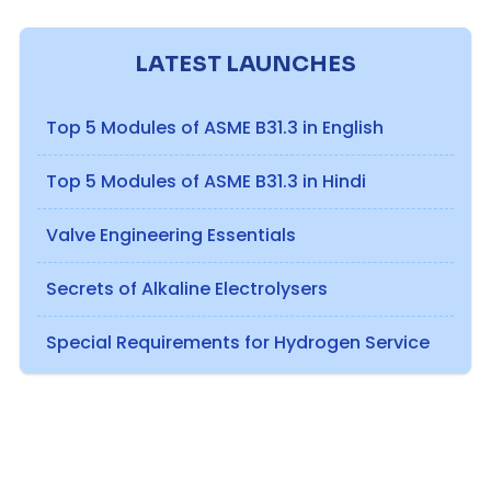
LATEST LAUNCHES
Top 5 Modules of ASME B31.3 in English
Top 5 Modules of ASME B31.3 in Hindi
Valve Engineering Essentials
Secrets of Alkaline Electrolysers
Special Requirements for Hydrogen Service