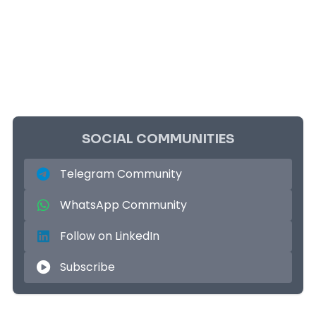
SOCIAL COMMUNITIES
Telegram Community
WhatsApp Community
Follow on LinkedIn
Subscribe