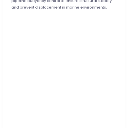
pipeline buoyancy control to ensure structural stability
and prevent displacement in marine environments.