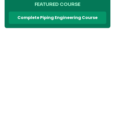
FEATURED COURSE
Complete Piping Engineering Course