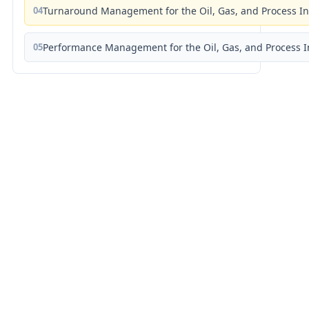
04
Turnaround Management for the Oil, Gas, and Process I
05
Performance Management for the Oil, Gas, and Process I