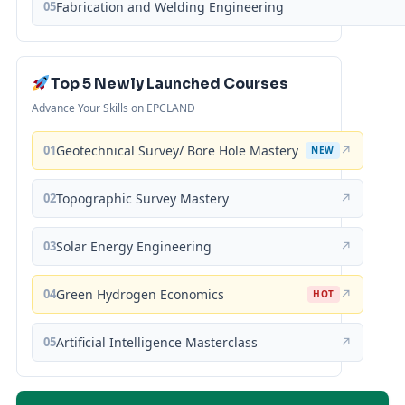
05
Fabrication and Welding Engineering
Top 5 Newly Launched Courses
Advance Your Skills on EPCLAND
01
Geotechnical Survey/ Bore Hole Mastery
↗
NEW
02
Topographic Survey Mastery
↗
03
Solar Energy Engineering
↗
04
Green Hydrogen Economics
↗
HOT
05
Artificial Intelligence Masterclass
↗